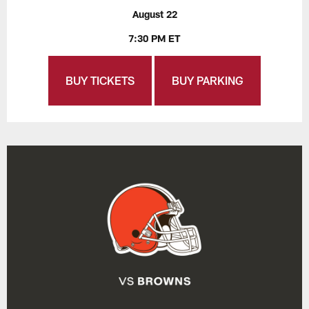
August 22
7:30 PM ET
BUY TICKETS
BUY PARKING