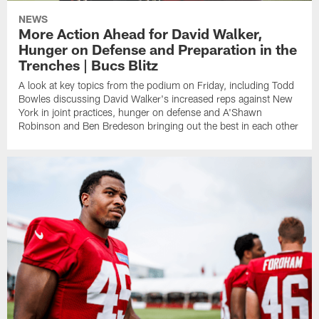
NEWS
More Action Ahead for David Walker,
Hunger on Defense and Preparation in the
Trenches | Bucs Blitz
A look at key topics from the podium on Friday, including Todd
Bowles discussing David Walker's increased reps against New
York in joint practices, hunger on defense and A'Shawn
Robinson and Ben Bredeson bringing out the best in each other