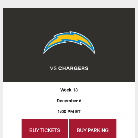
Week 13
December 6
1:00 PM ET
BUY TICKETS
BUY PARKING