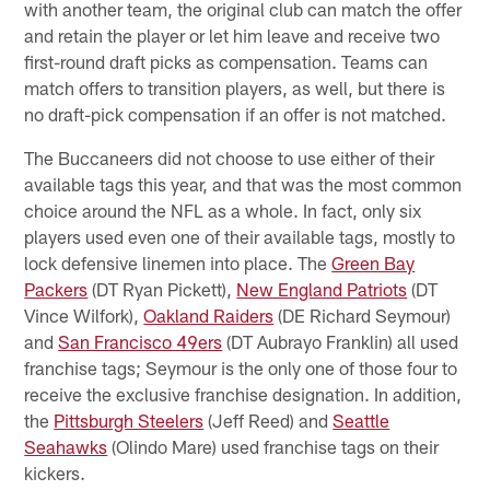
with another team, the original club can match the offer
and retain the player or let him leave and receive two
first-round draft picks as compensation. Teams can
match offers to transition players, as well, but there is
no draft-pick compensation if an offer is not matched.
The Buccaneers did not choose to use either of their
available tags this year, and that was the most common
choice around the NFL as a whole. In fact, only six
players used even one of their available tags, mostly to
lock defensive linemen into place. The
Green Bay
Packers
(DT Ryan Pickett),
New England Patriots
(DT
Vince Wilfork),
Oakland Raiders
(DE Richard Seymour)
and
San Francisco 49ers
(DT Aubrayo Franklin) all used
franchise tags; Seymour is the only one of those four to
receive the exclusive franchise designation. In addition,
the
Pittsburgh Steelers
(Jeff Reed) and
Seattle
Seahawks
(Olindo Mare) used franchise tags on their
kickers.