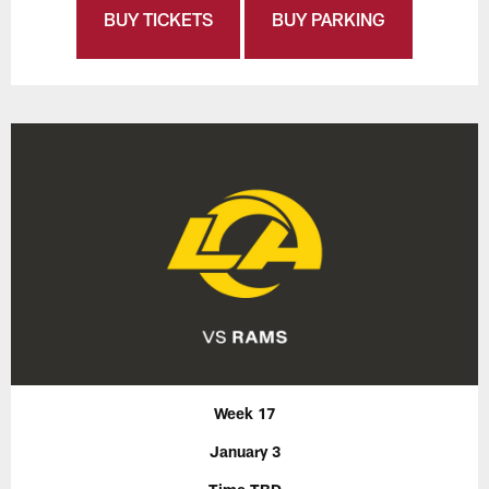
BUY TICKETS
BUY PARKING
Week 17
January 3