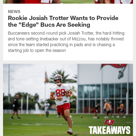
NEWS
Rookie Josiah Trotter Wants to Provide
the "Edge" Bucs Are Seeking
Buccaneers second-round pick Josiah Trotter, the hard-hitting
and tone-setting linebacker out of Mizzou, has notably thrived
since the team started practicing in pads and is chasing a
starting job to open the season