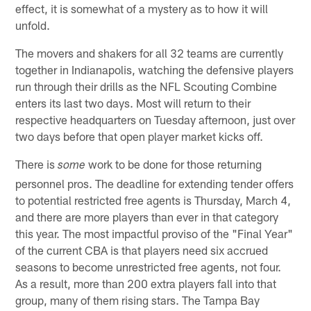
effect, it is somewhat of a mystery as to how it will
unfold.
The movers and shakers for all 32 teams are currently
together in Indianapolis, watching the defensive players
run through their drills as the NFL Scouting Combine
enters its last two days. Most will return to their
respective headquarters on Tuesday afternoon, just over
two days before that open player market kicks off.
There is
work to be done for those returning
some
personnel pros. The deadline for extending tender offers
to potential restricted free agents is Thursday, March 4,
and there are more players than ever in that category
this year. The most impactful proviso of the "Final Year"
of the current CBA is that players need six accrued
seasons to become unrestricted free agents, not four.
As a result, more than 200 extra players fall into that
group, many of them rising stars. The Tampa Bay