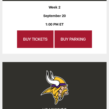
Week 2
September 20
1:00 PM ET
BUY TICKETS
BUY PARKING