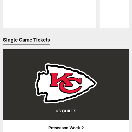
Pause
Play
Single Game Tickets
Preseason Week 2