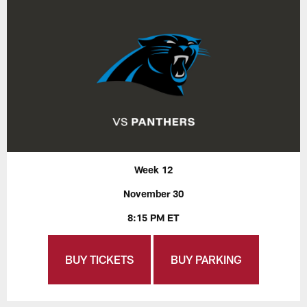
Week 12
November 30
8:15 PM ET
BUY TICKETS
BUY PARKING