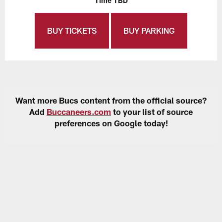
Time TBD
BUY TICKETS
BUY PARKING
Want more Bucs content from the official source?
Add
Buccaneers.com
to your list of source
preferences on Google today!