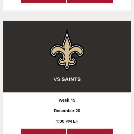
Week 15
December 20
1:00 PM ET