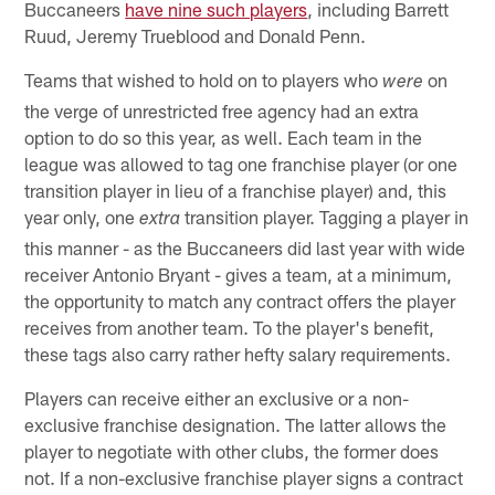
Buccaneers
have nine such players
, including Barrett
Ruud, Jeremy Trueblood and Donald Penn.
Teams that wished to hold on to players who
on
were
the verge of unrestricted free agency had an extra
option to do so this year, as well. Each team in the
league was allowed to tag one franchise player (or one
transition player in lieu of a franchise player) and, this
year only, one
transition player. Tagging a player in
extra
this manner - as the Buccaneers did last year with wide
receiver Antonio Bryant - gives a team, at a minimum,
the opportunity to match any contract offers the player
receives from another team. To the player's benefit,
these tags also carry rather hefty salary requirements.
Players can receive either an exclusive or a non-
exclusive franchise designation. The latter allows the
player to negotiate with other clubs, the former does
not. If a non-exclusive franchise player signs a contract