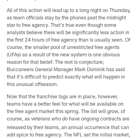
All of this action will lead up to a long night on Thursday,
as team officials stay by the phones past the midnight
star to free agency. That's true even though some
analysts believe there will be significantly less action in
the first 24 hours of free agency than is usually seen. Of
course, the smaller pool of unrestricted free agents
(UFAs) as a result of the new system is one obvious
reason for that belief. The rest is conjecture;
Buccaneers General Manager Mark Dominik has said
that it's difficult to predict exactly what will happen in
this unusual offseason.
Now that the franchise tags are in place, however,
teams have a better feel for what will be available on
the free agent market this spring. The list will grow, of
course, as veterans who
have ongoing contracts are
do
released by their teams, an annual occurrence that can
add spice to free agency. The NFL set the initial market,