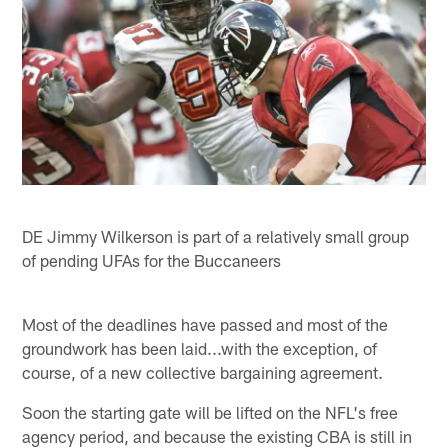
DE Jimmy Wilkerson is part of a relatively small group
of pending UFAs for the Buccaneers
Most of the deadlines have passed and most of the
groundwork has been laid...with the exception, of
course, of a new collective bargaining agreement.
Soon the starting gate will be lifted on the NFL's free
agency period, and because the existing CBA is still in