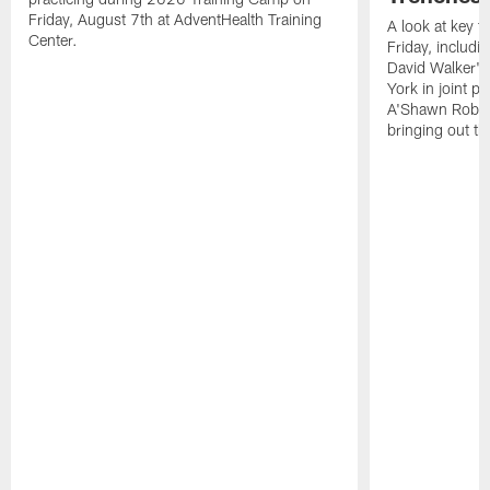
Friday, August 7th at AdventHealth Training
A look at key 
Center.
Friday, includ
David Walker's
York in joint p
A'Shawn Robin
bringing out th