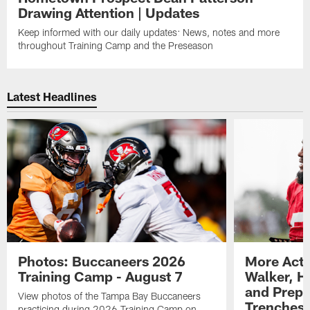
Drawing Attention | Updates
Keep informed with our daily updates: News, notes and more
throughout Training Camp and the Preseason
Latest Headlines
Photos: Buccaneers 2026
More Acti
Training Camp - August 7
Walker, H
and Prepar
View photos of the Tampa Bay Buccaneers
Trenches |
practicing during 2026 Training Camp on