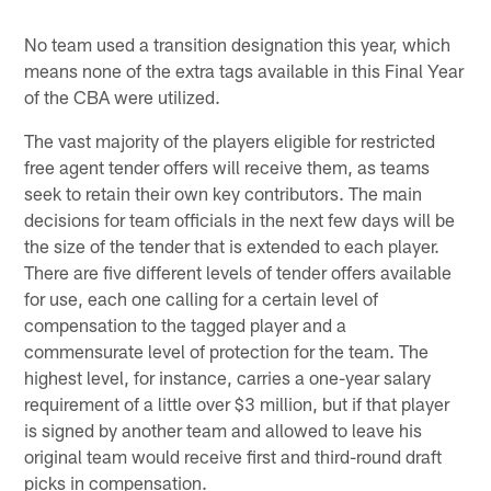
No team used a transition designation this year, which
means none of the extra tags available in this Final Year
of the CBA were utilized.
The vast majority of the players eligible for restricted
free agent tender offers will receive them, as teams
seek to retain their own key contributors. The main
decisions for team officials in the next few days will be
the size of the tender that is extended to each player.
There are five different levels of tender offers available
for use, each one calling for a certain level of
compensation to the tagged player and a
commensurate level of protection for the team. The
highest level, for instance, carries a one-year salary
requirement of a little over $3 million, but if that player
is signed by another team and allowed to leave his
original team would receive first and third-round draft
picks in compensation.