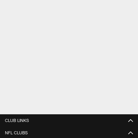
CLUB LINKS
NFL CLUBS