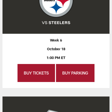
Week 6
October 18
1:00 PM ET
BUY TICKETS
BUY PARKING