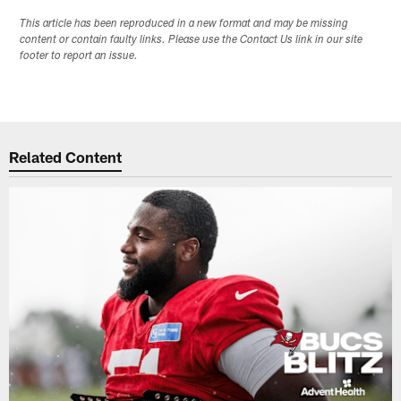
This article has been reproduced in a new format and may be missing
content or contain faulty links. Please use the Contact Us link in our site
footer to report an issue.
Related Content