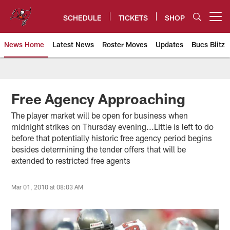
Skip
to
SCHEDULE
TICKETS
SHOP
Open menu button
main
content
News Home
Latest News
Roster Moves
Updates
Bucs Blitz
Tampa Bay Buccaneers
Free Agency Approaching
The player market will be open for business when
midnight strikes on Thursday evening...Little is left to do
before that potentially historic free agency period begins
besides determining the tender offers that will be
extended to restricted free agents
Mar 01, 2010 at 08:03 AM