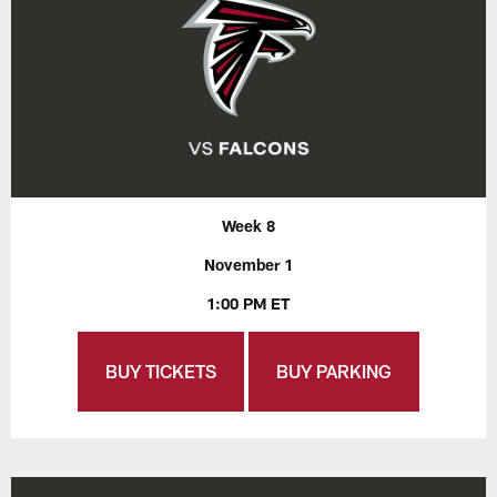
Week 8
November 1
1:00 PM ET
BUY TICKETS
BUY PARKING