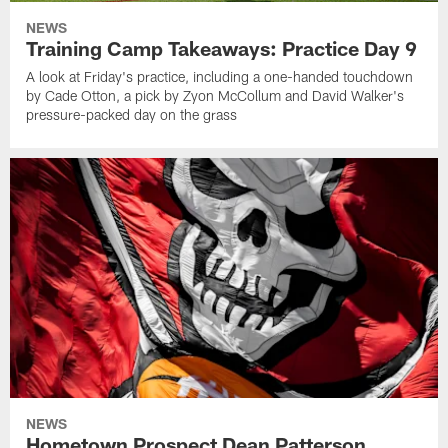
NEWS
Training Camp Takeaways: Practice Day 9
A look at Friday's practice, including a one-handed touchdown
by Cade Otton, a pick by Zyon McCollum and David Walker's
pressure-packed day on the grass
NEWS
Hometown Prospect Dean Patterson