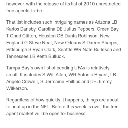
however, with the release of its list of 2010 unrestricted
free agents-to-be.
That list includes such intriguing names as Arizona LB
Karlos Dansby, Carolina DE Julius Peppers, Green Bay
T Chad Clifton, Houston CB Dunta Robinson, New
England G Steve Neal, New Orleans S Darren Sharper,
Pittsburgh S Ryan Clark, Seattle WR Nate Burleson and
Tennessee LB Keith Bulluck.
Tampa Bay's own list of pending UFAs is relatively
small. It includes S Will Allen, WR Antonio Bryant, LB
Angelo Crowell, S Jermaine Phillips and DE Jimmy
Wilkerson.
Regardless of how quickly it happens, things are about
to heat up in the NFL. Before this week is over, the free
agent market will be open for business.