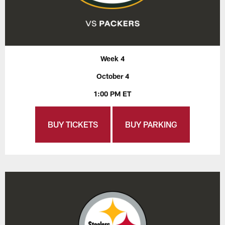
Week 4
October 4
1:00 PM ET
BUY TICKETS
BUY PARKING