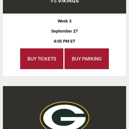
Week 3
September 27
4:05 PM ET
BUY TICKETS
BUY PARKING