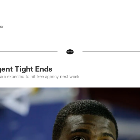
tor
gent Tight Ends
are expected to hit free agency next week.