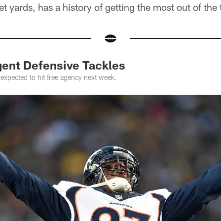
 yards, has a history of getting the most out of the 
gent Defensive Tackles
expected to hit free agency next week.