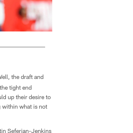
Matt Forte
ell, the draft and
the tight end
ld up their desire to
within what is not
tin Seferian-Jenkins