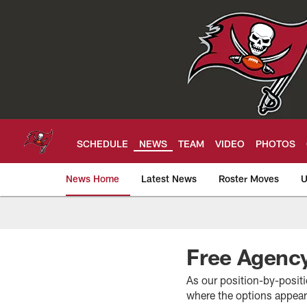
Skip
to
main
content
SCHEDULE
NEWS
TEAM
VIDEO
PHOTOS
News Home
Latest News
Roster Moves
U
Tampa Bay Buccan
Free Agency
As our position-by-positi
where the options appear