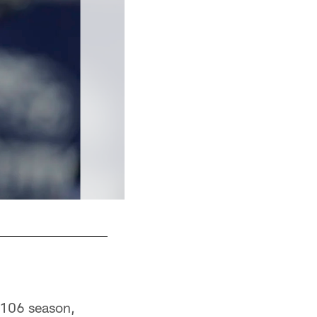
Chase Coffman
2106 season,