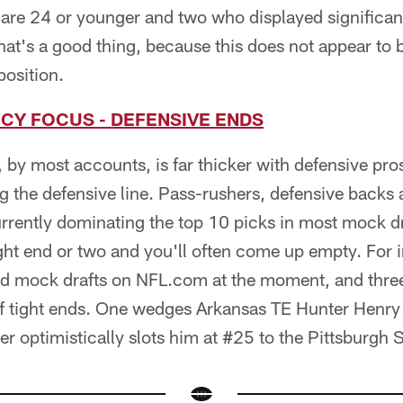
 are 24 or younger and two who displayed significa
 That's a good thing, because this does not appear to 
position.
CY FOCUS - DEFENSIVE ENDS
by most accounts, is far thicker with defensive pr
g the defensive line. Pass-rushers, defensive backs 
urrently dominating the top 10 picks in most mock d
ht end or two and you'll often come up empty. For i
ound mock drafts on NFL.com at the moment, and thre
f tight ends. One wedges Arkansas TE Hunter Henry i
er optimistically slots him at #25 to the Pittsburgh S