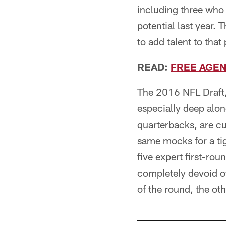
including three who
potential last year.
to add talent to that 
READ:
FREE AGEN
The 2016 NFL Draft, 
especially deep alon
quarterbacks, are c
same mocks for a tig
five expert first-r
completely devoid o
of the round, the oth