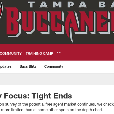
COMMUNITY
TRAINING CAMP
pdates
Bucs Blitz
Community
eers
 Focus: Tight Ends
on survey of the potential free agent market continues, we check 
 more limited than at some other spots on the depth chart.