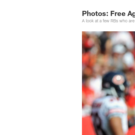
Photos: Free A
A look at a few RBs who are 