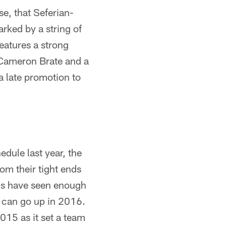
se, that Seferian-
rked by a string of
 features a strong
n Cameron Brate and a
 late promotion to
dule last year, the
m their tight ends
Bucs have seen enough
s can go up in 2016.
015 as it set a team