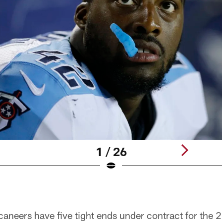
1 / 26
neers have five tight ends under contract for the 