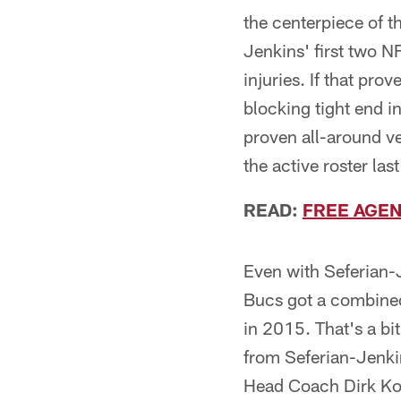
the centerpiece of th
Jenkins' first two N
injuries. If that prov
blocking tight end i
proven all-around v
the active roster la
READ:
FREE AGEN
Even with Seferian-J
Bucs got a combined
in 2015. That's a bi
from Seferian-Jenkin
Head Coach Dirk Koet