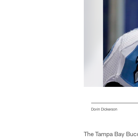
Dorin Dickerson
Pause
Pause
Pause
Pause
Play
Play
Play
Play
The Tampa Bay Bucca