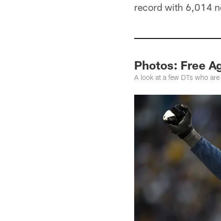
record with 6,014 net
Photos: Free A
A look at a few DTs who are 