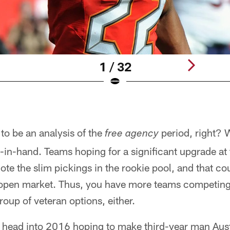
1 / 32
 to be an analysis of the
period, right? W
free agency
in-hand. Teams hoping for a significant upgrade at 
note the slim pickings in the rookie pool, and that cou
open market. Thus, you have more teams competing 
roup of veteran options, either.
 head into 2016 hoping to make third-year man Aus