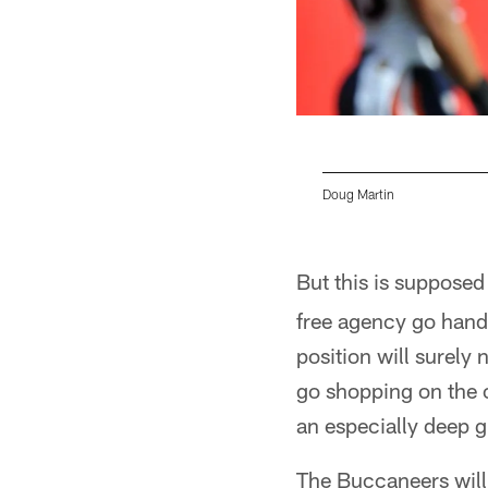
Doug Martin
Pause
Pause
Pause
Pause
Play
Play
Play
Play
But this is supposed
free agency go hand-
position will surely 
go shopping on the 
an especially deep g
The Buccaneers will