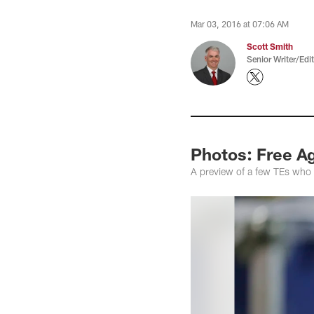
Mar 03, 2016 at 07:06 AM
Scott Smith
Senior Writer/Edi
Photos: Free A
A preview of a few TEs who 