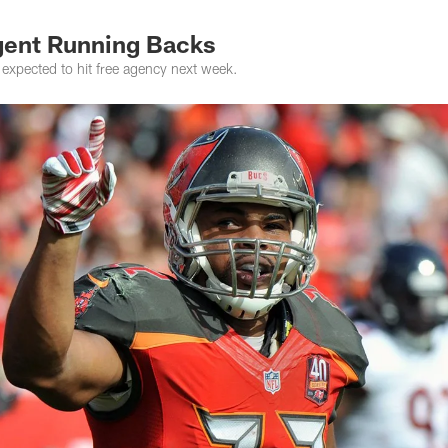
gent Running Backs
expected to hit free agency next week.