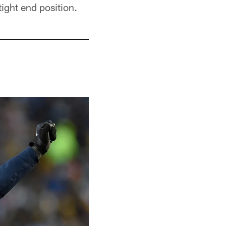
tight end position.