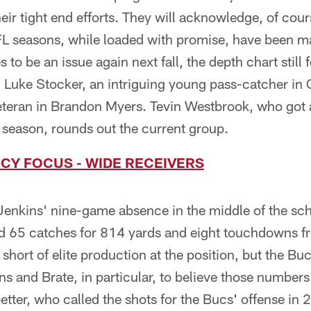
eir tight end efforts. They will acknowledge, of cour
FL seasons, while loaded with promise, have been ma
es to be an issue again next fall, the depth chart still
n Luke Stocker, an intriguing young pass-catcher i
eteran in Brandon Myers. Tevin Westbrook, who got a
st season, rounds out the current group.
CY FOCUS - WIDE RECEIVERS
enkins' nine-game absence in the middle of the sche
 65 catches for 814 yards and eight touchdowns fro
t short of elite production at the position, but the 
s and Brate, in particular, to believe those number
ter, who called the shots for the Bucs' offense in 2