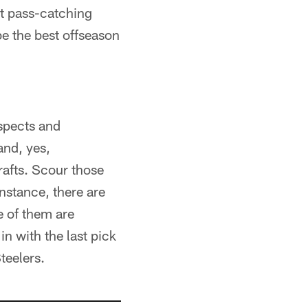
nt pass-catching
be the best offseason
ospects and
and, yes,
rafts. Scour those
nstance, there are
e of them are
n with the last pick
teelers.