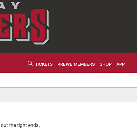
TICKETS
KREWE MEMBERS
SHOP
APP
out the tight ends,