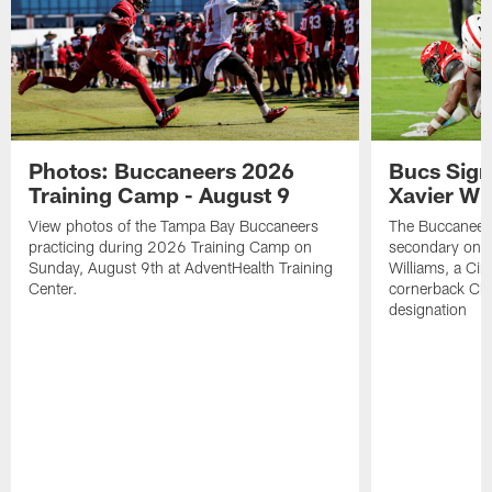
Photos: Buccaneers 2026
Bucs Sign
Training Camp - August 9
Xavier Wi
View photos of the Tampa Bay Buccaneers
The Buccaneers
practicing during 2026 Training Camp on
secondary on S
Sunday, August 9th at AdventHealth Training
Williams, a Cin
Center.
cornerback Cha
designation