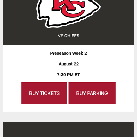
Preseason Week 2
August 22
7:30 PM ET
BUY TICKETS
BUY PARKING