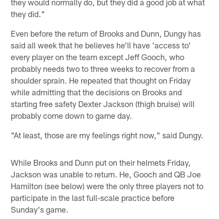
they would normally do, but they did a good job at what
they did."
Even before the return of Brooks and Dunn, Dungy has
said all week that he believes he'll have 'access to'
every player on the team except Jeff Gooch, who
probably needs two to three weeks to recover from a
shoulder sprain. He repeated that thought on Friday
while admitting that the decisions on Brooks and
starting free safety Dexter Jackson (thigh bruise) will
probably come down to game day.
"At least, those are my feelings right now," said Dungy.
While Brooks and Dunn put on their helmets Friday,
Jackson was unable to return. He, Gooch and QB Joe
Hamilton (see below) were the only three players not to
participate in the last full-scale practice before
Sunday's game.