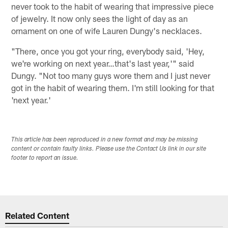
never took to the habit of wearing that impressive piece
of jewelry. It now only sees the light of day as an
ornament on one of wife Lauren Dungy's necklaces.
"There, once you got your ring, everybody said, 'Hey,
we're working on next year…that's last year,'" said
Dungy. "Not too many guys wore them and I just never
got in the habit of wearing them. I'm still looking for that
'next year.'
This article has been reproduced in a new format and may be missing
content or contain faulty links. Please use the Contact Us link in our site
footer to report an issue.
Related Content