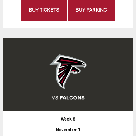
BUY TICKETS
BUY PARKING
Week 8
November 1