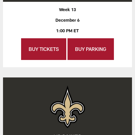
Week 13
December 6
1:00 PM ET
BUY TICKETS
BUY PARKING