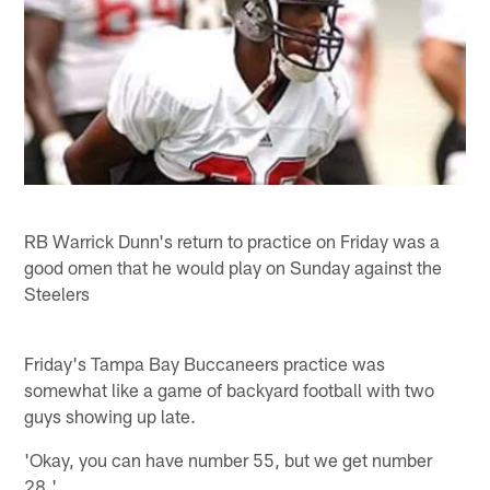
RB Warrick Dunn's return to practice on Friday was a
good omen that he would play on Sunday against the
Steelers
Friday's Tampa Bay Buccaneers practice was
somewhat like a game of backyard football with two
guys showing up late.
'Okay, you can have number 55, but we get number
28.'