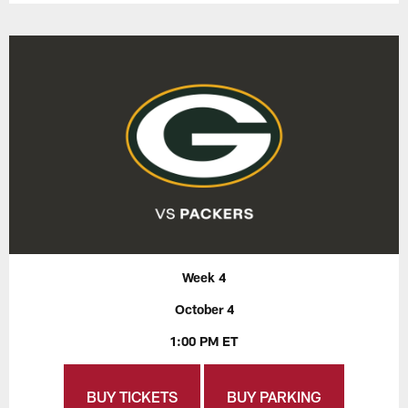
Week 4
October 4
1:00 PM ET
BUY TICKETS
BUY PARKING