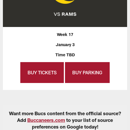
Week 17
January 3
Time TBD
BUY TICKETS
BUY PARKING
Want more Bucs content from the official source?
Add
Buccaneers.com
to your list of source
preferences on Google today!