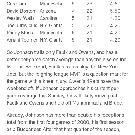
Cris Carter
Minnesota
5
23
4.60
David Boston
Arizona
4
22
5.50
Wesley Walls
Carolina
5
21
4.20
Joe Jurevicius
N.Y. Giants
5
21
4.20
Randy Moss
Minnesota
5
21
4.20
Amani Toomer
N.Y. Giants
5
21
4.20
So Johnson trails only Faulk and Owens, and has a
better per-game catch average than anyone else on the
list. This weekend, Faulk's Rams play the New York
Jets, but the reigning league MVP is a question mark for
the game with a knee injury. Owen's 49ers have the
weekend off. If Johnson approaches his current per-
game average this Sunday, he will likely move past
Faulk and Owens and hold off Muhammad and Bruce.
Already, Johnson has more than double his receptions
total from the first four games of 2000, his first season
as a Buccaneer. After that first quarter of the season,