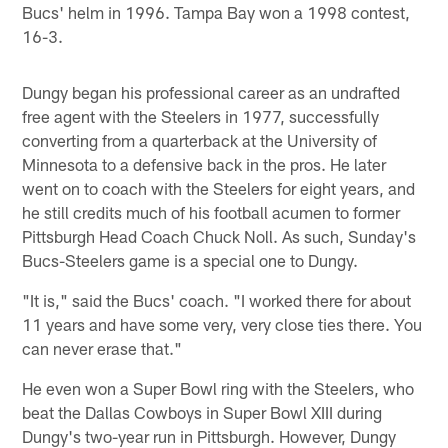
Bucs' helm in 1996. Tampa Bay won a 1998 contest,
16-3.
Dungy began his professional career as an undrafted
free agent with the Steelers in 1977, successfully
converting from a quarterback at the University of
Minnesota to a defensive back in the pros. He later
went on to coach with the Steelers for eight years, and
he still credits much of his football acumen to former
Pittsburgh Head Coach Chuck Noll. As such, Sunday's
Bucs-Steelers game is a special one to Dungy.
"It is," said the Bucs' coach. "I worked there for about
11 years and have some very, very close ties there. You
can never erase that."
He even won a Super Bowl ring with the Steelers, who
beat the Dallas Cowboys in Super Bowl XIII during
Dungy's two-year run in Pittsburgh. However, Dungy