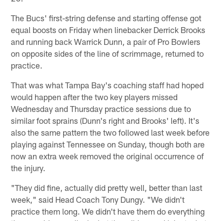
The Bucs' first-string defense and starting offense got
equal boosts on Friday when linebacker Derrick Brooks
and running back Warrick Dunn, a pair of Pro Bowlers
on opposite sides of the line of scrimmage, returned to
practice.
That was what Tampa Bay's coaching staff had hoped
would happen after the two key players missed
Wednesday and Thursday practice sessions due to
similar foot sprains (Dunn's right and Brooks' left). It's
also the same pattern the two followed last week before
playing against Tennessee on Sunday, though both are
now an extra week removed the original occurrence of
the injury.
"They did fine, actually did pretty well, better than last
week," said Head Coach Tony Dungy. "We didn't
practice them long. We didn't have them do everything