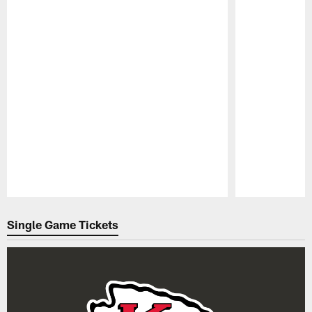
Pause
Play
Single Game Tickets