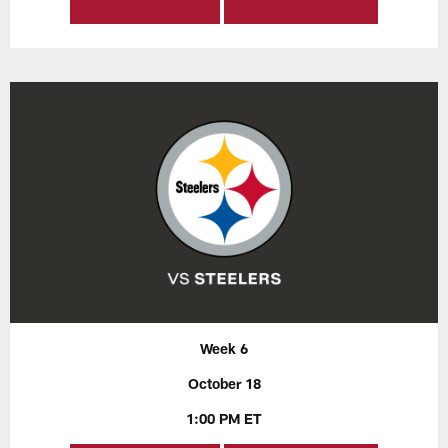
Week 6
October 18
1:00 PM ET