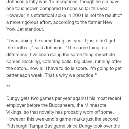
Johnson's tally was 15 receptions, though he did have
one touchdown compared to none so far this year.
However, his statistical spike in 2001 is not the result of
a more rigorous effort, according to the former New
York Jet standout.
"I was doing the same thing last year, I just didn't get
the football," said Johnson. "The same thing, no
difference. I've been doing the same thing my whole
career. Blocking, catching balls, big plays, running after
the catch…now all I have to do is score. I'm going to get
better each week. That's why we practice."
**
Dungy gets two games per year against his most recent
employer before the Buccaneers, the Minnesota
Vikings, so that novelty has probably worn off some.
However, this weekend's game marks just the second
Pittsburgh-Tampa Bay game since Dungy took over the