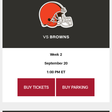
Week 2
September 20
1:00 PM ET
BUY TICKETS
BUY PARKING