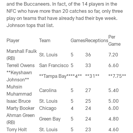
and the Buccaneers. In fact, of the 14 players in the
NFC who have more than 20 catches so far, only three
play on teams that have already had their bye week.
Johnson tops that list.
Per
Player
Team
Games
Receptions
Game
Marshall Faulk
St. Louis
5
36
7.20
(RB)
Terrell Owens
San Francisco
5
33
6.60
**Keyshawn
**Tampa Bay**
**4**
**31**
**7.75**
Johnson**
Muhsin
Carolina
5
27
5.40
Muhammad
Isaac Bruce
St. Louis
5
25
5.00
Marty Booker
Chicago
4
24
6.00
Ahman Green
Green Bay
5
24
4.80
(RB)
Torry Holt
St. Louis
5
23
4.60