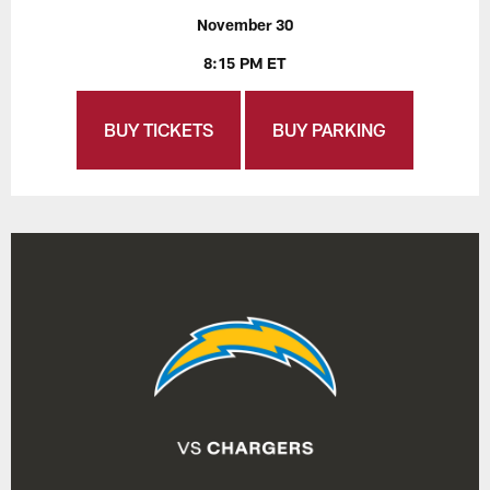
November 30
8:15 PM ET
BUY TICKETS
BUY PARKING