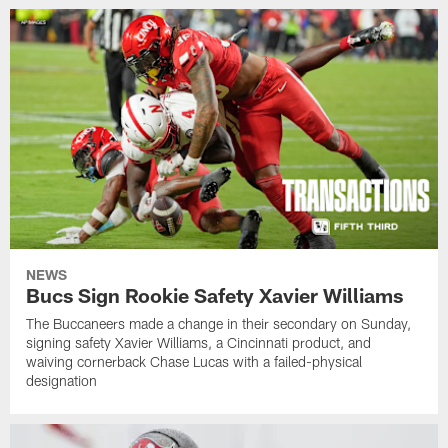
NEWS
Bucs Sign Rookie Safety Xavier Williams
The Buccaneers made a change in their secondary on Sunday,
signing safety Xavier Williams, a Cincinnati product, and
waiving cornerback Chase Lucas with a failed-physical
designation