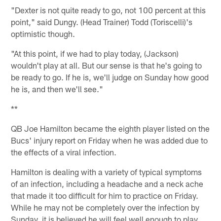
"Dexter is not quite ready to go, not 100 percent at this
point," said Dungy. (Head Trainer) Todd (Toriscelli)'s
optimistic though.
"At this point, if we had to play today, (Jackson)
wouldn't play at all. But our sense is that he's going to
be ready to go. If he is, we'll judge on Sunday how good
he is, and then we'll see."
**
QB Joe Hamilton became the eighth player listed on the
Bucs' injury report on Friday when he was added due to
the effects of a viral infection.
Hamilton is dealing with a variety of typical symptoms
of an infection, including a headache and a neck ache
that made it too difficult for him to practice on Friday.
While he may not be completely over the infection by
Sunday, it is believed he will feel well enough to play.