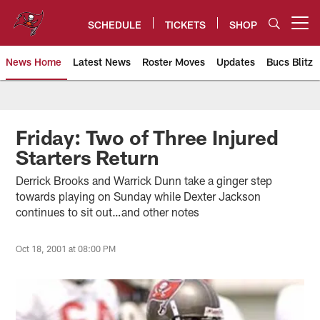
Skip
to
SCHEDULE
TICKETS
SHOP
Open menu button
main
content
News Home
Latest News
Roster Moves
Updates
Bucs Blitz
Tampa Bay Buccaneers
Friday: Two of Three Injured
Starters Return
Derrick Brooks and Warrick Dunn take a ginger step
towards playing on Sunday while Dexter Jackson
continues to sit out…and other notes
Oct 18, 2001 at 08:00 PM