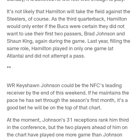
It's not likely that Hamilton will take the field against the
Steelers, of course. As the third quarterback, Hamilton
would only enter if the Bucs were certain they did not
want to use their first two passers, Brad Johnson and
Shaun King, again during the game. Last year, filling the
same role, Hamilton played in only one game (at
Atlanta) and did not attempt a pass.
**
WR Keyshawn Johnson could be the NFC's leading
receiver by the end of this weekend. If he maintains the
pace he has set through the season's first month, it's a
good bet he will be on the top of that chart.
At the moment, Johnson's 31 receptions rank him third
in the conference, but the two players ahead of him on
the chart have played one more game than Johnson