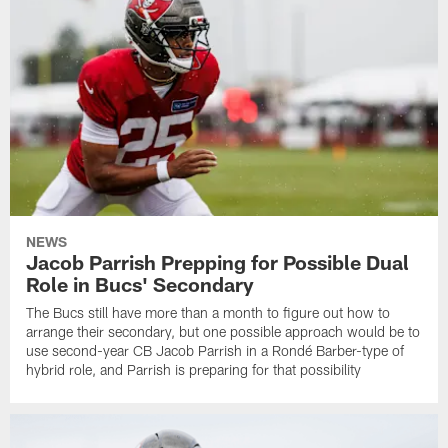
NEWS
Jacob Parrish Prepping for Possible Dual
Role in Bucs' Secondary
The Bucs still have more than a month to figure out how to
arrange their secondary, but one possible approach would be to
use second-year CB Jacob Parrish in a Rondé Barber-type of
hybrid role, and Parrish is preparing for that possibility