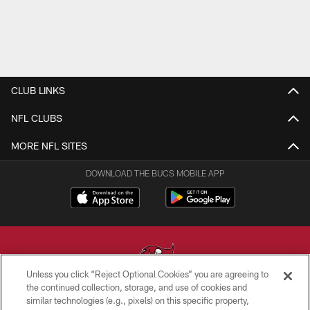
CLUB LINKS
NFL CLUBS
MORE NFL SITES
DOWNLOAD THE BUCS MOBILE APP
Unless you click “Reject Optional Cookies” you are agreeing to
the continued collection, storage, and use of cookies and
similar technologies (e.g., pixels) on this specific property,
© TAMPA BAY BUCCANEERS. ALL RIGHTS RESERVED