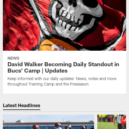
NEWS
David Walker Becoming Daily Standout in
Bucs' Camp | Updates
Keep informed with our daily updates: News, notes and more
throughout Training Camp and the Preseason
Latest Headlines