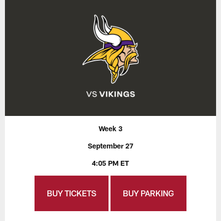
Week 3
September 27
4:05 PM ET
BUY TICKETS
BUY PARKING