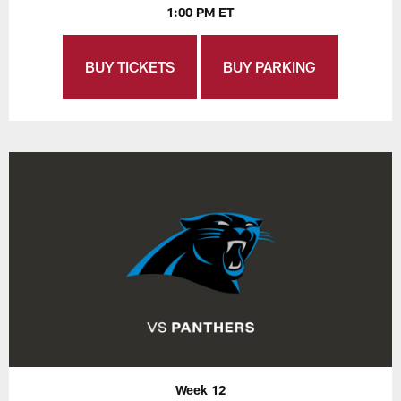
1:00 PM ET
BUY TICKETS
BUY PARKING
Week 12