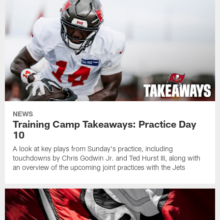
NEWS
Training Camp Takeaways: Practice Day
10
A look at key plays from Sunday's practice, including
touchdowns by Chris Godwin Jr. and Ted Hurst III, along with
an overview of the upcoming joint practices with the Jets