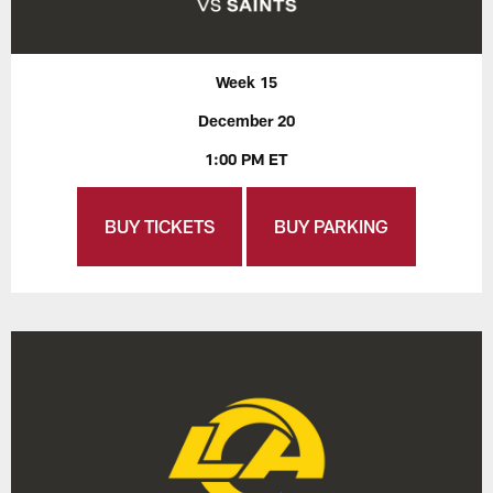
Week 15
December 20
1:00 PM ET
BUY TICKETS
BUY PARKING