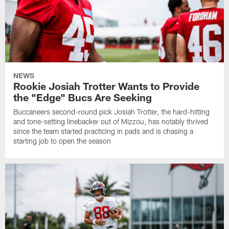
NEWS
Rookie Josiah Trotter Wants to Provide
the "Edge" Bucs Are Seeking
Buccaneers second-round pick Josiah Trotter, the hard-hitting
and tone-setting linebacker out of Mizzou, has notably thrived
since the team started practicing in pads and is chasing a
starting job to open the season