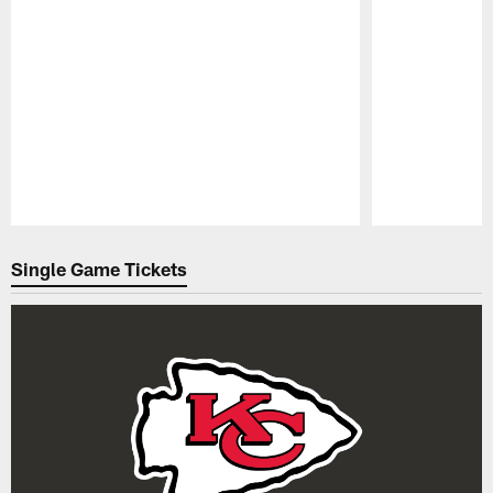
Pause
Play
Single Game Tickets