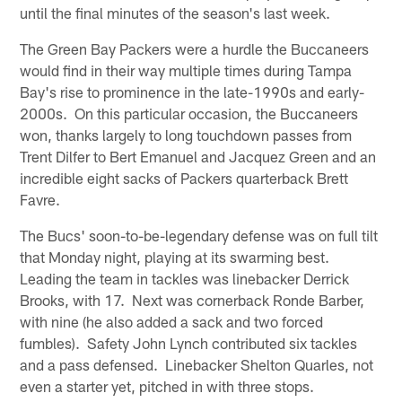
until the final minutes of the season's last week.
The Green Bay Packers were a hurdle the Buccaneers
would find in their way multiple times during Tampa
Bay's rise to prominence in the late-1990s and early-
2000s. On this particular occasion, the Buccaneers
won, thanks largely to long touchdown passes from
Trent Dilfer to Bert Emanuel and Jacquez Green and an
incredible eight sacks of Packers quarterback Brett
Favre.
The Bucs' soon-to-be-legendary defense was on full tilt
that Monday night, playing at its swarming best.
Leading the team in tackles was linebacker Derrick
Brooks, with 17. Next was cornerback Ronde Barber,
with nine (he also added a sack and two forced
fumbles). Safety John Lynch contributed six tackles
and a pass defensed. Linebacker Shelton Quarles, not
even a starter yet, pitched in with three stops.