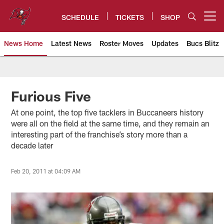
Skip
to
SCHEDULE
TICKETS
SHOP
Open menu button
main
content
News Home
Latest News
Roster Moves
Updates
Bucs Blitz
Tampa Bay Buccaneers
Furious Five
At one point, the top five tacklers in Buccaneers history
were all on the field at the same time, and they remain an
interesting part of the franchise’s story more than a
decade later
Feb 20, 2011 at 04:09 AM