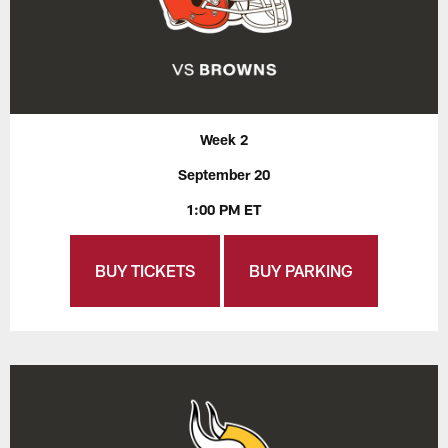
Week 2
September 20
1:00 PM ET
BUY TICKETS
BUY PARKING