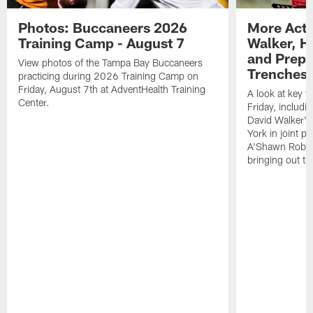
Photos: Buccaneers 2026
More Acti
Training Camp - August 7
Walker, H
and Prepar
View photos of the Tampa Bay Buccaneers
Trenches |
practicing during 2026 Training Camp on
Friday, August 7th at AdventHealth Training
A look at key 
Center.
Friday, includ
David Walker's
York in joint p
A'Shawn Robin
bringing out th