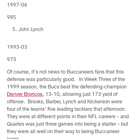
1997-06
985
John Lynch
1993-03
973
Of course, it's not news to Buccaneers fans that this
defense was particularly good. In Week Three of the
1999 season, the Bucs beat the defending-champion
Denver Broncos
, 13-10, allowing just 173 yard of
offense. Brooks, Barber, Lynch and Nickerson were
four of the teams' five leading tacklers that afternoon.
They were at different points in their NFL careers – and
Quarles was just three games into being a starter – but
they were all well on their way to being Buccaneer
icons.