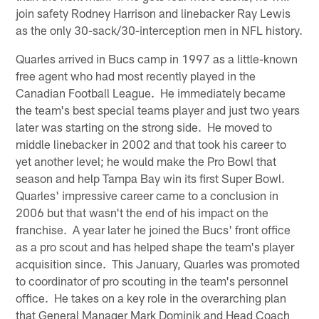
join safety Rodney Harrison and linebacker Ray Lewis
as the only 30-sack/30-interception men in NFL history.
Quarles arrived in Bucs camp in 1997 as a little-known
free agent who had most recently played in the
Canadian Football League. He immediately became
the team's best special teams player and just two years
later was starting on the strong side. He moved to
middle linebacker in 2002 and that took his career to
yet another level; he would make the Pro Bowl that
season and help Tampa Bay win its first Super Bowl.
Quarles' impressive career came to a conclusion in
2006 but that wasn't the end of his impact on the
franchise. A year later he joined the Bucs' front office
as a pro scout and has helped shape the team's player
acquisition since. This January, Quarles was promoted
to coordinator of pro scouting in the team's personnel
office. He takes on a key role in the overarching plan
that General Manager Mark Dominik and Head Coach