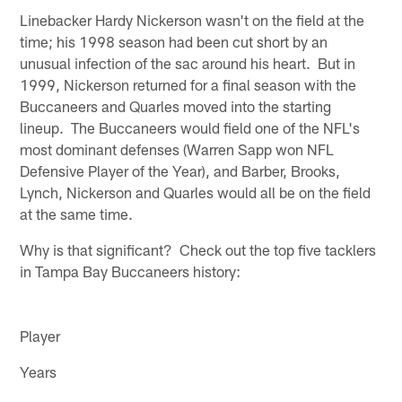
Linebacker Hardy Nickerson wasn't on the field at the
time; his 1998 season had been cut short by an
unusual infection of the sac around his heart. But in
1999, Nickerson returned for a final season with the
Buccaneers and Quarles moved into the starting
lineup. The Buccaneers would field one of the NFL's
most dominant defenses (Warren Sapp won NFL
Defensive Player of the Year), and Barber, Brooks,
Lynch, Nickerson and Quarles would all be on the field
at the same time.
Why is that significant? Check out the top five tacklers
in Tampa Bay Buccaneers history:
Player
Years