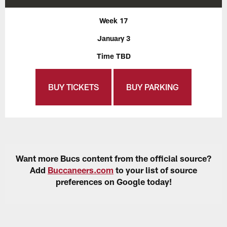
Week 17
January 3
Time TBD
BUY TICKETS
BUY PARKING
Want more Bucs content from the official source?
Add
Buccaneers.com
to your list of source
preferences on Google today!