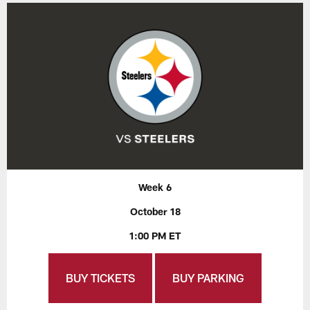
Week 6
October 18
1:00 PM ET
BUY TICKETS
BUY PARKING