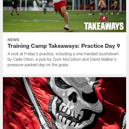
NEWS
Training Camp Takeaways: Practice Day 9
A look at Friday's practice, including a one-handed touchdown
by Cade Otton, a pick by Zyon McCollum and David Walker's
pressure-packed day on the grass