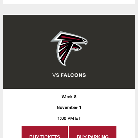
Week 8
November 1
1:00 PM ET
BUY TICKETS
BUY PARKING