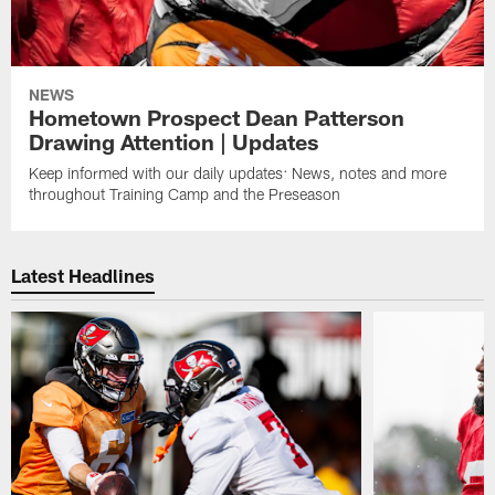
NEWS
Hometown Prospect Dean Patterson
Drawing Attention | Updates
Keep informed with our daily updates: News, notes and more
throughout Training Camp and the Preseason
Latest Headlines