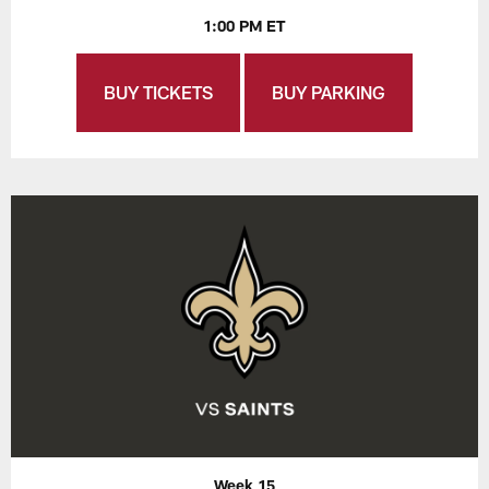
1:00 PM ET
BUY TICKETS
BUY PARKING
Week 15