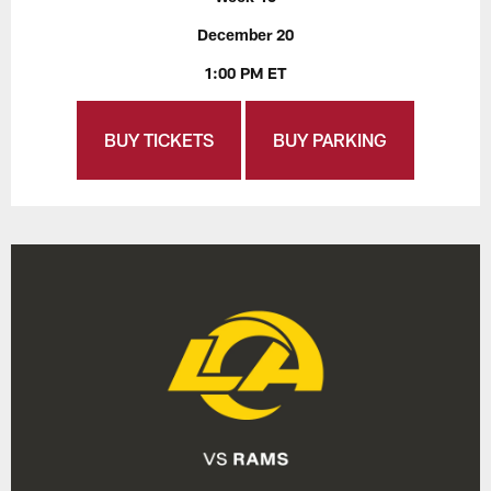
December 20
1:00 PM ET
BUY TICKETS
BUY PARKING