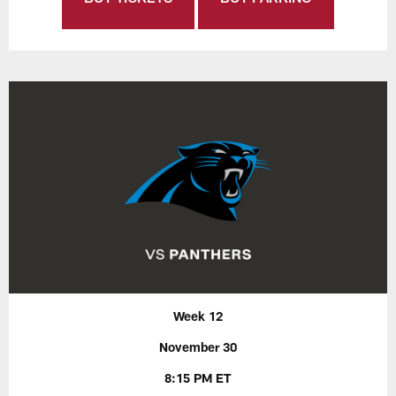
Week 12
November 30
8:15 PM ET