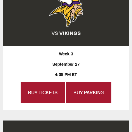
Week 3
September 27
4:05 PM ET
BUY TICKETS
BUY PARKING