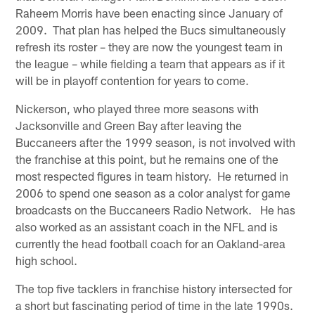
Raheem Morris have been enacting since January of
2009. That plan has helped the Bucs simultaneously
refresh its roster – they are now the youngest team in
the league – while fielding a team that appears as if it
will be in playoff contention for years to come.
Nickerson, who played three more seasons with
Jacksonville and Green Bay after leaving the
Buccaneers after the 1999 season, is not involved with
the franchise at this point, but he remains one of the
most respected figures in team history. He returned in
2006 to spend one season as a color analyst for game
broadcasts on the Buccaneers Radio Network. He has
also worked as an assistant coach in the NFL and is
currently the head football coach for an Oakland-area
high school.
The top five tacklers in franchise history intersected for
a short but fascinating period of time in the late 1990s.