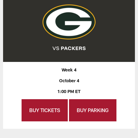
Week 4
October 4
1:00 PM ET
BUY TICKETS
BUY PARKING