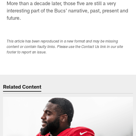
More than a decade later, those five are still a very
interesting part of the Bucs' narrative, past, present and
future.
This article has been reproduced in a new format and may be missing
content or contain faulty links. Please use the Contact Us link in our site
footer to report an issue.
Related Content