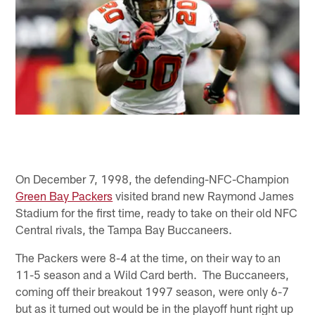
On December 7, 1998, the defending-NFC-Champion
Green Bay Packers
visited brand new Raymond James
Stadium for the first time, ready to take on their old NFC
Central rivals, the Tampa Bay Buccaneers.
The Packers were 8-4 at the time, on their way to an
11-5 season and a Wild Card berth. The Buccaneers,
coming off their breakout 1997 season, were only 6-7
but as it turned out would be in the playoff hunt right up