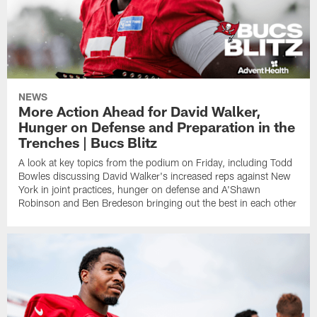
NEWS
More Action Ahead for David Walker,
Hunger on Defense and Preparation in the
Trenches | Bucs Blitz
A look at key topics from the podium on Friday, including Todd
Bowles discussing David Walker's increased reps against New
York in joint practices, hunger on defense and A'Shawn
Robinson and Ben Bredeson bringing out the best in each other