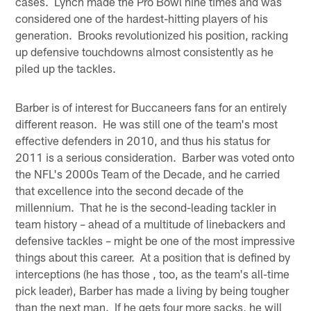
cases. Lynch made the Pro Bowl nine times and was
considered one of the hardest-hitting players of his
generation. Brooks revolutionized his position, racking
up defensive touchdowns almost consistently as he
piled up the tackles.
Barber is of interest for Buccaneers fans for an entirely
different reason. He was still one of the team's most
effective defenders in 2010, and thus his status for
2011 is a serious consideration. Barber was voted onto
the NFL's 2000s Team of the Decade, and he carried
that excellence into the second decade of the
millennium. That he is the second-leading tackler in
team history – ahead of a multitude of linebackers and
defensive tackles – might be one of the most impressive
things about this career. At a position that is defined by
interceptions (he has those , too, as the team's all-time
pick leader), Barber has made a living by being tougher
than the next man. If he gets four more sacks, he will