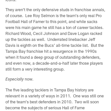
They aren't the only defensive studs in franchise annals,
of course. Lee Roy Selmon is the team's only real Pro
Football Hall of Famer to this point, and while sacks
were his main game he still has a ton of career tackles.
Richard Wood, Cecil Johnson and Dave Logan racked
up the tackles as well. Underrated linebacker Jeff
Davis is eighth on the Bucs' all-time tackle list. But the
Tampa Bay franchise hit a resurgence in the 1990s
when it found a deep group of outstanding defenders,
and even now, a decade-and-a-half later those players
still form a very interesting group.
now.
Especially
The five leading tacklers in Tampa Bay history are
relevant in a variety of ways in 2011. One was still one
of the team's best defenders in 2010. Two will soon
become the subjects of serious Hall of Fame