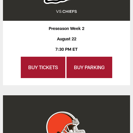
Preseason Week 2
August 22
7:30 PM ET
BUY TICKETS
BUY PARKING