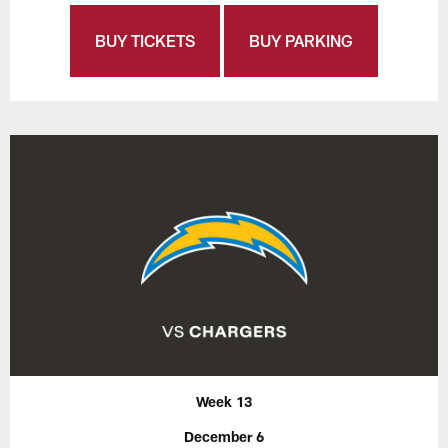
BUY TICKETS
BUY PARKING
Week 13
December 6