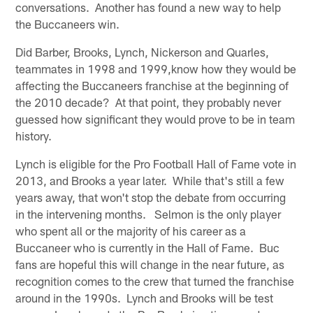
conversations. Another has found a new way to help
the Buccaneers win.
Did Barber, Brooks, Lynch, Nickerson and Quarles,
teammates in 1998 and 1999,know how they would be
affecting the Buccaneers franchise at the beginning of
the 2010 decade? At that point, they probably never
guessed how significant they would prove to be in team
history.
Lynch is eligible for the Pro Football Hall of Fame vote in
2013, and Brooks a year later. While that's still a few
years away, that won't stop the debate from occurring
in the intervening months. Selmon is the only player
who spent all or the majority of his career as a
Buccaneer who is currently in the Hall of Fame. Buc
fans are hopeful this will change in the near future, as
recognition comes to the crew that turned the franchise
around in the 1990s. Lynch and Brooks will be test