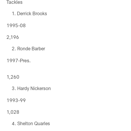
Tackles
Derrick Brooks
1995-08
2,196
Ronde Barber
1997-Pres.
1,260
Hardy Nickerson
1993-99
1,028
Shelton Quarles