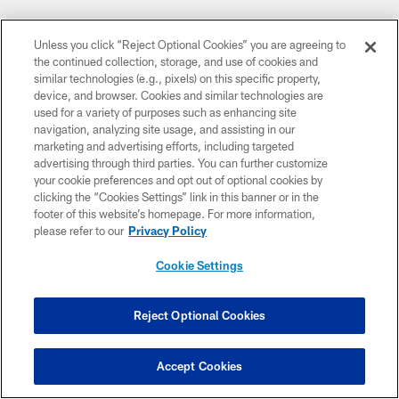
Unless you click “Reject Optional Cookies” you are agreeing to
CLUB LINKS
the continued collection, storage, and use of cookies and
similar technologies (e.g., pixels) on this specific property,
NFL CLUBS
device, and browser. Cookies and similar technologies are
used for a variety of purposes such as enhancing site
MORE NFL SITES
navigation, analyzing site usage, and assisting in our
marketing and advertising efforts, including targeted
DOWNLOAD THE BUCS MOBILE APP
advertising through third parties. You can further customize
your cookie preferences and opt out of optional cookies by
clicking the “Cookies Settings” link in this banner or in the
footer of this website’s homepage. For more information,
please refer to our
Privacy Policy
Cookie Settings
Reject Optional Cookies
© TAMPA BAY BUCCANEERS. ALL RIGHTS RESERVED
PRIVACY POLICY
Accept Cookies
TERMS OF USE