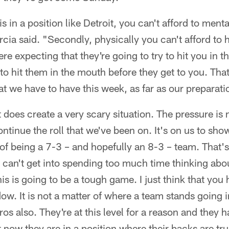
s in a position like Detroit, you can't afford to menta
cia said. "Secondly, physically you can't afford to
re expecting that they're going to try to hit you in 
o hit them in the mouth before they get to you. That'
t we have to have this week, as far as our preparati
t does create a very scary situation. The pressure is 
ontinue the roll that we've been on. It's on us to sho
of being a 7-3 – and hopefully an 8-3 – team. That's
can't get into spending too much time thinking abou
is is going to be a tough game. I just think that you
ow. It is not a matter of where a team stands going 
os also. They're at this level for a reason and they ha
 now they are in a position where their backs are trul