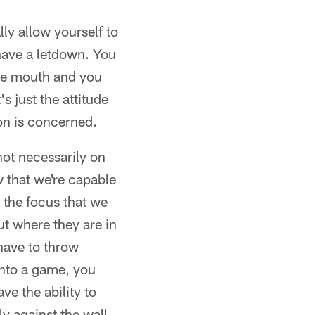
lly allow yourself to
 have a letdown. You
the mouth and you
s just the attitude
on is concerned.
not necessarily on
w that we're capable
 the focus that we
t where they are in
 have to throw
into a game, you
ve the ability to
y against the wall.