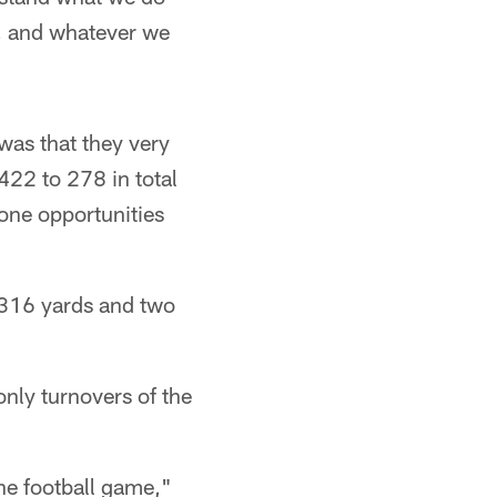
o, and whatever we
 was that they very
422 to 278 in total
zone opportunities
r 316 yards and two
only turnovers of the
the football game,"