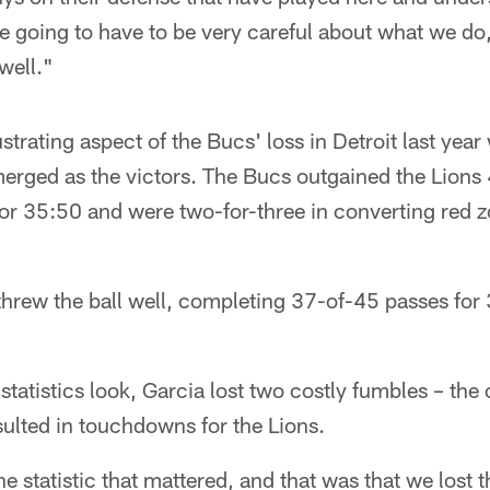
re going to have to be very careful about what we d
well."
trating aspect of the Bucs' loss in Detroit last year
erged as the victors. The Bucs outgained the Lions 
 for 35:50 and were two-for-three in converting red 
 threw the ball well, completing 37-of-45 passes fo
statistics look, Garcia lost two costly fumbles – the 
ulted in touchdowns for the Lions.
e statistic that mattered, and that was that we lost 