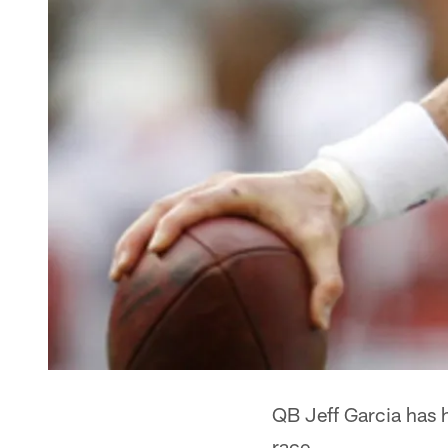
QB Jeff Garcia has h
race