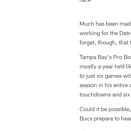
Much has been made 
working for the Detr
forget, though, that
Tampa Bay's Pro Bowl
mostly a year he'd li
to just six games wit
season in his entire
touchdowns and six 
Could it be possible,
Bucs prepare to head