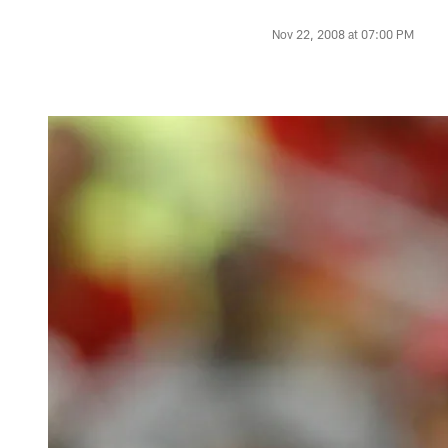
Nov 22, 2008 at 07:00 PM