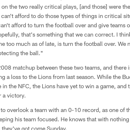
 on the two really critical plays, [and those] were th
can't afford to do those types of things in critical sit
an't afford to turn the football over and give teams 
pefully, that's something that we can correct. I thin
e too much as of late, is turn the football over. We 
tecting the ball."
 2008 matchup between these two teams, and there is
ng a loss to the Lions from last season. While the Buc
e in the NFC, the Lions have yet to win a game, and 
 a victory.
 to overlook a team with an 0-10 record, as one of t
eeping his team focused. He knows that with nothing 
ll they've got come Sunday.