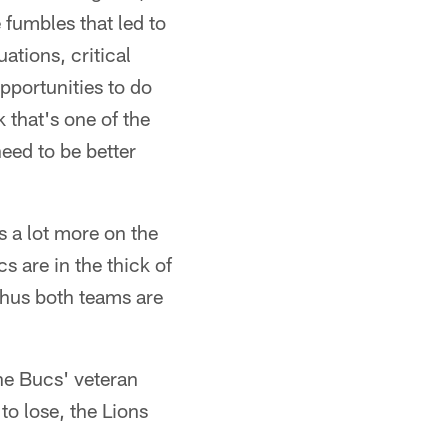
e fumbles that led to
uations, critical
opportunities to do
k that's one of the
need to be better
 a lot more on the
s are in the thick of
thus both teams are
he Bucs' veteran
to lose, the Lions