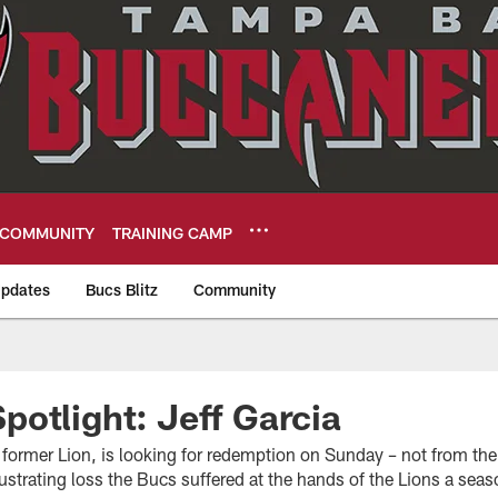
COMMUNITY
TRAINING CAMP
pdates
Bucs Blitz
Community
eers
otlight: Jeff Garcia
 former Lion, is looking for redemption on Sunday – not from th
frustrating loss the Bucs suffered at the hands of the Lions a sea