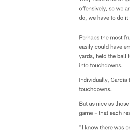
offensively, so we a
do, we have to do it 
Perhaps the most frus
easily could have em
yards, held the ball
into touchdowns.
Individually, Garcia
touchdowns.
But as nice as those 
game – that each res
"I know there was on