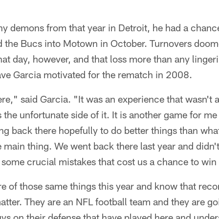
ny demons from that year in Detroit, he had a chanc
ed the Bucs into Motown in October. Turnovers doom
that day, however, and that loss more than any linger
have Garcia motivated for the rematch in 2008.
re," said Garcia. "It was an experience that wasn't al
s the unfortunate side of it. It is another game for me
g back there hopefully to do better things than wha
he main thing. We went back there last year and didn't
d some crucial mistakes that cost us a chance to win 
 of those same things this year and know that recor
atter. They are an NFL football team and they are go
uys on their defense that have played here and unde