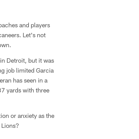
coaches and players
aneers. Let's not
 own.
 Detroit, but it was
ing job limited Garcia
teran has seen in a
37 yards with three
tion or anxiety as the
0 Lions?