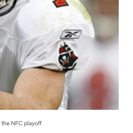
f the NFC playoff