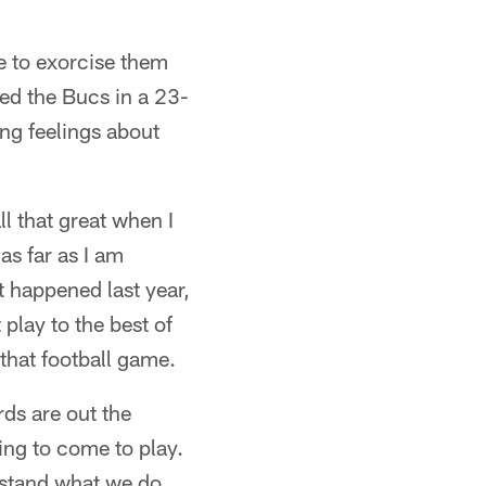
e to exorcise them
ed the Bucs in a 23-
ing feelings about
l that great when I
 as far as I am
t happened last year,
 play to the best of
that football game.
ds are out the
ing to come to play.
rstand what we do