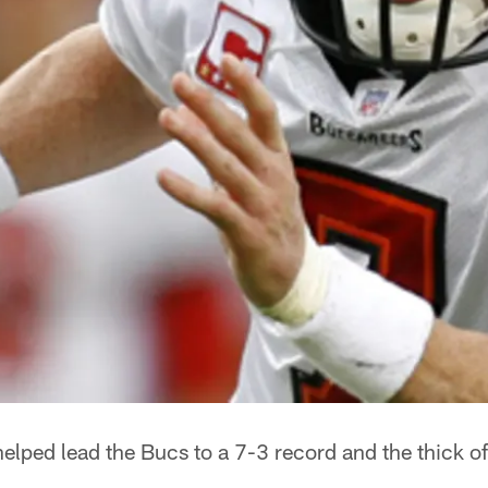
elped lead the Bucs to a 7-3 record and the thick o