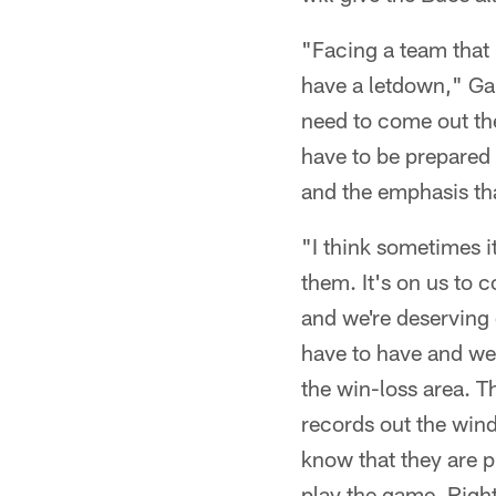
"Facing a team that i
have a letdown," Gar
need to come out the
have to be prepared t
and the emphasis tha
"I think sometimes i
them. It's on us to c
and we're deserving 
have to have and we 
the win-loss area. Th
records out the wind
know that they are pr
play the game. Right