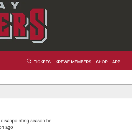
TICKETS
KREWE MEMBERS
SHOP
APP
e disappointing season he
son ago