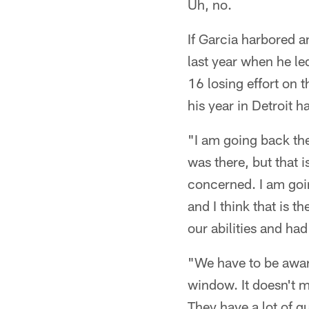
Uh, no.
If Garcia harbored a
last year when he l
16 losing effort on 
his year in Detroit 
"I am going back the
was there, but that i
concerned. I am goin
and I think that is t
our abilities and ha
"We have to be aware
window. It doesn't m
They have a lot of g