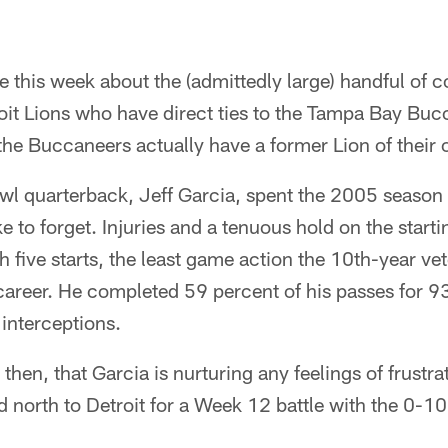
this week about the (admittedly large) handful of 
oit Lions who have direct ties to the Tampa Bay Bucc
 the Buccaneers actually have a former Lion of their
 quarterback, Jeff Garcia, spent the 2005 season in
ke to forget. Injuries and a tenuous hold on the start
h five starts, the least game action the 10th-year ve
 career. He completed 59 percent of his passes for 9
interceptions.
 then, that Garcia is nurturing any feelings of frustra
 north to Detroit for a Week 12 battle with the 0-1