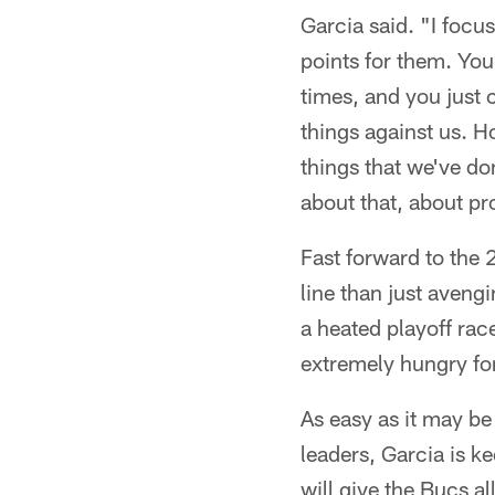
Garcia said. "I focus
points for them. You 
times, and you just c
things against us. Ho
things that we've don
about that, about pro
Fast forward to the
line than just avengi
a heated playoff rac
extremely hungry for
As easy as it may be
leaders, Garcia is k
will give the Bucs a