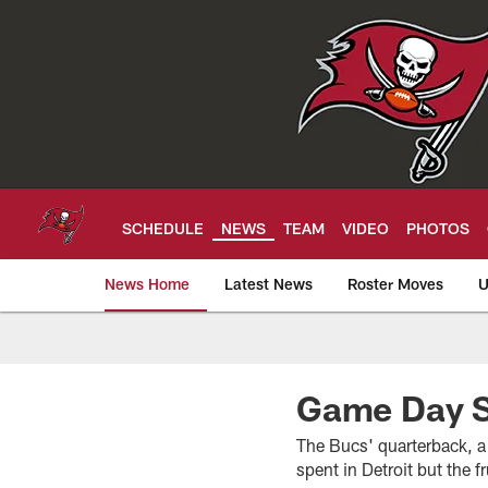
Skip
to
main
content
SCHEDULE
NEWS
TEAM
VIDEO
PHOTOS
News Home
Latest News
Roster Moves
U
Tampa Bay Buccan
Game Day Sp
The Bucs' quarterback, a
spent in Detroit but the 