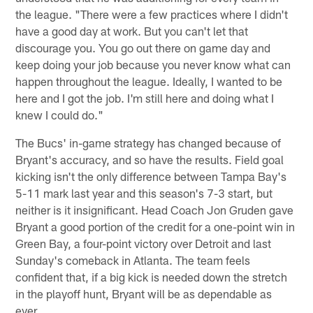
the league. "There were a few practices where I didn't
have a good day at work. But you can't let that
discourage you. You go out there on game day and
keep doing your job because you never know what can
happen throughout the league. Ideally, I wanted to be
here and I got the job. I'm still here and doing what I
knew I could do."
The Bucs' in-game strategy has changed because of
Bryant's accuracy, and so have the results. Field goal
kicking isn't the only difference between Tampa Bay's
5-11 mark last year and this season's 7-3 start, but
neither is it insignificant. Head Coach Jon Gruden gave
Bryant a good portion of the credit for a one-point win in
Green Bay, a four-point victory over Detroit and last
Sunday's comeback in Atlanta. The team feels
confident that, if a big kick is needed down the stretch
in the playoff hunt, Bryant will be as dependable as
ever.