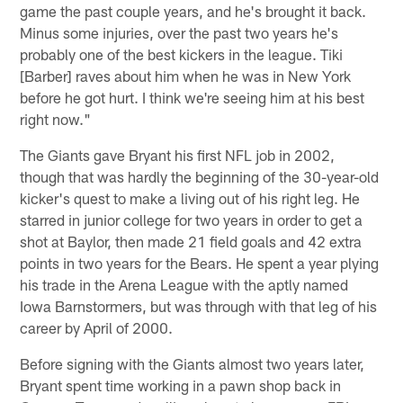
game the past couple years, and he's brought it back.
Minus some injuries, over the past two years he's
probably one of the best kickers in the league. Tiki
[Barber] raves about him when he was in New York
before he got hurt. I think we're seeing him at his best
right now."
The Giants gave Bryant his first NFL job in 2002,
though that was hardly the beginning of the 30-year-old
kicker's quest to make a living out of his right leg. He
starred in junior college for two years in order to get a
shot at Baylor, then made 21 field goals and 42 extra
points in two years for the Bears. He spent a year plying
his trade in the Arena League with the aptly named
Iowa Barnstormers, but was through with that leg of his
career by April of 2000.
Before signing with the Giants almost two years later,
Bryant spent time working in a pawn shop back in