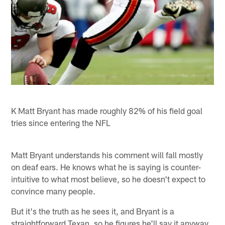
K Matt Bryant has made roughly 82% of his field goal
tries since entering the NFL
Matt Bryant understands his comment will fall mostly
on deaf ears. He knows what he is saying is counter-
intuitive to what most believe, so he doesn't expect to
convince many people.
But it's the truth as he sees it, and Bryant is a
straightforward Texan, so he figures he'll say it anyway.