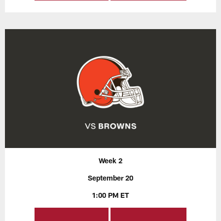
Week 2
September 20
1:00 PM ET