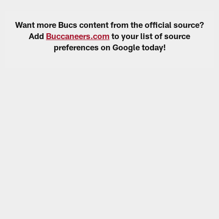
Want more Bucs content from the official source?
Add
Buccaneers.com
to your list of source
preferences on Google today!