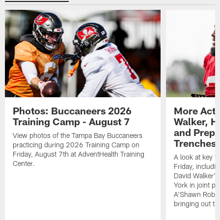
Photos: Buccaneers 2026
More Acti
Training Camp - August 7
Walker, H
and Prepar
View photos of the Tampa Bay Buccaneers
Trenches |
practicing during 2026 Training Camp on
Friday, August 7th at AdventHealth Training
A look at key 
Center.
Friday, includ
David Walker's
York in joint p
A'Shawn Robin
bringing out th