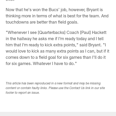
Now that he's won the Bucs' job, however, Bryant is
thinking more in terms of what is best for the team. And
touchdowns are better than field goals.
"Whenever I see [Quarterbacks] Coach [Paul] Hackett
in the hallway he asks me if I'm ready today and I tell
him that I'm ready to kick extra points," said Bryant. "I
would love to kick as many extra points as I can, but if it
comes down to a field goal for six games than I'll do it
for six games. Whatever I have to do."
This article has been reproduced in a new format and may be missing
content or contain faulty links. Please use the Contact Us link in our site
footer to report an issue.