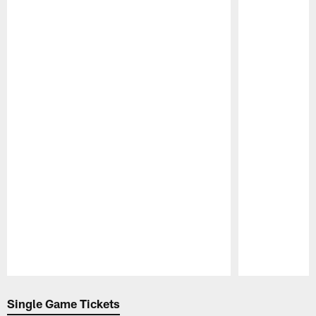
Pause
Play
Single Game Tickets