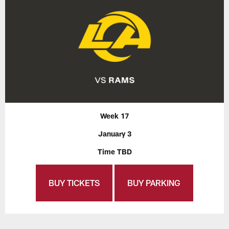
Week 17
January 3
Time TBD
BUY TICKETS
BUY PARKING