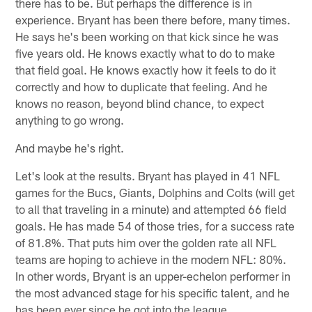
there has to be. But perhaps the difference is in
experience. Bryant has been there before, many times.
He says he's been working on that kick since he was
five years old. He knows exactly what to do to make
that field goal. He knows exactly how it feels to do it
correctly and how to duplicate that feeling. And he
knows no reason, beyond blind chance, to expect
anything to go wrong.
And maybe he's right.
Let's look at the results. Bryant has played in 41 NFL
games for the Bucs, Giants, Dolphins and Colts (will get
to all that traveling in a minute) and attempted 66 field
goals. He has made 54 of those tries, for a success rate
of 81.8%. That puts him over the golden rate all NFL
teams are hoping to achieve in the modern NFL: 80%.
In other words, Bryant is an upper-echelon performer in
the most advanced stage for his specific talent, and he
has been ever since he got into the league.