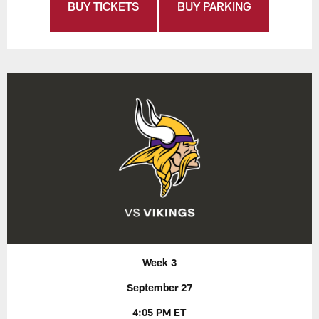
BUY TICKETS
BUY PARKING
Week 3
September 27
4:05 PM ET