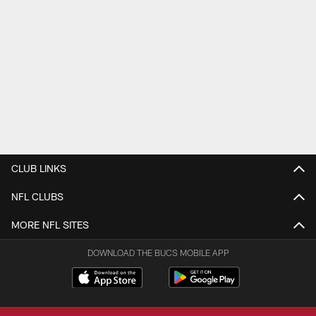
CLUB LINKS
NFL CLUBS
MORE NFL SITES
DOWNLOAD THE BUCS MOBILE APP