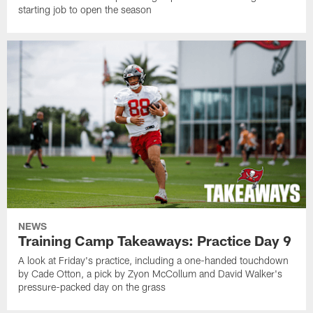
starting job to open the season
NEWS
Training Camp Takeaways: Practice Day 9
A look at Friday's practice, including a one-handed touchdown
by Cade Otton, a pick by Zyon McCollum and David Walker's
pressure-packed day on the grass