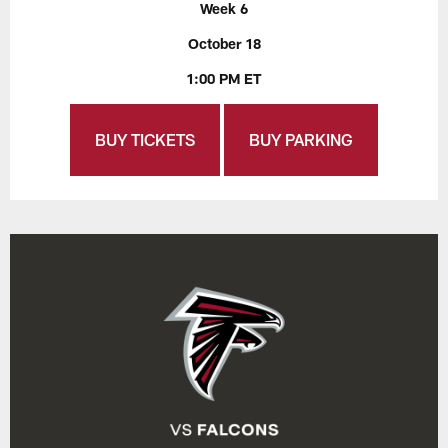
Week 6
October 18
1:00 PM ET
BUY TICKETS
BUY PARKING