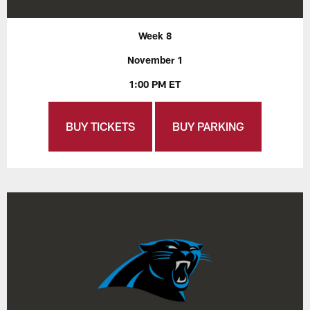
Week 8
November 1
1:00 PM ET
BUY TICKETS
BUY PARKING