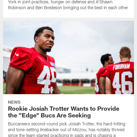
York in joint practices, hunger on defense and A'Shawn
Robinson and Ben Bredeson bringing out the best in each other
NEWS
Rookie Josiah Trotter Wants to Provide
the "Edge" Bucs Are Seeking
Buccaneers second-round pick Josiah Trotter, the hard-hitting
and tone-setting linebacker out of Mizzou, has notably thrived
since the team started practicing in pads and is chasing a