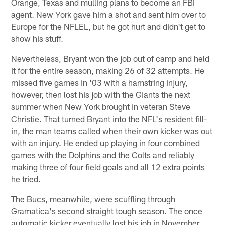
Orange, Texas and mulling plans to become an FBI
agent. New York gave him a shot and sent him over to
Europe for the NFLEL, but he got hurt and didn't get to
show his stuff.
Nevertheless, Bryant won the job out of camp and held
it for the entire season, making 26 of 32 attempts. He
missed five games in '03 with a hamstring injury,
however, then lost his job with the Giants the next
summer when New York brought in veteran Steve
Christie. That turned Bryant into the NFL's resident fill-
in, the man teams called when their own kicker was out
with an injury. He ended up playing in four combined
games with the Dolphins and the Colts and reliably
making three of four field goals and all 12 extra points
he tried.
The Bucs, meanwhile, were scuffling through
Gramatica's second straight tough season. The once
automatic kicker eventually lost his job in November