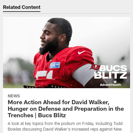
Related Content
NEWS
More Action Ahead for David Walker,
Hunger on Defense and Preparation in the
Trenches | Bucs Blitz
A look at key topics from the podium on Friday, including Todd
Bowles discussing David Walker's increased reps against New