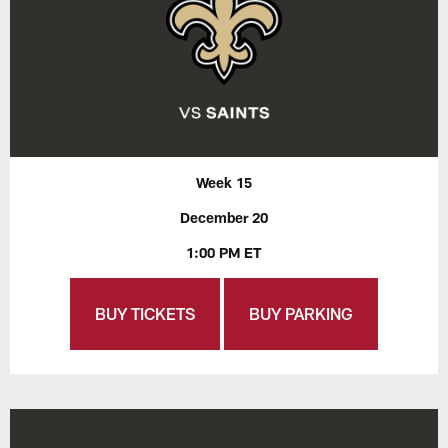
Week 15
December 20
1:00 PM ET
BUY TICKETS
BUY PARKING