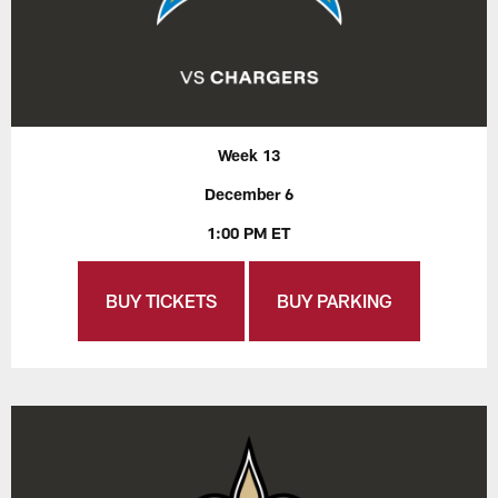
Week 13
December 6
1:00 PM ET
BUY TICKETS
BUY PARKING