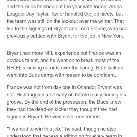
and the Bucs finished out the year with former Arena
Leaguer Jay Taylor. Taylor handled the job nicely, but
the team was still on the lookout over the winter. That
led to the signings of Bryant and Todd France, who had
previously battled with Bryant for the job in New York.
Bryant had more NFL experience but France was an
obvious talent, and he went on to break most of the
NFLEL's kicking records over the spring. Both kickers
went into Bucs camp with reason to be confident.
France was hot from day one in Orlando; Bryant was
not. He struggled a bit early on before really finding his
groove. By the end of the preseason, the Bucs knew
they had the dead-on kicker they thought they had
signed in Bryant. He was never concerned.
"I wanted to win this job," he said, though he also
understood that he was auditioning for every team in