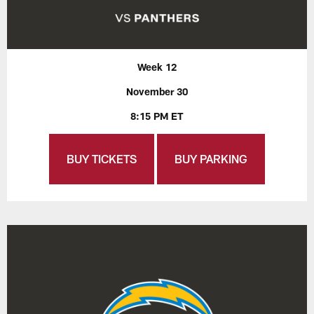
Week 12
November 30
8:15 PM ET
BUY TICKETS
BUY PARKING