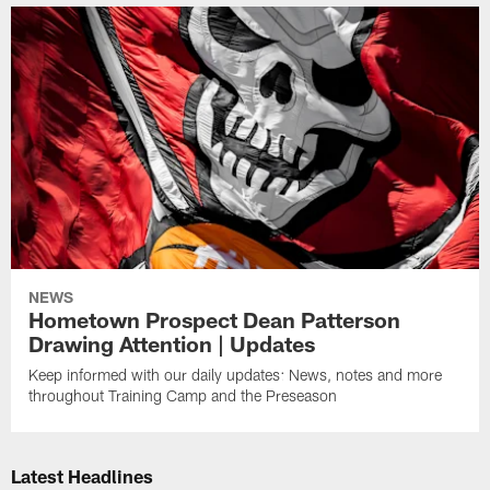
NEWS
Hometown Prospect Dean Patterson
Drawing Attention | Updates
Keep informed with our daily updates: News, notes and more
throughout Training Camp and the Preseason
Latest Headlines