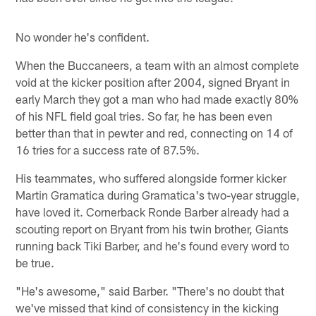
No wonder he's confident.
When the Buccaneers, a team with an almost complete
void at the kicker position after 2004, signed Bryant in
early March they got a man who had made exactly 80%
of his NFL field goal tries. So far, he has been even
better than that in pewter and red, connecting on 14 of
16 tries for a success rate of 87.5%.
His teammates, who suffered alongside former kicker
Martin Gramatica during Gramatica's two-year struggle,
have loved it. Cornerback Ronde Barber already had a
scouting report on Bryant from his twin brother, Giants
running back Tiki Barber, and he's found every word to
be true.
"He's awesome," said Barber. "There's no doubt that
we've missed that kind of consistency in the kicking