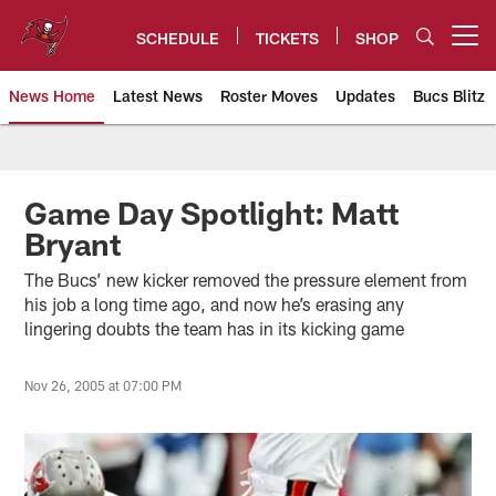
Skip
to
SCHEDULE
TICKETS
SHOP
Open menu button
main
content
News Home
Latest News
Roster Moves
Updates
Bucs Blitz
Tampa Bay Buccaneers
Game Day Spotlight: Matt
Bryant
The Bucs’ new kicker removed the pressure element from
his job a long time ago, and now he’s erasing any
lingering doubts the team has in its kicking game
Nov 26, 2005 at 07:00 PM