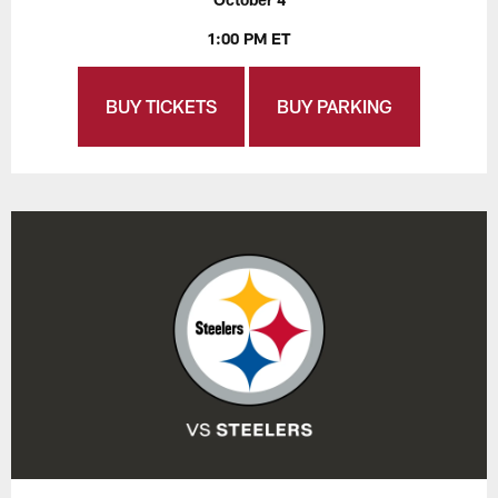
1:00 PM ET
BUY TICKETS
BUY PARKING