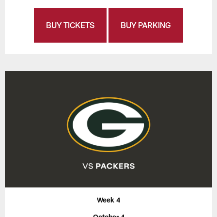
BUY TICKETS
BUY PARKING
Week 4
October 4