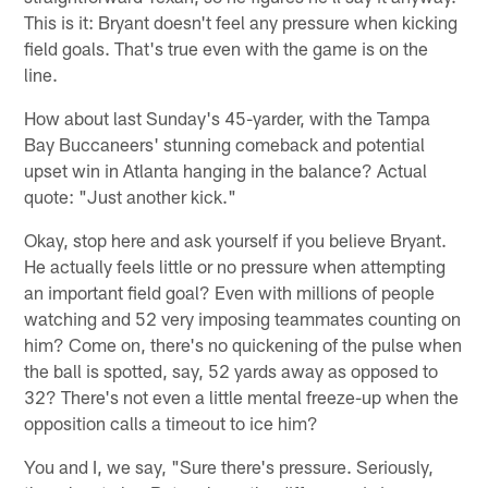
This is it: Bryant doesn't feel any pressure when kicking
field goals. That's true even with the game is on the
line.
How about last Sunday's 45-yarder, with the Tampa
Bay Buccaneers' stunning comeback and potential
upset win in Atlanta hanging in the balance? Actual
quote: "Just another kick."
Okay, stop here and ask yourself if you believe Bryant.
He actually feels little or no pressure when attempting
an important field goal? Even with millions of people
watching and 52 very imposing teammates counting on
him? Come on, there's no quickening of the pulse when
the ball is spotted, say, 52 yards away as opposed to
32? There's not even a little mental freeze-up when the
opposition calls a timeout to ice him?
You and I, we say, "Sure there's pressure. Seriously,