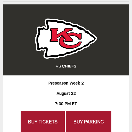
Preseason Week 2
August 22
7:30 PM ET
BUY TICKETS
BUY PARKING