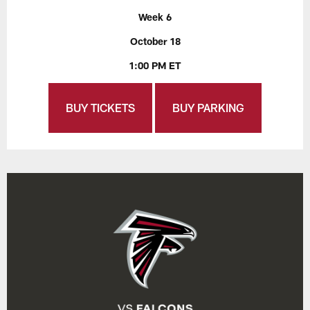
Week 6
October 18
1:00 PM ET
BUY TICKETS
BUY PARKING