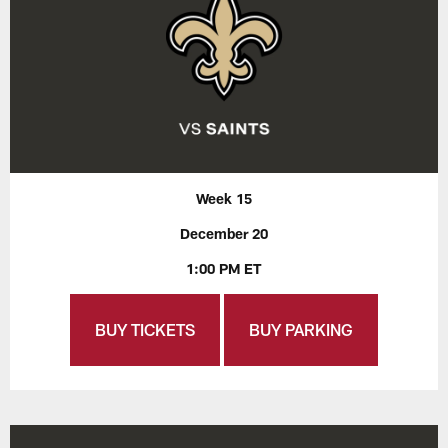
Week 15
December 20
1:00 PM ET
BUY TICKETS
BUY PARKING