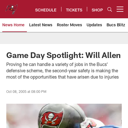
Skip
to
SCHEDULE
TICKETS
SHOP
Open menu button
main
content
News Home
Latest News
Roster Moves
Updates
Bucs Blitz
Tampa Bay Buccaneers
Game Day Spotlight: Will Allen
Proving he can handle a variety of jobs in the Bucs’
defensive scheme, the second-year safety is making the
most of the opportunities that have arisen due to injuries
Oct 08, 2005 at 08:00 PM