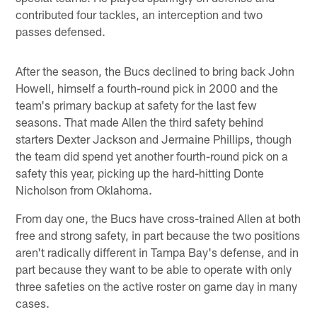
contributed four tackles, an interception and two
passes defensed.
After the season, the Bucs declined to bring back John
Howell, himself a fourth-round pick in 2000 and the
team's primary backup at safety for the last few
seasons. That made Allen the third safety behind
starters Dexter Jackson and Jermaine Phillips, though
the team did spend yet another fourth-round pick on a
safety this year, picking up the hard-hitting Donte
Nicholson from Oklahoma.
From day one, the Bucs have cross-trained Allen at both
free and strong safety, in part because the two positions
aren't radically different in Tampa Bay's defense, and in
part because they want to be able to operate with only
three safeties on the active roster on game day in many
cases.