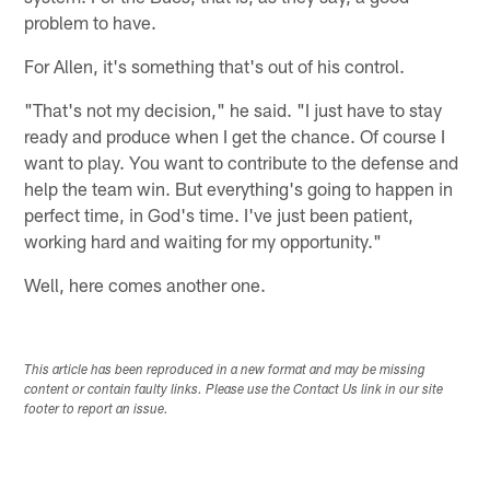
problem to have.
For Allen, it's something that's out of his control.
"That's not my decision," he said. "I just have to stay
ready and produce when I get the chance. Of course I
want to play. You want to contribute to the defense and
help the team win. But everything's going to happen in
perfect time, in God's time. I've just been patient,
working hard and waiting for my opportunity."
Well, here comes another one.
This article has been reproduced in a new format and may be missing
content or contain faulty links. Please use the Contact Us link in our site
footer to report an issue.