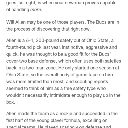
goes just right, is when your new man proves capable
of handling
more.
Will Allen may be one of those players. The Bucs are in
the process of discovering that right now.
Allen is a 6-1, 200-pound safety out of Ohio State, a
fourth-round pick last year. Instinctive, aggressive and
quick, he was thought to be a good fit for the Bucs'
cover-two base defense, which often uses both safeties
back in a two-man zone. He only started one season at
Ohio State, so the overall body of game tape on him
was more limited than most, and scouting reports
seemed to think of him as a free safety type who
wouldn't necessarily intimidate enough to play up in the
box.
Allen made the team as a rookie and succeeded in the
first half of the young player formula, excelling on
special teams. He played sparingly on defense and