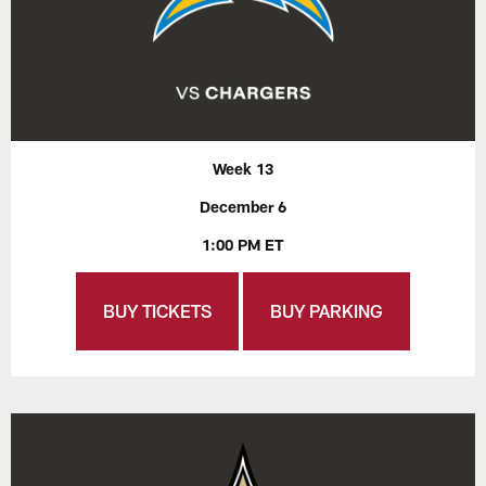
Week 13
December 6
1:00 PM ET
BUY TICKETS
BUY PARKING