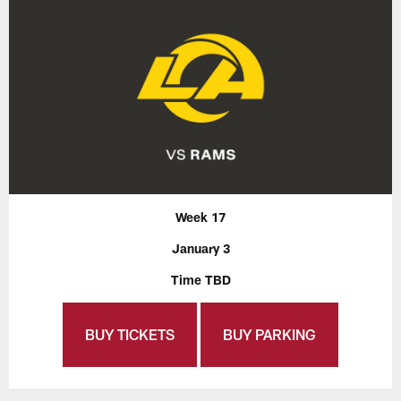
Week 17
January 3
Time TBD
BUY TICKETS
BUY PARKING