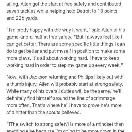
ailing, Allen got the start at free safety and contributed
seven tackles while helping hold Detroit to 13 points
and 226 yards.
"I'm pretty happy with the way it went," said Allen of his
game-and-a-half at free safety. "But I always feel like I
can get better. There are some specific little things I can
do to get better and put myself in position to make some
more plays. It's all about working hard. I have to keep
working hard in order to step my game up every week."
Now, with Jackson returning and Phillips likely out with
a thumb injury, Allen will probably start at strong safety.
While many of his overall duties will be the same, he'll
definitely find himself around the line of scrimmage
more often. That's where he'll have to prove he's more
of a hitter than the scouts believed.
"[The switch to strong safety] is more of a mindset than
anything else because I'm going to be more down in the