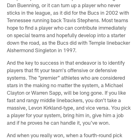
Dan Buenning, or it can turn up a player who never
sticks in the league, as it did for the Bucs in 2002 with
Tennessee running back Travis Stephens. Most teams
hope to find a player who can contribute immediately
on special teams and hopefully develop into a starter
down the road, as the Bucs did with Temple linebacker
Alshermond Singleton in 1997.
And the key to success in that endeavor is to identify
players that fit your team's offensive or defensive
systems. The "premier" athletes who are considered
stars in the making no matter the system, a Michael
Clayton or Warren Sapp, will be long gone. If you like
fast and rangy middle linebackers, you don't take a
massive, Levon Kirkland-type, and vice versa. You pick
a player for your system, bring him in, give him a job
and if he proves he can handle it, you've won.
And when you really won, when a fourth-round pick