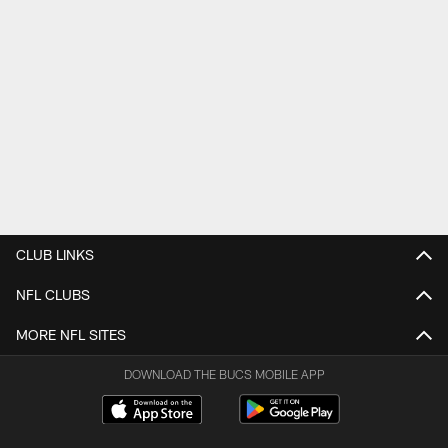
CLUB LINKS
NFL CLUBS
MORE NFL SITES
DOWNLOAD THE BUCS MOBILE APP