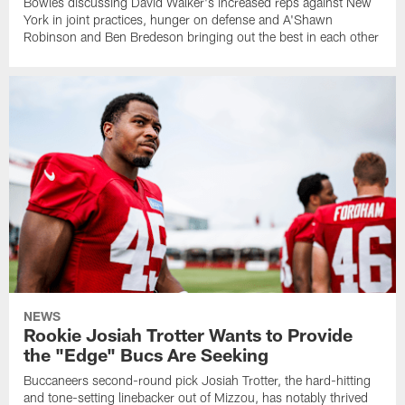
Bowles discussing David Walker's increased reps against New
York in joint practices, hunger on defense and A'Shawn
Robinson and Ben Bredeson bringing out the best in each other
NEWS
Rookie Josiah Trotter Wants to Provide
the "Edge" Bucs Are Seeking
Buccaneers second-round pick Josiah Trotter, the hard-hitting
and tone-setting linebacker out of Mizzou, has notably thrived