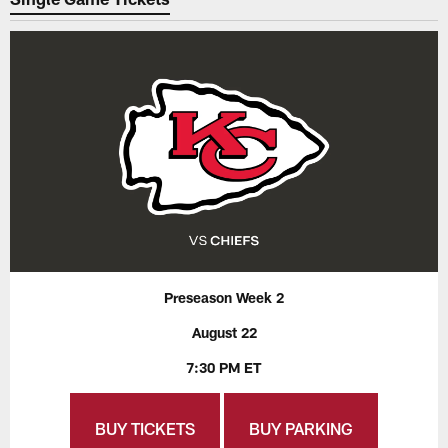
Preseason Week 2
August 22
7:30 PM ET
BUY TICKETS
BUY PARKING