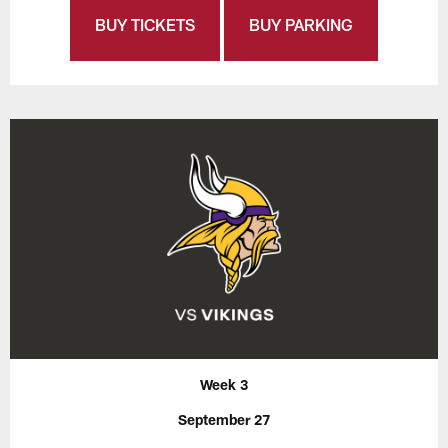
BUY TICKETS
BUY PARKING
Week 3
September 27