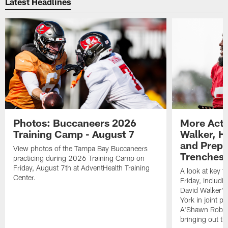
Latest Headlines
Photos: Buccaneers 2026
More Acti
Training Camp - August 7
Walker, H
and Prepar
View photos of the Tampa Bay Buccaneers
Trenches |
practicing during 2026 Training Camp on
Friday, August 7th at AdventHealth Training
A look at key 
Center.
Friday, includ
David Walker's
York in joint p
A'Shawn Robin
bringing out th