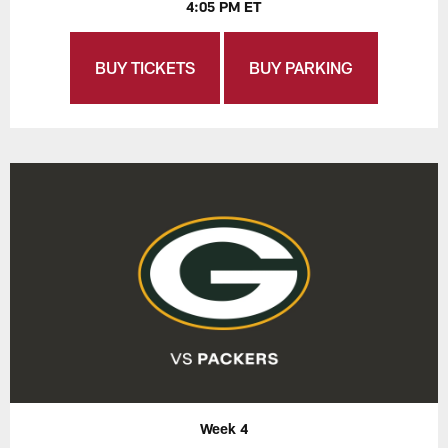
4:05 PM ET
BUY TICKETS
BUY PARKING
Week 4