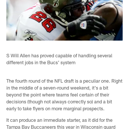
S Will Allen has proved capable of handling several
different jobs in the Bucs' system
The fourth round of the NFL draft is a peculiar one. Right
in the middle of a seven-round weekend, it's a bit
beyond the point where teams feel certain of their
decisions (though not always correctly so) and a bit
early to take flyers on more marginal prospects.
It can produce an immediate starter, as it did for the
Tampa Bay Buccaneers this year in Wisconsin guard