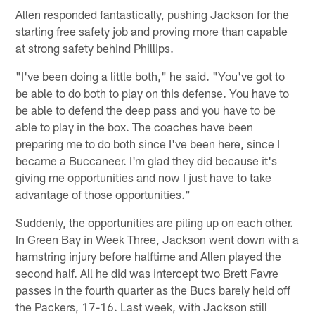
Allen responded fantastically, pushing Jackson for the
starting free safety job and proving more than capable
at strong safety behind Phillips.
"I've been doing a little both," he said. "You've got to
be able to do both to play on this defense. You have to
be able to defend the deep pass and you have to be
able to play in the box. The coaches have been
preparing me to do both since I've been here, since I
became a Buccaneer. I'm glad they did because it's
giving me opportunities and now I just have to take
advantage of those opportunities."
Suddenly, the opportunities are piling up on each other.
In Green Bay in Week Three, Jackson went down with a
hamstring injury before halftime and Allen played the
second half. All he did was intercept two Brett Favre
passes in the fourth quarter as the Bucs barely held off
the Packers, 17-16. Last week, with Jackson still