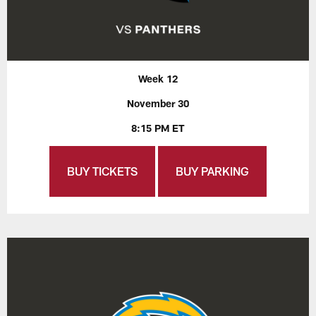
Week 12
November 30
8:15 PM ET
BUY TICKETS
BUY PARKING