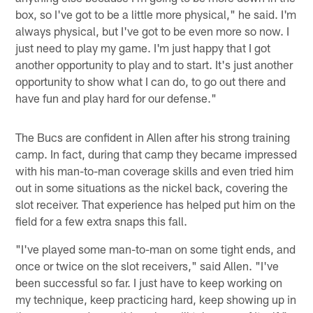
box, so I've got to be a little more physical," he said. I'm
always physical, but I've got to be even more so now. I
just need to play my game. I'm just happy that I got
another opportunity to play and to start. It's just another
opportunity to show what I can do, to go out there and
have fun and play hard for our defense."
The Bucs are confident in Allen after his strong training
camp. In fact, during that camp they became impressed
with his man-to-man coverage skills and even tried him
out in some situations as the nickel back, covering the
slot receiver. That experience has helped put him on the
field for a few extra snaps this fall.
"I've played some man-to-man on some tight ends, and
once or twice on the slot receivers," said Allen. "I've
been successful so far. I just have to keep working on
my technique, keep practicing hard, keep showing up in