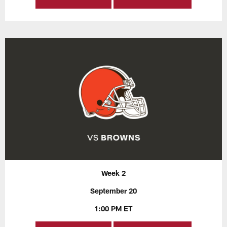
Week 2
September 20
1:00 PM ET