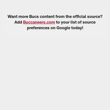
Want more Bucs content from the official source?
Add
Buccaneers.com
to your list of source
preferences on Google today!