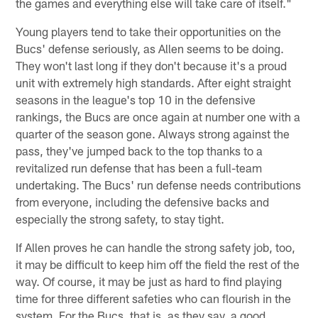
the games and everything else will take care of itself."
Young players tend to take their opportunities on the
Bucs' defense seriously, as Allen seems to be doing.
They won't last long if they don't because it's a proud
unit with extremely high standards. After eight straight
seasons in the league's top 10 in the defensive
rankings, the Bucs are once again at number one with a
quarter of the season gone. Always strong against the
pass, they've jumped back to the top thanks to a
revitalized run defense that has been a full-team
undertaking. The Bucs' run defense needs contributions
from everyone, including the defensive backs and
especially the strong safety, to stay tight.
If Allen proves he can handle the strong safety job, too,
it may be difficult to keep him off the field the rest of the
way. Of course, it may be just as hard to find playing
time for three different safeties who can flourish in the
system. For the Bucs, that is, as they say, a good