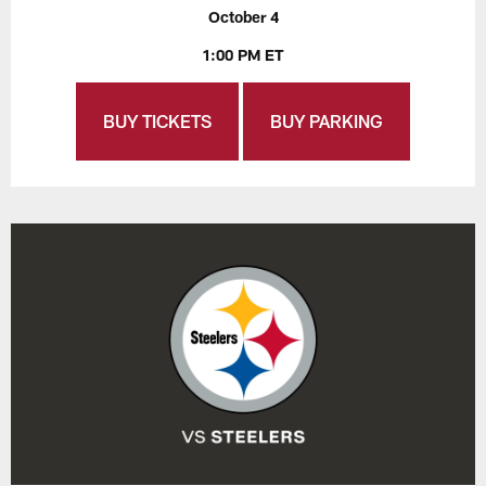
October 4
1:00 PM ET
BUY TICKETS
BUY PARKING