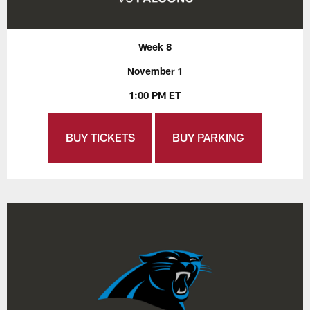
Week 8
November 1
1:00 PM ET
BUY TICKETS
BUY PARKING