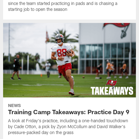
since the team started practicing in pads and is chasing a
starting job to open the season
NEWS
Training Camp Takeaways: Practice Day 9
A look at Friday's practice, including a one-handed touchdown
by Cade Otton, a pick by Zyon McCollum and David Walker's
pressure-packed day on the grass