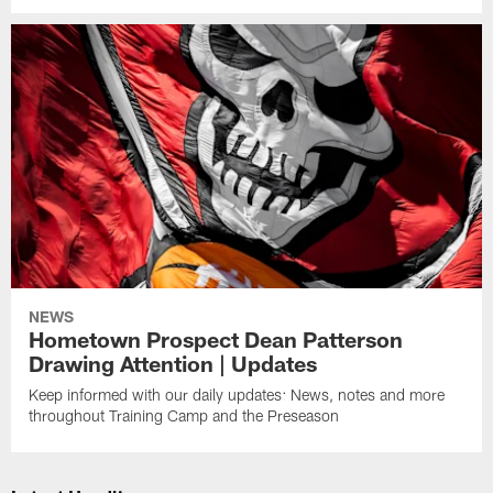
NEWS
Hometown Prospect Dean Patterson
Drawing Attention | Updates
Keep informed with our daily updates: News, notes and more
throughout Training Camp and the Preseason