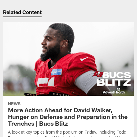
Related Content
NEWS
More Action Ahead for David Walker,
Hunger on Defense and Preparation in the
Trenches | Bucs Blitz
A look at key topics from the podium on Friday, including Todd