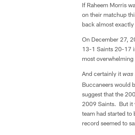
If Raheem Morris wa
on their matchup th
back almost exactly 
On December 27, 20
13-1 Saints 20-17 in
most overwhelming u
And certainly it
was
Buccaneers would be 
suggest that the 20
2009 Saints. But it
team had started to 
record seemed to say