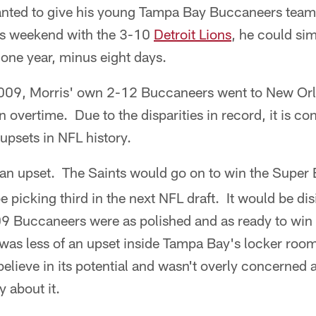
nted to give his young Tampa Bay Buccaneers team a
is weekend with the 3-10
Detroit Lions
, he could sim
one year, minus eight days.
09, Morris' own 2-12 Buccaneers went to New Orle
 overtime. Due to the disparities in record, it is co
psets in NFL history.
an upset. The Saints would go on to win the Super 
picking third in the next NFL draft. It would be di
09 Buccaneers were as polished and as ready to win 
 was less of an upset inside Tampa Bay's locker roo
believe in its potential and wasn't overly concerned
 about it.