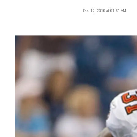
Dec 19, 2010 at 01:31 AM