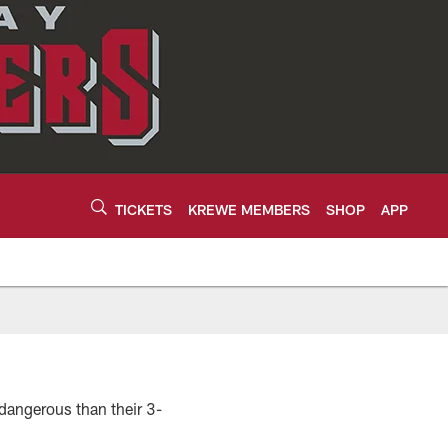
TICKETS
KREWE MEMBERS
SHOP
APP
 dangerous than their 3-