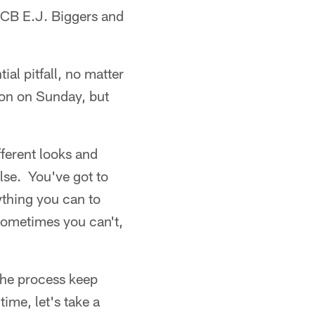
 CB E.J. Biggers and
al pitfall, no matter
ron on Sunday, but
fferent looks and
lse. You've got to
ything you can to
 Sometimes you can't,
 the process keep
ime, let's take a