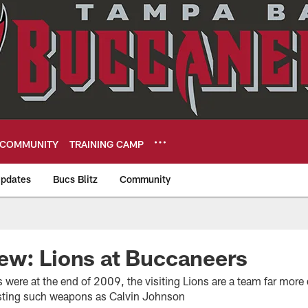
COMMUNITY
TRAINING CAMP
pdates
Bucs Blitz
Community
eers
ew: Lions at Buccaneers
were at the end of 2009, the visiting Lions are a team far more
sting such weapons as Calvin Johnson