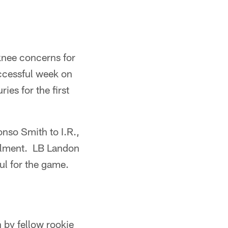
knee concerns for
ccessful week on
ies for the first
nso Smith to I.R.,
ailment. LB Landon
ul for the game.
 by fellow rookie