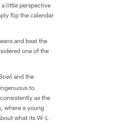
 little perspective
ply flip the calendar
ans and beat the
nsidered one of the
Bowl and the
singenuous to
consistently as the
m, where a young
 about what its W-L