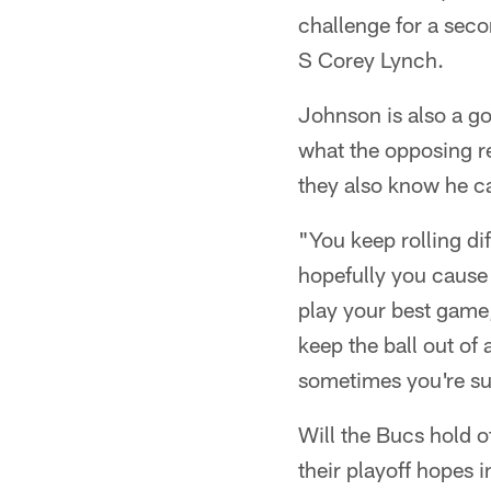
challenge for a sec
S Corey Lynch.
Johnson is also a go
what the opposing r
they also know he ca
"You keep rolling di
hopefully you cause
play your best game,
keep the ball out of
sometimes you're succ
Will the Bucs hold o
their playoff hopes 