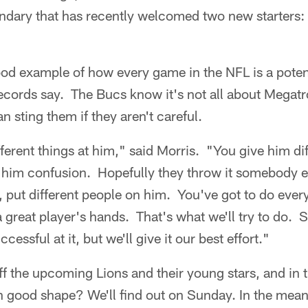
ondary that has recently welcomed two new starters:
od example of how every game in the NFL is a potenti
ecords say. The Bucs know it's not all about Megat
n sting them if they aren't careful.
fferent things at him," said Morris. "You give him di
 him confusion. Hopefully they throw it somebody e
 put different people on him. You've got to do ever
 a great player's hands. That's what we'll try to do.
essful at it, but we'll give it our best effort."
ff the upcoming Lions and their young stars, and in
in good shape? We'll find out on Sunday. In the meant