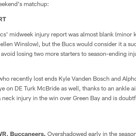
 weekend's matchup:
RT
s' midweek injury report was almost blank (minor 
ellen Winslow), but the Bucs would consider it a su
n avoid losing two more starters to season-ending injur
who recently lost ends Kyle Vanden Bosch and Alpho
e on DE Turk McBride as well, thanks to an ankle 
neck injury in the win over Green Bay and is doubtf
 WR, Buccaneers.
Overshadowed early in the season