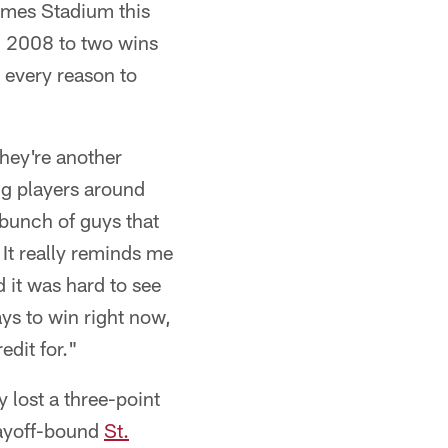
James Stadium this
n 2008 to two wins
e every reason to
They're another
ng players around
bunch of guys that
 It really reminds me
 it was hard to see
ays to win right now,
edit for."
y lost a three-point
layoff-bound
St.