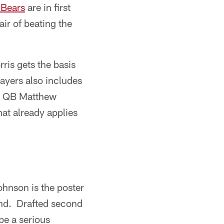
 Bears
are in first
air of beating the
rris gets the basis
layers also includes
t, QB Matthew
hat already applies
ohnson is the poster
kend. Drafted second
be a serious