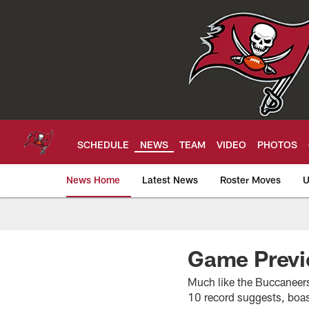
Skip
to
main
content
SCHEDULE
NEWS
TEAM
VIDEO
PHOTOS
News Home
Latest News
Roster Moves
U
Tampa Bay Buccan
Game Previ
Much like the Buccaneers 
10 record suggests, boa