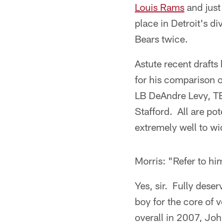
Louis Rams
and just
place in Detroit's d
Bears twice.
Astute recent drafts 
for his comparison o
LB DeAndre Levy, TE
Stafford. All are po
extremely well to w
Morris: "Refer to hi
Yes, sir. Fully dese
boy for the core of 
overall in 2007, Joh