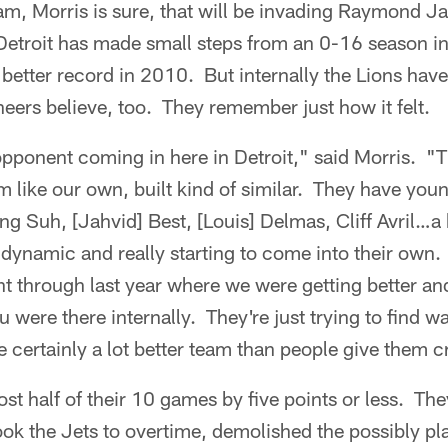
team, Morris is sure, that will be invading Raymond 
etroit has made small steps from an 0-16 season i
y better record in 2010. But internally the Lions hav
ers believe, too. They remember just how it felt.
opponent coming in here in Detroit," said Morris. "
 like our own, built kind of similar. They have you
 Suh, [Jahvid] Best, [Louis] Delmas, Cliff Avril…a 
 dynamic and really starting to come into their own.
t through last year where we were getting better and
u were there internally. They're just trying to find w
e certainly a lot better team than people give them cr
ost half of their 10 games by five points or less. The
took the Jets to overtime, demolished the possibly p