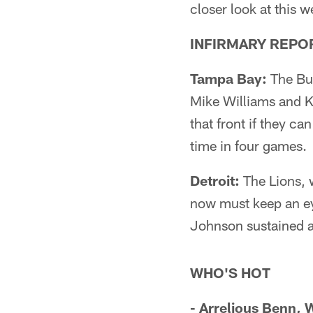
closer look at this
INFIRMARY REPO
Tampa Bay:
The Buc
Mike Williams and K
that front if they ca
time in four games.
Detroit:
The Lions, 
now must keep an ey
Johnson sustained a 
WHO'S HOT
- Arrelious Benn,