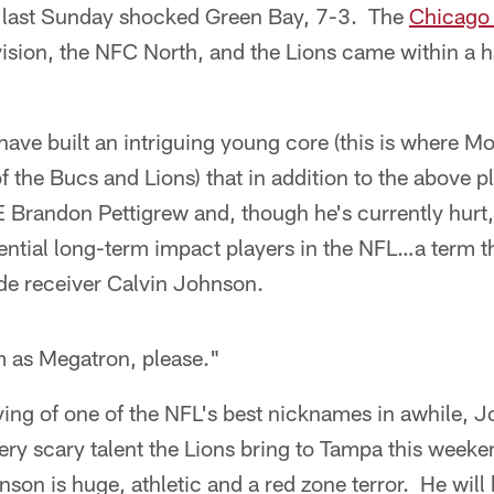
 last Sunday shocked Green Bay, 7-3. The
Chicago
ivision, the NFC North, and the Lions came within a h
have built an intriguing young core (this is where Mo
f the Bucs and Lions) that in addition to the above p
 Brandon Pettigrew and, though he's currently hur
tential long-term impact players in the NFL…a term t
ide receiver Calvin Johnson.
m as Megatron, please."
rving of one of the NFL's best nicknames in awhile, J
very scary talent the Lions bring to Tampa this wee
nson is huge, athletic and a red zone terror. He will 