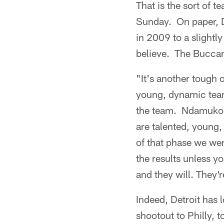
That is the sort of 
Sunday. On paper, D
in 2009 to a slightl
believe. The Buccane
"It's another tough 
young, dynamic team
the team. Ndamukong
are talented, young,
of that phase we wen
the results unless yo
and they will. They'r
Indeed, Detroit has l
shootout to Philly, 