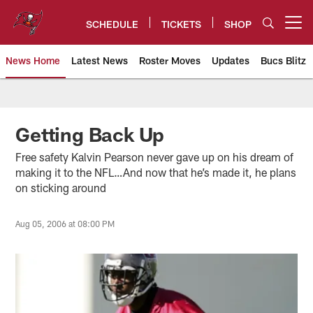
Skip
to
SCHEDULE
TICKETS
SHOP
Open menu button
main
content
News Home
Latest News
Roster Moves
Updates
Bucs Blitz
Tampa Bay Buccaneers
Getting Back Up
Free safety Kalvin Pearson never gave up on his dream of
making it to the NFL…And now that he’s made it, he plans
on sticking around
Aug 05, 2006 at 08:00 PM