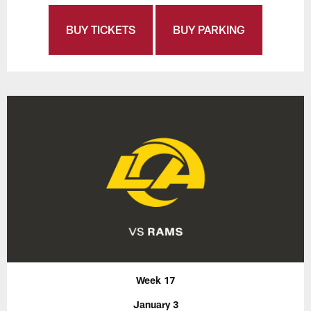
BUY TICKETS
BUY PARKING
Week 17
January 3