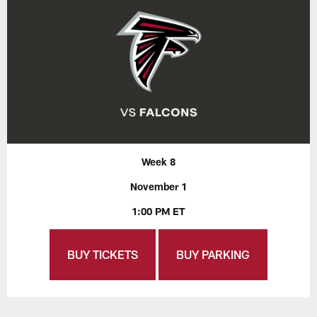
Week 8
November 1
1:00 PM ET
BUY TICKETS
BUY PARKING