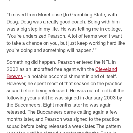
"I moved from Morehouse [to Grambling State] with
Doug. Doug was a really good coach. Being with him
was a big step in my life. He was telling me in college,
'You're undersized Pearson. A lot of teams won't want
to take a chance on you, but just keep working hard like
you're doing and something will happen.'"
Something did happen. Pearson entered the NFL in
2002 as an undrafted free agent with the
Cleveland
Browns
– a notable accomplishment in and of itself.
However, he spent most of that season on the practice
squad before being released. He was out of football the
following year until he was signed in January 2003 by
the Buccaneers. Eight months later he was again
released. The Buccaneers came calling again a few
months later, and Pearson was signed to the practice
squad before being released a week later. The pattern
repeated until he signed a contract with the Bucs in