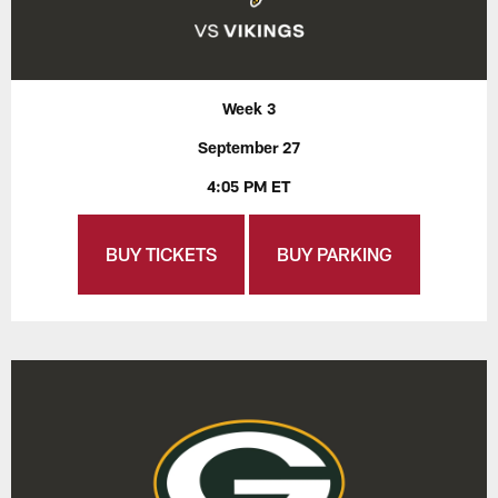
Week 3
September 27
4:05 PM ET
BUY TICKETS
BUY PARKING