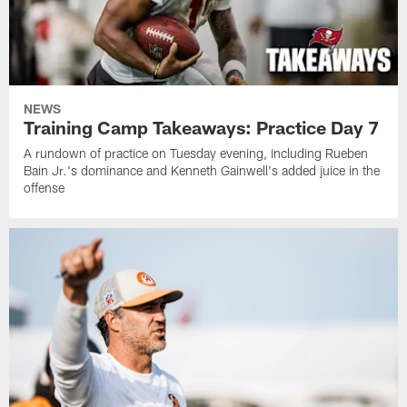
NEWS
Training Camp Takeaways: Practice Day 7
A rundown of practice on Tuesday evening, including Rueben
Bain Jr.'s dominance and Kenneth Gainwell's added juice in the
offense