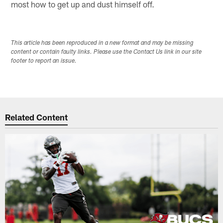
most how to get up and dust himself off.
This article has been reproduced in a new format and may be missing
content or contain faulty links. Please use the Contact Us link in our site
footer to report an issue.
Related Content