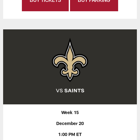
Week 15
December 20
1:00 PM ET