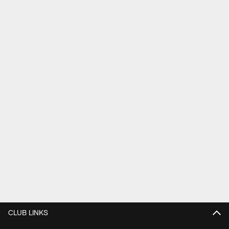
CLUB LINKS