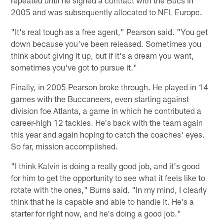
2005 and was subsequently allocated to NFL Europe.
"It's real tough as a free agent," Pearson said. "You get
down because you've been released. Sometimes you
think about giving it up, but if it's a dream you want,
sometimes you've got to pursue it."
Finally, in 2005 Pearson broke through. He played in 14
games with the Buccaneers, even starting against
division foe Atlanta, a game in which he contributed a
career-high 12 tackles. He's back with the team again
this year and again hoping to catch the coaches' eyes.
So far, mission accomplished.
"I think Kalvin is doing a really good job, and it's good
for him to get the opportunity to see what it feels like to
rotate with the ones," Burns said. "In my mind, I clearly
think that he is capable and able to handle it. He's a
starter for right now, and he's doing a good job."