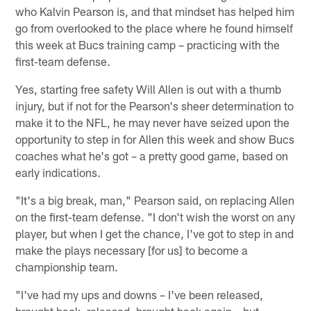
who Kalvin Pearson is, and that mindset has helped him
go from overlooked to the place where he found himself
this week at Bucs training camp – practicing with the
first-team defense.
Yes, starting free safety Will Allen is out with a thumb
injury, but if not for the Pearson's sheer determination to
make it to the NFL, he may never have seized upon the
opportunity to step in for Allen this week and show Bucs
coaches what he's got – a pretty good game, based on
early indications.
"It's a big break, man," Pearson said, on replacing Allen
on the first-team defense. "I don't wish the worst on any
player, but when I get the chance, I've got to step in and
make the plays necessary [for us] to become a
championship team.
"I've had my ups and downs – I've been released,
brought back, released, brought back again – but