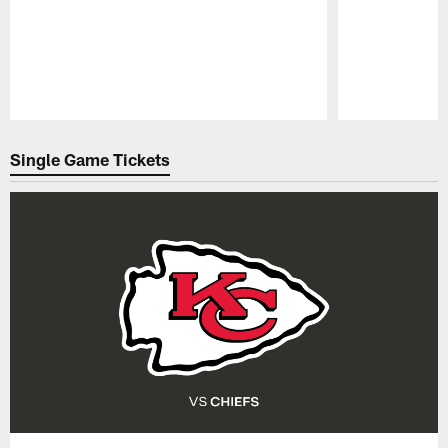
Pause
Play
Single Game Tickets