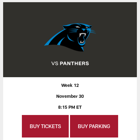
Week 12
November 30
8:15 PM ET
BUY TICKETS
BUY PARKING