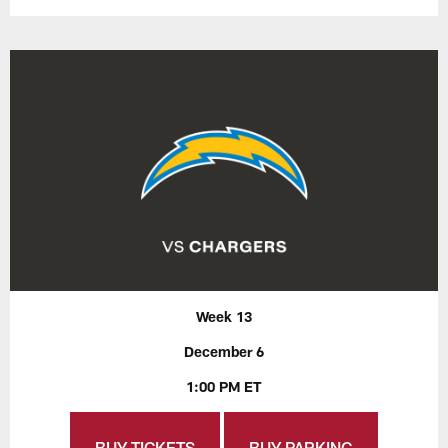
Week 13
December 6
1:00 PM ET
BUY TICKETS
BUY PARKING