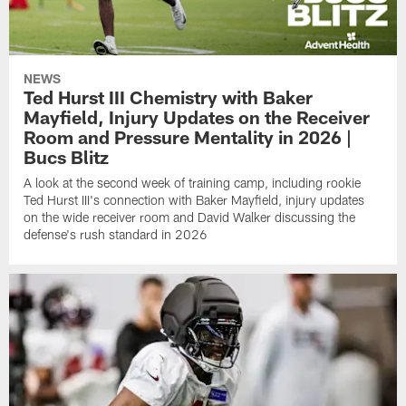
NEWS
Ted Hurst III Chemistry with Baker
Mayfield, Injury Updates on the Receiver
Room and Pressure Mentality in 2026 |
Bucs Blitz
A look at the second week of training camp, including rookie
Ted Hurst III's connection with Baker Mayfield, injury updates
on the wide receiver room and David Walker discussing the
defense's rush standard in 2026