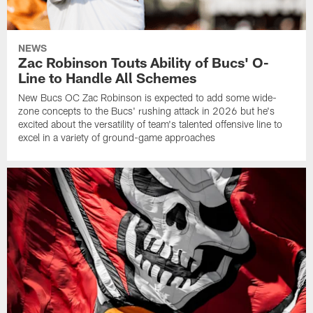
NEWS
Zac Robinson Touts Ability of Bucs' O-
Line to Handle All Schemes
New Bucs OC Zac Robinson is expected to add some wide-
zone concepts to the Bucs' rushing attack in 2026 but he's
excited about the versatility of team's talented offensive line to
excel in a variety of ground-game approaches