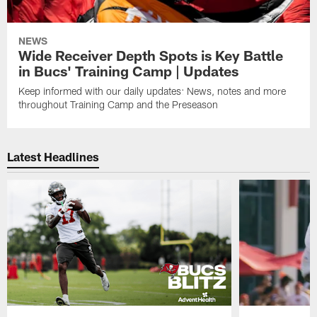
NEWS
Wide Receiver Depth Spots is Key Battle
in Bucs' Training Camp | Updates
Keep informed with our daily updates: News, notes and more
throughout Training Camp and the Preseason
Latest Headlines