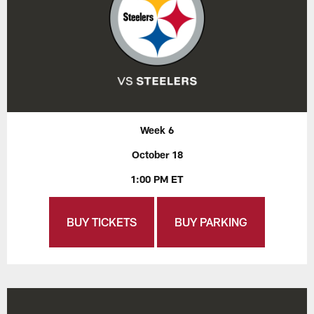
Week 6
October 18
1:00 PM ET
BUY TICKETS
BUY PARKING