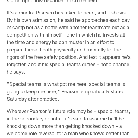
It's a mantra Pearson has taken to heart, and it shows.
By his own admission, he said he approaches each day
of camp not as a battle with another teammate but as a
competition with himself – one in which he invests all
the time and energy he can muster in an effort to
prepare himself both physically and mentally for the
rigors of the free safety position. And lest it appears he's
forgotten about his special teams duties – not a chance,
he says.
"Special teams is what got me here, special teams is
going to keep me here," Pearson emphatically stated
Saturday after practice.
Wherever Pearson's future role may be – special teams,
in the secondary or both – it's safe to assume he'll be
knocking down more than getting knocked down – a
welcome role reversal for a man who knows better than