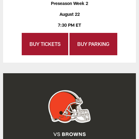
Preseason Week 2
August 22
7:30 PM ET
BUY TICKETS
BUY PARKING