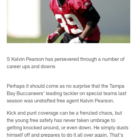
S Kalvin Pearson has persevered through a number of
career ups and downs
Perhaps it should come as no surprise that the Tampa
Bay Buccaneers' leading tackler on special teams last
season was undrafted free agent Kalvin Pearson.
Kick and punt coverage can be a frenzied chaos, but
the young free safety has never taken umbrage to
getting knocked around, or even down. He simply dusts
himself off and prepares to do it all over again. That's