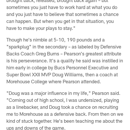
sometimes you just have to work hard at what you do
and you just have to believe that sometimes a chance
can happen. But when you get in that situation, you
have to make your plays to stay."
Though he's nimble at 5-10, 190 pounds and a
"sparkplug" in the secondary – as labeled by Defensive
Backs Coach Greg Burns – Pearson's greatest attribute
is his perseverance. It's a quality he said was instilled in
him early in college by Bucs Personnel Executive and
Super Bowl XXII MVP Doug Williams, then a coach at
Morehouse College where Pearson attended.
"Doug was a major influence in my life," Pearson said.
"Coming out of high school, I was undersized, playing
as a linebacker, and Doug took a chance on recruiting
me to Morehouse as a defensive back. From then on we
kind of stuck together. He's been teaching me about the
ups and downs of the game.