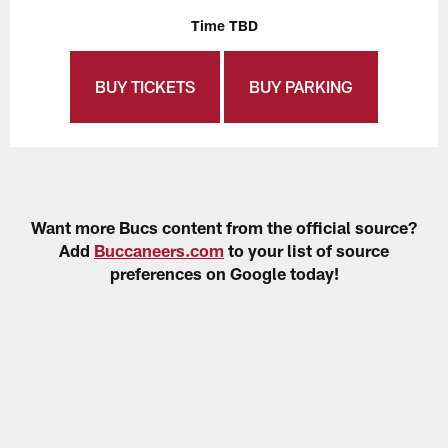
Time TBD
BUY TICKETS
BUY PARKING
Want more Bucs content from the official source?
Add
Buccaneers.com
to your list of source
preferences on Google today!