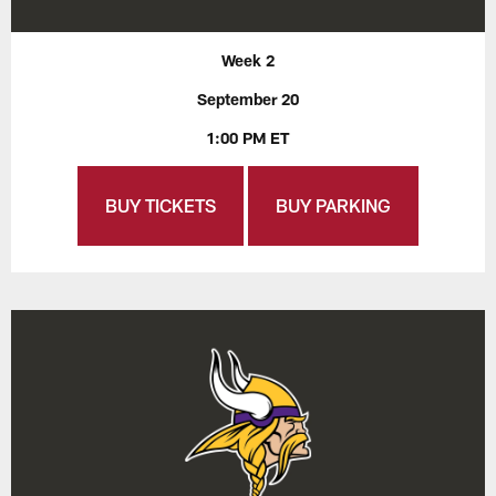
Week 2
September 20
1:00 PM ET
BUY TICKETS
BUY PARKING