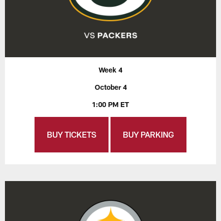
Week 4
October 4
1:00 PM ET
BUY TICKETS
BUY PARKING