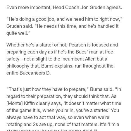
Even more important, Head Coach Jon Gruden agrees.
"He's doing a good job, and we need him to right now,"
Gruden said. "He needs this time, and he's handled it
quite well."
Whether he's a starter or not, Pearson is focused and
preparing each day as if he's the Bucs' man at free
safety – not a slight to the incumbent Allen but a
philosophy that, Burns explains, run throughout the
entire Buccaneers D.
"That's just how they have to prepare," Burns said. "In
regard to their preparation, they should think that. As
[Monte] Kiffin clearly says, 'It doesn't matter what time
of the game it is, when you're in, you're a starter.' You
always have to act that way, so even when we're
rotating and 2s are up, none of that matters. It's 'I'm a
starter right now because I'm on the field.'"