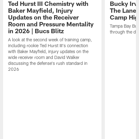
Ted Hurst III Chemistry with
Bucky Irv
Baker Mayfield, Injury
The Lane 
Updates on the Receiver
Camp High
Room and Pressure Mentality
Tampa Bay Bucc
in 2026 | Bucs Blitz
through the de
A look at the second week of training camp,
including rookie Ted Hurst III's connection
with Baker Mayfield, injury updates on the
wide receiver room and David Walker
discussing the defense's rush standard in
2026