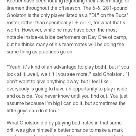
Koetter have been touting regarding their assemblage of
linemen throughout the offseason. The 6-6, 281-pound
Gholston is the only player listed as a "DL" on the Bucs'
roster, rather than specifically DE or DT, for what that's
worth. However, while he may have been the most
notable inside-outside performers on Day One of camp,
but he thinks many of his teammates will be doing the
same thing as practices go on.
"Yeah, it's kind of an advantage [to play both], but if you
look at it…well, wait 'til you see more," said Gholston. "I
don't want to give anything away, but I feel like
everybody is going to have an opportunity to play inside
and outside. You never know until you find out. You just
assume because I'm big I can do it, but sometimes the
little guys can do it too."
What Gholston did by playing both roles in that same
drill was give himself a better chance to make a mark