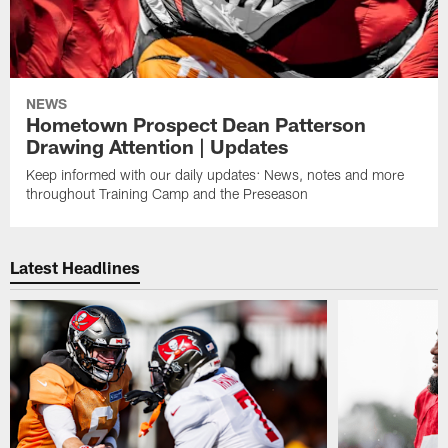
NEWS
Hometown Prospect Dean Patterson
Drawing Attention | Updates
Keep informed with our daily updates: News, notes and more
throughout Training Camp and the Preseason
Latest Headlines