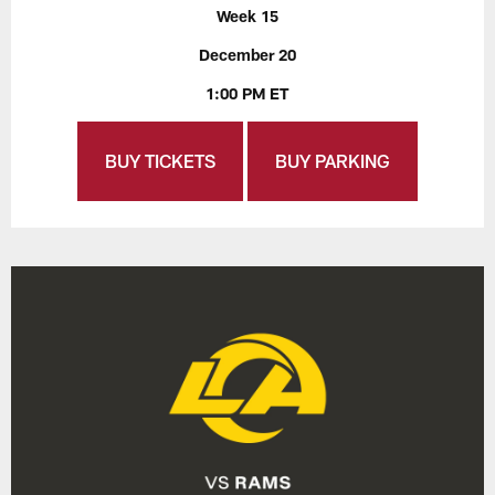
Week 15
December 20
1:00 PM ET
BUY TICKETS
BUY PARKING