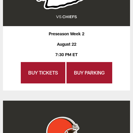
Preseason Week 2
August 22
7:30 PM ET
BUY TICKETS
BUY PARKING