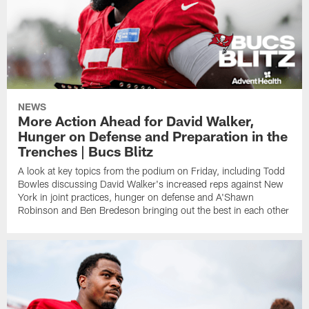
NEWS
More Action Ahead for David Walker,
Hunger on Defense and Preparation in the
Trenches | Bucs Blitz
A look at key topics from the podium on Friday, including Todd
Bowles discussing David Walker's increased reps against New
York in joint practices, hunger on defense and A'Shawn
Robinson and Ben Bredeson bringing out the best in each other