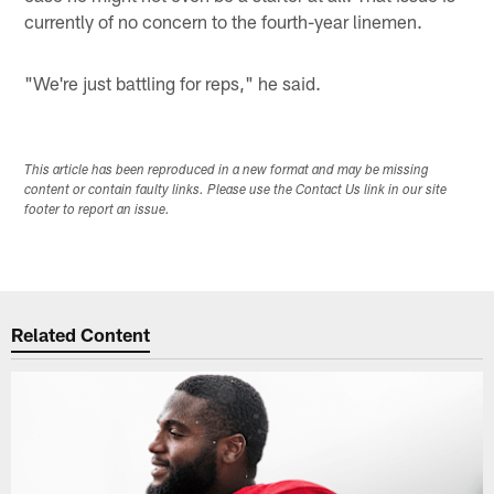
currently of no concern to the fourth-year linemen.
"We're just battling for reps," he said.
This article has been reproduced in a new format and may be missing
content or contain faulty links. Please use the Contact Us link in our site
footer to report an issue.
Related Content