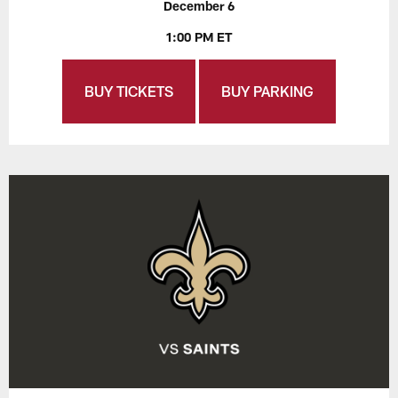
December 6
1:00 PM ET
BUY TICKETS
BUY PARKING