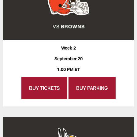
Week 2
September 20
1:00 PM ET
BUY TICKETS
BUY PARKING