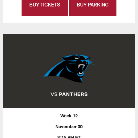
BUY TICKETS
BUY PARKING
Week 12
November 30
8:15 PM ET