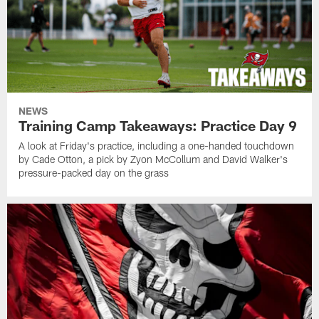
NEWS
Training Camp Takeaways: Practice Day 9
A look at Friday's practice, including a one-handed touchdown
by Cade Otton, a pick by Zyon McCollum and David Walker's
pressure-packed day on the grass