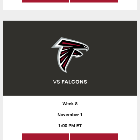
Week 8
November 1
1:00 PM ET