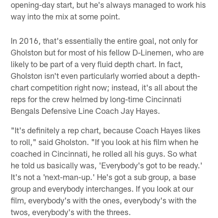
opening-day start, but he's always managed to work his
way into the mix at some point.
In 2016, that's essentially the entire goal, not only for
Gholston but for most of his fellow D-Linemen, who are
likely to be part of a very fluid depth chart. In fact,
Gholston isn't even particularly worried about a depth-
chart competition right now; instead, it's all about the
reps for the crew helmed by long-time Cincinnati
Bengals Defensive Line Coach Jay Hayes.
"It's definitely a rep chart, because Coach Hayes likes
to roll," said Gholston. "If you look at his film when he
coached in Cincinnati, he rolled all his guys. So what
he told us basically was, 'Everybody's got to be ready.'
It's not a 'next-man-up.' He's got a sub group, a base
group and everybody interchanges. If you look at our
film, everybody's with the ones, everybody's with the
twos, everybody's with the threes.