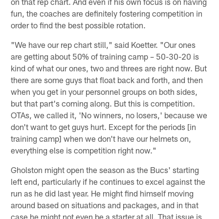
on that rep chart. And even if his own focus is on having
fun, the coaches are definitely fostering competition in
order to find the best possible rotation.
"We have our rep chart still," said Koetter. "Our ones
are getting about 50% of training camp – 50-30-20 is
kind of what our ones, two and threes are right now. But
there are some guys that float back and forth, and then
when you get in your personnel groups on both sides,
but that part's coming along. But this is competition.
OTAs, we called it, 'No winners, no losers,' because we
don't want to get guys hurt. Except for the periods [in
training camp] when we don't have our helmets on,
everything else is competition right now."
Gholston might open the season as the Bucs' starting
left end, particularly if he continues to excel against the
run as he did last year. He might find himself moving
around based on situations and packages, and in that
case he might not even be a starter at all. That issue is