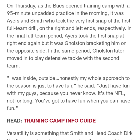
On Thursday, as the Bucs opened training camp with a
95-minute unpadded practice in the morning, it was
Ayers and Smith who took the very first snap of the first
full-team drill, on the right and left ends, respectively. In
the final full-team period, Ayers took the first snap at
right end again but it was Gholston bracketing him on
the opposite side. In the same period, Gholston later
moved in to play defensive tackle with the second
team.
"I was inside, outside…honestly my whole approach to
the season is just to have fun," he said. "Just have fun
with my guys, because you never know. It's the NFL,
not for long. You've got to have fun when you can have
fun."
READ:
TRAINING CAMP INFO GUIDE
Versatility is something that Smith and Head Coach Dirk