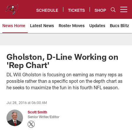
Skip
to
SCHEDULE
TICKETS
SHOP
Open menu button
main
content
News Home
Latest News
Roster Moves
Updates
Bucs Blitz
Tampa Bay Buccaneers
Gholston, D-Line Working on
'Rep Chart'
DL Will Gholston is focusing on earning as many reps as
possible rather than a specific spot on the depth chart as
he seeks to maximize the fun in his fourth NFL season.
Jul 28, 2016 at 06:00 AM
Scott Smith
Senior Writer/Editor