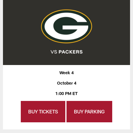
Week 4
October 4
1:00 PM ET
BUY TICKETS
BUY PARKING