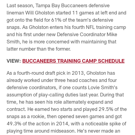
Last season, Tampa Bay Buccaneers defensive
lineman Will Gholston started 11 games at left end and
got onto the field for 61% of the team's defensive
snaps. As Gholston enters his fourth NFL training camp
and his first under new Defensive Coordinator Mike
Smith, he is more concerned with maintaining that
latter number than the former.
VIEW:
BUCCANEERS TRAINING CAMP SCHEDULE
As a fourth-round draft pick in 2013, Gholston has
already worked under three head coaches and four
defensive coordinators, if one counts Lovie Smith's
assumption of play-calling duties last year. During that
time, he has seen his role alternately expand and
contract. He earned two starts and played 29.5% of the
snaps as a rookie, then opened seven games and got
49.3% of the action in 2014, with a noticeable spike of
playing time around midseason. He's never made an