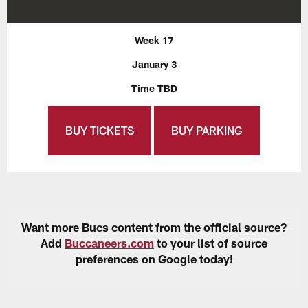
Week 17
January 3
Time TBD
BUY TICKETS
BUY PARKING
Want more Bucs content from the official source?
Add
Buccaneers.com
to your list of source
preferences on Google today!