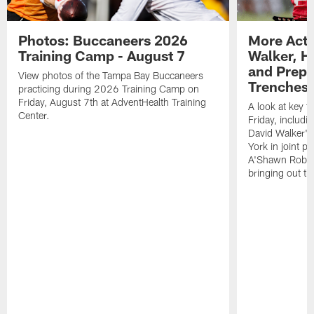
Photos: Buccaneers 2026
More Acti
Training Camp - August 7
Walker, H
and Prepar
View photos of the Tampa Bay Buccaneers
Trenches |
practicing during 2026 Training Camp on
Friday, August 7th at AdventHealth Training
A look at key 
Center.
Friday, includ
David Walker's
York in joint p
A'Shawn Robin
bringing out th