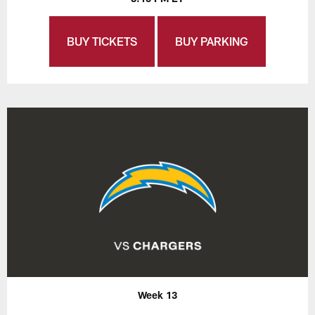
BUY TICKETS
BUY PARKING
Week 13