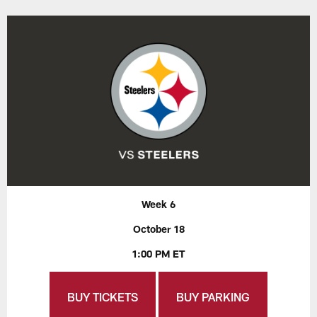
Week 6
October 18
1:00 PM ET
BUY TICKETS
BUY PARKING