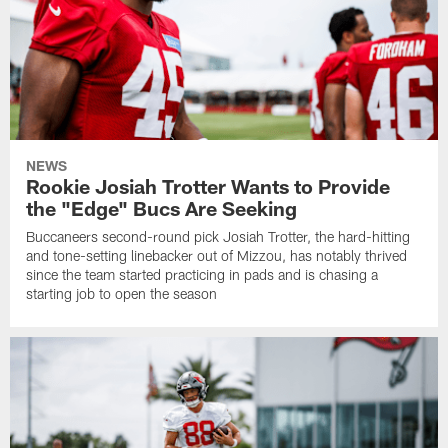
NEWS
Rookie Josiah Trotter Wants to Provide
the "Edge" Bucs Are Seeking
Buccaneers second-round pick Josiah Trotter, the hard-hitting
and tone-setting linebacker out of Mizzou, has notably thrived
since the team started practicing in pads and is chasing a
starting job to open the season