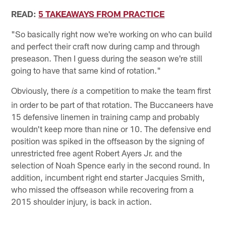
READ:
5 TAKEAWAYS FROM PRACTICE
"So basically right now we're working on who can build
and perfect their craft now during camp and through
preseason. Then I guess during the season we're still
going to have that same kind of rotation."
Obviously, there
a competition to make the team first
is
in order to be part of that rotation. The Buccaneers have
15 defensive linemen in training camp and probably
wouldn't keep more than nine or 10. The defensive end
position was spiked in the offseason by the signing of
unrestricted free agent Robert Ayers Jr. and the
selection of Noah Spence early in the second round. In
addition, incumbent right end starter Jacquies Smith,
who missed the offseason while recovering from a
2015 shoulder injury, is back in action.