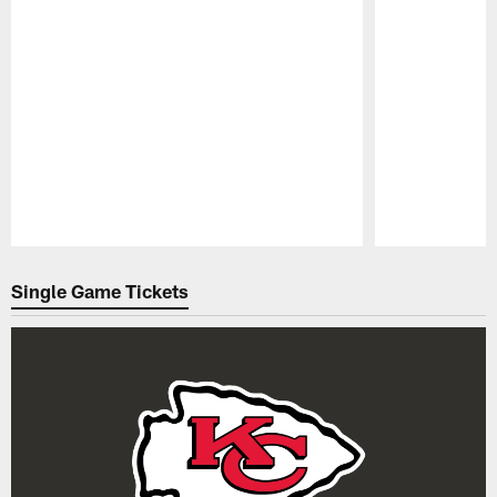
Pause
Play
Single Game Tickets