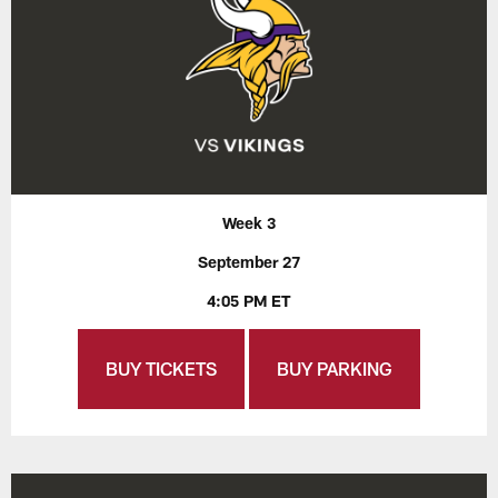
Week 3
September 27
4:05 PM ET
BUY TICKETS
BUY PARKING