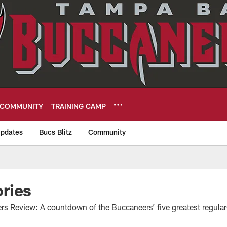
COMMUNITY
TRAINING CAMP
pdates
Bucs Blitz
Community
eers
ries
s Review: A countdown of the Buccaneers’ five greatest regula