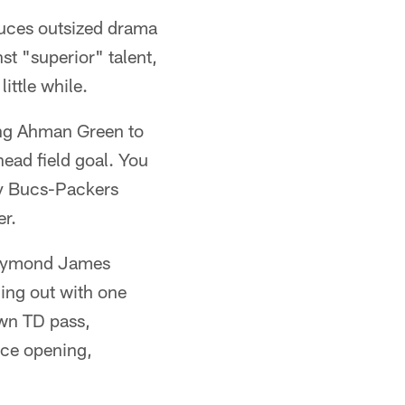
duces outsized drama
st "superior" talent,
ittle while.
ing Ahman Green to
ead field goal. You
y Bucs-Packers
r.
 Raymond James
ng out with one
own TD pass,
ice opening,