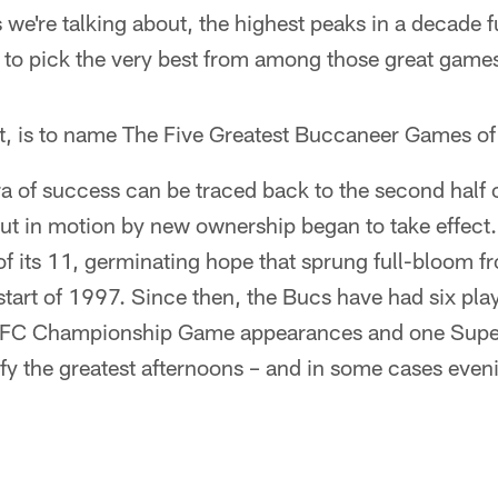
we're talking about, the highest peaks in a decade f
s to pick the very best from among those great game
ct, is to name The Five Greatest Buccaneer Games of
a of success can be traced back to the second half 
 in motion by new ownership began to take effect. A
f its 11, germinating hope that sprung full-bloom f
art of 1997. Since then, the Bucs have had six play
o NFC Championship Game appearances and one Super
ify the greatest afternoons – and in some cases even