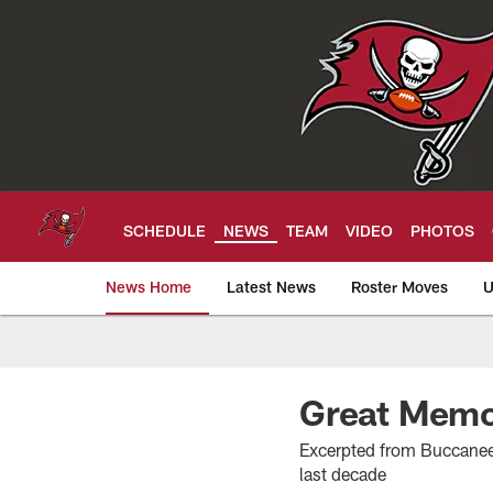
Skip
to
main
content
SCHEDULE
NEWS
TEAM
VIDEO
PHOTOS
News Home
Latest News
Roster Moves
U
Tampa Bay Buccan
Great Memo
Excerpted from Buccaneer
last decade