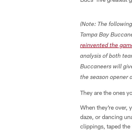
(Note: The followin
Tampa Bay Buccane
reinvented the gam
analysis of both te
Buccaneers will giv
the season opener a
They are the ones yo
When they're over, 
daze, or dancing un
clippings, taped the