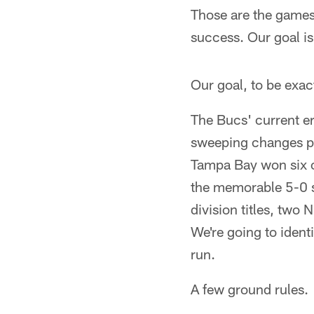
Those are the games 
success. Our goal i
Our goal, to be exa
The Bucs' current er
sweeping changes put
Tampa Bay won six o
the memorable 5-0 st
division titles, tw
We're going to ident
run.
A few ground rules.