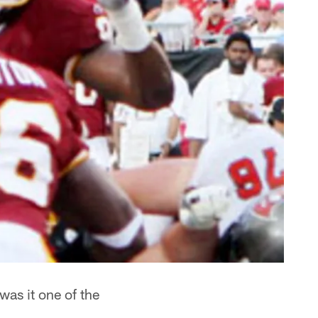
was it one of the