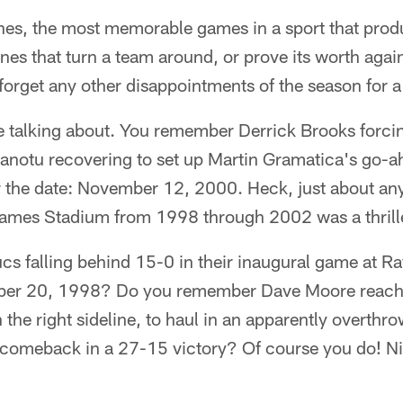
ones, the most memorable games in a sport that pro
es that turn a team around, or prove its worth again
orget any other disappointments of the season for a l
 talking about. You remember Derrick Brooks forc
anotu recovering to set up Martin Gramatica's go-ah
the date: November 12, 2000. Heck, just about an
mes Stadium from 1998 through 2002 was a thrille
cs falling behind 15-0 in their inaugural game at
er 20, 1998? Do you remember Dave Moore reachi
 the right sideline, to haul in an apparently overthr
 comeback in a 27-15 victory? Of course you do! N