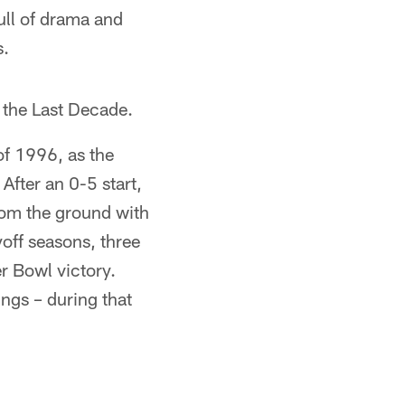
ull of drama and
s.
 the Last Decade.
of 1996, as the
fter an 0-5 start,
rom the ground with
off seasons, three
 Bowl victory.
ings – during that