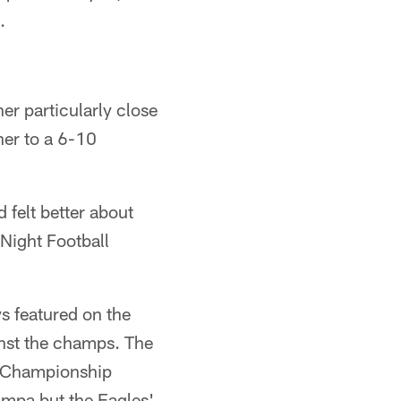
.
her particularly close
ner to a 6-10
felt better about
Night Football
s featured on the
nst the champs. The
C Championship
ampa but the Eagles'