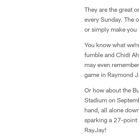
They are the great 
every Sunday. The on
or simply make you f
You know what we're
fumble and Chidi Ah
may even remember 
game in Raymond Ja
Or how about the Bu
Stadium on Septemb
hand, all alone down
sparking a 27-point
RayJay!