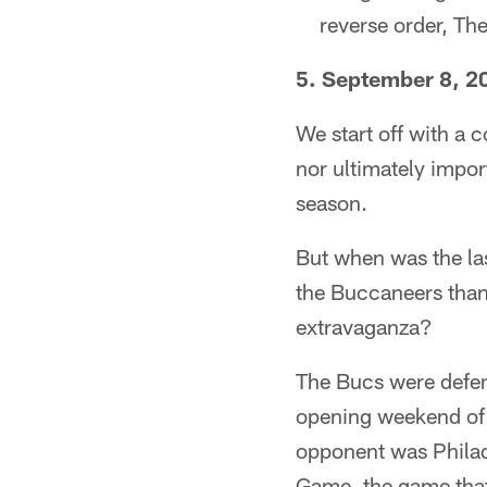
reverse order, Th
5. September 8, 20
We start off with a c
nor ultimately import
season.
But when was the las
the Buccaneers than
extravaganza?
The Bucs were defen
opening weekend of 
opponent was Philad
Game, the game that