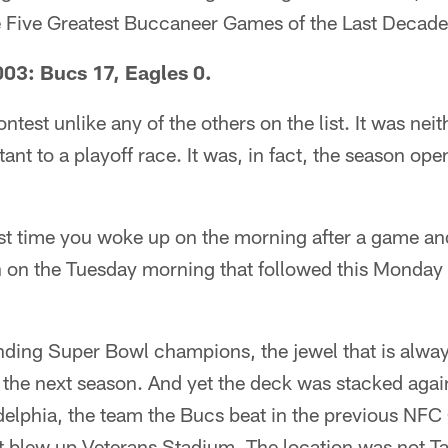
e Five Greatest Buccaneer Games of the Last Decade
03: Bucs 17, Eagles 0.
ontest unlike any of the others on the list. It was neit
ant to a playoff race. It was, in fact, the season ope
t time you woke up on the morning after a game and 
 on the Tuesday morning that followed this Monday 
ding Super Bowl champions, the jewel that is alway
the next season. And yet the deck was stacked agai
elphia, the team the Bucs beat in the previous NF
 blew up Veterans Stadium. The location was not T