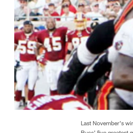
Last November's win 
Bucs' five greatest 