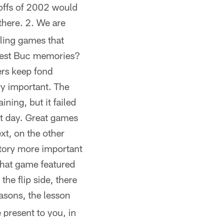
offs of 2002 would
there. 2. We are
lling games that
ndest Buc memories?
ers keep fond
ry important. The
ning, but it failed
at day. Great games
xt, on the other
story more important
that game featured
the flip side, there
asons, the lesson
 present to you, in