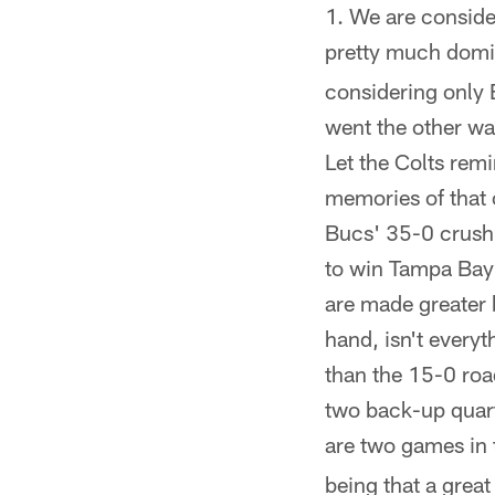
We are conside
pretty much domin
considering only 
went the other w
Let the Colts rem
memories of that 
Bucs' 35-0 crushi
to win Tampa Bay 
are made greater b
hand, isn't every
than the 15-0 roa
two back-up quarte
are two games in 
being that a great