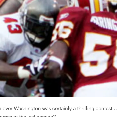
over Washington was certainly a thrilling contest...
games of the last decade?