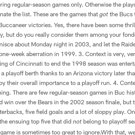
ring regular-season games only. Otherwise the play
ate the list. These are the games that
the Bucs 
got
Buccaneer victories. Yes, there have been some thri
ay, but do you really consider them among your fo
inisce about Monday night in 2003, and let the Raid
one-week aberration in 1999. 3. Context is very, ve
ng of Cincinnati to end the 1998 season was entertai
a playoff berth thanks to an Arizona victory later th
y their overall importance to a playoff run. 4. Conte
thing. There are few regular-season games in Buc hi
d win over the Bears in the 2002 season finale, but 
rbacks, five field goals and a lot of sloppy play. On 
the ensuing top five that did
belong to playoff se
not
 game is sometimes too great to ignore.With that, we