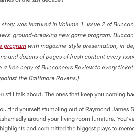
g story was featured in Volume 1, Issue 2 of Bucca
ers' ground-breaking new game program. Buccan
e program
with magazine-style presentation, in-de
ams and dozens of pages of fresh content every iss
e a free copy of Buccaneers Review to every ticke
gainst the Baltimore Ravens.)
u still talk about. The ones that keep you coming ba
you find yourself stumbling out of Raymond James 
ashamedly around your living room furniture. You've
 highlights and committed the biggest plays to memo