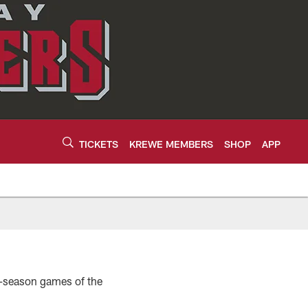
TICKETS
KREWE MEMBERS
SHOP
APP
r-season games of the