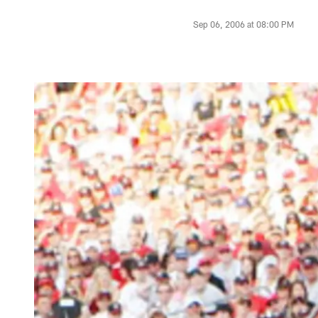
Sep 06, 2006 at 08:00 PM