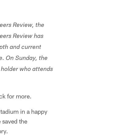
neers Review, the
eers Review has
pth and current
ue. On Sunday, the
t holder who attends
ck for more.
Stadium in a happy
 saved the
ry.