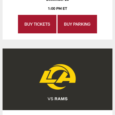
1:00 PM ET
BUY TICKETS
BUY PARKING