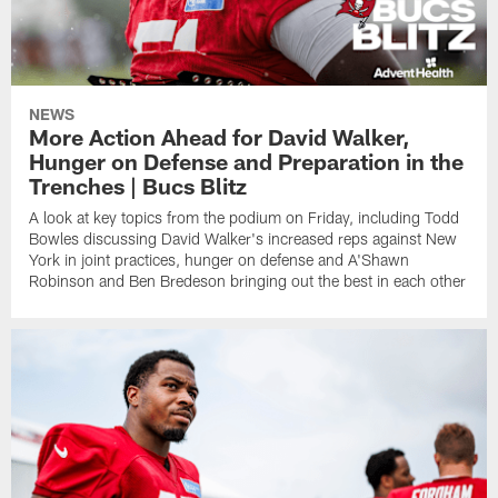
NEWS
More Action Ahead for David Walker,
Hunger on Defense and Preparation in the
Trenches | Bucs Blitz
A look at key topics from the podium on Friday, including Todd
Bowles discussing David Walker's increased reps against New
York in joint practices, hunger on defense and A'Shawn
Robinson and Ben Bredeson bringing out the best in each other