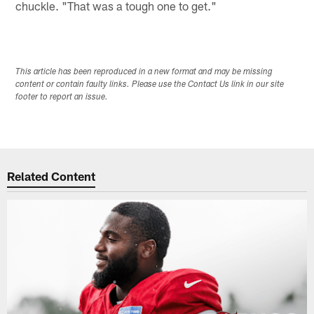
chuckle. "That was a tough one to get."
This article has been reproduced in a new format and may be missing
content or contain faulty links. Please use the Contact Us link in our site
footer to report an issue.
Related Content