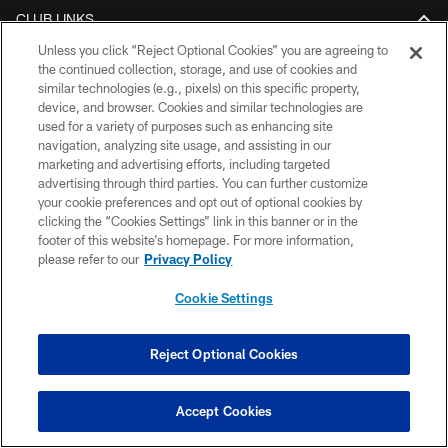
CLUB LINKS
Unless you click “Reject Optional Cookies” you are agreeing to
NFL CLUBS
the continued collection, storage, and use of cookies and
similar technologies (e.g., pixels) on this specific property,
MORE NFL SITES
device, and browser. Cookies and similar technologies are
used for a variety of purposes such as enhancing site
DOWNLOAD THE BUCS MOBILE APP
navigation, analyzing site usage, and assisting in our
marketing and advertising efforts, including targeted
advertising through third parties. You can further customize
your cookie preferences and opt out of optional cookies by
clicking the “Cookies Settings” link in this banner or in the
footer of this website’s homepage. For more information,
please refer to our
Privacy Policy
Cookie Settings
© TAMPA BAY BUCCANEERS. ALL RIGHTS RESERVED
Reject Optional Cookies
PRIVACY POLICY
TERMS OF USE
Accept Cookies
ACCESSIBILITY