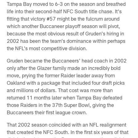
Tampa Bay moved to 6-3 on the season and breathed
life into their second-half NFC South title chase. It's
fitting that victory #57 might be the fulcrum around
which another Buccaneer playoff season will pivot,
because the most obvious result of Gruden's hiring in
2002 has been the team's dominance within perhaps
the NFL's most competitive division.
Gruden became the Buccaneers' head coach in 2002
only after the Glazer family made an incredibly bold
move, prying the former Raider leader away from
Oakland with a package that included four draft picks
and millions of dollars. That cost was more than
returned 11 months later when Tampa Bay defeated
those Raiders in the 37th Super Bowl, giving the
Buccaneers their first league crown.
That 2002 season coincided with an NFL realignment
that created the NFC South. In the first six years of that