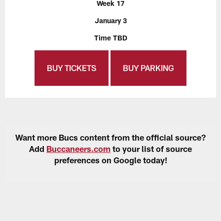
Week 17
January 3
Time TBD
BUY TICKETS
BUY PARKING
Want more Bucs content from the official source?
Add
Buccaneers.com
to your list of source
preferences on Google today!