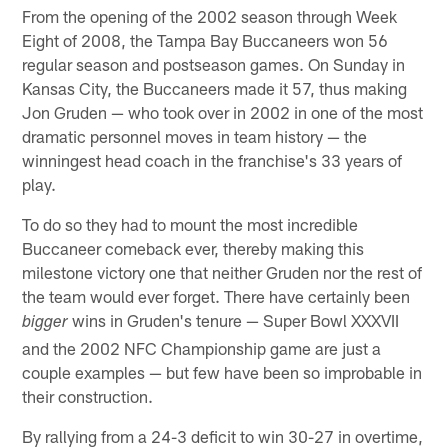
From the opening of the 2002 season through Week
Eight of 2008, the Tampa Bay Buccaneers won 56
regular season and postseason games. On Sunday in
Kansas City, the Buccaneers made it 57, thus making
Jon Gruden — who took over in 2002 in one of the most
dramatic personnel moves in team history — the
winningest head coach in the franchise's 33 years of
play.
To do so they had to mount the most incredible
Buccaneer comeback ever, thereby making this
milestone victory one that neither Gruden nor the rest of
the team would ever forget. There have certainly been
wins in Gruden's tenure — Super Bowl XXXVII
bigger
and the 2002 NFC Championship game are just a
couple examples — but few have been so improbable in
their construction.
By rallying from a 24-3 deficit to win 30-27 in overtime,