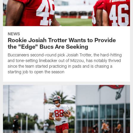
NEWS
Rookie Josiah Trotter Wants to Provide
the "Edge" Bucs Are Seeking
Buccaneers second-round pick Josiah Trotter, the hard-hitting
and tone-setting linebacker out of Mizzou, has notably thrived
since the team started practicing in pads and is chasing a
starting job to open the season