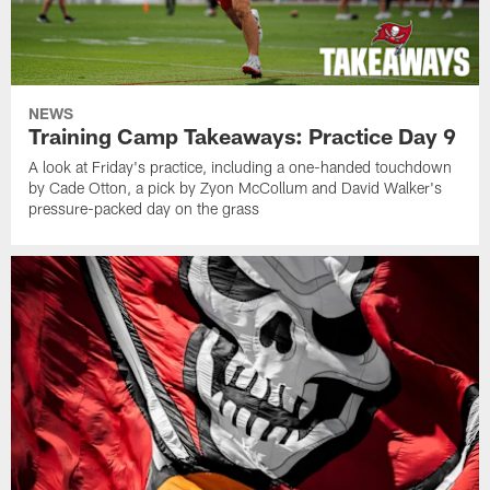
NEWS
Training Camp Takeaways: Practice Day 9
A look at Friday's practice, including a one-handed touchdown
by Cade Otton, a pick by Zyon McCollum and David Walker's
pressure-packed day on the grass