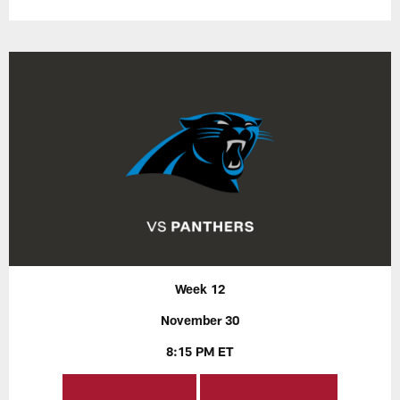
Week 12
November 30
8:15 PM ET