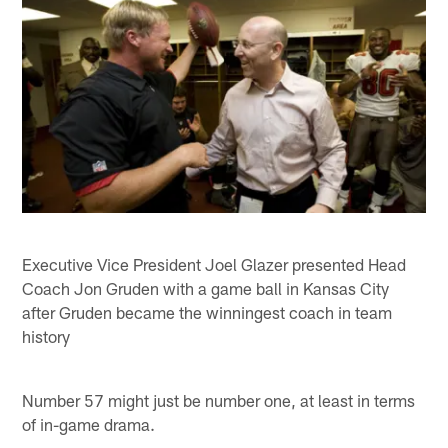
Executive Vice President Joel Glazer presented Head
Coach Jon Gruden with a game ball in Kansas City
after Gruden became the winningest coach in team
history
Number 57 might just be number one, at least in terms
of in-game drama.