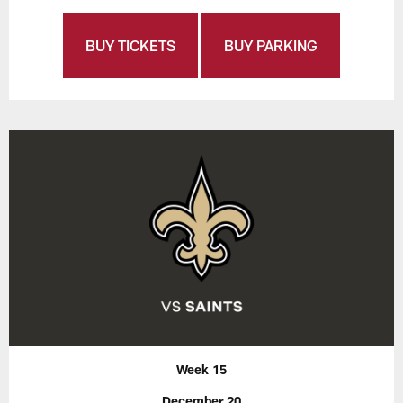
BUY TICKETS
BUY PARKING
Week 15
December 20