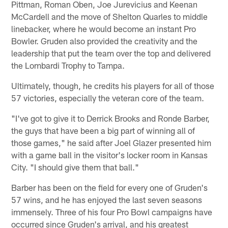
Pittman, Roman Oben, Joe Jurevicius and Keenan
McCardell and the move of Shelton Quarles to middle
linebacker, where he would become an instant Pro
Bowler. Gruden also provided the creativity and the
leadership that put the team over the top and delivered
the Lombardi Trophy to Tampa.
Ultimately, though, he credits his players for all of those
57 victories, especially the veteran core of the team.
"I've got to give it to Derrick Brooks and Ronde Barber,
the guys that have been a big part of winning all of
those games," he said after Joel Glazer presented him
with a game ball in the visitor's locker room in Kansas
City. "I should give them that ball."
Barber has been on the field for every one of Gruden's
57 wins, and he has enjoyed the last seven seasons
immensely. Three of his four Pro Bowl campaigns have
occurred since Gruden's arrival, and his greatest