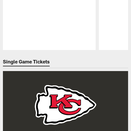
Pause
Play
Single Game Tickets