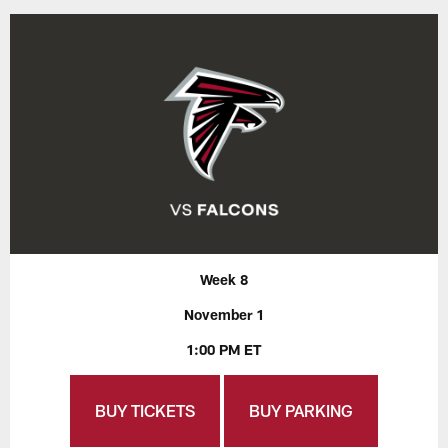
Week 8
November 1
1:00 PM ET
BUY TICKETS
BUY PARKING