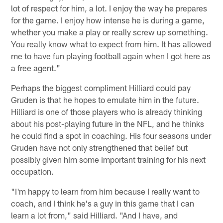
lot of respect for him, a lot. I enjoy the way he prepares
for the game. I enjoy how intense he is during a game,
whether you make a play or really screw up something.
You really know what to expect from him. It has allowed
me to have fun playing football again when I got here as
a free agent."
Perhaps the biggest compliment Hilliard could pay
Gruden is that he hopes to emulate him in the future.
Hilliard is one of those players who is already thinking
about his post-playing future in the NFL, and he thinks
he could find a spot in coaching. His four seasons under
Gruden have not only strengthened that belief but
possibly given him some important training for his next
occupation.
"I'm happy to learn from him because I really want to
coach, and I think he's a guy in this game that I can
learn a lot from," said Hilliard. "And I have, and