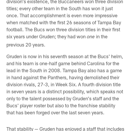
division's existence, the Buccaneers won three division
titles; every other team in the South has won it just
once. That accomplishment is even more impressive
when matched with the first 26 seasons of Tampa Bay
football. The Bucs won three division titles in their first
six years under Gruden; they had won
in the
one
previous 20 years.
Gruden is now in his seventh season at the Bucs' helm,
and his team is one-half game behind Carolina for the
lead in the South in 2008. Tampa Bay also has a game
in hand against the Panthers, having demolished their
division rivals, 27-3, in Week Six. A fourth division title
in seven years is a distinct possibility, which speaks not
only to the talent possessed by Gruden's staff and the
Bucs' player roster but also to the franchise stability
that has been forged over the last seven years.
That stability — Gruden has enjoyed a staff that includes