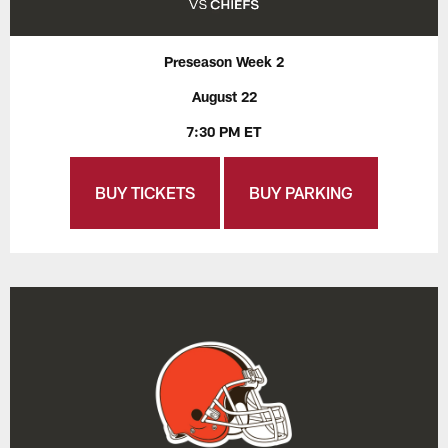
Preseason Week 2
August 22
7:30 PM ET
BUY TICKETS
BUY PARKING