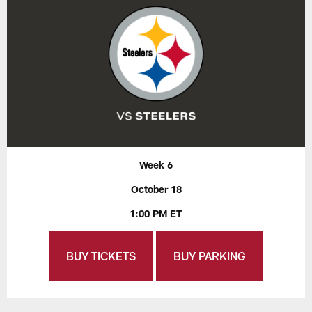
Week 6
October 18
1:00 PM ET
BUY TICKETS
BUY PARKING