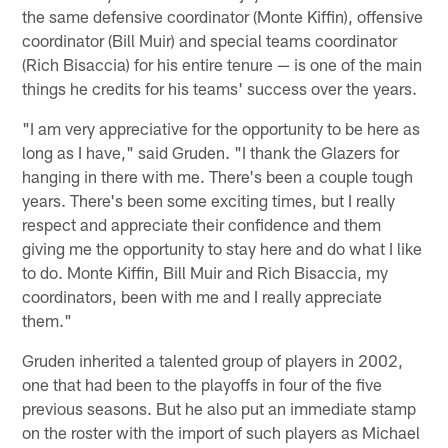
the same defensive coordinator (Monte Kiffin), offensive
coordinator (Bill Muir) and special teams coordinator
(Rich Bisaccia) for his entire tenure — is one of the main
things he credits for his teams' success over the years.
"I am very appreciative for the opportunity to be here as
long as I have," said Gruden. "I thank the Glazers for
hanging in there with me. There's been a couple tough
years. There's been some exciting times, but I really
respect and appreciate their confidence and them
giving me the opportunity to stay here and do what I like
to do. Monte Kiffin, Bill Muir and Rich Bisaccia, my
coordinators, been with me and I really appreciate
them."
Gruden inherited a talented group of players in 2002,
one that had been to the playoffs in four of the five
previous seasons. But he also put an immediate stamp
on the roster with the import of such players as Michael