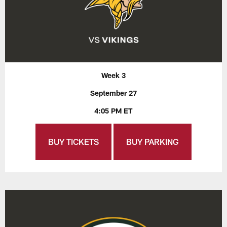
Week 3
September 27
4:05 PM ET
BUY TICKETS
BUY PARKING