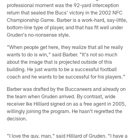
professional moment was the 92-yard interception
return that sealed the Bucs' victory in the 2002 NFC
Championship Game. Barber is a work-hard, say-little,
bottom-line type of player, and that has fit well under
Gruden's no-nonsense style.
"When people get here, they realize that all he really
wants to do is win," said Barber. "It's not so much
about the image that is projected outside of this
building. He just wants to be a successful football
coach and he wants to be successful for his players."
Barber was drafted by the Buccaneers and already on
the team when Gruden arrived. By contrast, wide
receiver Ike Hilliard signed on as a free agent in 2005,
willingly joining the program. He hasn't regretted the
decision.
"I love the guy, man," said Hilliard of Gruden. "I have a