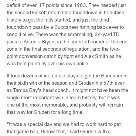
deficit of even 17 points since 1983. They needed just
the second kickoff return for a touchdown in franchise
history to get the rally started, and just the third
touchdown pass by a Buccaneer running back ever to
keep it alive. There was the scrambling, 24-yard TD
pass to Antonio Bryant in the back left corner of the end
zone in the final seconds of regulation, and the two-
point conversion catch by tight end Alex Smith as he
was bent painfully over his own ankle.
It took dozens of incredible plays to get the Buccaneers
their sixth win of the season and Gruden his 57th ever
as Tampa Bay's head coach. It might not have been the
single most important win in team history, but it was
one of the most memorable, and probably will remain
that way for Gruden for a long time.
"It was a special day and we had to work hard to get
that game ball, I know that," said Gruden with a