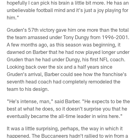
hopefully I can pick his brain a little bit more. He has an
unbelievable football mind and it's just a joy playing for
him."
Gruden's 57th victory gave him one more than the total
the team amassed under Tony Dungy from 1996-2001.
A few months ago, as this season was beginning, it
dawned on Barber that he had now played longer under
Gruden than he had under Dungy, his first NFL coach.
Looking back over the six and a half years since
Gruden's arrival, Barber could see how the franchise's
seventh head coach had completely remodeled the
team to his design.
"He's intense, man," said Barber. "He expects to be the
best at what he does, so it doesn't surprise you that he
eventually became the all-time leader in wins here."
It was a little surprising, perhaps, the way in which it
happened. The Buccaneers hadn't rallied to win from a