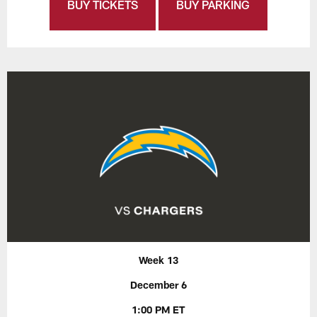
BUY TICKETS
BUY PARKING
Week 13
December 6
1:00 PM ET