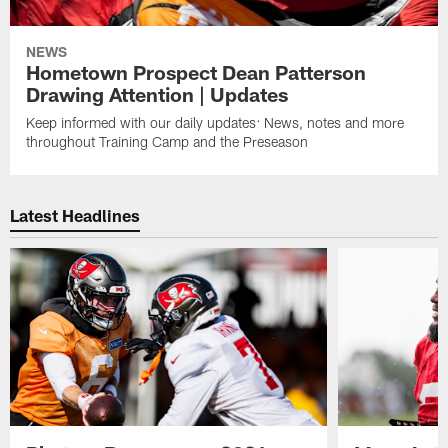
NEWS
Hometown Prospect Dean Patterson
Drawing Attention | Updates
Keep informed with our daily updates: News, notes and more
throughout Training Camp and the Preseason
Latest Headlines