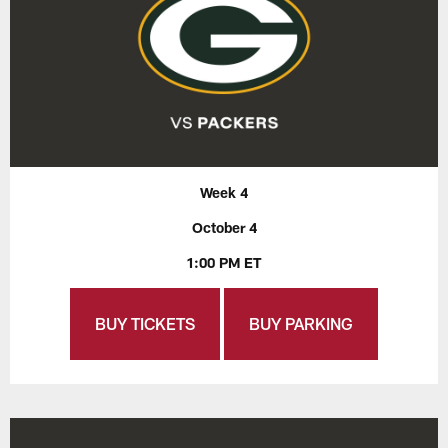
Week 4
October 4
1:00 PM ET
BUY TICKETS
BUY PARKING