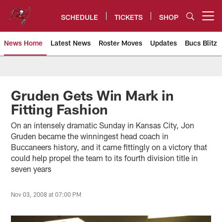
Skip
to
SCHEDULE
TICKETS
SHOP
Open menu button
main
content
News Home
Latest News
Roster Moves
Updates
Bucs Blitz
Tampa Bay Buccaneers
Gruden Gets Win Mark in
Fitting Fashion
On an intensely dramatic Sunday in Kansas City, Jon
Gruden became the winningest head coach in
Buccaneers history, and it came fittingly on a victory that
could help propel the team to its fourth division title in
seven years
Nov 03, 2008 at 07:00 PM