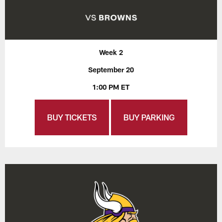
Week 2
September 20
1:00 PM ET
BUY TICKETS
BUY PARKING