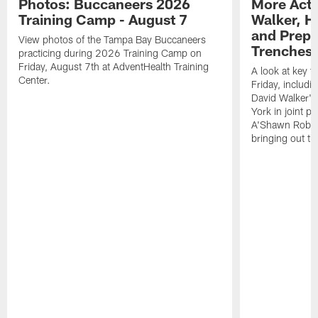
Photos: Buccaneers 2026
More Acti
Training Camp - August 7
Walker, H
and Prepar
View photos of the Tampa Bay Buccaneers
Trenches |
practicing during 2026 Training Camp on
Friday, August 7th at AdventHealth Training
A look at key 
Center.
Friday, includ
David Walker's
York in joint p
A'Shawn Robin
bringing out th