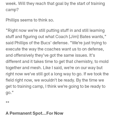
week. Will they reach that goal by the start of training
camp?
Phillips seems to think so.
"Right now we're still putting stuff in and still learning
stuff and figuring out what Coach [Jim] Bates wants,"
said Phillips of the Bucs' defense. "We're just trying to
execute the way the coaches want us to on defense,
and offensively they've got the same issues. It's
different and it takes time to get that chemistry, to mold
together and mesh. Like I said, we're on our way but
right now we've still got a long way to go. If we took the
field right now, we wouldn't be ready. By the time we
get to training camp, I think we're going to be ready to
go."
**
A Permanent Spot…For Now