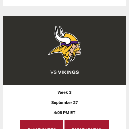
Week 3
September 27
4:05 PM ET