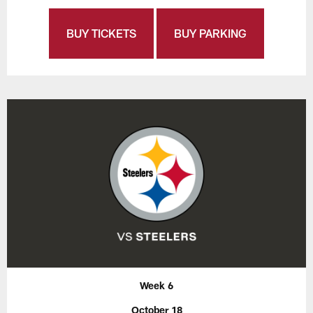
BUY TICKETS
BUY PARKING
Week 6
October 18