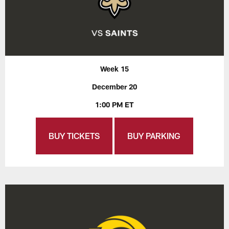
Week 15
December 20
1:00 PM ET
BUY TICKETS
BUY PARKING