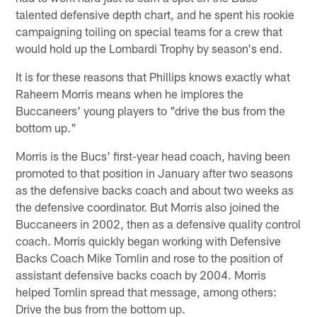
talented defensive depth chart, and he spent his rookie
campaigning toiling on special teams for a crew that
would hold up the Lombardi Trophy by season's end.
It is for these reasons that Phillips knows exactly what
Raheem Morris means when he implores the
Buccaneers' young players to "drive the bus from the
bottom up."
Morris is the Bucs' first-year head coach, having been
promoted to that position in January after two seasons
as the defensive backs coach and about two weeks as
the defensive coordinator. But Morris also joined the
Buccaneers in 2002, then as a defensive quality control
coach. Morris quickly began working with Defensive
Backs Coach Mike Tomlin and rose to the position of
assistant defensive backs coach by 2004. Morris
helped Tomlin spread that message, among others:
Drive the bus from the bottom up.