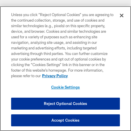
Unless you click “Reject Optional Cookies” you are agreeing to
the continued collection, storage, and use of cookies and
similar technologies (e.g., pixels) on this specific property,
device, and browser. Cookies and similar technologies are
used for a variety of purposes such as enhancing site
navigation, analyzing site usage, and assisting in our
marketing and advertising efforts, including targeted
advertising through third parties. You can further customize
CLUB LINKS
your cookie preferences and opt out of optional cookies by
clicking the “Cookies Settings” link in this banner or in the
NFL CLUBS
footer of this website’s homepage. For more information,
please refer to our
Privacy Policy
MORE NFL SITES
Cookie Settings
DOWNLOAD THE BUCS MOBILE APP
Reject Optional Cookies
Accept Cookies