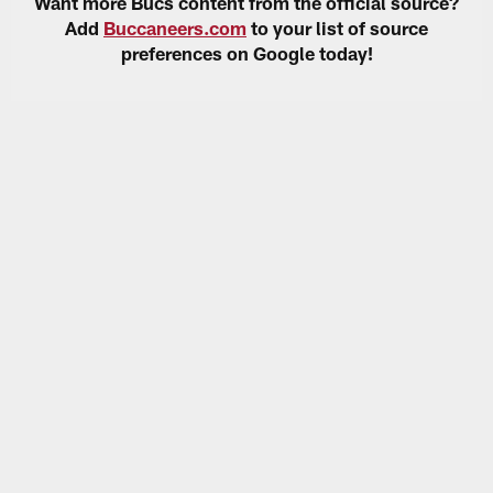
Want more Bucs content from the official source?
Add
Buccaneers.com
to your list of source
preferences on Google today!