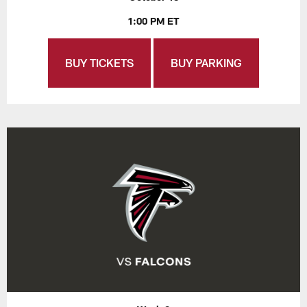
1:00 PM ET
BUY TICKETS
BUY PARKING