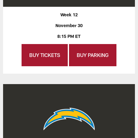
Week 12
November 30
8:15 PM ET
BUY TICKETS
BUY PARKING