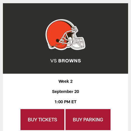
Week 2
September 20
1:00 PM ET
BUY TICKETS
BUY PARKING