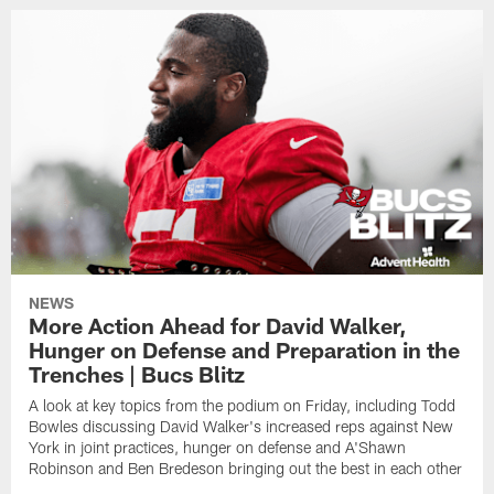
NEWS
More Action Ahead for David Walker,
Hunger on Defense and Preparation in the
Trenches | Bucs Blitz
A look at key topics from the podium on Friday, including Todd
Bowles discussing David Walker's increased reps against New
York in joint practices, hunger on defense and A'Shawn
Robinson and Ben Bredeson bringing out the best in each other