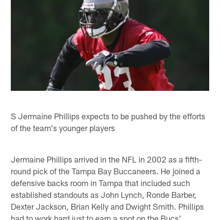
S Jermaine Phillips expects to be pushed by the efforts
of the team's younger players
Jermaine Phillips arrived in the NFL in 2002 as a fifth-
round pick of the Tampa Bay Buccaneers. He joined a
defensive backs room in Tampa that included such
established standouts as John Lynch, Ronde Barber,
Dexter Jackson, Brian Kelly and Dwight Smith. Phillips
had to work hard just to earn a spot on the Bucs'