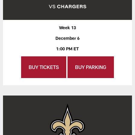
Week 13
December 6
1:00 PM ET
BUY TICKETS
BUY PARKING