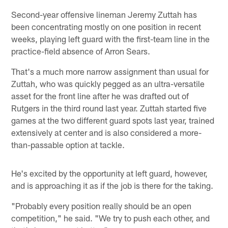
Second-year offensive lineman Jeremy Zuttah has
been concentrating mostly on one position in recent
weeks, playing left guard with the first-team line in the
practice-field absence of Arron Sears.
That's a much more narrow assignment than usual for
Zuttah, who was quickly pegged as an ultra-versatile
asset for the front line after he was drafted out of
Rutgers in the third round last year. Zuttah started five
games at the two different guard spots last year, trained
extensively at center and is also considered a more-
than-passable option at tackle.
He's excited by the opportunity at left guard, however,
and is approaching it as if the job is there for the taking.
"Probably every position really should be an open
competition," he said. "We try to push each other, and