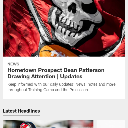
NEWS
Hometown Prospect Dean Patterson
Drawing Attention | Updates
Keep informed with our daily updates: News, notes and more
throughout Training Camp and the Preseason
Latest Headlines