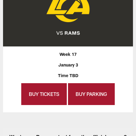
Week 17
January 3
Time TBD
BUY TICKETS
BUY PARKING