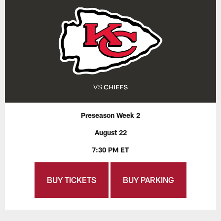
Preseason Week 2
August 22
7:30 PM ET
BUY TICKETS
BUY PARKING