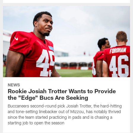
NEWS
Rookie Josiah Trotter Wants to Provide
the "Edge" Bucs Are Seeking
Buccaneers second-round pick Josiah Trotter, the hard-hitting
and tone-setting linebacker out of Mizzou, has notably thrived
since the team started practicing in pads and is chasing a
starting job to open the season