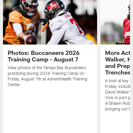
Photos: Buccaneers 2026
More Acti
Training Camp - August 7
Walker, H
and Prepar
View photos of the Tampa Bay Buccaneers
Trenches |
practicing during 2026 Training Camp on
Friday, August 7th at AdventHealth Training
A look at key 
Center.
Friday, includ
David Walker's
York in joint p
A'Shawn Robin
bringing out th