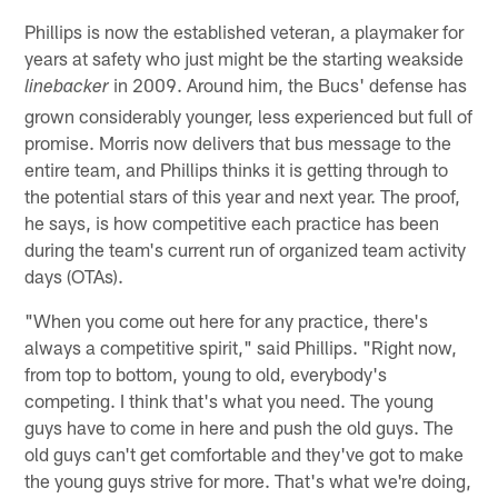
Phillips is now the established veteran, a playmaker for
years at safety who just might be the starting weakside
in 2009. Around him, the Bucs' defense has
linebacker
grown considerably younger, less experienced but full of
promise. Morris now delivers that bus message to the
entire team, and Phillips thinks it is getting through to
the potential stars of this year and next year. The proof,
he says, is how competitive each practice has been
during the team's current run of organized team activity
days (OTAs).
"When you come out here for any practice, there's
always a competitive spirit," said Phillips. "Right now,
from top to bottom, young to old, everybody's
competing. I think that's what you need. The young
guys have to come in here and push the old guys. The
old guys can't get comfortable and they've got to make
the young guys strive for more. That's what we're doing,