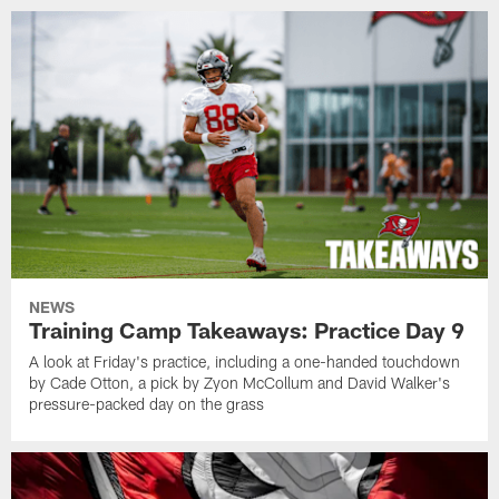
NEWS
Training Camp Takeaways: Practice Day 9
A look at Friday's practice, including a one-handed touchdown
by Cade Otton, a pick by Zyon McCollum and David Walker's
pressure-packed day on the grass