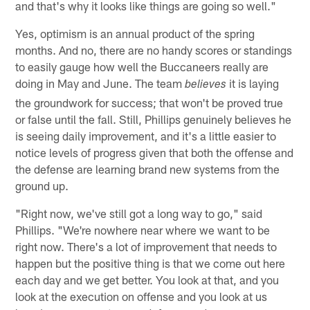
and that's why it looks like things are going so well."
Yes, optimism is an annual product of the spring
months. And no, there are no handy scores or standings
to easily gauge how well the Buccaneers really are
doing in May and June. The team
it is laying
believes
the groundwork for success; that won't be proved true
or false until the fall. Still, Phillips genuinely believes he
is seeing daily improvement, and it's a little easier to
notice levels of progress given that both the offense and
the defense are learning brand new systems from the
ground up.
"Right now, we've still got a long way to go," said
Phillips. "We're nowhere near where we want to be
right now. There's a lot of improvement that needs to
happen but the positive thing is that we come out here
each day and we get better. You look at that, and you
look at the execution on offense and you look at us