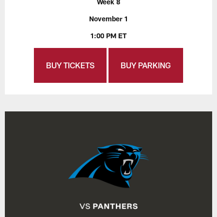
Week 8
November 1
1:00 PM ET
BUY TICKETS
BUY PARKING