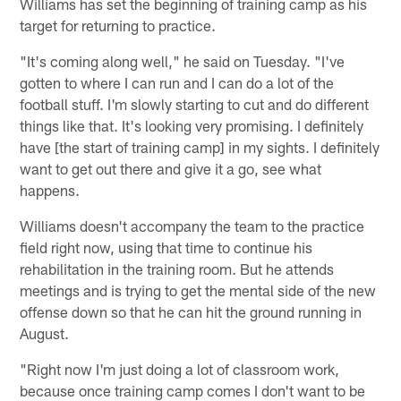
Williams has set the beginning of training camp as his
target for returning to practice.
"It's coming along well," he said on Tuesday. "I've
gotten to where I can run and I can do a lot of the
football stuff. I'm slowly starting to cut and do different
things like that. It's looking very promising. I definitely
have [the start of training camp] in my sights. I definitely
want to get out there and give it a go, see what
happens.
Williams doesn't accompany the team to the practice
field right now, using that time to continue his
rehabilitation in the training room. But he attends
meetings and is trying to get the mental side of the new
offense down so that he can hit the ground running in
August.
"Right now I'm just doing a lot of classroom work,
because once training camp comes I don't want to be