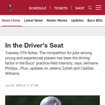
Skip
to
SCHEDULE
TICKETS
SHOP
Open menu button
main
content
News Home
Latest News
Roster Moves
Updates
Bucs Blitz
Tampa Bay Buccaneers
In the Driver's Seat
Tuesday OTA Notes: The competition for jobs among
young and experienced players has been the driving
factor in the Bucs' practice-field intensity, says Jermaine
Phillips…Plus, updates on Jeremy Zuttah and Cadillac
Williams
Jun 02, 2009 at 11:37 AM