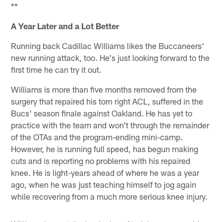
**
A Year Later and a Lot Better
Running back Cadillac Williams likes the Buccaneers'
new running attack, too. He's just looking forward to the
first time he can try it out.
Williams is more than five months removed from the
surgery that repaired his torn right ACL, suffered in the
Bucs' season finale against Oakland. He has yet to
practice with the team and won't through the remainder
of the OTAs and the program-ending mini-camp.
However, he is running full speed, has begun making
cuts and is reporting no problems with his repaired
knee. He is light-years ahead of where he was a year
ago, when he was just teaching himself to jog again
while recovering from a much more serious knee injury.