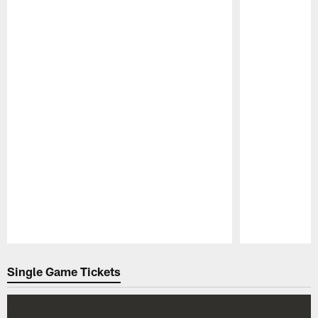
Pause
Play
Single Game Tickets