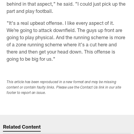
behind in that aspect," he said. "I could just pick up the
part and play football.
"It's a real upbeat offense. I like every aspect of it.
We're going to attack downfield. The guys up front are
going to play physical. And the running scheme is more
of a zone running scheme where it's a cut here and
there and then get your head down. This offense is
going to be big for us."
This article has been reproduced in a new format and may be missing
content or contain faulty links. Please use the Contact Us link in our site
footer to report an issue.
Related Content