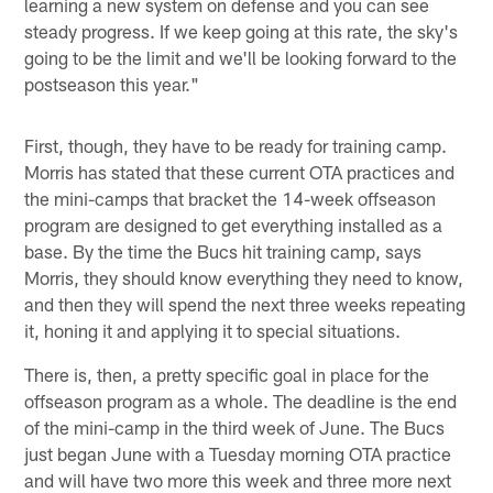
learning a new system on defense and you can see
steady progress. If we keep going at this rate, the sky's
going to be the limit and we'll be looking forward to the
postseason this year."
First, though, they have to be ready for training camp.
Morris has stated that these current OTA practices and
the mini-camps that bracket the 14-week offseason
program are designed to get everything installed as a
base. By the time the Bucs hit training camp, says
Morris, they should know everything they need to know,
and then they will spend the next three weeks repeating
it, honing it and applying it to special situations.
There is, then, a pretty specific goal in place for the
offseason program as a whole. The deadline is the end
of the mini-camp in the third week of June. The Bucs
just began June with a Tuesday morning OTA practice
and will have two more this week and three more next