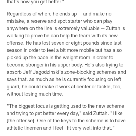
that's how you get better."
Regardless of where he ends up — and make no
mistake, a reserve and spot starter who can play
anywhere on the line is extremely valuable — Zuttah is
working to prove he can help the team with its new
offense. He has lost seven or eight pounds since last
season in order to feel a bit more mobile but has also
picked up the pace in the weight room in order to
become stronger in his upper body. He's also trying to
absorb Jeff Jagodzinski's zone-blocking schemes and
says that, as much as he is currently focusing on left
guard, he could make it work at center or tackle, too,
without losing much time.
"The biggest focus is getting used to the new scheme
and trying to get better every day," said Zuttah. "I like
[the offense]. One of the keys to the scheme is to have
athletic linemen and I feel I fit very well into that."