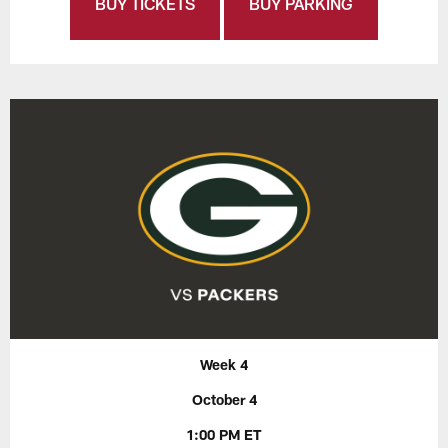
BUY TICKETS
BUY PARKING
Week 4
October 4
1:00 PM ET