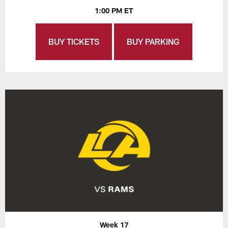
1:00 PM ET
BUY TICKETS
BUY PARKING
Week 17