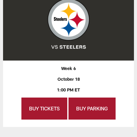
Week 6
October 18
1:00 PM ET
BUY TICKETS
BUY PARKING