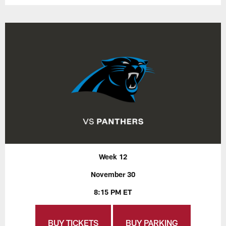
Week 12
November 30
8:15 PM ET
BUY TICKETS
BUY PARKING