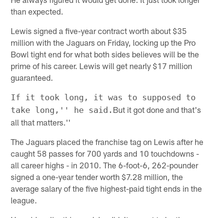
than expected.
Lewis signed a five-year contract worth about $35
million with the Jaguars on Friday, locking up the Pro
Bowl tight end for what both sides believes will be the
prime of his career. Lewis will get nearly $17 million
guaranteed.
If it took long, it was to supposed to
But it got done and that's
take long,'' he said.
all that matters.''
The Jaguars placed the franchise tag on Lewis after he
caught 58 passes for 700 yards and 10 touchdowns -
all career highs - in 2010. The 6-foot-6, 262-pounder
signed a one-year tender worth $7.28 million, the
average salary of the five highest-paid tight ends in the
league.