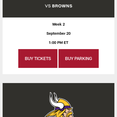
Week 2
September 20
1:00 PM ET
BUY TICKETS
BUY PARKING