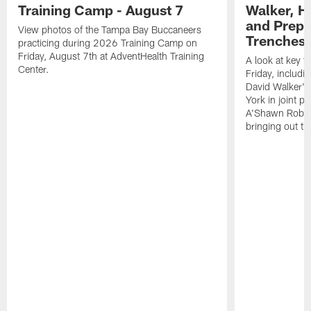
Training Camp - August 7
Walker, H
and Prepar
View photos of the Tampa Bay Buccaneers
Trenches |
practicing during 2026 Training Camp on
Friday, August 7th at AdventHealth Training
A look at key 
Center.
Friday, includ
David Walker's
York in joint p
A'Shawn Robin
bringing out th