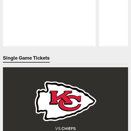
Pause
Play
Single Game Tickets