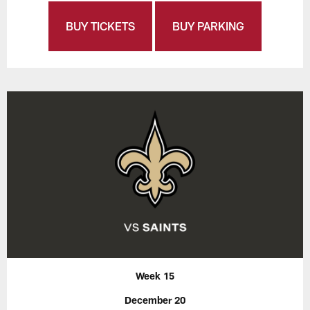
BUY TICKETS
BUY PARKING
Week 15
December 20