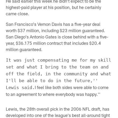
He said earlier this week he didn't expect to be the
highest-paid player at his position, but he certainly
came close.
San Francisco's Vernon Davis has a five-year deal
worth $37 million, including $23 million guaranteed.
San Diego's Antonio Gates is close behind with a five-
year, $36.175 million contract that includes $20.4
million guaranteed.
It was just compensating me for my skill
set and what I bring to the team on and
off the field, in the community and what
I'll be able to do in the future,''
I feel like both sides were able to come
Lewis said.
to an agreement to where everybody was happy.''
Lewis, the 28th overall pick in the 2006 NFL draft, has
developed into one of the league's best all-around tight