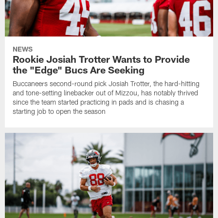
NEWS
Rookie Josiah Trotter Wants to Provide
the "Edge" Bucs Are Seeking
Buccaneers second-round pick Josiah Trotter, the hard-hitting
and tone-setting linebacker out of Mizzou, has notably thrived
since the team started practicing in pads and is chasing a
starting job to open the season