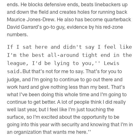
ends. He blocks defensive ends, beats linebackers up
and down the field and creates holes for running back
Maurice Jones-Drew. He also has become quarterback
David Garrard's go-to guy, evidence by his red-zone
numbers.
If I sat here and didn't say I feel like
I'm the best all-around tight end in the
league, I'd be lying to you,'' Lewis
But that's not for me to say. That's for you to
said.
judge, and I'm going to continue to go out there and
work hard and give nothing less than my best. That's
what I've been doing this whole time and I'm going to
continue to get better. A lot of people think I did really
well last year, but I feel like I'm just touching the
surface, so I'm excited about the opportunity to be
going into this year with security and knowing that I'm in
an organization that wants me here.''