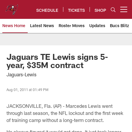
Skip
to
SCHEDULE
TICKETS
SHOP
Open menu button
main
content
News Home
Latest News
Roster Moves
Updates
Bucs Blitz
Tampa Bay Buccaneers
Jaguars TE Lewis signs 5-
year, $35M contract
Jaguars-Lewis
Aug 01, 2011 at 01:49 PM
JACKSONVILLE, Fla. (AP) - Marcedes Lewis went
through last season, the NFL lockout and the first week
of training camp without a long-term contract.
He always figured it would get done. It just took longer