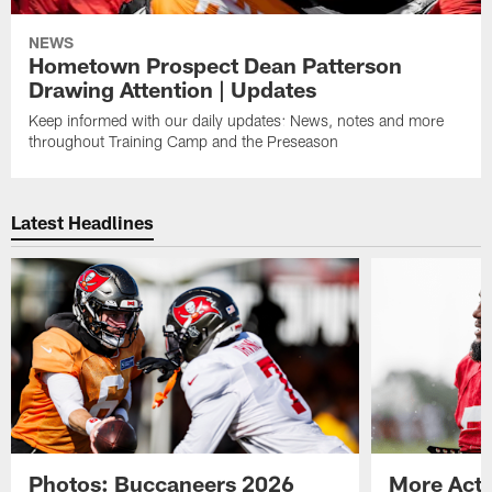
NEWS
Hometown Prospect Dean Patterson
Drawing Attention | Updates
Keep informed with our daily updates: News, notes and more
throughout Training Camp and the Preseason
Latest Headlines
Photos: Buccaneers 2026
More Acti