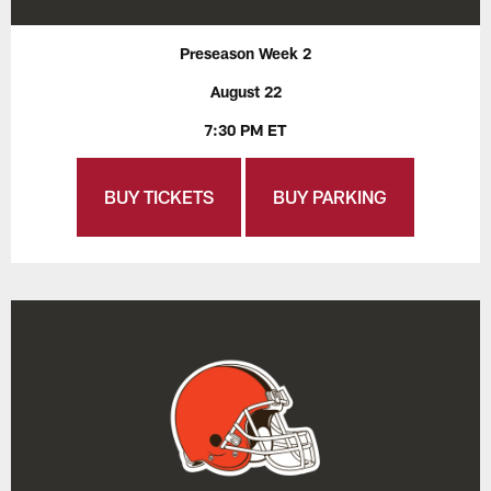
Preseason Week 2
August 22
7:30 PM ET
BUY TICKETS
BUY PARKING