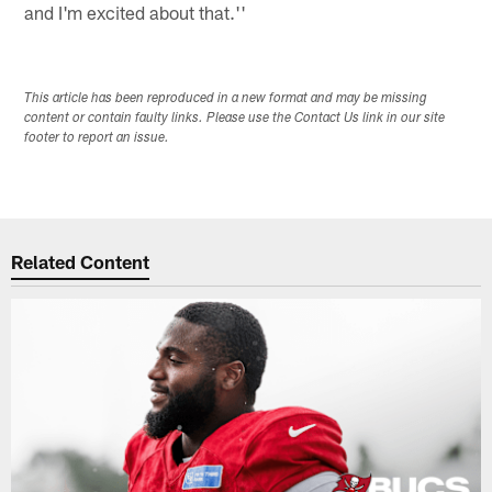
and I'm excited about that.''
This article has been reproduced in a new format and may be missing
content or contain faulty links. Please use the Contact Us link in our site
footer to report an issue.
Related Content