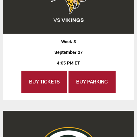
Week 3
September 27
4:05 PM ET
BUY TICKETS
BUY PARKING