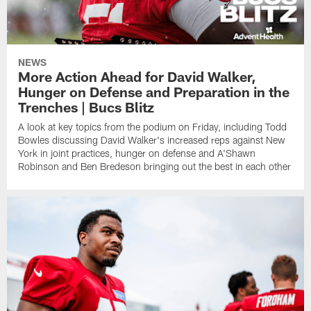
NEWS
More Action Ahead for David Walker,
Hunger on Defense and Preparation in the
Trenches | Bucs Blitz
A look at key topics from the podium on Friday, including Todd
Bowles discussing David Walker's increased reps against New
York in joint practices, hunger on defense and A'Shawn
Robinson and Ben Bredeson bringing out the best in each other