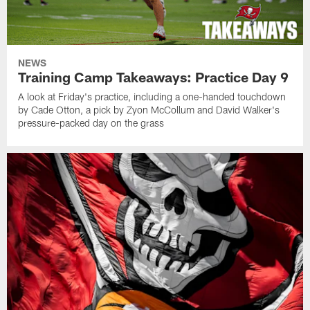
NEWS
Training Camp Takeaways: Practice Day 9
A look at Friday's practice, including a one-handed touchdown
by Cade Otton, a pick by Zyon McCollum and David Walker's
pressure-packed day on the grass