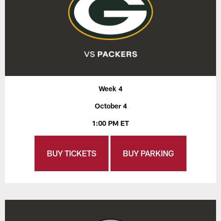
Week 4
October 4
1:00 PM ET
BUY TICKETS
BUY PARKING