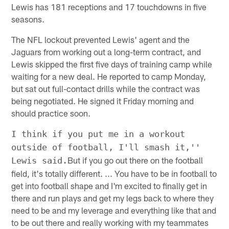
Lewis has 181 receptions and 17 touchdowns in five
seasons.
The NFL lockout prevented Lewis' agent and the
Jaguars from working out a long-term contract, and
Lewis skipped the first five days of training camp while
waiting for a new deal. He reported to camp Monday,
but sat out full-contact drills while the contract was
being negotiated. He signed it Friday morning and
should practice soon.
I think if you put me in a workout
outside of football, I'll smash it,''
But if you go out there on the football
Lewis said.
field, it's totally different. ... You have to be in football to
get into football shape and I'm excited to finally get in
there and run plays and get my legs back to where they
need to be and my leverage and everything like that and
to be out there and really working with my teammates