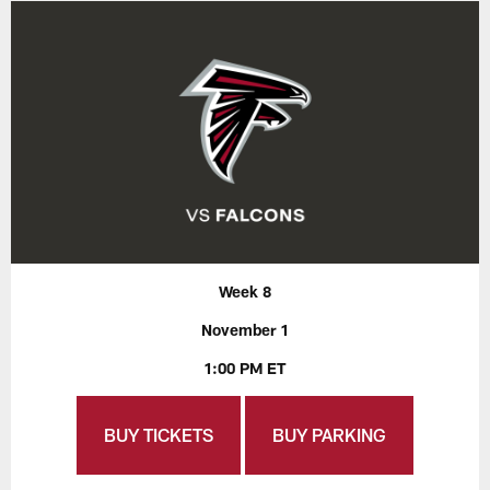
Week 8
November 1
1:00 PM ET
BUY TICKETS
BUY PARKING