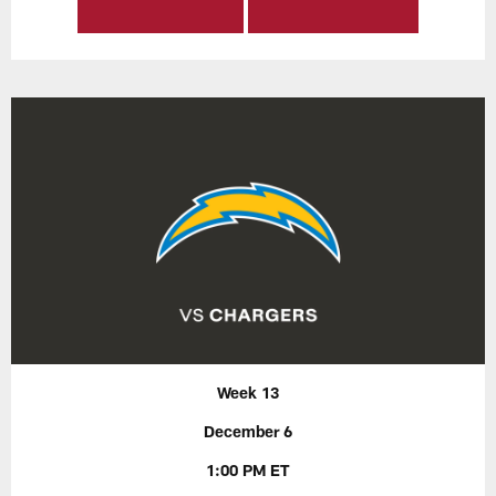
Week 13
December 6
1:00 PM ET