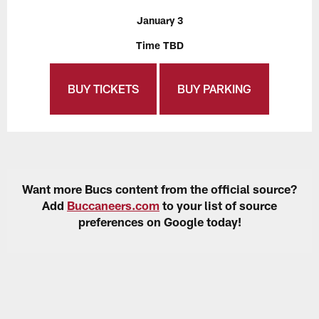
January 3
Time TBD
BUY TICKETS
BUY PARKING
Want more Bucs content from the official source?
Add
Buccaneers.com
to your list of source
preferences on Google today!