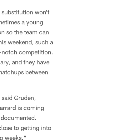
 substitution won't
ometimes a young
ion so the team can
This weekend, such a
p-notch competition.
uary, and they have
 matchups between
 said Gruden,
Garrard is coming
ll-documented.
lose to getting into
two weeks."