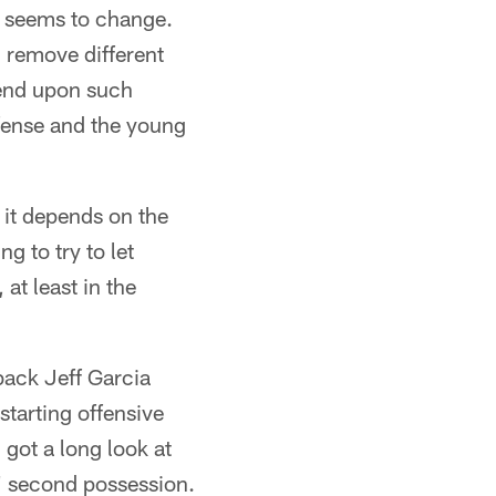
r seems to change.
l remove different
pend upon such
offense and the young
t it depends on the
 to try to let
 at least in the
back Jeff Garcia
starting offensive
 got a long look at
s' second possession.