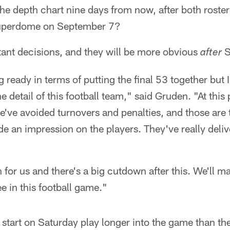
f the depth chart nine days from now, after both roste
 Superdome on September 7?
tant decisions, and they will be more obvious
S
after
 ready in terms of putting the final 53 together but 
he detail of this football team," said Gruden. "At this
've avoided turnovers and penalties, and those are 
e an impression on the players. They've really deli
n for us and there's a big cutdown after this. We'll 
 in this football game."
 start on Saturday play longer into the game than th