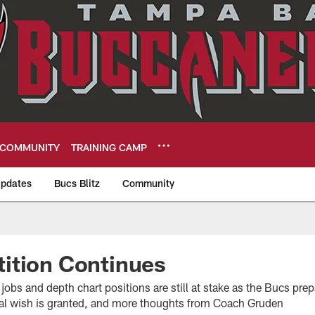
COMMUNITY
TRAINING CAMP
pdates
Bucs Blitz
Community
eers
ition Continues
jobs and depth chart positions are still at stake as the Bucs pre
al wish is granted, and more thoughts from Coach Gruden