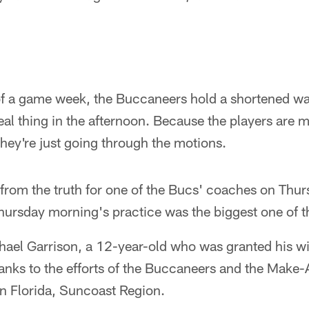
 a game week, the Buccaneers hold a shortened wa
real thing in the afternoon. Because the players are 
 they're just going through the motions.
 from the truth for one of the Bucs' coaches on Thu
hursday morning's practice was the biggest one of 
ael Garrison, a 12-year-old who was granted his wis
hanks to the efforts of the Buccaneers and the Mak
rn Florida, Suncoast Region.