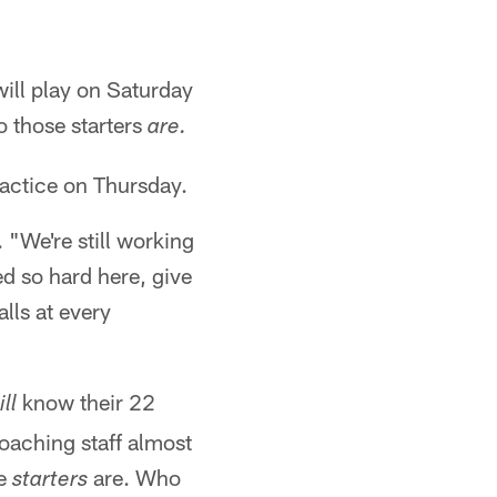
will play on Saturday
o those starters
are.
ractice on Thursday.
. "We're still working
d so hard here, give
lls at every
know their 22
ll
oaching staff almost
he
are. Who
starters