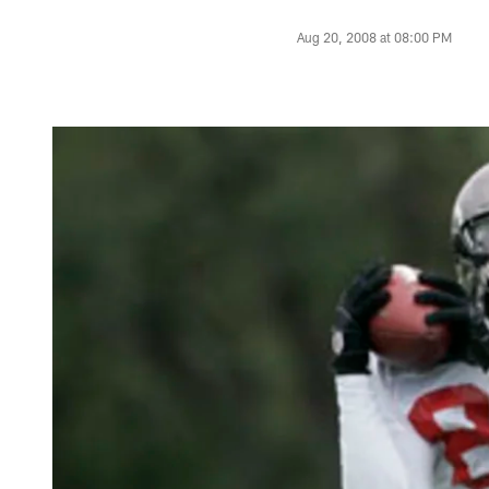
Aug 20, 2008 at 08:00 PM