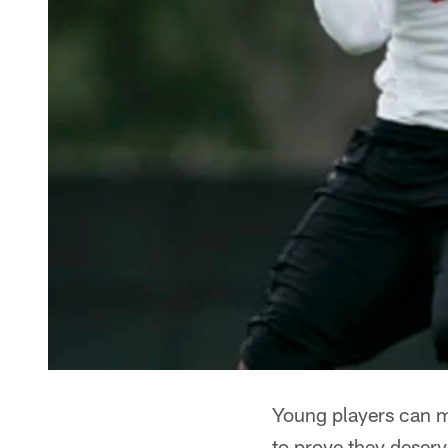
Young players can m
to prove they deserv