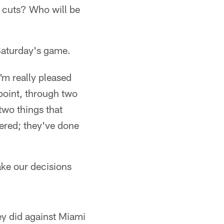
r cuts? Who will be
aturday's game.
I'm really pleased
 point, through two
two things that
vered; they've done
make our decisions
ey did against Miami