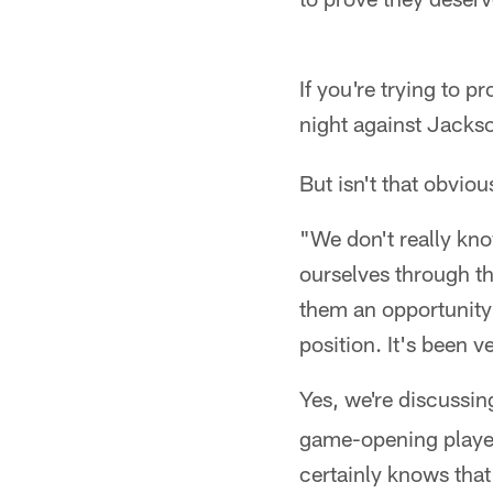
If you're trying to 
night against Jackso
But isn't that obvio
"We don't really know
ourselves through th
them an opportunity
position. It's been v
Yes, we're discussin
game-opening players
certainly knows tha