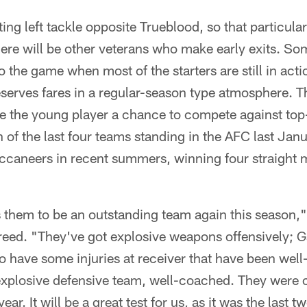
ing left tackle opposite Trueblood, so that particular
here will be other veterans who make early exits. S
to the game when most of the starters are still in act
eserves fares in a regular-season type atmosphere. 
ive the young player a chance to compete against to
of the last four teams standing in the AFC last Jan
ccaneers in recent summers, winning four straight
 them to be an outstanding team again this season,"
reed. "They've got explosive weapons offensively; 
do have some injuries at receiver that have been we
 explosive defensive team, well-coached. They were c
ear. It will be a great test for us, as it was the last 