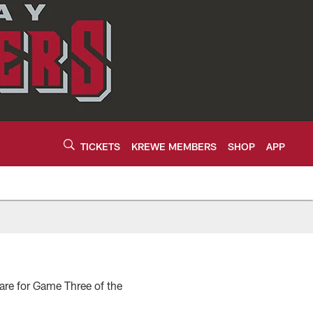
TICKETS
KREWE MEMBERS
SHOP
APP
pare for Game Three of the