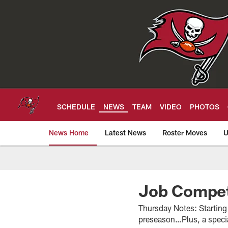
Skip
to
main
content
SCHEDULE
NEWS
TEAM
VIDEO
PHOTOS
News Home
Latest News
Roster Moves
U
Tampa Bay Buccan
Job Compet
Thursday Notes: Starting 
preseason…Plus, a speci