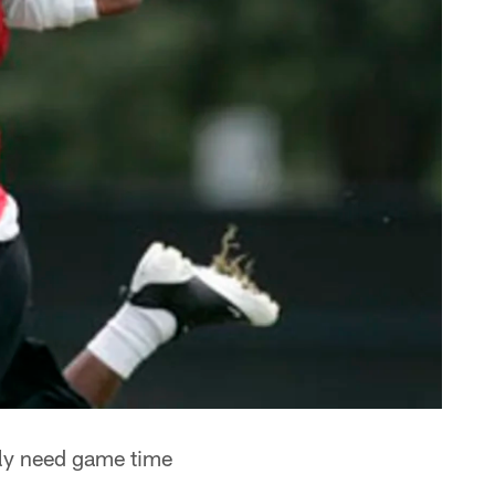
lly need game time