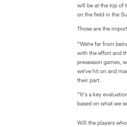
will be at the top o
on the field in the
Those are the impor
"We're far from being
with the effort and t
preseason games, we
we've hit on and mad
their part.
"It's a key evaluatio
based on what we see
Will the players who