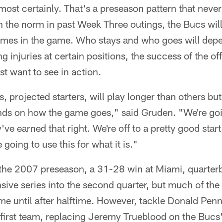
ost certainly. That's a preseason pattern that neve
n the norm in past Week Three outings, the Bucs wil
t times in the game. Who stays and who goes will de
ng injuries at certain positions, the success of the 
t want to see in action.
, projected starters, will play longer than others bu
nds on how the game goes," said Gruden. "We're going
ve earned that right. We're off to a pretty good start,
going to use this for what it is."
f the 2007 preseason, a 31-28 win at Miami, quarter
nsive series into the second quarter, but much of the 
ame until after halftime. However, tackle Donald Penn
e first team, replacing Jeremy Trueblood on the Buc