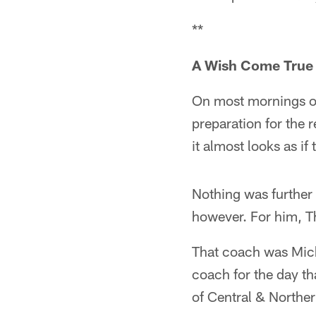
**
A Wish Come True
On most mornings of
preparation for the 
it almost looks as if
Nothing was further
however. For him, T
That coach was Mich
coach for the day t
of Central & Northe