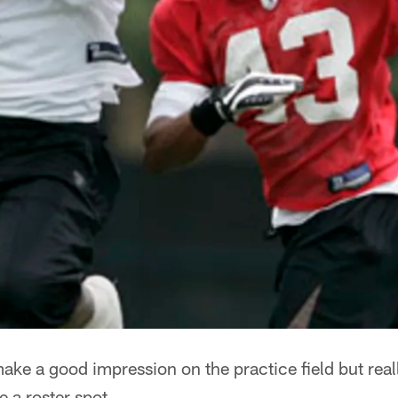
ake a good impression on the practice field but rea
e a roster spot