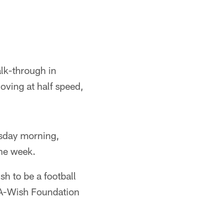
lk-through in
moving at half speed,
rsday morning,
the week.
h to be a football
e-A-Wish Foundation