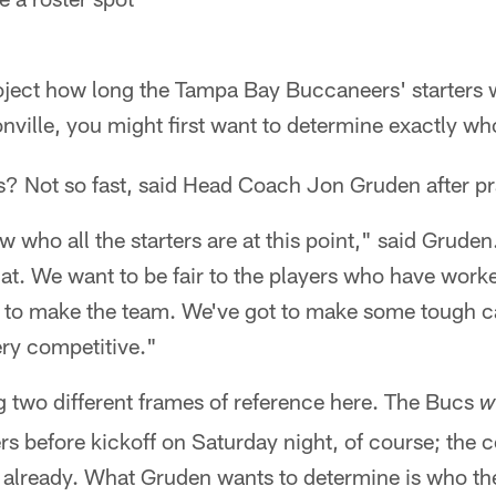
project how long the Tampa Bay Buccaneers' starters 
nville, you might first want to determine exactly wh
us? Not so fast, said Head Coach Jon Gruden after p
 who all the starters are at this point," said Gruden
at. We want to be fair to the players who have worke
 to make the team. We've got to make some tough ca
ery competitive."
g two different frames of reference here. The Bucs
wi
 before kickoff on Saturday night, of course; the c
t already. What Gruden wants to determine is who t