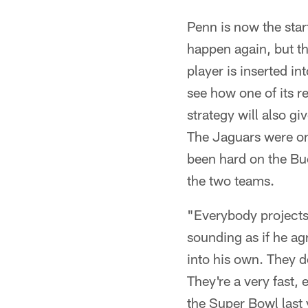
Penn is now the start
happen again, but t
player is inserted in
see how one of its r
strategy will also g
The Jaguars were on 
been hard on the Bu
the two teams.
"Everybody projects
sounding as if he ag
into his own. They 
They're a very fast,
the Super Bowl last y