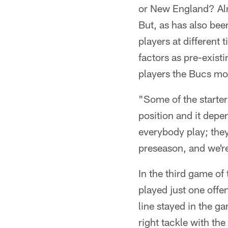
or New England? Alm
But, as has also bee
players at differen
factors as pre-existi
players the Bucs mos
"Some of the starters
position and it depe
everybody play; they'
preseason, and we're 
In the third game o
played just one offe
line stayed in the g
right tackle with th