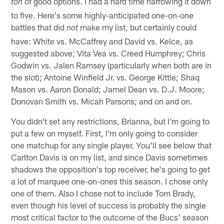
of good options. I had a hard time narrowing it down
ton
to five. Here's some highly-anticipated one-on-one
battles that did
make my list, but certainly could
not
have: White vs. McCaffrey and David vs. Kelce, as
suggested above; Vita Vea vs. Creed Humphrey; Chris
Godwin vs. Jalen Ramsey (particularly when both are in
the slot); Antoine Winfield Jr. vs. George Kittle; Shaq
Mason vs. Aaron Donald; Jamel Dean vs. D.J. Moore;
Donovan Smith vs. Micah Parsons; and on and on.
You didn't set any restrictions, Brianna, but I'm going to
put a few on myself. First, I'm only going to consider
one matchup for any single player. You'll see below that
Carlton Davis is on my list, and since Davis sometimes
shadows the opposition's top receiver, he's going to get
a lot of marquee one-on-ones this season. I chose only
one of them. Also I chose not to include Tom Brady,
even though his level of success is probably the single
most critical factor to the outcome of the Bucs' season