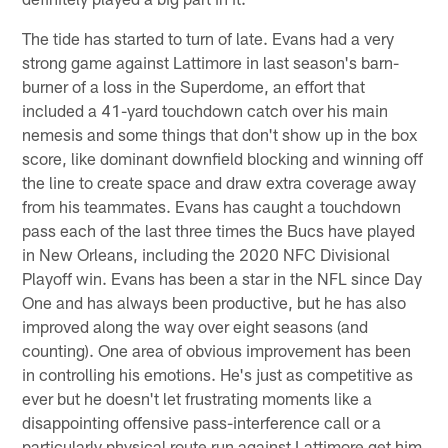
The tide has started to turn of late. Evans had a very
strong game against Lattimore in last season's barn-
burner of a loss in the Superdome, an effort that
included a 41-yard touchdown catch over his main
nemesis and some things that don't show up in the box
score, like dominant downfield blocking and winning off
the line to create space and draw extra coverage away
from his teammates. Evans has caught a touchdown
pass each of the last three times the Bucs have played
in New Orleans, including the 2020 NFC Divisional
Playoff win. Evans has been a star in the NFL since Day
One and has always been productive, but he has also
improved along the way over eight seasons (and
counting). One area of obvious improvement has been
in controlling his emotions. He's just as competitive as
ever but he doesn't let frustrating moments like a
disappointing offensive pass-interference call or a
particularly physical route run against Lattimore get him