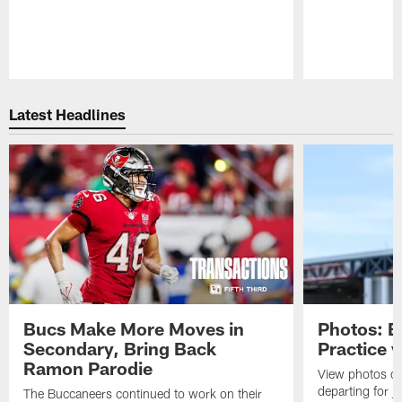
Pause
Play
Latest Headlines
Bucs Make More Moves in
Photos: B
Secondary, Bring Back
Practice 
Ramon Parodie
View photos o
departing for j
The Buccaneers continued to work on their