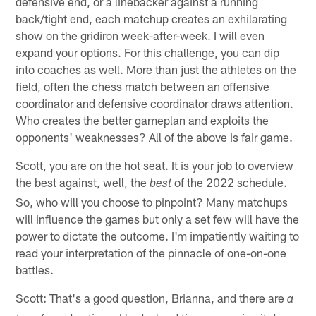
defensive end, or a linebacker against a running
back/tight end, each matchup creates an exhilarating
show on the gridiron week-after-week. I will even
expand your options. For this challenge, you can dip
into coaches as well. More than just the athletes on the
field, often the chess match between an offensive
coordinator and defensive coordinator draws attention.
Who creates the better gameplan and exploits the
opponents' weaknesses? All of the above is fair game.
Scott, you are on the hot seat. It is your job to overview
the best against, well, the
of the 2022 schedule.
best
So, who will you choose to pinpoint? Many matchups
will influence the games but only a set few will have the
power to dictate the outcome. I'm impatiently waiting to
read your interpretation of the pinnacle of one-on-one
battles.
Scott: That's a good question, Brianna, and there are
a