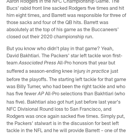
Aaron Rodgers in the NFC Championship Game. The
Bucs' rabid front line sacked Rodgers five times and hit
him eight times, and Barrett was responsible for three of
those sacks and four of the QB hits. Barrett was
absolutely at the top of his game as the Buccaneers'
closed out their 2020 championship run.
But you know who didn't play in that game? Yeah,
David Bakhtiari. The Packers' star left tackle won first-
team
All-Pro honors that year but
Associated Press
suffered a season-ending knee injury
just
in practice
before the playoffs. The starting left tackle for that game
was Billy Turner, who had been the right tackle and who
has five fewer
All-Pro selections than Bakhtiari (who
AP
has five). Bakhtiari also got hurt just before last year's
NFC Divisional Round loss to San Francisco, and
Rodgers was once again sacked five times. Simply put,
the Packers' stalwart is in the discussion for best left
tackle in the NFL and he will provide Barrett – one of the