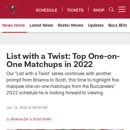
Skip
to
SCHEDULE
TICKETS
SHOP
Open menu button
main
content
News Home
Latest News
Roster Moves
Updates
Bucs Blitz
Tampa Bay Buccaneers
List with a Twist: Top One-on-
One Matchups in 2022
Our ‘List with a Twist’ series continues with another
prompt from Brianna to Scott, this time to highlight five
marquee one-on-one matchups from the Buccaneers’
2022 schedule he is looking forward to viewing
Jun 16, 2022 at 08:00 AM
by
Brianna Dix
&
Scott Smith