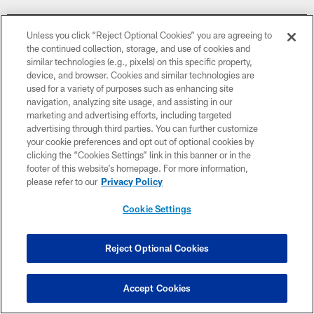
Unless you click “Reject Optional Cookies” you are agreeing to
the continued collection, storage, and use of cookies and
similar technologies (e.g., pixels) on this specific property,
device, and browser. Cookies and similar technologies are
used for a variety of purposes such as enhancing site
navigation, analyzing site usage, and assisting in our
marketing and advertising efforts, including targeted
advertising through third parties. You can further customize
your cookie preferences and opt out of optional cookies by
clicking the “Cookies Settings” link in this banner or in the
footer of this website’s homepage. For more information,
please refer to our
Privacy Policy
Week 15
Cookie Settings
December 20
Reject Optional Cookies
1:00 PM ET
Accept Cookies
BUY TICKETS
BUY PARKING