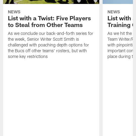
NEWS
NEWS
List with a Twist: Five Players
List with 
to Steal from Other Teams
Training 
As we conclude our back-and-forth series for
As we hit the e
the week, Senior Writer Scott Smith is
Team Writer/Re
challenged with poaching depth options for
with pinpointin
the Bucs off other teams' rosters, but with
important compe
some key restrictions
place during t