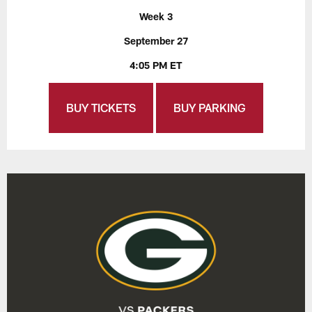
Week 3
September 27
4:05 PM ET
BUY TICKETS
BUY PARKING