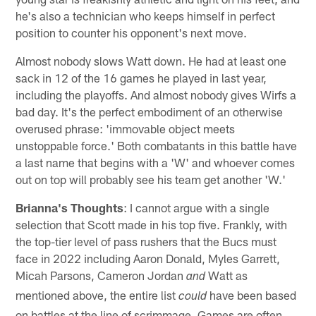
he's also a technician who keeps himself in perfect
position to counter his opponent's next move.
Almost nobody slows Watt down. He had at least one
sack in 12 of the 16 games he played in last year,
including the playoffs. And almost nobody gives Wirfs a
bad day. It's the perfect embodiment of an otherwise
overused phrase: 'immovable object meets
unstoppable force.' Both combatants in this battle have
a last name that begins with a 'W' and whoever comes
out on top will probably see his team get another 'W.'
Brianna's Thoughts
: I cannot argue with a single
selection that Scott made in his top five. Frankly, with
the top-tier level of pass rushers that the Bucs must
face in 2022 including Aaron Donald, Myles Garrett,
Micah Parsons, Cameron Jordan
Watt as
and
mentioned above, the entire list
have been based
could
on battles at the line of scrimmage. Games are often