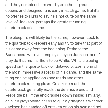
and they contained him well by smothering read-
options and designed runs early in each game. But it's
no offense to Hurts to say he's not quite on the same
level of Jackson, perhaps the greatest running
quarterback of all time.
The blueprint will likely be the same, however: Look for
the quarterback keepers early and try to take that part of
his game away from the beginning. Perhaps the
Buccaneers will even employ a spy on Jackson, and if
they do that man is likely to be White. White's closing
speed on the quarterback on delayed blitzes is one of
the most impressive aspects of his game, and the same
thing can be applied on zone reads and other
quarterback running plays. On a zone read, the
quarterback generally reads the defensive end and
keeps the ball if the end crashes down inside; similarly,
on such plays White needs to quickly diagnosis whether
Jackson has handed off or taken off on his own and get