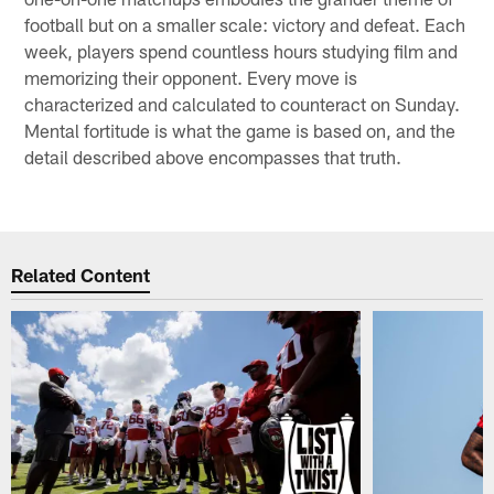
football but on a smaller scale: victory and defeat. Each
week, players spend countless hours studying film and
memorizing their opponent. Every move is
characterized and calculated to counteract on Sunday.
Mental fortitude is what the game is based on, and the
detail described above encompasses that truth.
Related Content