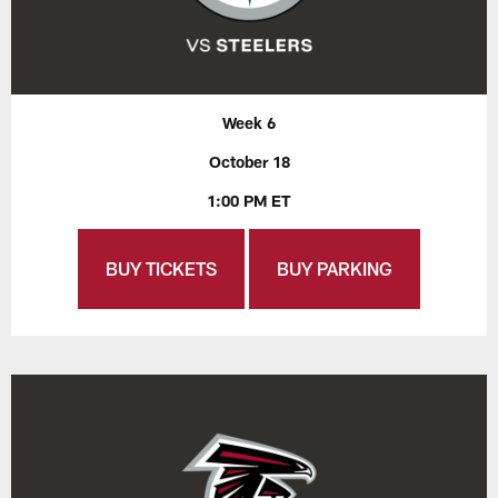
Week 6
October 18
1:00 PM ET
BUY TICKETS
BUY PARKING