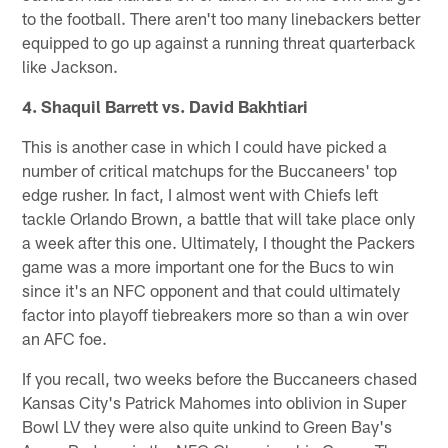
to the football. There aren't too many linebackers better
equipped to go up against a running threat quarterback
like Jackson.
4. Shaquil Barrett vs. David Bakhtiari
This is another case in which I could have picked a
number of critical matchups for the Buccaneers' top
edge rusher. In fact, I almost went with Chiefs left
tackle Orlando Brown, a battle that will take place only
a week after this one. Ultimately, I thought the Packers
game was a more important one for the Bucs to win
since it's an NFC opponent and that could ultimately
factor into playoff tiebreakers more so than a win over
an AFC foe.
If you recall, two weeks before the Buccaneers chased
Kansas City's Patrick Mahomes into oblivion in Super
Bowl LV they were also quite unkind to Green Bay's