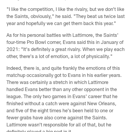
"I like the competition, I like the rivalry, but we don't like
the Saints, obviously," he said. "They beat us twice last
year and hopefully we can get them back this year."
As for his personal battles with Lattimore, the Saints'
four-time Pro Bowl corner, Evans said this in January of
2021: "It's definitely a great rivalry. When we play each
other, there's a lot of emotion, a lot of physicality."
Indeed, there is, and quite frankly the emotions of this
matchup occasionally got to Evans in his earlier years.
There was certainly a stretch in which Lattimore
handled Evans better than any other opponent in the
league. The only two games in Evans' career that he
finished without a catch were against New Orleans,
and five of the eight times he's been held to one or
fewer grabs have also come against the Saints.
Lattimore wasn't responsible for all of that, but he
definitely played a big part in it.