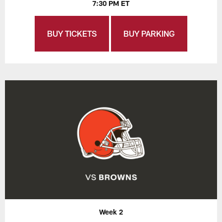
7:30 PM ET
BUY TICKETS
BUY PARKING
Week 2