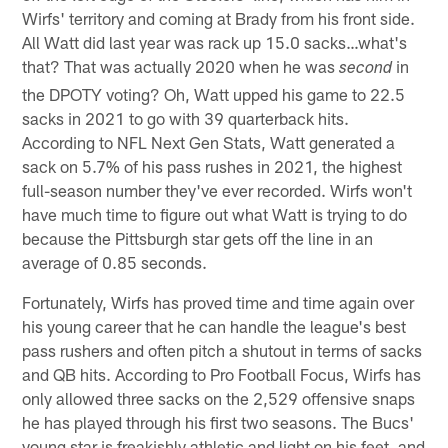
Wirfs' territory and coming at Brady from his front side.
All Watt did last year was rack up 15.0 sacks…what's
that? That was actually 2020 when he was
in
second
the DPOTY voting? Oh, Watt upped his game to 22.5
sacks in 2021 to go with 39 quarterback hits.
According to NFL Next Gen Stats, Watt generated a
sack on 5.7% of his pass rushes in 2021, the highest
full-season number they've ever recorded. Wirfs won't
have much time to figure out what Watt is trying to do
because the Pittsburgh star gets off the line in an
average of 0.85 seconds.
Fortunately, Wirfs has proved time and time again over
his young career that he can handle the league's best
pass rushers and often pitch a shutout in terms of sacks
and QB hits. According to Pro Football Focus, Wirfs has
only allowed three sacks on the 2,529 offensive snaps
he has played through his first two seasons. The Bucs'
young star is freakishly athletic and light on his feet, and