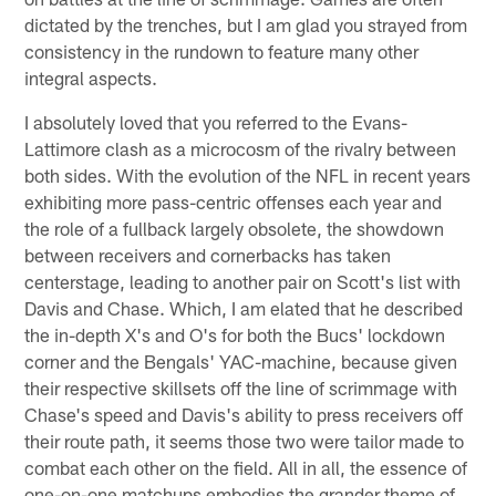
dictated by the trenches, but I am glad you strayed from
consistency in the rundown to feature many other
integral aspects.
I absolutely loved that you referred to the Evans-
Lattimore clash as a microcosm of the rivalry between
both sides. With the evolution of the NFL in recent years
exhibiting more pass-centric offenses each year and
the role of a fullback largely obsolete, the showdown
between receivers and cornerbacks has taken
centerstage, leading to another pair on Scott's list with
Davis and Chase. Which, I am elated that he described
the in-depth X's and O's for both the Bucs' lockdown
corner and the Bengals' YAC-machine, because given
their respective skillsets off the line of scrimmage with
Chase's speed and Davis's ability to press receivers off
their route path, it seems those two were tailor made to
combat each other on the field. All in all, the essence of
one-on-one matchups embodies the grander theme of