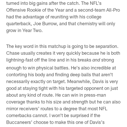
turned into big gains after the catch. The NFL's
Offensive Rookie of the Year and a second-team All-Pro
had the advantage of reuniting with his college
quarterback, Joe Burrow, and that chemistry will only
grow in Year Two.
The key word in this matchup is going to be separation.
Chase usually creates it very quickly because he is both
lightning-fast off the line and in his breaks
strong
and
enough to win physical battles. He's also incredible at
contorting his body and finding deep balls that aren't
necessarily exactly on target. Meanwhile, Davis is very
good at staying tight with his targeted opponent on just
about any kind of route. He can win in press-man
coverage thanks to his size and strength but he can also
mirror receivers' routes to a degree that most NFL
cornerbacks cannot. I won't be surprised if the
Buccaneers' choose to make this one of Davis's