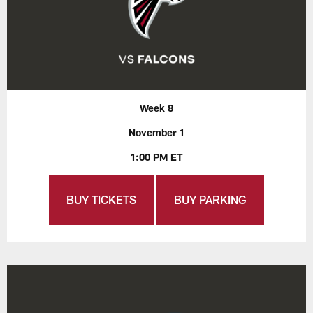
Week 8
November 1
1:00 PM ET
BUY TICKETS
BUY PARKING