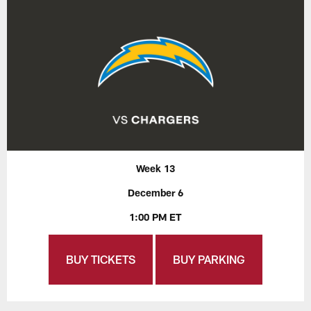
Week 13
December 6
1:00 PM ET
BUY TICKETS
BUY PARKING