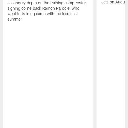
Jets on Augus
secondary depth on the training camp roster,
signing cornerback Ramon Parodie, who
went to training camp with the team last
summer