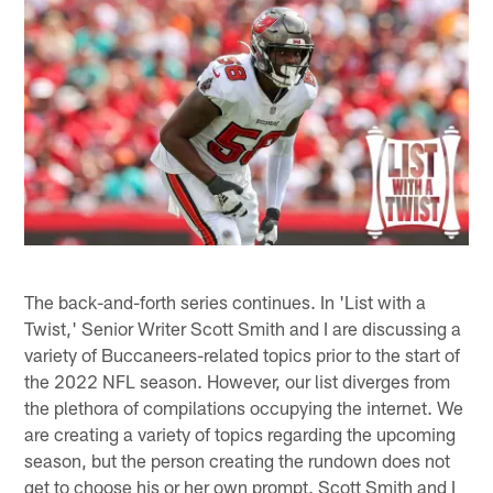
The back-and-forth series continues. In 'List with a
Twist,' Senior Writer Scott Smith and I are discussing a
variety of Buccaneers-related topics prior to the start of
the 2022 NFL season. However, our list diverges from
the plethora of compilations occupying the internet. We
are creating a variety of topics regarding the upcoming
season, but the person creating the rundown does not
get to choose his or her own prompt. Scott Smith and I