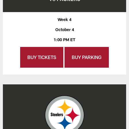
Week 4
October 4
1:00 PM ET
BUY TICKETS
BUY PARKING