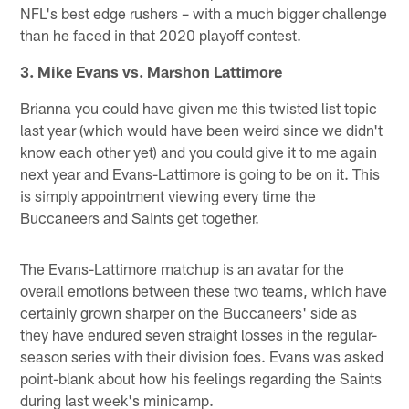
NFL's best edge rushers – with a much bigger challenge
than he faced in that 2020 playoff contest.
3. Mike Evans vs. Marshon Lattimore
Brianna you could have given me this twisted list topic
last year (which would have been weird since we didn't
know each other yet) and you could give it to me again
next year and Evans-Lattimore is going to be on it. This
is simply appointment viewing every time the
Buccaneers and Saints get together.
The Evans-Lattimore matchup is an avatar for the
overall emotions between these two teams, which have
certainly grown sharper on the Buccaneers' side as
they have endured seven straight losses in the regular-
season series with their division foes. Evans was asked
point-blank about how his feelings regarding the Saints
during last week's minicamp.