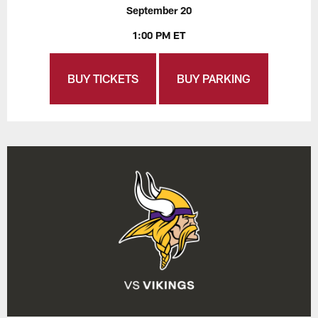
September 20
1:00 PM ET
BUY TICKETS
BUY PARKING