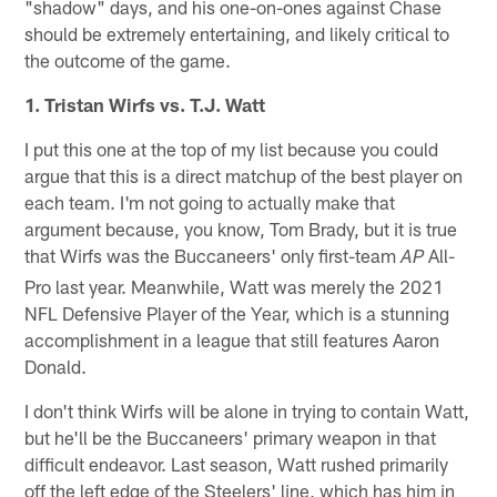
"shadow" days, and his one-on-ones against Chase
should be extremely entertaining, and likely critical to
the outcome of the game.
1. Tristan Wirfs vs. T.J. Watt
I put this one at the top of my list because you could
argue that this is a direct matchup of the best player on
each team. I'm not going to actually make that
argument because, you know, Tom Brady, but it is true
that Wirfs was the Buccaneers' only first-team
All-
AP
Pro last year. Meanwhile, Watt was merely the 2021
NFL Defensive Player of the Year, which is a stunning
accomplishment in a league that still features Aaron
Donald.
I don't think Wirfs will be alone in trying to contain Watt,
but he'll be the Buccaneers' primary weapon in that
difficult endeavor. Last season, Watt rushed primarily
off the left edge of the Steelers' line, which has him in