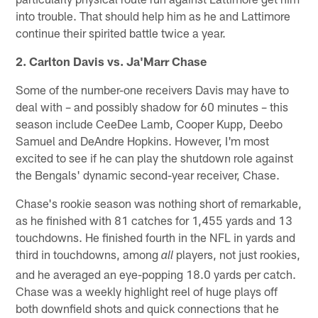
into trouble. That should help him as he and Lattimore
continue their spirited battle twice a year.
2. Carlton Davis vs. Ja'Marr Chase
Some of the number-one receivers Davis may have to
deal with – and possibly shadow for 60 minutes – this
season include CeeDee Lamb, Cooper Kupp, Deebo
Samuel and DeAndre Hopkins. However, I'm most
excited to see if he can play the shutdown role against
the Bengals' dynamic second-year receiver, Chase.
Chase's rookie season was nothing short of remarkable,
as he finished with 81 catches for 1,455 yards and 13
touchdowns. He finished fourth in the NFL in yards and
third in touchdowns, among
players, not just rookies,
all
and he averaged an eye-popping 18.0 yards per catch.
Chase was a weekly highlight reel of huge plays off
both downfield shots and quick connections that he