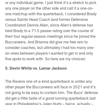
or any individual game. I just think it's a stretch to pick
any one player on the other side and call it a one-on-
one matchup with the quarterback. I considered Brady
versus Saints Head Coach (and former Defensive
Coordinator) Dennis Allen, since Allen's defense has
held Brady to a 71.5 passer rating over the course of
their four regular-season meetings since he joined the
Buccaneers. And Brianna did give me free rein to
consider coaches, but ultimately I had too many one-
on-ones between players I wanted to get in and only
five spots to work with. So here are my choices:
5. Devin White vs. Lamar Jackson
The Ravens one-of-a-kind quarterback is unlike any
other player the Buccaneers will face in 2021 and it's
not going to be easy to contain him. The Bucs' defense
did get a little taste of a good running quarterback last
year in Philadelphia's Jalen Hurts – twice, actually –