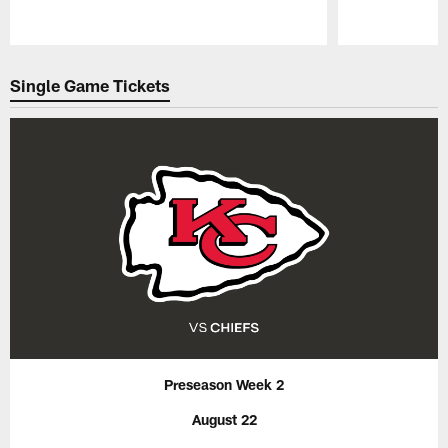
Pause
Play
Single Game Tickets
Preseason Week 2
August 22