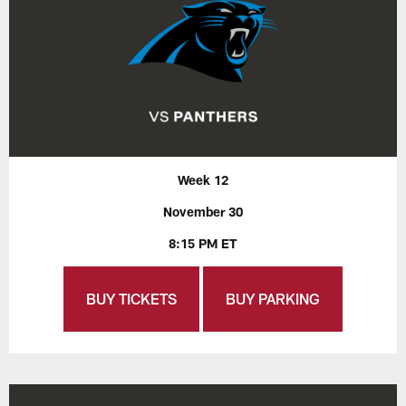
Week 12
November 30
8:15 PM ET
BUY TICKETS
BUY PARKING