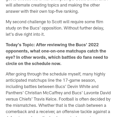
will alternate creating topics and making the other
answer with their own top-five ranking.
My second challenge to Scott will require some film
study on the Bucs' opposition. Without further delay,
let's dive right into it.
Today's Topic: After reviewing the Bucs' 2022
opponents, what one-on-one matchups catch the
eye? In other words, which battles do fans need to
circle on the schedule now.
After going through the schedule myself, many highly
anticipated matchups line the 17-game season,
including battles between Bucs' Devin White and
Panthers' Christian McCaffrey and Bucs' Lavonte David
versus Chiefs' Travis Kelce. Football is often decided by
the mismatches. Whether that is the clash between a
cornerback and a receiver, an offensive tackle against a