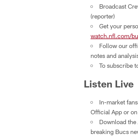
Broadcast Crew
(reporter)
Get your perso
watch.nfl.com/b
Follow our off
notes and analysi
To subscribe 
Listen Live
In-market fans
Official App or o
Download the A
breaking Bucs new