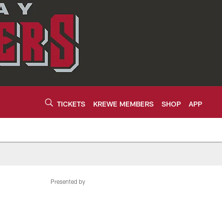
TICKETS
KREWE MEMBERS
SHOP
APP
Presented by