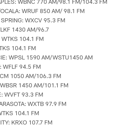
PLES: WBNC 770 AM/98.1 FM/104.3 FM
/OCALA: WRUF 850 AM/ 98.1 FM
SPRING: WXCV 95.3 FM
LKF 1430 AM/96.7
 WTKS 104.1 FM
KS 104.1 FM
CIE: WPSL 1590 AM/WSTU1450 AM
: WFLF 94.5 FM
CM 1050 AM/106.3 FM
WBSR 1450 AM/101.1 FM
: WVFT 93.3 FM
ARASOTA: WXTB 97.9 FM
WTKS 104.1 FM
TY: KRXO 107.7 FM