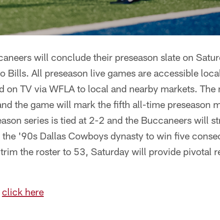
neers will conclude their preseason slate on Satur
o Bills. All preseason live games are accessible local
on TV via WFLA to local and nearby markets. The 
and the game will mark the fifth all-time preseason
ason series is tied at 2-2 and the Buccaneers will s
 the '90s Dallas Cowboys dynasty to win five consecu
trim the roster to 53, Saturday will provide pivotal r
,
click here