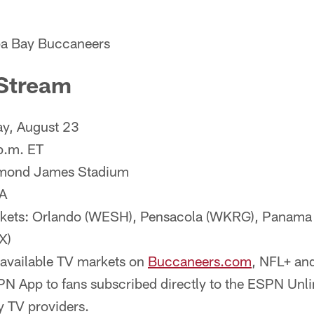
mpa Bay Buccaneers
Stream
y, August 23
p.m. ET
ymond James Stadium
A
rkets: Orlando (WESH), Pensacola (WKRG), Panama
X)
 available TV markets on
Buccaneers.com
, NFL+ and
N App to fans subscribed directly to the ESPN Unli
y TV providers.