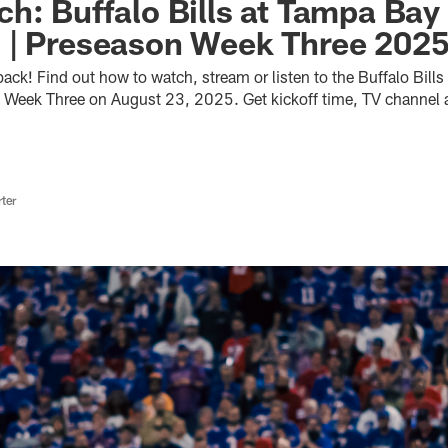
h: Buffalo Bills at Tampa Bay
 | Preseason Week Three 202
ack! Find out how to watch, stream or listen to the Buffalo Bill
Week Three on August 23, 2025. Get kickoff time, TV channel an
ter