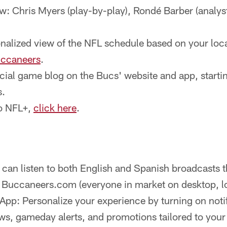
: Chris Myers (play-by-play), Rondé Barber (analyst
nalized view of the NFL schedule based on your loca
uccaneers
.
icial game blog on the Bucs' website and app, startin
s.
to NFL+,
click here
.
 can listen to both English and Spanish broadcasts 
n Buccaneers.com (everyone in market on desktop, l
pp: Personalize your experience by turning on notif
s, gameday alerts, and promotions tailored to you