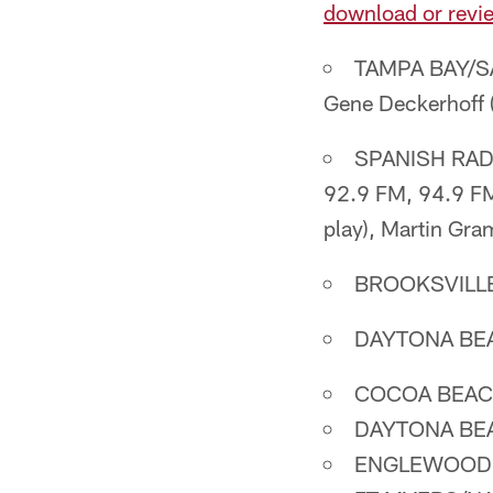
download or revie
TAMPA BAY/SA
Gene Deckerhoff (p
SPANISH RADI
92.9 FM, 94.9 FM
play), Martin Gram
BROOKSVILLE
DAYTONA BEA
COCOA BEACH
DAYTONA BEA
ENGLEWOOD: 