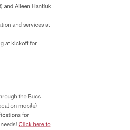
) and Aileen Hantiuk
tion and services at
g at kickoff for
through the Bucs
ocal on mobile)
ications for
r needs!
Click here to