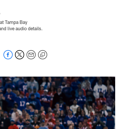
5
s at Tampa Bay
d live audio details.