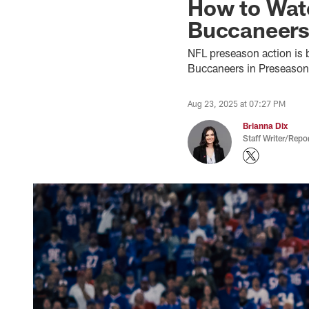
How to Watc
Buccaneers
NFL preseason action is b
Buccaneers in Preseason 
Aug 23, 2025 at 07:27 PM
Brianna Dix
Staff Writer/Repor