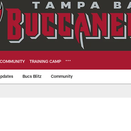
COMMUNITY
TRAINING CAMP
pdates
Bucs Blitz
Community
eers