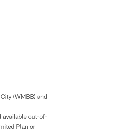
 City (WMBB) and
 available out-of-
mited Plan or