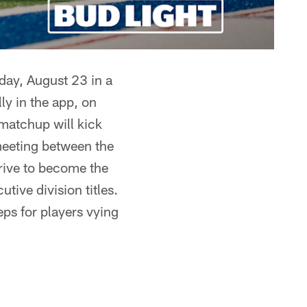
day, August 23 in a
ly in the app, on
matchup will kick
 meeting between the
trive to become the
tive division titles.
eps for players vying