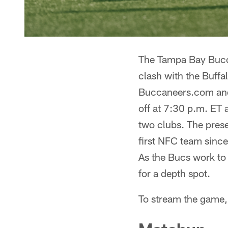
The Tampa Bay Bucca
clash with the Buffal
Buccaneers.com and 
off at 7:30 p.m. ET 
two clubs. The prese
first NFC team since
As the Bucs work to 
for a depth spot.
To stream the game