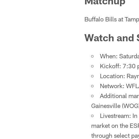
Matchup
Buffalo Bills at Ta
Watch and 
When: Saturda
Kickoff: 7:30 
Location: Ra
Network: WFL
Additional ma
Gainesville (WOG
Livestream: In
market on the ESP
through select pa