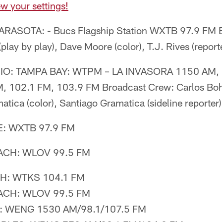
w your settings!
RASOTA: - Bucs Flagship Station WXTB 97.9 FM B
lay by play), Dave Moore (color), T.J. Rives (report
O: TAMPA BAY: WTPM – LA INVASORA 1150 AM, 
, 102.1 FM, 103.9 FM Broadcast Crew: Carlos Boh
atica (color), Santiago Gramatica (sideline reporter)
: WXTB 97.9 FM
CH: WLOV 99.5 FM
: WTKS 104.1 FM
CH: WLOV 99.5 FM
WENG 1530 AM/98.1/107.5 FM