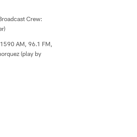
roadcast Crew:
er)
1590 AM, 96.1 FM,
orquez (play by