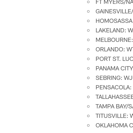
FT MYERS/NA
GAINESVILLE
HOMOSASSA 
LAKELAND: W
MELBOURNE:
ORLANDO: WT
PORT ST. LU
PANAMA CITY
SEBRING: WJ
PENSACOLA: 
TALLAHASSEE
TAMPA BAY/S
TITUSVILLE: 
OKLAHOMA CI