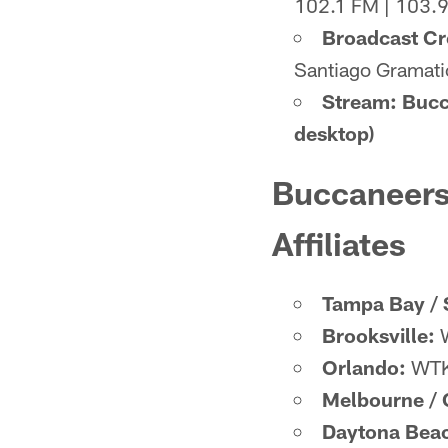
102.1 FM | 103.
Broadcast C
Santiago Gramatic
Stream: Bucc
desktop)
Buccaneers
Affiliates
Tampa Bay / 
Brooksville:
W
Orlando:
WTK
Melbourne / C
Daytona Bea