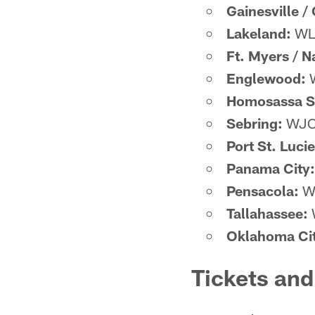
Gainesville /
Lakeland:
WLK
Ft. Myers / N
Englewood:
W
Homosassa S
Sebring:
WJCM
Port St. Lucie
Panama City:
Pensacola:
WB
Tallahassee:
Oklahoma Cit
Tickets an