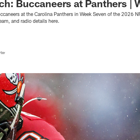
h: Buccaneers at Panthers | 
caneers at the Carolina Panthers in Week Seven of the 2026 NF
ream, and radio details here.
ter