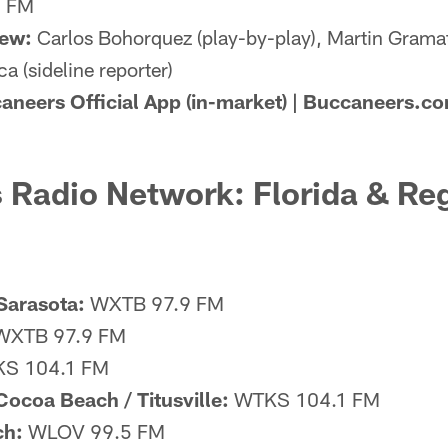
9 FM
rew:
Carlos Bohorquez (play-by-play), Martin Gramati
a (sideline reporter)
aneers Official App (in-market) | Buccaneers.co
 Radio Network: Florida & Re
Sarasota:
WXTB 97.9 FM
XTB 97.9 FM
S 104.1 FM
ocoa Beach / Titusville:
WTKS 104.1 FM
ch:
WLOV 99.5 FM