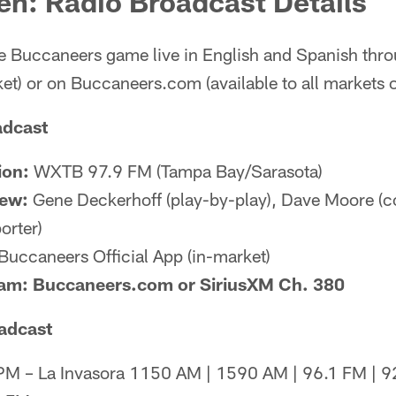
en: Radio Broadcast Details
the Buccaneers game live in English and Spanish th
ket) or on Buccaneers.com (available to all markets 
adcast
ion:
WXTB 97.9 FM (Tampa Bay/Sarasota)
rew:
Gene Deckerhoff (play-by-play), Dave Moore (col
orter)
Buccaneers Official App (in-market)
eam: Buccaneers.com or SiriusXM Ch. 380
adcast
 – La Invasora 1150 AM | 1590 AM | 96.1 FM | 92