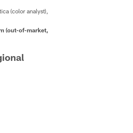
ca (color analyst),
m (out-of-market,
gional