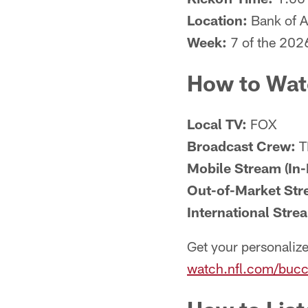
Location:
Bank of A
Week:
7 of the 202
How to Wat
Local TV:
FOX
Broadcast Crew:
T
Mobile Stream (In-
Out-of-Market Str
International Stre
Get your personalize
watch.nfl.com/bucc