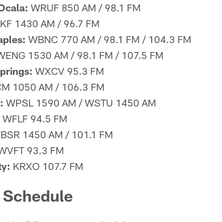
 Ocala:
WRUF 850 AM / 98.1 FM
F 1430 AM / 96.7 FM
aples:
WBNC 770 AM / 98.1 FM / 104.3 FM
ENG 1530 AM / 98.1 FM / 107.5 FM
prings:
WXCV 95.3 FM
 1050 AM / 106.3 FM
:
WPSL 1590 AM / WSTU 1450 AM
WFLF 94.5 FM
SR 1450 AM / 101.1 FM
WVFT 93.3 FM
y:
KRXO 107.7 FM
d Schedule