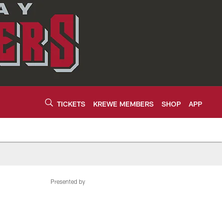
TICKETS
KREWE MEMBERS
SHOP
APP
Presented by