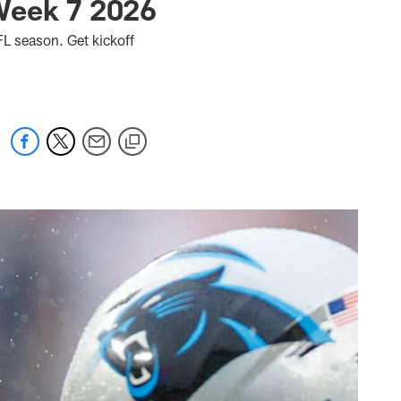
Week 7 2026
L season. Get kickoff