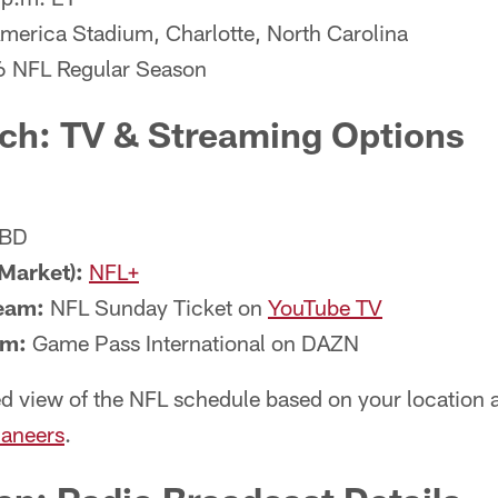
merica Stadium, Charlotte, North Carolina
6 NFL Regular Season
ch: TV & Streaming Options
BD
Market):
NFL+
eam:
NFL Sunday Ticket on
YouTube TV
am:
Game Pass International on DAZN
d view of the NFL schedule based on your location a
aneers
.