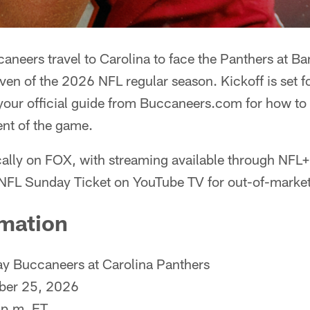
neers travel to Carolina to face the Panthers at B
en of the 2026 NFL regular season. Kickoff is set f
 your official guide from Buccaneers.com for how to
ent of the game.
cally on FOX, with streaming available through NFL+
NFL Sunday Ticket on YouTube TV for out-of-market
mation
 Buccaneers at Carolina Panthers
ber 25, 2026
p.m. ET