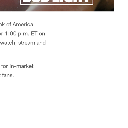
ank of America
or 1:00 p.m. ET on
 watch, stream and
 for in-market
 fans.