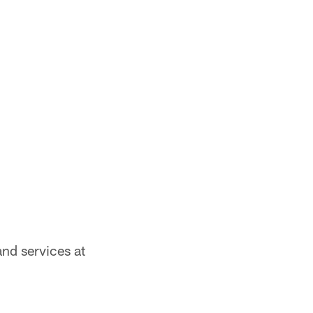
nd services at