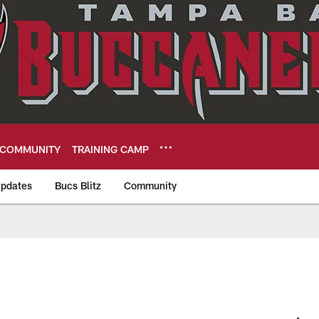
COMMUNITY
TRAINING CAMP
pdates
Bucs Blitz
Community
eers