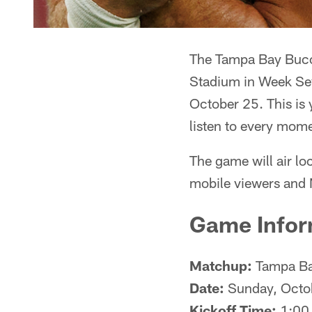
The Tampa Bay Bucca
Stadium in Week Sev
October 25. This is
listen to every mom
The game will air lo
mobile viewers and 
Game Infor
Matchup:
Tampa Bay
Date:
Sunday, Octo
Kickoff Time:
1:00 