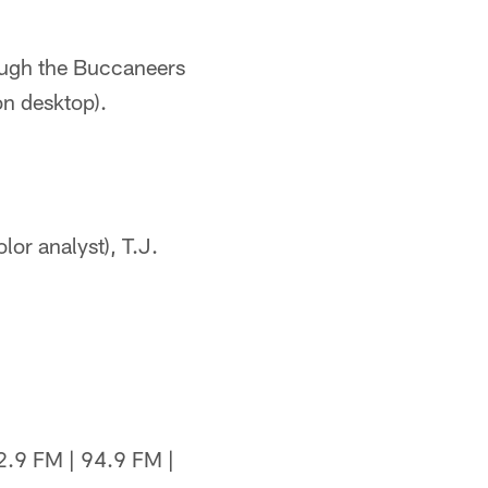
rough the Buccaneers
on desktop).
or analyst), T.J.
.9 FM | 94.9 FM |