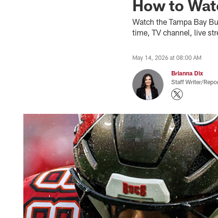
How to Watc
Watch the Tampa Bay Buc
time, TV channel, live st
May 14, 2026 at 08:00 AM
Brianna Dix
Staff Writer/Repor