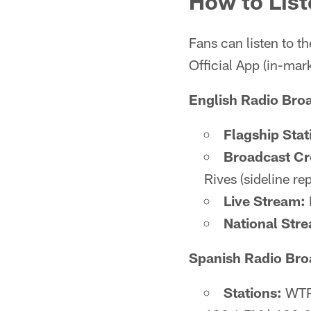
How to List
Fans can listen to 
Official App (in-mar
English Radio Bro
Flagship Stat
Broadcast C
Rives (sideline rep
Live Stream:
National Str
Spanish Radio Bro
Stations:
WTPM