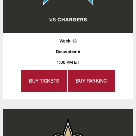
Week 13
December 6
1:00 PM ET
BUY TICKETS
BUY PARKING