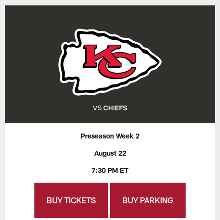
Preseason Week 2
August 22
7:30 PM ET
BUY TICKETS
BUY PARKING