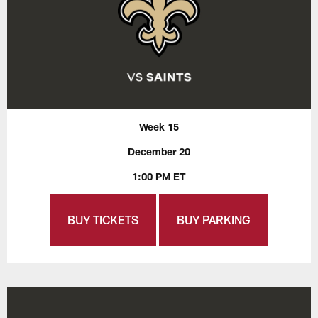
Week 15
December 20
1:00 PM ET
BUY TICKETS
BUY PARKING