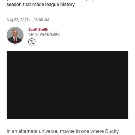
season that made league history
Aug 22, 2025 at 08:00 AM
Scott Smith
Senior Writer/Editor
In an alternate universe, maybe in one where Bucky