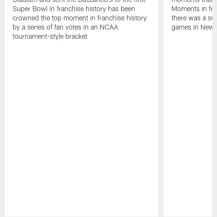
Super Bowl in franchise history has been
Moments in fra
crowned the top moment in franchise history
there was a su
by a series of fan votes in an NCAA
games in New 
tournament-style bracket