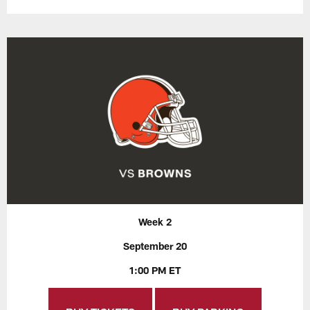
Week 2
September 20
1:00 PM ET