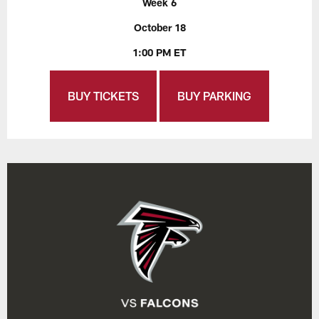
Week 6
October 18
1:00 PM ET
BUY TICKETS
BUY PARKING