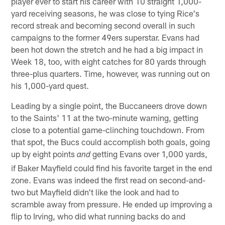
player ever to start his career with 10 straight 1,000-
yard receiving seasons, he was close to tying Rice's
record streak and becoming second overall in such
campaigns to the former 49ers superstar. Evans had
been hot down the stretch and he had a big impact in
Week 18, too, with eight catches for 80 yards through
three-plus quarters. Time, however, was running out on
his 1,000-yard quest.
Leading by a single point, the Buccaneers drove down
to the Saints' 11 at the two-minute warning, getting
close to a potential game-clinching touchdown. From
that spot, the Bucs could accomplish both goals, going
up by eight points
getting Evans over 1,000 yards,
and
if Baker Mayfield could find his favorite target in the end
zone. Evans was indeed the first read on second-and-
two but Mayfield didn't like the look and had to
scramble away from pressure. He ended up improving a
flip to Irving, who did what running backs do and