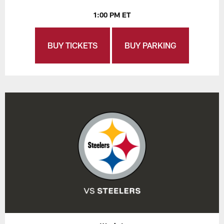
1:00 PM ET
BUY TICKETS
BUY PARKING