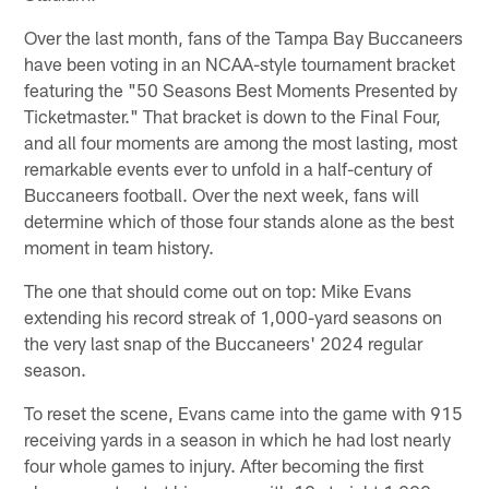
Over the last month, fans of the Tampa Bay Buccaneers
have been voting in an NCAA-style tournament bracket
featuring the "50 Seasons Best Moments Presented by
Ticketmaster." That bracket is down to the Final Four,
and all four moments are among the most lasting, most
remarkable events ever to unfold in a half-century of
Buccaneers football. Over the next week, fans will
determine which of those four stands alone as the best
moment in team history.
The one that should come out on top: Mike Evans
extending his record streak of 1,000-yard seasons on
the very last snap of the Buccaneers' 2024 regular
season.
To reset the scene, Evans came into the game with 915
receiving yards in a season in which he had lost nearly
four whole games to injury. After becoming the first