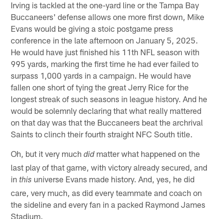
Irving is tackled at the one-yard line or the Tampa Bay
Buccaneers' defense allows one more first down, Mike
Evans would be giving a stoic postgame press
conference in the late afternoon on January 5, 2025.
He would have just finished his 11th NFL season with
995 yards, marking the first time he had ever failed to
surpass 1,000 yards in a campaign. He would have
fallen one short of tying the great Jerry Rice for the
longest streak of such seasons in league history. And he
would be solemnly declaring that what really mattered
on that day was that the Buccaneers beat the archrival
Saints to clinch their fourth straight NFC South title.
Oh, but it very much
matter what happened on the
did
last play of that game, with victory already secured, and
in
universe Evans made history. And, yes, he did
this
care, very much, as did every teammate and coach on
the sideline and every fan in a packed Raymond James
Stadium.