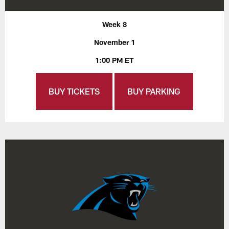
Week 8
November 1
1:00 PM ET
BUY TICKETS
BUY PARKING