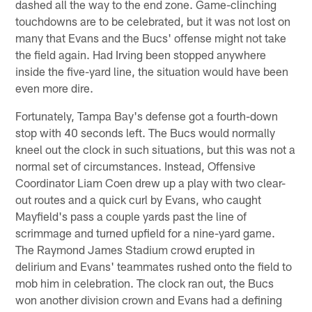
dashed all the way to the end zone. Game-clinching
touchdowns are to be celebrated, but it was not lost on
many that Evans and the Bucs' offense might not take
the field again. Had Irving been stopped anywhere
inside the five-yard line, the situation would have been
even more dire.
Fortunately, Tampa Bay's defense got a fourth-down
stop with 40 seconds left. The Bucs would normally
kneel out the clock in such situations, but this was not a
normal set of circumstances. Instead, Offensive
Coordinator Liam Coen drew up a play with two clear-
out routes and a quick curl by Evans, who caught
Mayfield's pass a couple yards past the line of
scrimmage and turned upfield for a nine-yard game.
The Raymond James Stadium crowd erupted in
delirium and Evans' teammates rushed onto the field to
mob him in celebration. The clock ran out, the Bucs
won another division crown and Evans had a defining