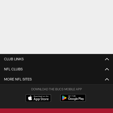
CLUB LINKS
NFL CLUBS
MORE NFL SITES
DOWNLOAD THE BUCS MOBILE APP