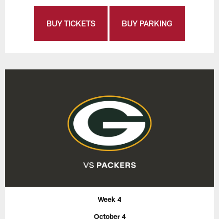
BUY TICKETS
BUY PARKING
Week 4
October 4