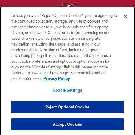
Unless you click “Reject Optional Cookies” you are agreeing to
the continued collection, storage, and use of cookies and
similar technologies (e.g., pixels) on this specific property,
© TAMPA BAY BUCCANEERS. ALL RIGHTS RESERVED
device, and browser. Cookies and similar technologies are
used for a variety of purposes such as enhancing site
PRIVACY POLICY
navigation, analyzing site usage, and assisting in our
TERMS OF USE
marketing and advertising efforts, including targeted
advertising through third parties. You can further customize
ACCESSIBILITY
your cookie preferences and opt out of optional cookies by
clicking the “Cookies Settings” link in this banner or in the
BIOMETRIC POLICY
footer of this website’s homepage. For more information,
SITE MAP
please refer to our
Privacy Policy
AD CHOICES
Cookie Settings
YOUR PRIVACY CHOICES
COOKIE SETTINGS
Reject Optional Cookies
PREFERENCE CENTER
Accept Cookies