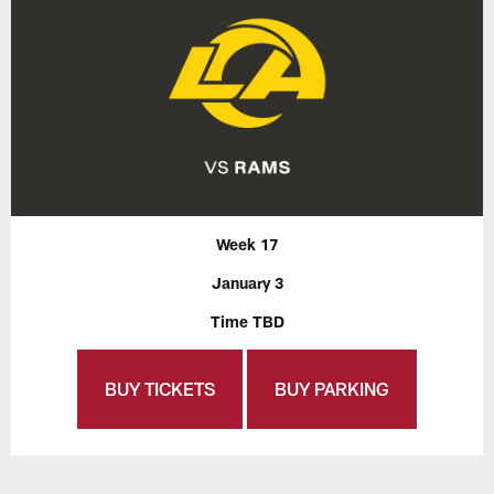
Week 17
January 3
Time TBD
BUY TICKETS
BUY PARKING