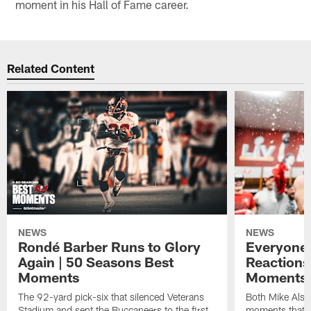
moment in his Hall of Fame career.
Related Content
NEWS
NEWS
Rondé Barber Runs to Glory
Everyone 
Again | 50 Seasons Best
Reactions
Moments
Moments 
The 92-yard pick-six that silenced Veterans
Both Mike Alst
Stadium and sent the Buccaneers to the first
moments that m