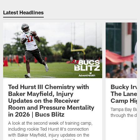
Pause
Play
Latest Headlines
Ted Hurst III Chemistry with
Bucky Irv
Baker Mayfield, Injury
The Lane 
Updates on the Receiver
Camp High
Room and Pressure Mentality
Tampa Bay Bucc
in 2026 | Bucs Blitz
through the de
A look at the second week of training camp,
including rookie Ted Hurst III's connection
with Baker Mayfield, injury updates on the