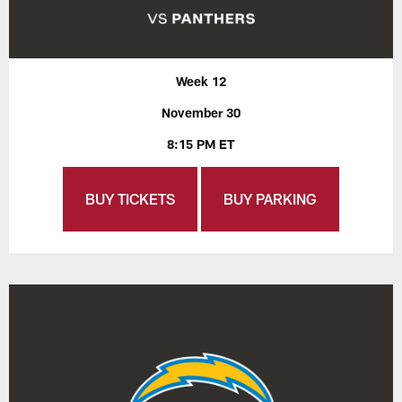
Week 12
November 30
8:15 PM ET
BUY TICKETS
BUY PARKING