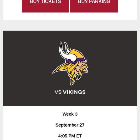
BUY TICKETS
BUY PARKING
Week 3
September 27
4:05 PM ET