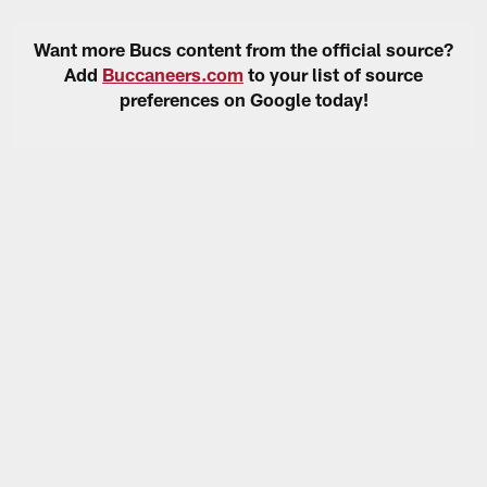
Want more Bucs content from the official source?
Add
Buccaneers.com
to your list of source
preferences on Google today!