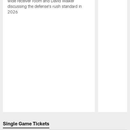
wide receiver room and David Walker
discussing the defense's rush standard in
2026
Pause
Play
Single Game Tickets