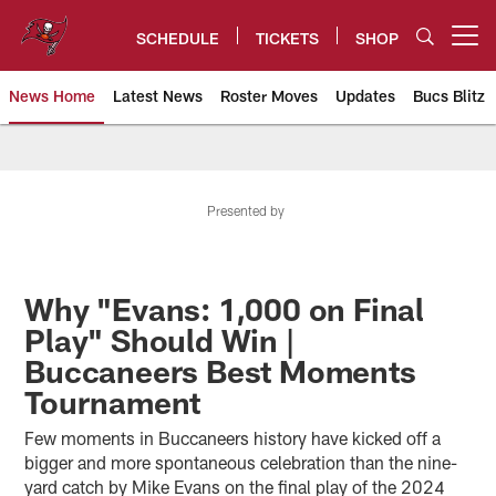
Skip
to
SCHEDULE
TICKETS
SHOP
Open menu button
main
content
News Home
Latest News
Roster Moves
Updates
Bucs Blitz
Tampa Bay Buccaneers
Presented by
Why "Evans: 1,000 on Final
Play" Should Win |
Buccaneers Best Moments
Tournament
Few moments in Buccaneers history have kicked off a
bigger and more spontaneous celebration than the nine-
yard catch by Mike Evans on the final play of the 2024