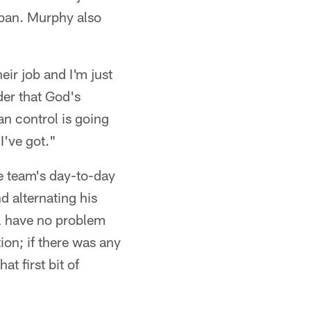
span. Murphy also
eir job and I'm just
der that God's
an control is going
I've got."
e team's day-to-day
d alternating his
ill have no problem
on; if there was any
t first bit of