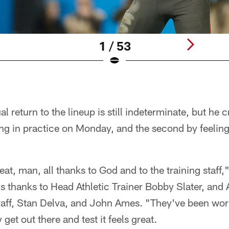
1 / 53
 return to the lineup is still indeterminate, but he c
ing in practice on Monday, and the second by feeling 
 great, man, all thanks to God and to the training staff
is thanks to Head Athletic Trainer Bobby Slater, and 
aff, Stan Delva, and John Ames. "They've been work
ly get out there and test it feels great.