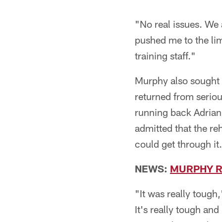
"No real issues. We 
pushed me to the limit
training staff."
Murphy also sought
returned from serio
running back Adrian
admitted that the re
could get through it.
NEWS:
MURPHY R
"It was really toug
It's really tough an