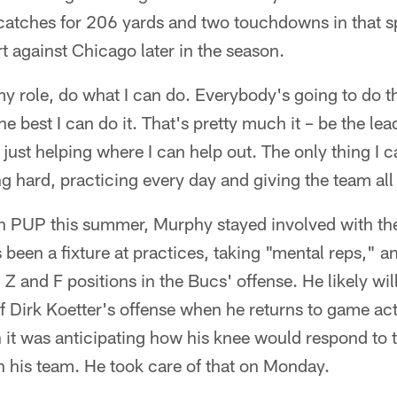
catches for 206 yards and two touchdowns in that 
t against Chicago later in the season.
my role, do what I can do. Everybody's going to do th
e best I can do it. That's pretty much it – be the lea
 just helping where I can help out. The only thing I c
g hard, practicing every day and giving the team all 
on PUP this summer, Murphy stayed involved with th
 been a fixture at practices, taking "mental reps," an
, Z and F positions in the Bucs' offense. He likely w
Dirk Koetter's offense when he returns to game acti
it was anticipating how his knee would respond to tha
th his team. He took care of that on Monday.