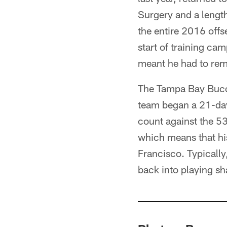
Surgery and a length
the entire 2016 offs
start of training ca
meant he had to remai
The Tampa Bay Bucca
team began a 21-day
count against the 53
which means that hi
Francisco. Typically
back into playing sh