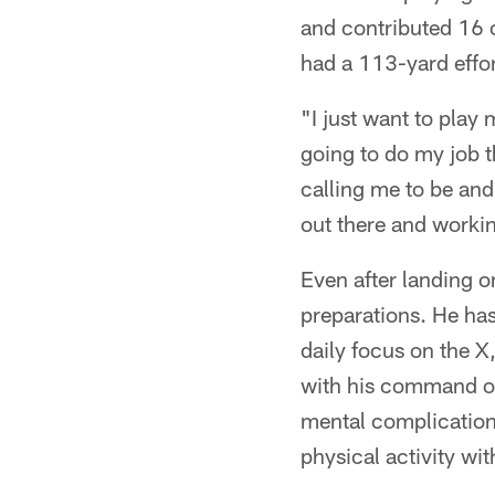
and contributed 16 
had a 113-yard effor
"I just want to play 
going to do my job th
calling me to be and
out there and workin
Even after landing 
preparations. He has
daily focus on the X
with his command of 
mental complication 
physical activity wi