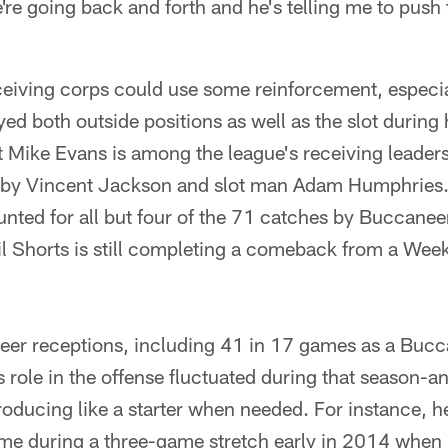
're going back and forth and he's telling me to push 
eiving corps could use some reinforcement, especia
ed both outside positions as well as the slot during
t Mike Evans is among the league's receiving leader
by Vincent Jackson and slot man Adam Humphries. 
nted for all but four of the 71 catches by Buccanee
cil Shorts is still completing a comeback from a We
er receptions, including 41 in 17 games as a Buc
s role in the offense fluctuated during that season-a
oducing like a starter when needed. For instance, he
ime during a three-game stretch early in 2014 when