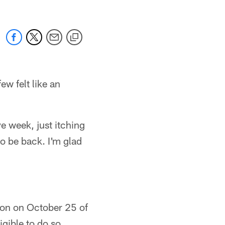
ew felt like an
ye week, just itching
to be back. I'm glad
ton on October 25 of
igible to do so.