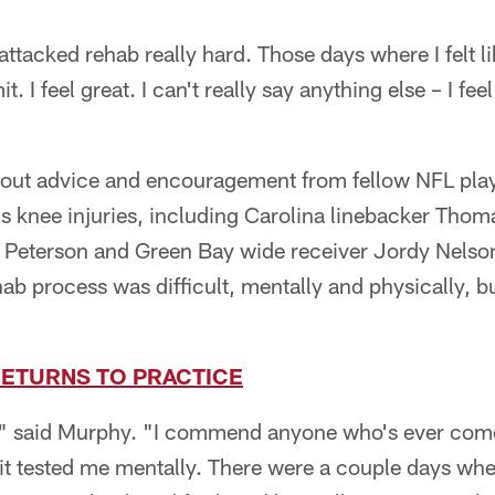
attacked rehab really hard. Those days where I felt l
. I feel great. I can't really say anything else – I fee
 out advice and encouragement from fellow NFL pla
us knee injuries, including Carolina linebacker Tho
 Peterson and Green Bay wide receiver Jordy Nelso
hab process was difficult, mentally and physically, 
ETURNS TO PRACTICE
h," said Murphy. "I commend anyone who's ever come 
d it tested me mentally. There were a couple days w