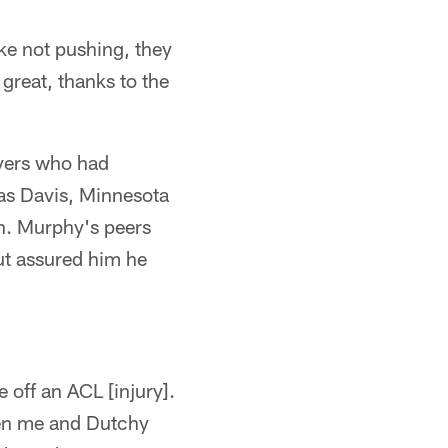
ike not pushing, they
l great, thanks to the
yers who had
mas Davis, Minnesota
n. Murphy's peers
but assured him he
off an ACL [injury].
hen me and Dutchy