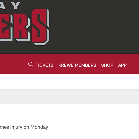
TICKETS
KREWE MEMBERS
SHOP
APP
 knee injury on Monday