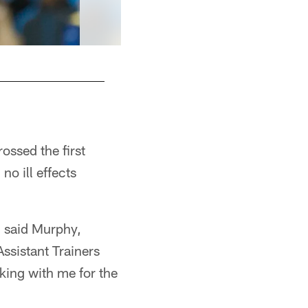
4 - QB Ryan Griffin
rossed the first
no ill effects
," said Murphy,
Assistant Trainers
ing with me for the