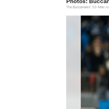
Photos: Buccan
The Buccaneers' 53-Man ros