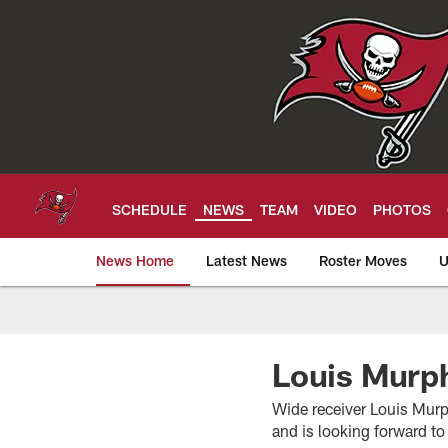
Skip
to
main
content
SCHEDULE
NEWS
TEAM
VIDEO
PHOTOS
News Home
Latest News
Roster Moves
U
Tampa Bay Buccan
Louis Murph
Wide receiver Louis Murp
and is looking forward to