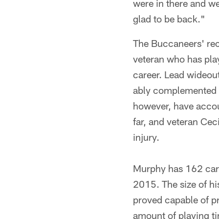
were in there and we
glad to be back."
The Buccaneers' rec
veteran who has play
career. Lead wideou
ably complemented 
however, have accou
far, and veteran Ce
injury.
Murphy has 162 care
2015. The size of hi
proved capable of pr
amount of playing t