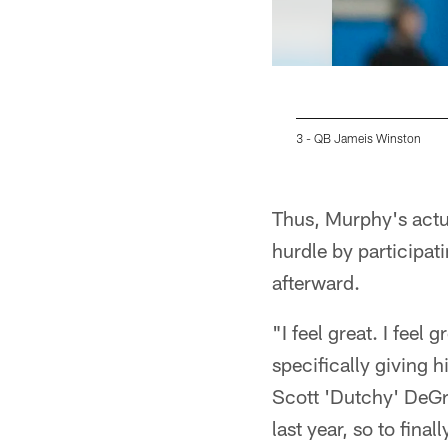
3 - QB Jameis Winston
Pause
Play
Thus, Murphy's actual
hurdle by participat
afterward.
"I feel great. I feel
specifically giving h
Scott 'Dutchy' DeGr
last year, so to final