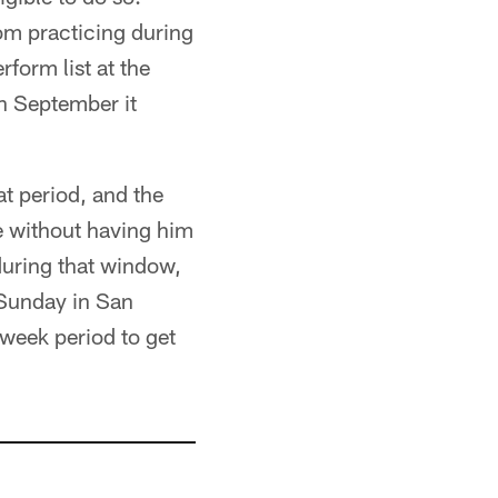
om practicing during
form list at the
in September it
t period, and the
e without having him
during that window,
 Sunday in San
-week period to get