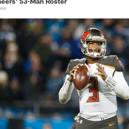
eers' 53-Man Roster
ter.