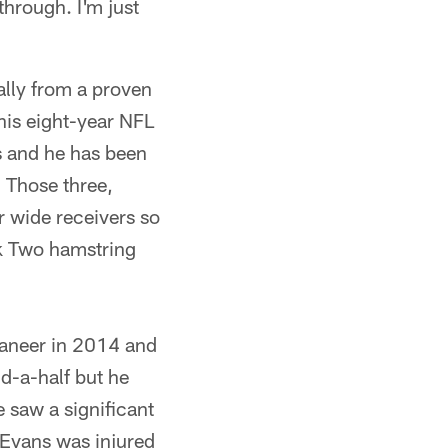
through. I'm just
lly from a proven
 his eight-year NFL
s and he has been
Those three,
r wide receivers so
ek Two hamstring
caneer in 2014 and
nd-a-half but he
 saw a significant
 Evans was injured