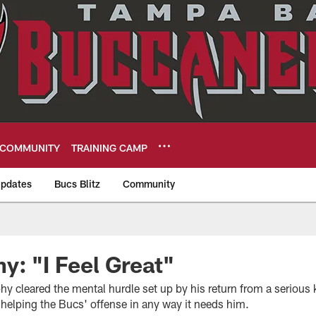
COMMUNITY
TRAINING CAMP
pdates
Bucs Blitz
Community
eers
y: "I Feel Great"
hy cleared the mental hurdle set up by his return from a serious
 helping the Bucs' offense in any way it needs him.