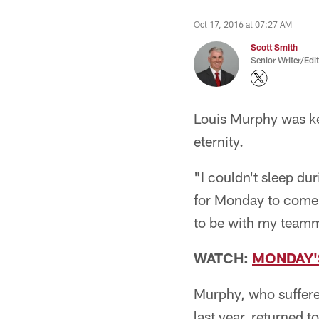
Oct 17, 2016 at 07:27 AM
Scott Smith
Senior Writer/Edi
Louis Murphy was kep
eternity.
"I couldn't sleep du
for Monday to come. I
to be with my teamma
WATCH:
MONDAY'
Murphy, who suffere
last year, returned t