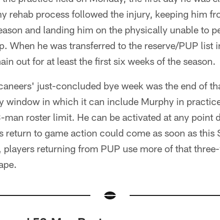
y rehab process followed the injury, keeping him fr
eason and landing him on the physically unable to per
mp. When he was transferred to the reserve/PUP list 
n out for at least the first six weeks of the season.
neers' just-concluded bye week was the end of tha
 window in which it can include Murphy in practic
-man roster limit. He can be activated at any point 
s return to game action could come as soon as this
, players returning from PUP use more of that three
ape.