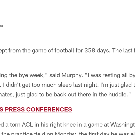
tor
t from the game of football for 358 days. The last f
ring the bye week," said Murphy. "I was resting all b
 didn't get too much sleep last night. I'm just glad 
tes, just glad to be back out there in the huddle."
S PRESS CONFERENCES
d a torn ACL in his right knee in a game at Washing
o the practice field on Monday, the first day he was el