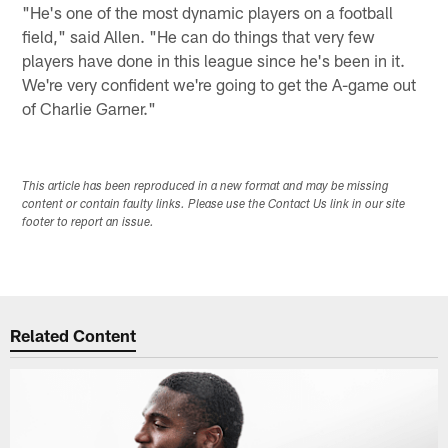
"He's one of the most dynamic players on a football
field," said Allen. "He can do things that very few
players have done in this league since he's been in it.
We're very confident we're going to get the A-game out
of Charlie Garner."
This article has been reproduced in a new format and may be missing
content or contain faulty links. Please use the Contact Us link in our site
footer to report an issue.
Related Content