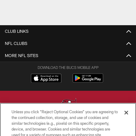
CLUB LINKS
NFL CLUBS
MORE NFL SITES
DOWNLOAD THE BUCS MOBILE APP
Unless you click “Reject Optional Cookies” you are agreeing to
the continued collection, storage, and use of cookies and
similar technologies (e.g., pixels) on this specific property,
© TAMPA BAY BUCCANEERS. ALL RIGHTS RESERVED
device, and browser. Cookies and similar technologies are
used for a variety of purposes such as enhancing site
PRIVACY POLICY