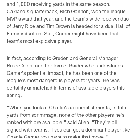
and 1,000 receiving yards in the same season.
Oakland's quarterback, Rich Gannon, won the league
MVP award that year, and the team's wide receiver duo
of Jerry Rice and Tim Brown is headed for a dual Hall of
Fame induction. Still, Garner might have been that
team's most explosive player.
In fact, according to Gruden and General Manager
Bruce Allen, another former Raider who understands
Garner's potential impact, he has been one of the
league's most dangerous players for years. He was
certainly unmatched in terms of available players this
spring.
"When you look at Charlie's accomplishments, in total
yards from scrimmage, none of the other players he's
ranked with are available," said Allen. "They're all
signed with teams. If you can get a dominant player like
Charlie Garner, you have to make that move."