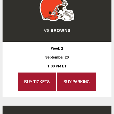
Week 2
September 20
1:00 PM ET
BUY TICKETS
BUY PARKING