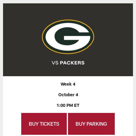
Week 4
October 4
1:00 PM ET
BUY TICKETS
BUY PARKING