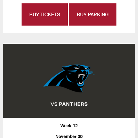
BUY TICKETS
BUY PARKING
Week 12
November 30