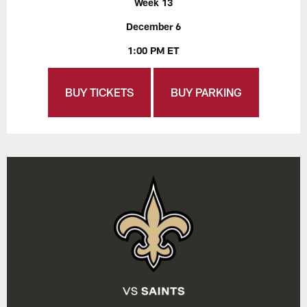
Week 13
December 6
1:00 PM ET
BUY TICKETS
BUY PARKING