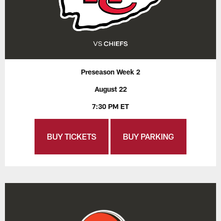
Preseason Week 2
August 22
7:30 PM ET
BUY TICKETS
BUY PARKING