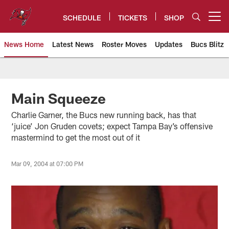
Skip
to
SCHEDULE
TICKETS
SHOP
Open menu button
main
content
News Home
Latest News
Roster Moves
Updates
Bucs Blitz
Tampa Bay Buccaneers
Main Squeeze
Charlie Garner, the Bucs new running back, has that
‘juice’ Jon Gruden covets; expect Tampa Bay’s offensive
mastermind to get the most out of it
Mar 09, 2004 at 07:00 PM