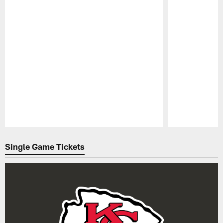
Pause
Play
Single Game Tickets