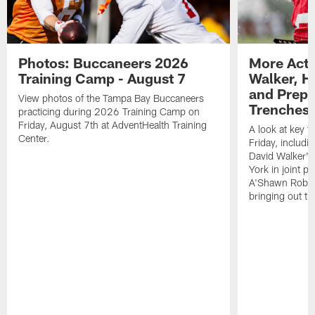
Photos: Buccaneers 2026
More Acti
Training Camp - August 7
Walker, H
and Prepar
View photos of the Tampa Bay Buccaneers
Trenches |
practicing during 2026 Training Camp on
Friday, August 7th at AdventHealth Training
A look at key 
Center.
Friday, includ
David Walker's
York in joint p
A'Shawn Robin
bringing out th