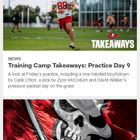
NEWS
Training Camp Takeaways: Practice Day 9
A look at Friday's practice, including a one-handed touchdown
by Cade Otton, a pick by Zyon McCollum and David Walker's
pressure-packed day on the grass