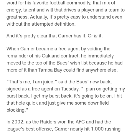
word for his favorite football commodity, that mix of
energy, talent and will that drives a player and a team to
greatness. Actually, it's pretty easy to understand even
without the attempted definition.
And it's pretty clear that Garner has it. Or
it.
is
When Garner became a free agent by voiding the
remainder of his Oakland contract, he immediately
moved to the top of the Bucs' wish list because he had
more of it than Tampa Bay could find anywhere else.
"That's me, I am juice," said the Bucs' new back,
signed as a free agent on Tuesday. "I plan on getting my
burst back. I get my burst back, it's going to be on. I hit
that hole quick and just give me some downfield
blocking."
In 2002, as the Raiders won the AFC and had the
league's best offense, Garner nearly hit 1,000 rushing