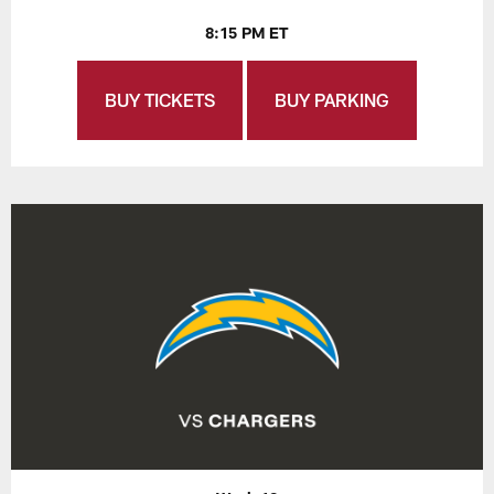
8:15 PM ET
BUY TICKETS
BUY PARKING