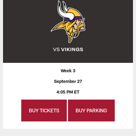
Week 3
September 27
4:05 PM ET
BUY TICKETS
BUY PARKING