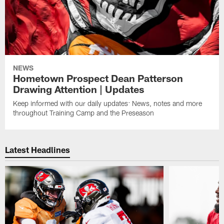
NEWS
Hometown Prospect Dean Patterson
Drawing Attention | Updates
Keep informed with our daily updates: News, notes and more
throughout Training Camp and the Preseason
Latest Headlines