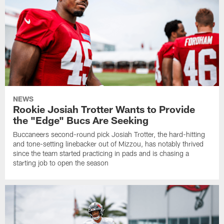
NEWS
Rookie Josiah Trotter Wants to Provide
the "Edge" Bucs Are Seeking
Buccaneers second-round pick Josiah Trotter, the hard-hitting
and tone-setting linebacker out of Mizzou, has notably thrived
since the team started practicing in pads and is chasing a
starting job to open the season