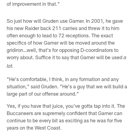
of improvement in that."
So just how will Gruden use Garner. In 2001, he gave
his new Raider back 211 carries and threw it to him
often enough to lead to 72 receptions. The exact
specifics of how Garner will be moved around the
gridiron…well, that's for opposing D-coordinators to
worry about. Suffice it to say that Garner will be used
a
lot.
"He's comfortable, I think, in any formation and any
situation," said Gruden. "He's a guy that we will build a
large part of our offense around."
Yes, if you have that juice, you've gotta tap into it. The
Buccaneers are supremely confident that Garner can
continue to be every bit as exciting as he was for five
years on the West Coast.