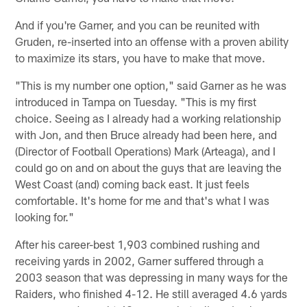
And if you're Garner, and you can be reunited with
Gruden, re-inserted into an offense with a proven ability
to maximize its stars, you have to make that move.
"This is my number one option," said Garner as he was
introduced in Tampa on Tuesday. "This is my first
choice. Seeing as I already had a working relationship
with Jon, and then Bruce already had been here, and
(Director of Football Operations) Mark (Arteaga), and I
could go on and on about the guys that are leaving the
West Coast (and) coming back east. It just feels
comfortable. It's home for me and that's what I was
looking for."
After his career-best 1,903 combined rushing and
receiving yards in 2002, Garner suffered through a
2003 season that was depressing in many ways for the
Raiders, who finished 4-12. He still averaged 4.6 yards