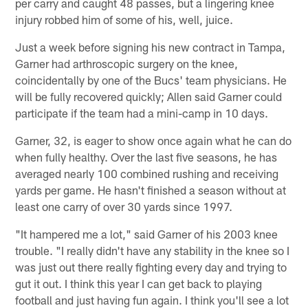
per carry and caught 48 passes, but a lingering knee
injury robbed him of some of his, well, juice.
Just a week before signing his new contract in Tampa,
Garner had arthroscopic surgery on the knee,
coincidentally by one of the Bucs' team physicians. He
will be fully recovered quickly; Allen said Garner could
participate if the team had a mini-camp in 10 days.
Garner, 32, is eager to show once again what he can do
when fully healthy. Over the last five seasons, he has
averaged nearly 100 combined rushing and receiving
yards per game. He hasn't finished a season without at
least one carry of over 30 yards since 1997.
"It hampered me a lot," said Garner of his 2003 knee
trouble. "I really didn't have any stability in the knee so I
was just out there really fighting every day and trying to
gut it out. I think this year I can get back to playing
football and just having fun again. I think you'll see a lot