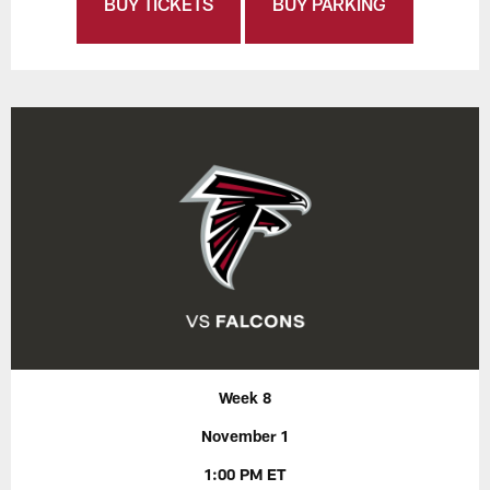
BUY TICKETS
BUY PARKING
Week 8
November 1
1:00 PM ET