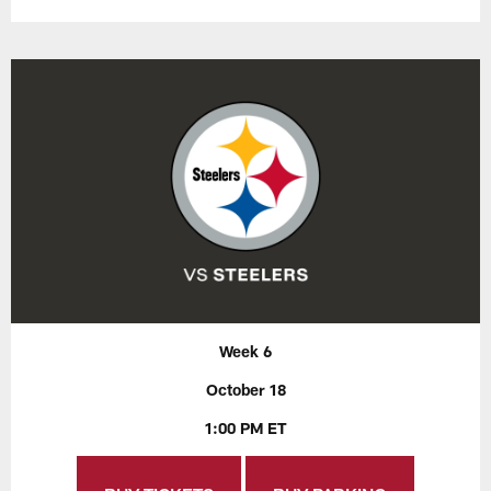
Week 6
October 18
1:00 PM ET