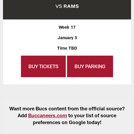
Week 17
January 3
Time TBD
BUY TICKETS
BUY PARKING
Want more Bucs content from the official source?
Add
Buccaneers.com
to your list of source
preferences on Google today!