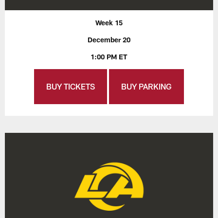
Week 15
December 20
1:00 PM ET
BUY TICKETS
BUY PARKING