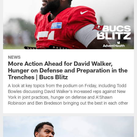
NEWS
More Action Ahead for David Walker,
Hunger on Defense and Preparation in the
Trenches | Bucs Blitz
A look at key topics from the podium on Friday, including Todd
Bowles discussing David Walker's increased reps against New
York in joint practices, hunger on defense and A'Shawn
Robinson and Ben Bredeson bringing out the best in each other