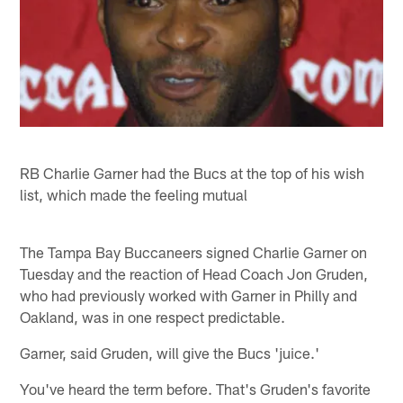
RB Charlie Garner had the Bucs at the top of his wish
list, which made the feeling mutual
The Tampa Bay Buccaneers signed Charlie Garner on
Tuesday and the reaction of Head Coach Jon Gruden,
who had previously worked with Garner in Philly and
Oakland, was in one respect predictable.
Garner, said Gruden, will give the Bucs 'juice.'
You've heard the term before. That's Gruden's favorite