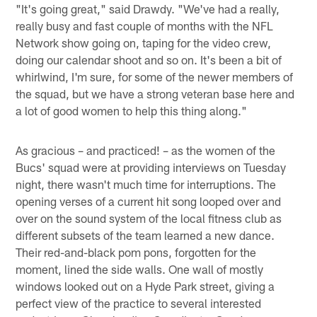
"It's going great," said Drawdy. "We've had a really,
really busy and fast couple of months with the NFL
Network show going on, taping for the video crew,
doing our calendar shoot and so on. It's been a bit of
whirlwind, I'm sure, for some of the newer members of
the squad, but we have a strong veteran base here and
a lot of good women to help this thing along."
As gracious – and practiced! – as the women of the
Bucs' squad were at providing interviews on Tuesday
night, there wasn't much time for interruptions. The
opening verses of a current hit song looped over and
over on the sound system of the local fitness club as
different subsets of the team learned a new dance.
Their red-and-black pom pons, forgotten for the
moment, lined the side walls. One wall of mostly
windows looked out on a Hyde Park street, giving a
perfect view of the practice to several interested