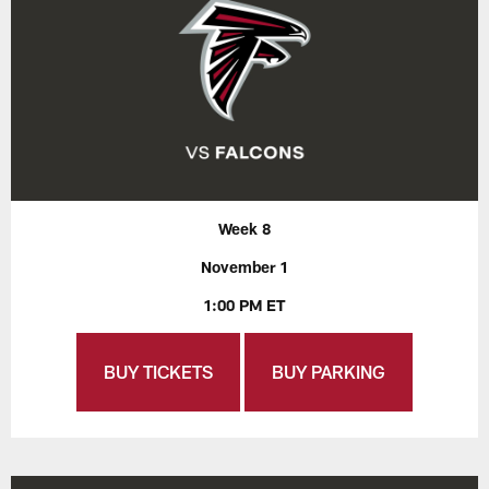
Week 8
November 1
1:00 PM ET
BUY TICKETS
BUY PARKING