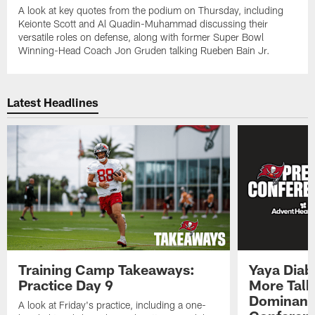
A look at key quotes from the podium on Thursday, including
Keionte Scott and Al Quadin-Muhammad discussing their
versatile roles on defense, along with former Super Bowl
Winning-Head Coach Jon Gruden talking Rueben Bain Jr.
Latest Headlines
Training Camp Takeaways:
Yaya Diab
Practice Day 9
More Talk
Dominance
A look at Friday's practice, including a one-