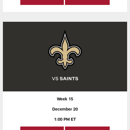
Week 15
December 20
1:00 PM ET