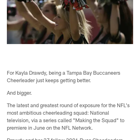
For Kayla Drawdy, being a Tampa Bay Buccaneers
Cheerleader just keeps getting better.
And bigger.
The latest and greatest round of exposure for the NFL's
most ambitious cheerleading squad: National
television, via a series called "Making the Squad" to
premiere in June on the NFL Network.
Drawdy and her 27 fellow 2006 Bucs Cheerleaders –