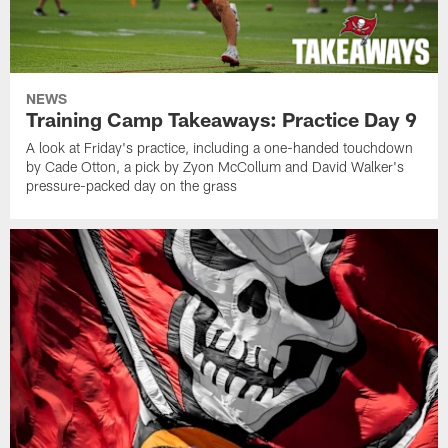
NEWS
Training Camp Takeaways: Practice Day 9
A look at Friday's practice, including a one-handed touchdown
by Cade Otton, a pick by Zyon McCollum and David Walker's
pressure-packed day on the grass