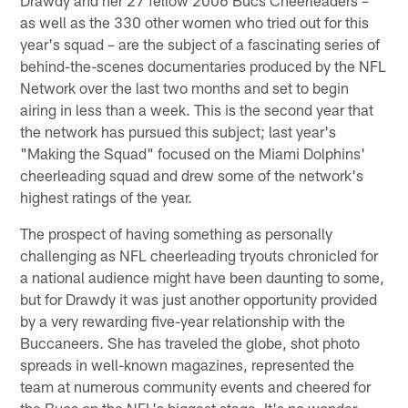
as well as the 330 other women who tried out for this
year's squad – are the subject of a fascinating series of
behind-the-scenes documentaries produced by the NFL
Network over the last two months and set to begin
airing in less than a week. This is the second year that
the network has pursued this subject; last year's
"Making the Squad" focused on the Miami Dolphins'
cheerleading squad and drew some of the network's
highest ratings of the year.
The prospect of having something as personally
challenging as NFL cheerleading tryouts chronicled for
a national audience might have been daunting to some,
but for Drawdy it was just another opportunity provided
by a very rewarding five-year relationship with the
Buccaneers. She has traveled the globe, shot photo
spreads in well-known magazines, represented the
team at numerous community events and cheered for
the Bucs on the NFL's biggest stage. It's no wonder