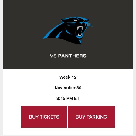
Week 12
November 30
8:15 PM ET
BUY TICKETS
BUY PARKING