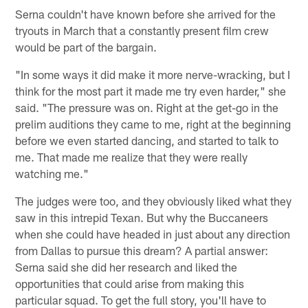
Serna couldn't have known before she arrived for the
tryouts in March that a constantly present film crew
would be part of the bargain.
"In some ways it did make it more nerve-wracking, but I
think for the most part it made me try even harder," she
said. "The pressure was on. Right at the get-go in the
prelim auditions they came to me, right at the beginning
before we even started dancing, and started to talk to
me. That made me realize that they were really
watching me."
The judges were too, and they obviously liked what they
saw in this intrepid Texan. But why the Buccaneers
when she could have headed in just about any direction
from Dallas to pursue this dream? A partial answer:
Serna said she did her research and liked the
opportunities that could arise from making this
particular squad. To get the full story, you'll have to