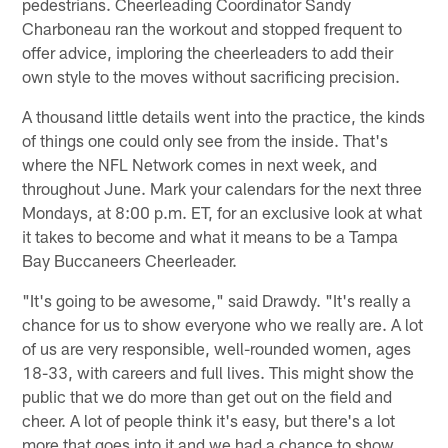
pedestrians. Cheerleading Coordinator Sandy
Charboneau ran the workout and stopped frequent to
offer advice, imploring the cheerleaders to add their
own style to the moves without sacrificing precision.
A thousand little details went into the practice, the kinds
of things one could only see from the inside. That's
where the NFL Network comes in next week, and
throughout June. Mark your calendars for the next three
Mondays, at 8:00 p.m. ET, for an exclusive look at what
it takes to become and what it means to be a Tampa
Bay Buccaneers Cheerleader.
"It's going to be awesome," said Drawdy. "It's really a
chance for us to show everyone who we really are. A lot
of us are very responsible, well-rounded women, ages
18-33, with careers and full lives. This might show the
public that we do more than get out on the field and
cheer. A lot of people think it's easy, but there's a lot
more that goes into it and we had a chance to show