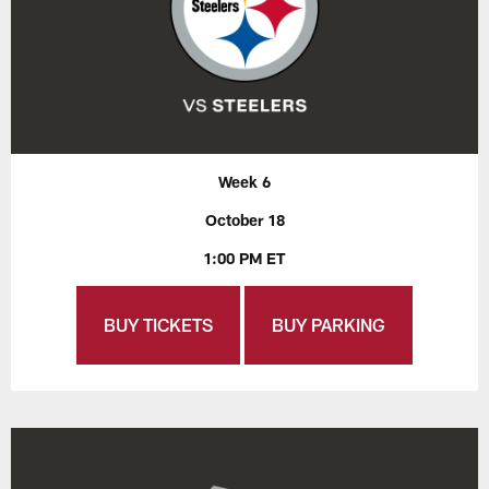
Week 6
October 18
1:00 PM ET
BUY TICKETS
BUY PARKING