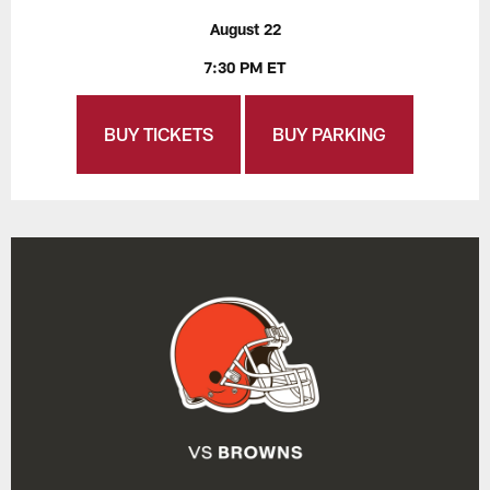
August 22
7:30 PM ET
BUY TICKETS
BUY PARKING