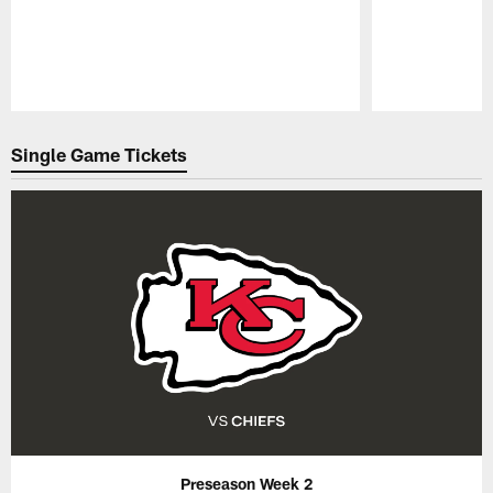
Pause
Play
Single Game Tickets
Preseason Week 2