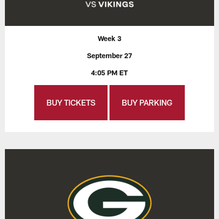
Week 3
September 27
4:05 PM ET
BUY TICKETS
BUY PARKING