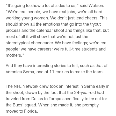
"It's going to show a lot of sides to us," said Watson.
"We're real people, we have real jobs, we're all hard-
working young women. We don't just lead cheers. This
should show all the emotions that go into the tryout
process and the calendar shoot and things like that, but
most of all it will show that we're not just the
stereotypical cheerleader. We have feelings; we're real
people; we have careers; we're full-time students and
mothers."
And they have interesting stories to tell, such as that of
Veronica Serna, one of 11 rookies to make the team.
The NFL Network crew took an interest in Serna early in
the shoot, drawn by the fact that the 24-year-old had
traveled from Dallas to Tampa specifically to try out for
the Bucs' squad. When she made it, she promptly
moved to Florida.