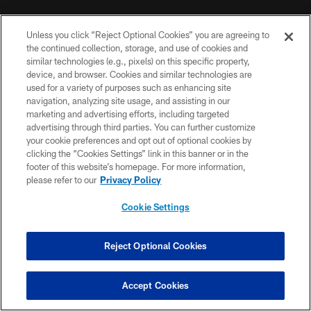
MORE NFL SITES
Unless you click “Reject Optional Cookies” you are agreeing to
DOWNLOAD THE BUCS MOBILE APP
the continued collection, storage, and use of cookies and
similar technologies (e.g., pixels) on this specific property,
device, and browser. Cookies and similar technologies are
used for a variety of purposes such as enhancing site
navigation, analyzing site usage, and assisting in our
marketing and advertising efforts, including targeted
advertising through third parties. You can further customize
your cookie preferences and opt out of optional cookies by
clicking the “Cookies Settings” link in this banner or in the
footer of this website’s homepage. For more information,
© TAMPA BAY BUCCANEERS. ALL RIGHTS RESERVED
please refer to our
Privacy Policy
PRIVACY POLICY
Cookie Settings
TERMS OF USE
Reject Optional Cookies
ACCESSIBILITY
BIOMETRIC POLICY
Accept Cookies
SITE MAP