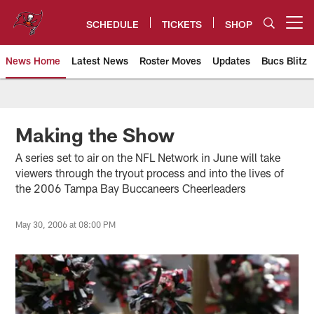
Skip
to
SCHEDULE
TICKETS
SHOP
Open menu button
main
content
News Home
Latest News
Roster Moves
Updates
Bucs Blitz
Tampa Bay Buccaneers
Making the Show
A series set to air on the NFL Network in June will take
viewers through the tryout process and into the lives of
the 2006 Tampa Bay Buccaneers Cheerleaders
May 30, 2006 at 08:00 PM