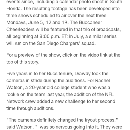
events since, including a calendar photo shoot in South
Florida. The resulting footage has been developed into
three shows scheduled to air over the next three
Mondays, June 5, 12 and 19. The Buccaneer
Cheerleaders will be featured in that trio of broadcasts,
all beginning at 8:00 p.m. ET; in July, a similar series
will run on the San Diego Chargers' squad.
For a preview of the show, click on the video link at the
top of this story.
Five years in to her Bucs tenure, Drawdy took the
cameras in stride during the auditions. For Rachel
Watson, a 20-year old college student who was a
rookie on the team last year, the addition of the NFL
Network crew added a new challenge to her second
time through auditions.
"The cameras definitely changed the tryout process,"
said Watson. "I was so nervous going into it. They were