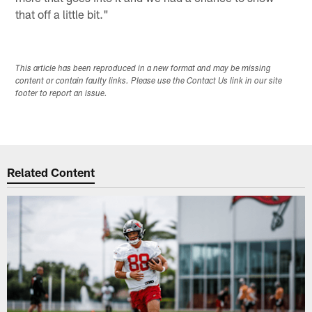
that off a little bit."
This article has been reproduced in a new format and may be missing
content or contain faulty links. Please use the Contact Us link in our site
footer to report an issue.
Related Content