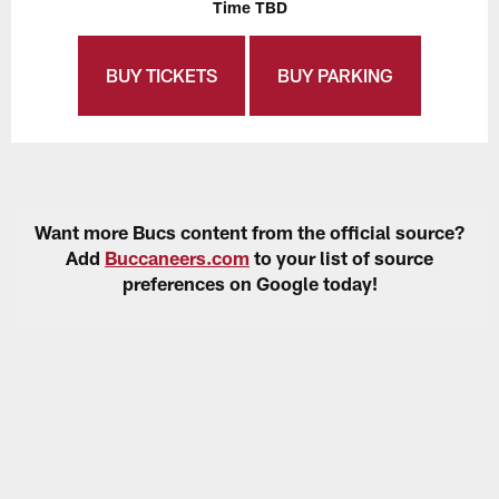
Time TBD
BUY TICKETS
BUY PARKING
Want more Bucs content from the official source?
Add
Buccaneers.com
to your list of source
preferences on Google today!