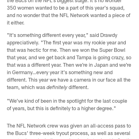
350 women wanted to be a part of this year's squad,
and no wonder that the NFL Network wanted a piece of
it either.
"It's something different every year," said Drawdy
appreciatively. "The first year was my rookie year and
that was hectic for me. Then we won the Super Bowl
that year, and we get back and Tampa is going crazy, so
that was a different year. Then we're in Japan and we're
in Germany…every year it's something new and
different. This year we have a camera in our face all the
team, which was
different.
definitely
"We've kind of been in the spotlight for the last couple
of years, but this is definitely to a higher degree."
The NFL Network crew was given an all-access pass to
the Bucs' three-week tryout process, as well as several