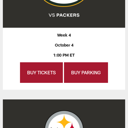
Week 4
October 4
1:00 PM ET
BUY TICKETS
BUY PARKING