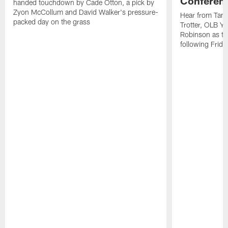
Conferen
handed touchdown by Cade Otton, a pick by
Zyon McCollum and David Walker's pressure-
Hear from Tam
packed day on the grass
Trotter, OLB Y
Robinson as th
following Frida