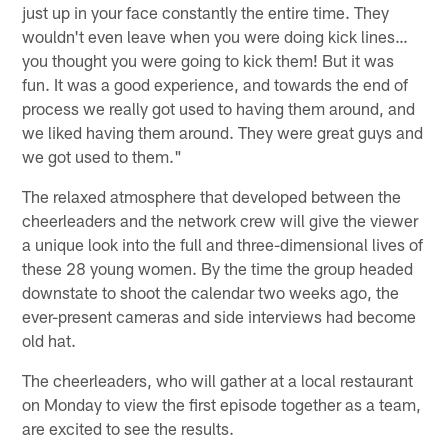
just up in your face constantly the entire time. They
wouldn't even leave when you were doing kick lines…
you thought you were going to kick them! But it was
fun. It was a good experience, and towards the end of
process we really got used to having them around, and
we liked having them around. They were great guys and
we got used to them."
The relaxed atmosphere that developed between the
cheerleaders and the network crew will give the viewer
a unique look into the full and three-dimensional lives of
these 28 young women. By the time the group headed
downstate to shoot the calendar two weeks ago, the
ever-present cameras and side interviews had become
old hat.
The cheerleaders, who will gather at a local restaurant
on Monday to view the first episode together as a team,
are excited to see the results.