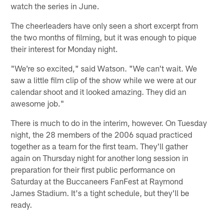
watch the series in June.
The cheerleaders have only seen a short excerpt from
the two months of filming, but it was enough to pique
their interest for Monday night.
"We're so excited," said Watson. "We can't wait. We
saw a little film clip of the show while we were at our
calendar shoot and it looked amazing. They did an
awesome job."
There is much to do in the interim, however. On Tuesday
night, the 28 members of the 2006 squad practiced
together as a team for the first team. They'll gather
again on Thursday night for another long session in
preparation for their first public performance on
Saturday at the Buccaneers FanFest at Raymond
James Stadium. It's a tight schedule, but they'll be
ready.