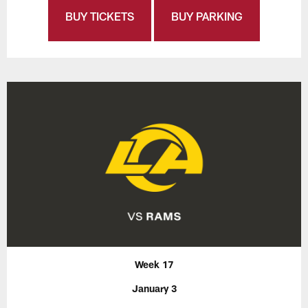
BUY TICKETS
BUY PARKING
Week 17
January 3