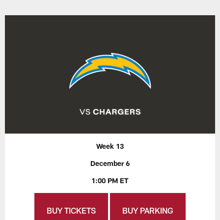
Week 13
December 6
1:00 PM ET
BUY TICKETS
BUY PARKING