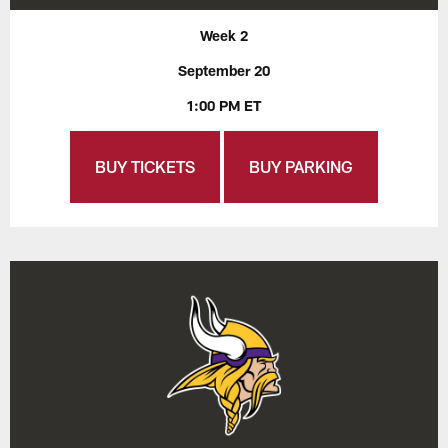
Week 2
September 20
1:00 PM ET
BUY TICKETS
BUY PARKING