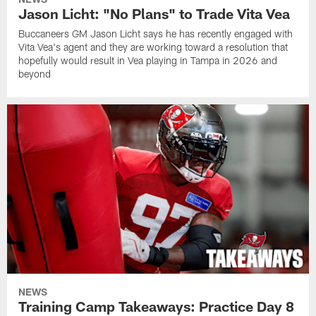
Jason Licht: "No Plans" to Trade Vita Vea
Buccaneers GM Jason Licht says he has recently engaged with
Vita Vea's agent and they are working toward a resolution that
hopefully would result in Vea playing in Tampa in 2026 and
beyond
NEWS
Training Camp Takeaways: Practice Day 8