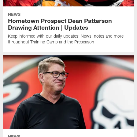
NEWS
Hometown Prospect Dean Patterson
Drawing Attention | Updates
Keep informed with our daily updates: News, notes and more
throughout Training Camp and the Preseason
NEWS