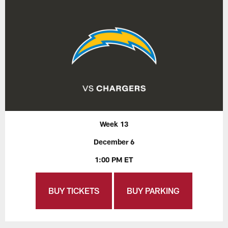
Week 13
December 6
1:00 PM ET
BUY TICKETS
BUY PARKING