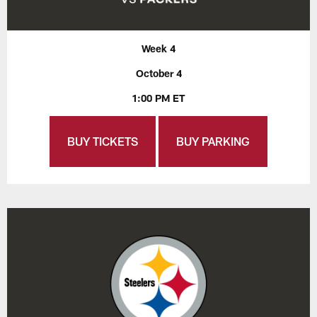
Week 4
October 4
1:00 PM ET
BUY TICKETS
BUY PARKING