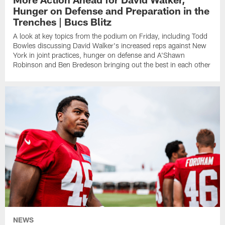
Hunger on Defense and Preparation in the
Trenches | Bucs Blitz
A look at key topics from the podium on Friday, including Todd
Bowles discussing David Walker's increased reps against New
York in joint practices, hunger on defense and A'Shawn
Robinson and Ben Bredeson bringing out the best in each other
NEWS