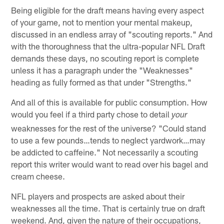
Being eligible for the draft means having every aspect
of your game, not to mention your mental makeup,
discussed in an endless array of "scouting reports." And
with the thoroughness that the ultra-popular NFL Draft
demands these days, no scouting report is complete
unless it has a paragraph under the "Weaknesses"
heading as fully formed as that under "Strengths."
And all of this is available for public consumption. How
would you feel if a third party chose to detail
your
weaknesses for the rest of the universe? "Could stand
to use a few pounds…tends to neglect yardwork…may
be addicted to caffeine." Not necessarily a scouting
report this writer would want to read over his bagel and
cream cheese.
NFL players and prospects are asked about their
weaknesses all the time. That is certainly true on draft
weekend. And, given the nature of their occupations,