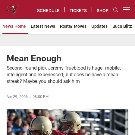
Skip
to
SCHEDULE
TICKETS
SHOP
Open menu button
main
content
News Home
Latest News
Roster Moves
Updates
Bucs Blitz
Tampa Bay Buccaneers
Mean Enough
Second-round pick Jeremy Trueblood is huge, mobile,
intelligent and experienced, but does he have a mean
streak? Maybe you should ask him
Apr 29, 2006 at 08:00 PM