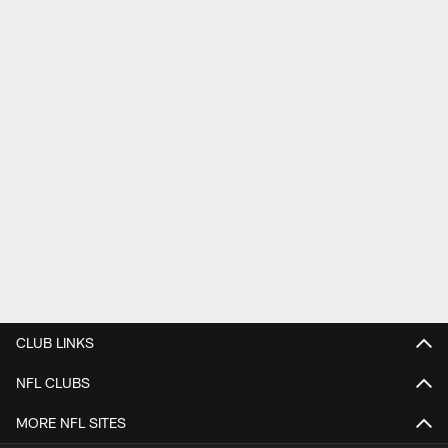
CLUB LINKS
NFL CLUBS
MORE NFL SITES