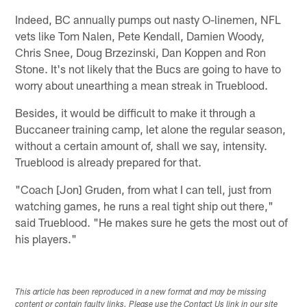
Indeed, BC annually pumps out nasty O-linemen, NFL
vets like Tom Nalen, Pete Kendall, Damien Woody,
Chris Snee, Doug Brzezinski, Dan Koppen and Ron
Stone. It's not likely that the Bucs are going to have to
worry about unearthing a mean streak in Trueblood.
Besides, it would be difficult to make it through a
Buccaneer training camp, let alone the regular season,
without a certain amount of, shall we say, intensity.
Trueblood is already prepared for that.
"Coach [Jon] Gruden, from what I can tell, just from
watching games, he runs a real tight ship out there,"
said Trueblood. "He makes sure he gets the most out of
his players."
This article has been reproduced in a new format and may be missing
content or contain faulty links. Please use the Contact Us link in our site