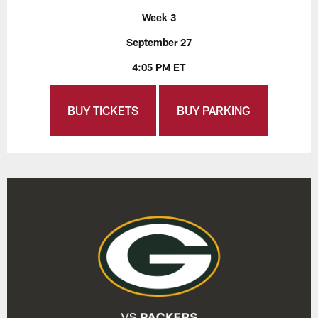
Week 3
September 27
4:05 PM ET
BUY TICKETS
BUY PARKING