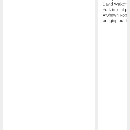
David Walker's
York in joint p
A'Shawn Robin
bringing out th