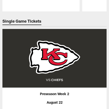
Pause
Play
Single Game Tickets
Preseason Week 2
August 22