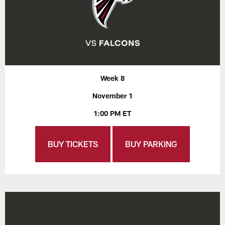
Week 8
November 1
1:00 PM ET
BUY TICKETS
BUY PARKING