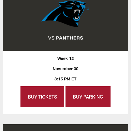
Week 12
November 30
8:15 PM ET
BUY TICKETS
BUY PARKING