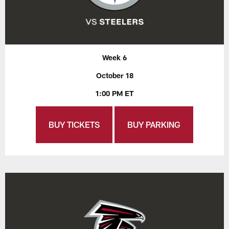
Week 6
October 18
1:00 PM ET
BUY TICKETS
BUY PARKING