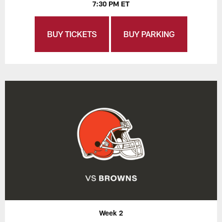
7:30 PM ET
BUY TICKETS
BUY PARKING
Week 2