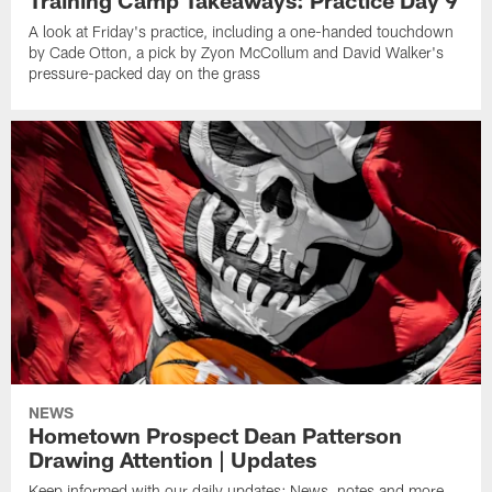
A look at Friday's practice, including a one-handed touchdown
by Cade Otton, a pick by Zyon McCollum and David Walker's
pressure-packed day on the grass
NEWS
Hometown Prospect Dean Patterson
Drawing Attention | Updates
Keep informed with our daily updates: News, notes and more