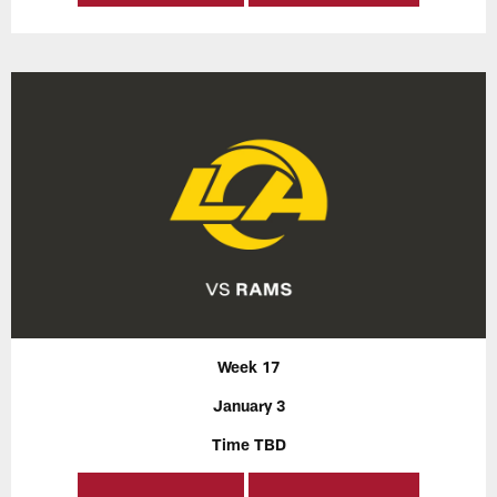
Week 17
January 3
Time TBD