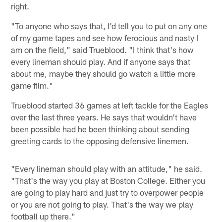
right.
"To anyone who says that, I'd tell you to put on any one
of my game tapes and see how ferocious and nasty I
am on the field," said Trueblood. "I think that's how
every lineman should play. And if anyone says that
about me, maybe they should go watch a little more
game film."
Trueblood started 36 games at left tackle for the Eagles
over the last three years. He says that wouldn't have
been possible had he been thinking about sending
greeting cards to the opposing defensive linemen.
"Every lineman should play with an attitude," he said.
"That's the way you play at Boston College. Either you
are going to play hard and just try to overpower people
or you are not going to play. That's the way we play
football up there."