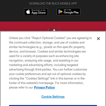
DOWNLOAD THE BUCS MOBILE APP
Unless you click “Reject Optional Cookies” you are agreeing to
the continued collection, storage, and use of cookies and
similar technologies (e.g., pixels) on this specific property,
© TAMPA BAY BUCCANEERS. ALL RIGHTS RESERVED
device, and browser. Cookies and similar technologies are
used for a variety of purposes such as enhancing site
PRIVACY POLICY
navigation, analyzing site usage, and assisting in our
TERMS OF USE
marketing and advertising efforts, including targeted
advertising through third parties. You can further customize
ACCESSIBILITY
your cookie preferences and opt out of optional cookies by
clicking the “Cookies Settings” link in this banner or in the
BIOMETRIC POLICY
footer of this website’s homepage. For more information,
SITE MAP
please refer to our
Privacy Policy
AD CHOICES
Cookie Settings
YOUR PRIVACY CHOICES