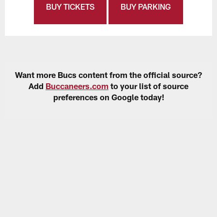
BUY TICKETS
BUY PARKING
Want more Bucs content from the official source?
Add
Buccaneers.com
to your list of source
preferences on Google today!