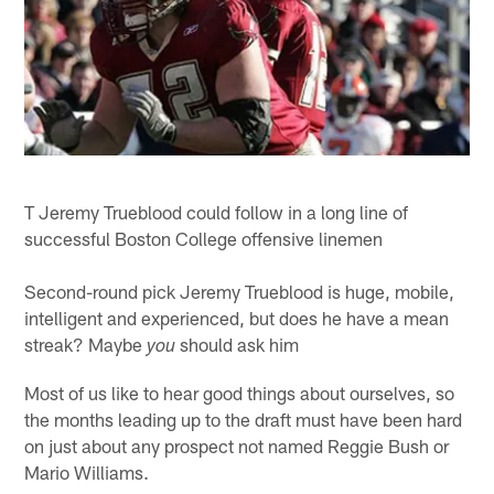
T Jeremy Trueblood could follow in a long line of
successful Boston College offensive linemen
Second-round pick Jeremy Trueblood is huge, mobile,
intelligent and experienced, but does he have a mean
streak? Maybe
should ask him
you
Most of us like to hear good things about ourselves, so
the months leading up to the draft must have been hard
on just about any prospect not named Reggie Bush or
Mario Williams.