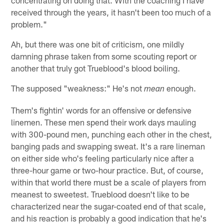
received through the years, it hasn't been too much of a
problem."
Ah, but there was one bit of criticism, one mildly
damning phrase taken from some scouting report or
another that truly got Trueblood's blood boiling.
The supposed "weakness:" He's not
enough.
mean
Them's fightin' words for an offensive or defensive
linemen. These men spend their work days mauling
with 300-pound men, punching each other in the chest,
banging pads and swapping sweat. It's a rare lineman
on either side who's feeling particularly nice after a
three-hour game or two-hour practice. But, of course,
within that world there must be a scale of players from
meanest to sweetest. Trueblood doesn't like to be
characterized near the sugar-coated end of that scale,
and his reaction is probably a good indication that he's