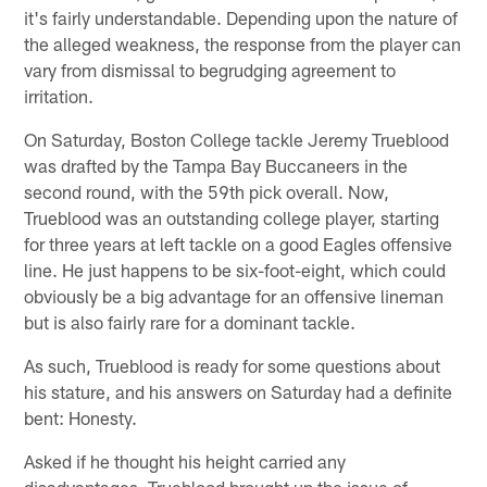
it's fairly understandable. Depending upon the nature of
the alleged weakness, the response from the player can
vary from dismissal to begrudging agreement to
irritation.
On Saturday, Boston College tackle Jeremy Trueblood
was drafted by the Tampa Bay Buccaneers in the
second round, with the 59th pick overall. Now,
Trueblood was an outstanding college player, starting
for three years at left tackle on a good Eagles offensive
line. He just happens to be six-foot-eight, which could
obviously be a big advantage for an offensive lineman
but is also fairly rare for a dominant tackle.
As such, Trueblood is ready for some questions about
his stature, and his answers on Saturday had a definite
bent: Honesty.
Asked if he thought his height carried any
disadvantages, Trueblood brought up the issue of