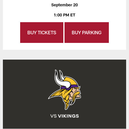
September 20
1:00 PM ET
BUY TICKETS
BUY PARKING