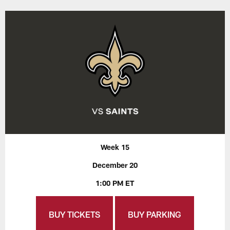
Week 15
December 20
1:00 PM ET
BUY TICKETS
BUY PARKING