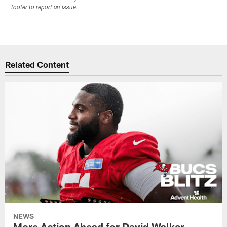
footer to report an issue.
Related Content
NEWS
More Action Ahead for David Walker,