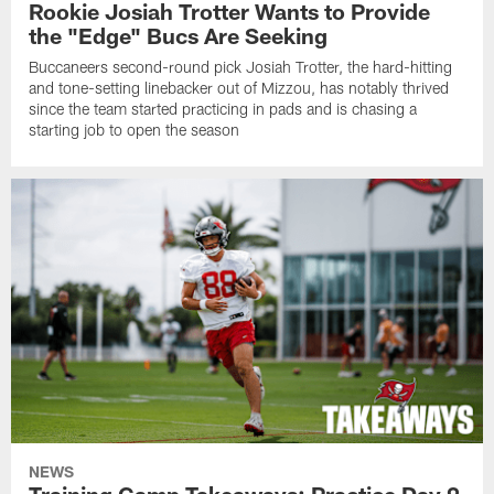
Rookie Josiah Trotter Wants to Provide
the "Edge" Bucs Are Seeking
Buccaneers second-round pick Josiah Trotter, the hard-hitting
and tone-setting linebacker out of Mizzou, has notably thrived
since the team started practicing in pads and is chasing a
starting job to open the season
NEWS
Training Camp Takeaways: Practice Day 9