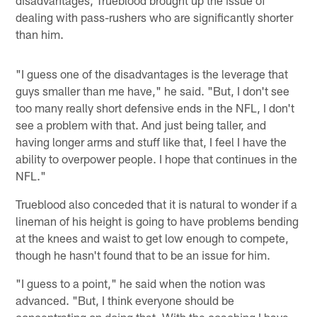
dealing with pass-rushers who are significantly shorter
than him.
"I guess one of the disadvantages is the leverage that
guys smaller than me have," he said. "But, I don't see
too many really short defensive ends in the NFL, I don't
see a problem with that. And just being taller, and
having longer arms and stuff like that, I feel I have the
ability to overpower people. I hope that continues in the
NFL."
Trueblood also conceded that it is natural to wonder if a
lineman of his height is going to have problems bending
at the knees and waist to get low enough to compete,
though he hasn't found that to be an issue for him.
"I guess to a point," he said when the notion was
advanced. "But, I think everyone should be
concentrating on doing that. With the coaching I have