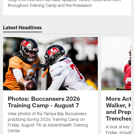
throughout Training Camp and the Preseason
Latest Headlines
Photos: Buccaneers 2026
More Acti
Training Camp - August 7
Walker, H
and Prepar
View photos of the Tampa Bay Buccaneers
Trenches |
practicing during 2026 Training Camp on
Friday, August 7th at AdventHealth Training
A look at key 
Center.
Friday, includ