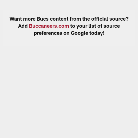
Want more Bucs content from the official source?
Add
Buccaneers.com
to your list of source
preferences on Google today!