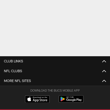
CLUB LINKS
NFL CLUBS
MORE NFL SITES
DOWNLOAD THE BUCS MOBILE APP