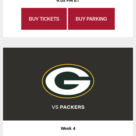
4:05 PM ET
BUY TICKETS
BUY PARKING
Week 4