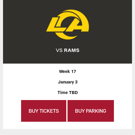
Week 17
January 3
Time TBD
BUY TICKETS
BUY PARKING