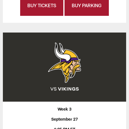
BUY TICKETS
BUY PARKING
Week 3
September 27