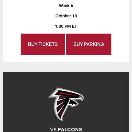
Week 6
October 18
1:00 PM ET
BUY TICKETS
BUY PARKING