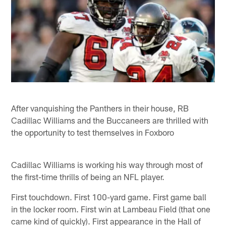
After vanquishing the Panthers in their house, RB
Cadillac Williams and the Buccaneers are thrilled with
the opportunity to test themselves in Foxboro
Cadillac Williams is working his way through most of
the first-time thrills of being an NFL player.
First touchdown. First 100-yard game. First game ball
in the locker room. First win at Lambeau Field (that one
came kind of quickly). First appearance in the Hall of