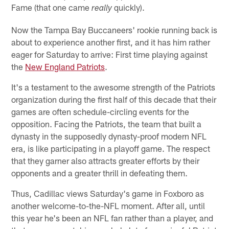
Fame (that one came
quickly).
really
Now the Tampa Bay Buccaneers' rookie running back is
about to experience another first, and it has him rather
eager for Saturday to arrive: First time playing against
the
New England Patriots
.
It's a testament to the awesome strength of the Patriots
organization during the first half of this decade that their
games are often schedule-circling events for the
opposition. Facing the Patriots, the team that built a
dynasty in the supposedly dynasty-proof modern NFL
era, is like participating in a playoff game. The respect
that they garner also attracts greater efforts by their
opponents and a greater thrill in defeating them.
Thus, Cadillac views Saturday's game in Foxboro as
another welcome-to-the-NFL moment. After all, until
this year he's been an NFL fan rather than a player, and