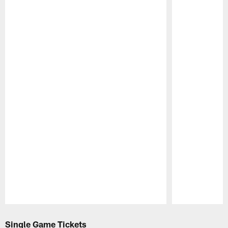
Pause
Play
Single Game Tickets