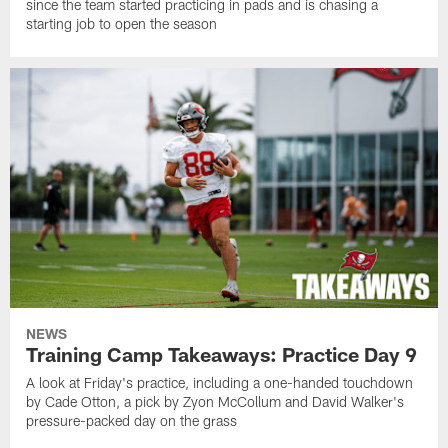
since the team started practicing in pads and is chasing a
starting job to open the season
NEWS
Training Camp Takeaways: Practice Day 9
A look at Friday's practice, including a one-handed touchdown
by Cade Otton, a pick by Zyon McCollum and David Walker's
pressure-packed day on the grass