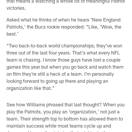
that means a watching a whole lot of meaningful Patriot
victories.
Asked what he thinks of when he hears 'New England
Patriots,' the Bucs rookie responded: "Like, 'Wow, the
best.'
"Two back-to-back world championships; they've won
three out of the last four years. That's what every NFL
team is chasing. I know those guys have lost a couple
games this year but when you go back and watch them
on film they're still a heck of a team. I'm personally
looking forward to going up there and playing an
organization like that."
See how Williams phrased that last thought? When you
play the Patriots, you play an 'organization,' not just a
team. Their strength top to bottom has allowed them to
maintain success while most teams cycle up and