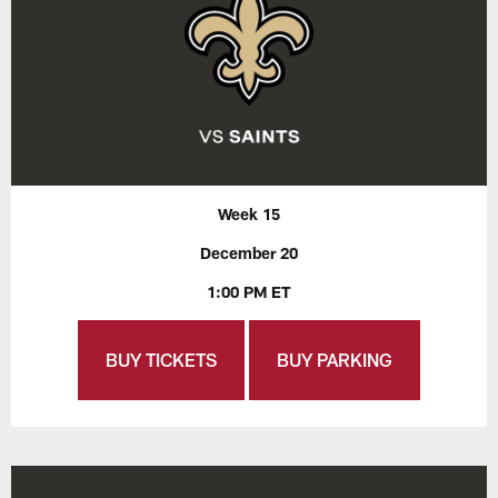
Week 15
December 20
1:00 PM ET
BUY TICKETS
BUY PARKING