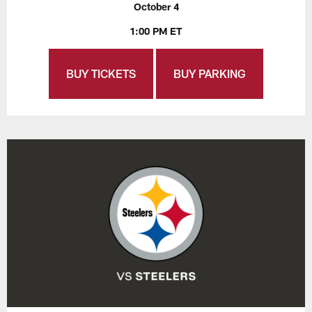
October 4
1:00 PM ET
BUY TICKETS
BUY PARKING