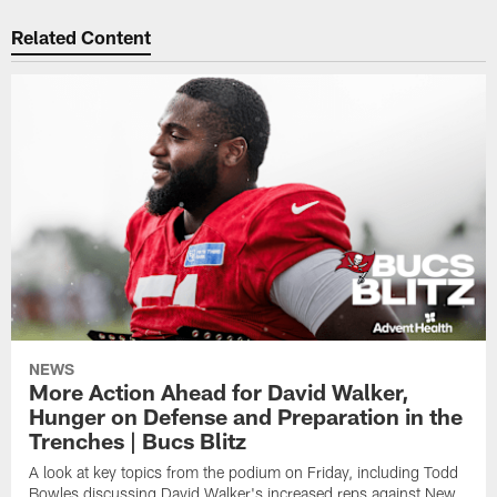
Related Content
NEWS
More Action Ahead for David Walker,
Hunger on Defense and Preparation in the
Trenches | Bucs Blitz
A look at key topics from the podium on Friday, including Todd
Bowles discussing David Walker's increased reps against New