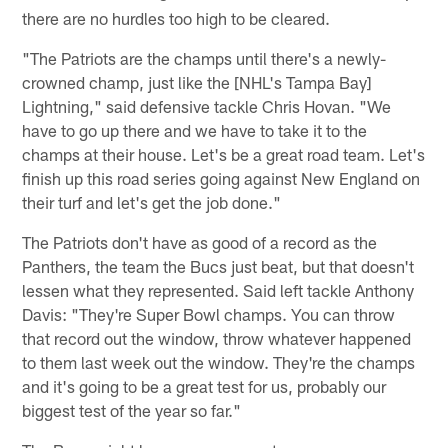
there are no hurdles too high to be cleared.
"The Patriots are the champs until there's a newly-
crowned champ, just like the [NHL's Tampa Bay]
Lightning," said defensive tackle Chris Hovan. "We
have to go up there and we have to take it to the
champs at their house. Let's be a great road team. Let's
finish up this road series going against New England on
their turf and let's get the job done."
The Patriots don't have as good of a record as the
Panthers, the team the Bucs just beat, but that doesn't
lessen what they represented. Said left tackle Anthony
Davis: "They're Super Bowl champs. You can throw
that record out the window, throw whatever happened
to them last week out the window. They're the champs
and it's going to be a great test for us, probably our
biggest test of the year so far."