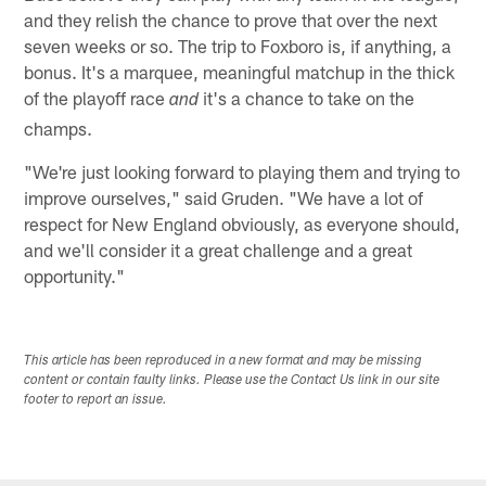
and they relish the chance to prove that over the next
seven weeks or so. The trip to Foxboro is, if anything, a
bonus. It's a marquee, meaningful matchup in the thick
of the playoff race
it's a chance to take on the
and
champs.
"We're just looking forward to playing them and trying to
improve ourselves," said Gruden. "We have a lot of
respect for New England obviously, as everyone should,
and we'll consider it a great challenge and a great
opportunity."
This article has been reproduced in a new format and may be missing
content or contain faulty links. Please use the Contact Us link in our site
footer to report an issue.