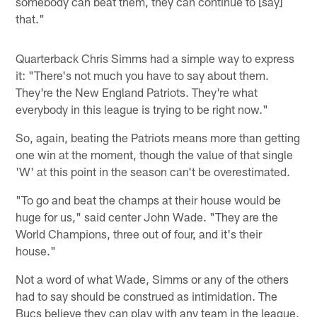
somebody can beat them, they can continue to [say]
that."
Quarterback Chris Simms had a simple way to express
it: "There's not much you have to say about them.
They're the New England Patriots. They're what
everybody in this league is trying to be right now."
So, again, beating the Patriots means more than getting
one win at the moment, though the value of that single
'W' at this point in the season can't be overestimated.
"To go and beat the champs at their house would be
huge for us," said center John Wade. "They are the
World Champions, three out of four, and it's their
house."
Not a word of what Wade, Simms or any of the others
had to say should be construed as intimidation. The
Bucs believe they can play with any team in the league,