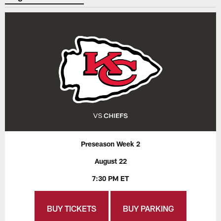
Preseason Week 2
August 22
7:30 PM ET
BUY TICKETS
BUY PARKING