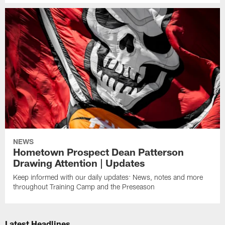
NEWS
Hometown Prospect Dean Patterson
Drawing Attention | Updates
Keep informed with our daily updates: News, notes and more
throughout Training Camp and the Preseason
Latest Headlines