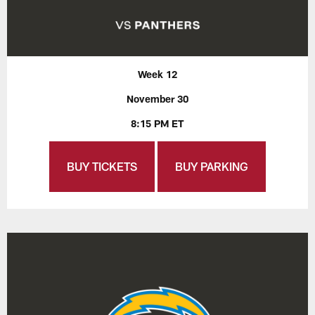
Week 12
November 30
8:15 PM ET
BUY TICKETS
BUY PARKING