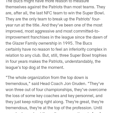
The Bucs might have more reason to measure
themselves against the Patriots than most teams. They
are, after all, the last NFC team to win the Super Bowl.
They are the only team to break up the Patriots' four-
year run at the title. And they've been one of the most
improved, most aggressive and most committed-to-
improvement franchises in the league since the dawn of
the Glazer Family ownership in 1995. The Bucs
certainly have no reason to feel an inferiority complex in
relation to any club. But, still, three Super Bowl trophies
in four years makes the Patriots, understandably, the
league's top dog at the moment.
"The whole organization from the top down is
tremendous," said Head Coach Jon Gruden. "They've
won three out of four championships, they've overcome
the loss of some key coaches and key personnel, and
they just keep rolling right along. They're great, they're
tremendous, they're at the top of the profession. Until