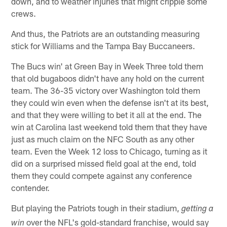
down, and to weather injuries that might cripple some
crews.
And thus, the Patriots are an outstanding measuring
stick for Williams and the Tampa Bay Buccaneers.
The Bucs win' at Green Bay in Week Three told them
that old bugaboos didn't have any hold on the current
team. The 36-35 victory over Washington told them
they could win even when the defense isn't at its best,
and that they were willing to bet it all at the end. The
win at Carolina last weekend told them that they have
just as much claim on the NFC South as any other
team. Even the Week 12 loss to Chicago, turning as it
did on a surprised missed field goal at the end, told
them they could compete against any conference
contender.
But playing the Patriots tough in their stadium,
getting a
over the NFL's gold-standard franchise, would say
win