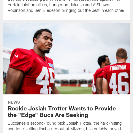
York in joint practices, hunger on defense and A'Shawn
Robinson and Ben Bredeson bringing out the best in each other
NEWS
Rookie Josiah Trotter Wants to Provide
the "Edge" Bucs Are Seeking
Buccaneers second-round pick Josiah Trotter, the hard-hitting
and tone-setting linebacker out of Mizzou, has notably thrived