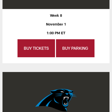
Week 8
November 1
1:00 PM ET
BUY TICKETS
BUY PARKING