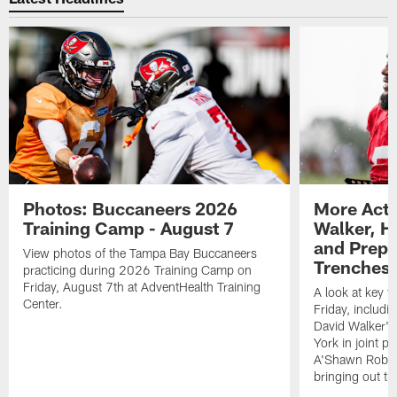
Photos: Buccaneers 2026
More Acti
Training Camp - August 7
Walker, H
and Prepar
View photos of the Tampa Bay Buccaneers
Trenches |
practicing during 2026 Training Camp on
Friday, August 7th at AdventHealth Training
A look at key 
Center.
Friday, includ
David Walker's
York in joint p
A'Shawn Robin
bringing out th