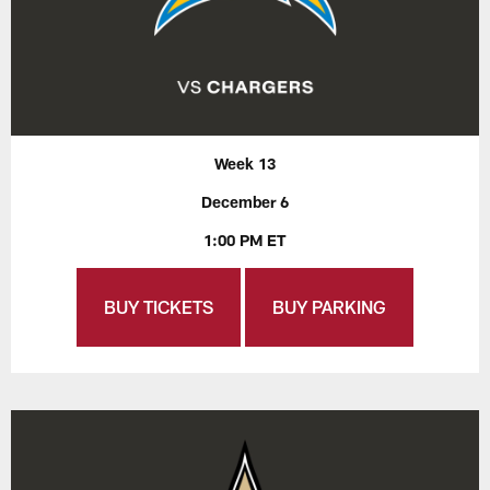
Week 13
December 6
1:00 PM ET
BUY TICKETS
BUY PARKING