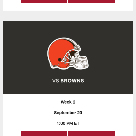
Week 2
September 20
1:00 PM ET