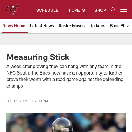
Skip
to
SCHEDULE
TICKETS
SHOP
Open menu button
main
content
News Home
Latest News
Roster Moves
Updates
Bucs Blitz
Tampa Bay Buccaneers
Measuring Stick
A week after proving they can hang with any team in the
NFC South, the Bucs now have an opportunity to further
prove their worth with a road game against the defending
champs
Dec 13, 2005 at 07:00 PM