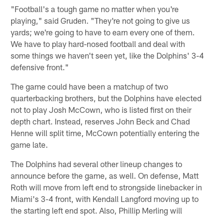
"Football's a tough game no matter when you're
playing," said Gruden. "They're not going to give us
yards; we're going to have to earn every one of them.
We have to play hard-nosed football and deal with
some things we haven't seen yet, like the Dolphins' 3-4
defensive front."
The game could have been a matchup of two
quarterbacking brothers, but the Dolphins have elected
not to play Josh McCown, who is listed first on their
depth chart. Instead, reserves John Beck and Chad
Henne will split time, McCown potentially entering the
game late.
The Dolphins had several other lineup changes to
announce before the game, as well. On defense, Matt
Roth will move from left end to strongside linebacker in
Miami's 3-4 front, with Kendall Langford moving up to
the starting left end spot. Also, Phillip Merling will