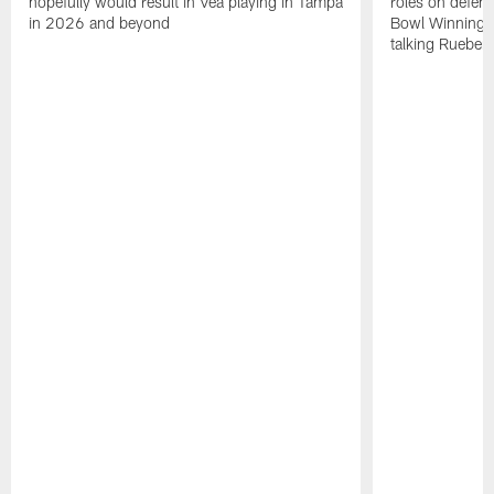
hopefully would result in Vea playing in Tampa
roles on defen
in 2026 and beyond
Bowl Winning-
talking Rueben 