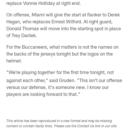
replace Vonnie Holliday at right end.
On offense, Miami will give the start at flanker to Derek
Hagan, who replaces Ernest Wilford. At right guard,
Donald Thomas will move into the starting spot in place
of Trey Darilek.
For the Buccaneers, what matters is not the names on
the backs of the jerseys tonight but the logos on the
helmet.
"We're playing
for the first time tonight, not
together
against each other," said Gruden. "This isn't our offense
versus our defense, it's someone new. I know our
players are looking forward to that."
This article has been reproduced in a new format and may be missing
content or contain faulty links. Please use the Contact Us link in our site