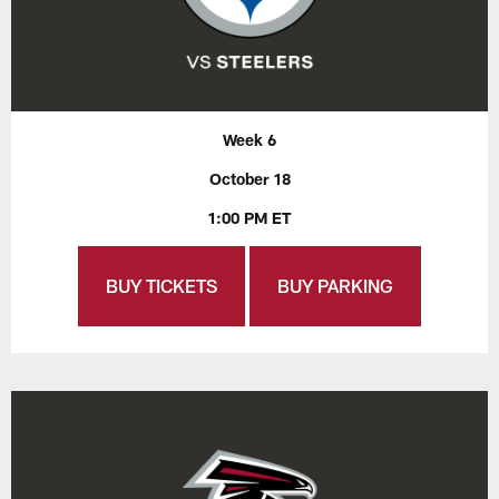
Week 6
October 18
1:00 PM ET
BUY TICKETS
BUY PARKING