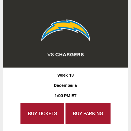
Week 13
December 6
1:00 PM ET
BUY TICKETS
BUY PARKING