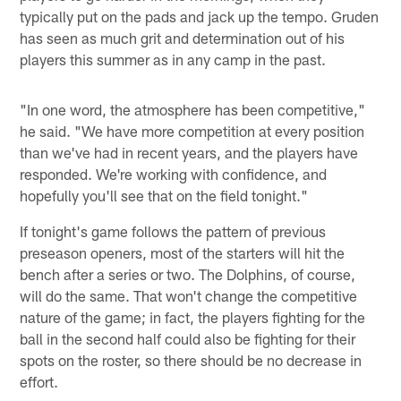
typically put on the pads and jack up the tempo. Gruden
has seen as much grit and determination out of his
players this summer as in any camp in the past.
"In one word, the atmosphere has been competitive,"
he said. "We have more competition at every position
than we've had in recent years, and the players have
responded. We're working with confidence, and
hopefully you'll see that on the field tonight."
If tonight's game follows the pattern of previous
preseason openers, most of the starters will hit the
bench after a series or two. The Dolphins, of course,
will do the same. That won't change the competitive
nature of the game; in fact, the players fighting for the
ball in the second half could also be fighting for their
spots on the roster, so there should be no decrease in
effort.