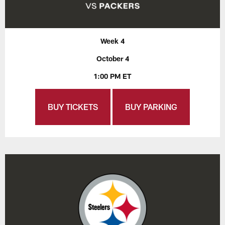
Week 4
October 4
1:00 PM ET
BUY TICKETS
BUY PARKING