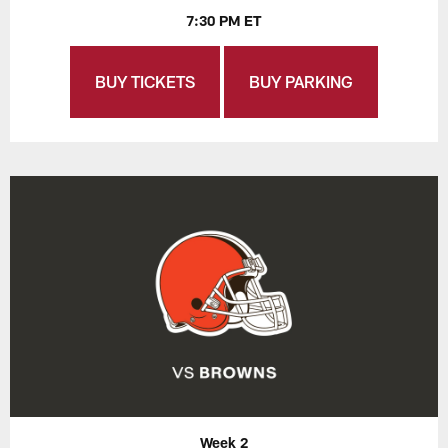
7:30 PM ET
BUY TICKETS
BUY PARKING
Week 2