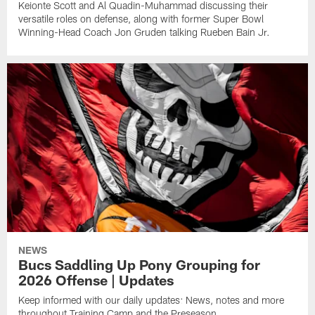
Keionte Scott and Al Quadin-Muhammad discussing their
versatile roles on defense, along with former Super Bowl
Winning-Head Coach Jon Gruden talking Rueben Bain Jr.
NEWS
Bucs Saddling Up Pony Grouping for
2026 Offense | Updates
Keep informed with our daily updates: News, notes and more
throughout Training Camp and the Preseason