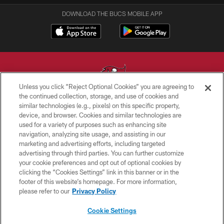
DOWNLOAD THE BUCS MOBILE APP
Unless you click “Reject Optional Cookies” you are agreeing to
the continued collection, storage, and use of cookies and
similar technologies (e.g., pixels) on this specific property,
© TAMPA BAY BUCCANEERS. ALL RIGHTS RESERVED
device, and browser. Cookies and similar technologies are
used for a variety of purposes such as enhancing site
PRIVACY POLICY
navigation, analyzing site usage, and assisting in our
TERMS OF USE
marketing and advertising efforts, including targeted
advertising through third parties. You can further customize
ACCESSIBILITY
your cookie preferences and opt out of optional cookies by
clicking the “Cookies Settings” link in this banner or in the
BIOMETRIC POLICY
footer of this website’s homepage. For more information,
SITE MAP
please refer to our
Privacy Policy
AD CHOICES
Cookie Settings
YOUR PRIVACY CHOICES