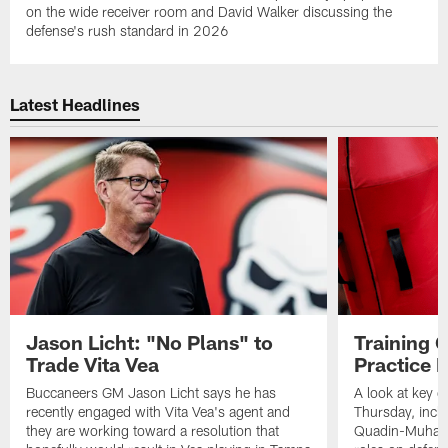
on the wide receiver room and David Walker discussing the
defense's rush standard in 2026
Latest Headlines
Jason Licht: "No Plans" to
Training 
Trade Vita Vea
Practice 
Buccaneers GM Jason Licht says he has
A look at key 
recently engaged with Vita Vea's agent and
Thursday, inclu
they are working toward a resolution that
Quadin-Muhamma