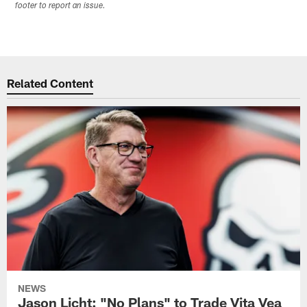
footer to report an issue.
Related Content
NEWS
Jason Licht: "No Plans" to Trade Vita Vea