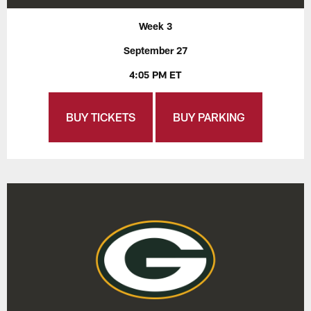
Week 3
September 27
4:05 PM ET
BUY TICKETS
BUY PARKING