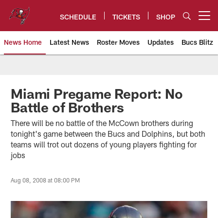
Skip
to
SCHEDULE
TICKETS
SHOP
Open menu button
main
content
News Home
Latest News
Roster Moves
Updates
Bucs Blitz
Tampa Bay Buccaneers
Miami Pregame Report: No
Battle of Brothers
There will be no battle of the McCown brothers during
tonight's game between the Bucs and Dolphins, but both
teams will trot out dozens of young players fighting for
jobs
Aug 08, 2008 at 08:00 PM