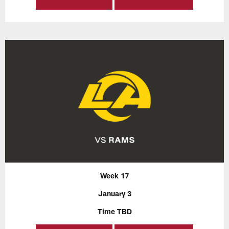
Week 17
January 3
Time TBD