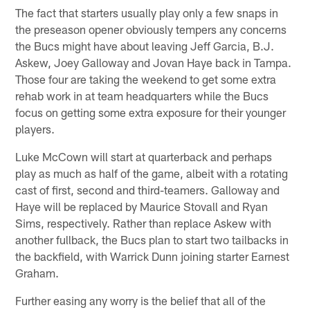
The fact that starters usually play only a few snaps in
the preseason opener obviously tempers any concerns
the Bucs might have about leaving Jeff Garcia, B.J.
Askew, Joey Galloway and Jovan Haye back in Tampa.
Those four are taking the weekend to get some extra
rehab work in at team headquarters while the Bucs
focus on getting some extra exposure for their younger
players.
Luke McCown will start at quarterback and perhaps
play as much as half of the game, albeit with a rotating
cast of first, second and third-teamers. Galloway and
Haye will be replaced by Maurice Stovall and Ryan
Sims, respectively. Rather than replace Askew with
another fullback, the Bucs plan to start two tailbacks in
the backfield, with Warrick Dunn joining starter Earnest
Graham.
Further easing any worry is the belief that all of the