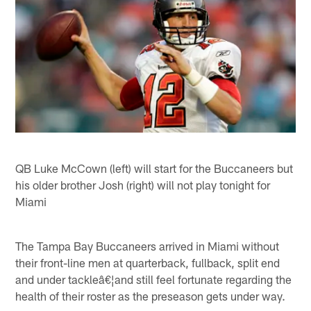
QB Luke McCown (left) will start for the Buccaneers but
his older brother Josh (right) will not play tonight for
Miami
The Tampa Bay Buccaneers arrived in Miami without
their front-line men at quarterback, fullback, split end
and under tackleâ€¦and still feel fortunate regarding the
health of their roster as the preseason gets under way.