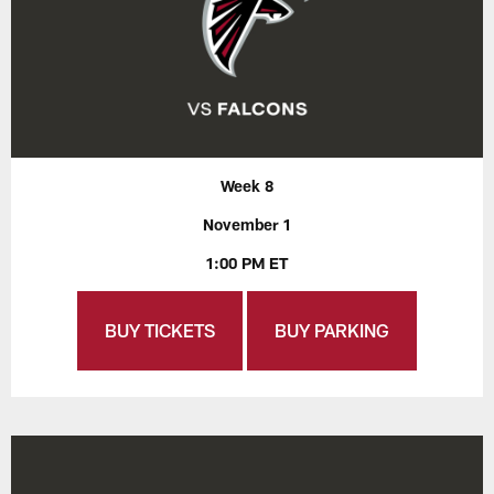
Week 8
November 1
1:00 PM ET
BUY TICKETS
BUY PARKING