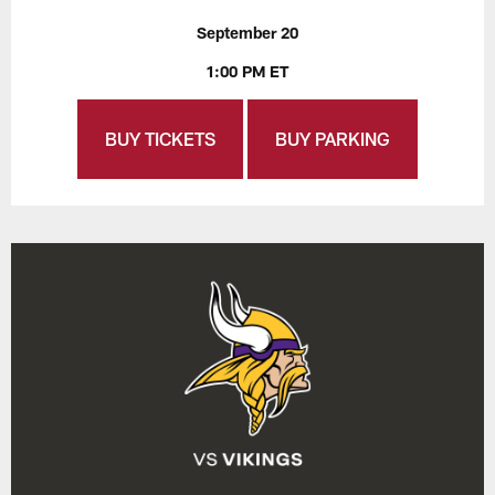
September 20
1:00 PM ET
BUY TICKETS
BUY PARKING