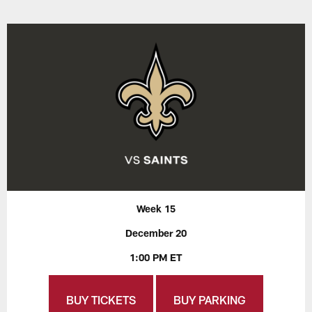
Week 15
December 20
1:00 PM ET
BUY TICKETS
BUY PARKING