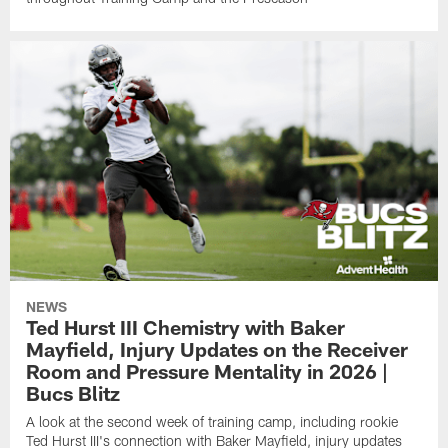
NEWS
Ted Hurst III Chemistry with Baker
Mayfield, Injury Updates on the Receiver
Room and Pressure Mentality in 2026 |
Bucs Blitz
A look at the second week of training camp, including rookie
Ted Hurst III's connection with Baker Mayfield, injury updates