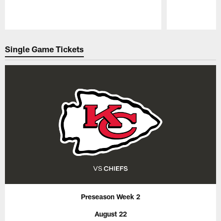
Pause
Play
Single Game Tickets
Preseason Week 2
August 22