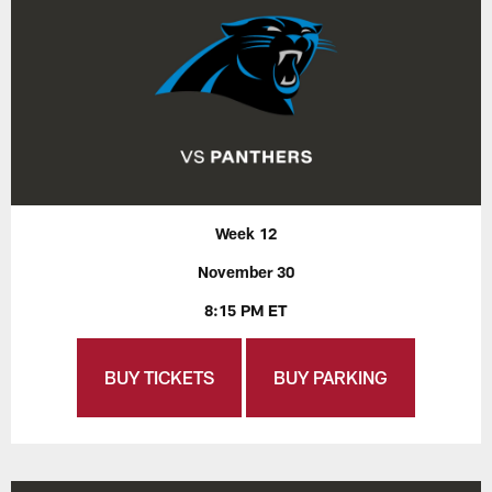
Week 12
November 30
8:15 PM ET
BUY TICKETS
BUY PARKING