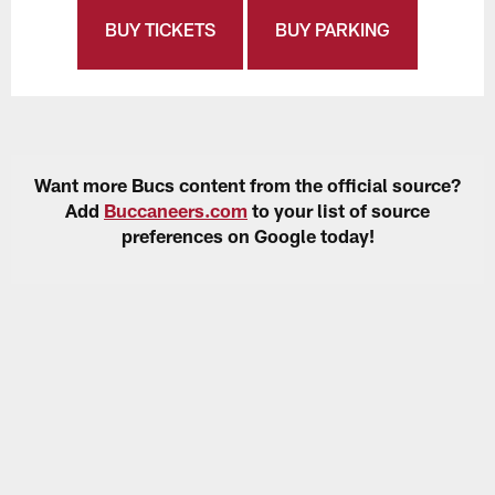
BUY TICKETS
BUY PARKING
Want more Bucs content from the official source?
Add
Buccaneers.com
to your list of source
preferences on Google today!