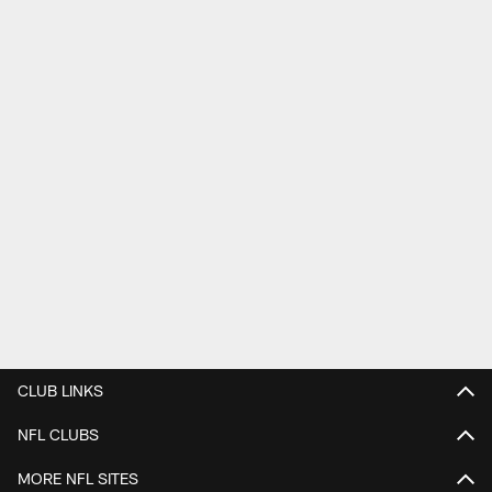
CLUB LINKS
NFL CLUBS
MORE NFL SITES