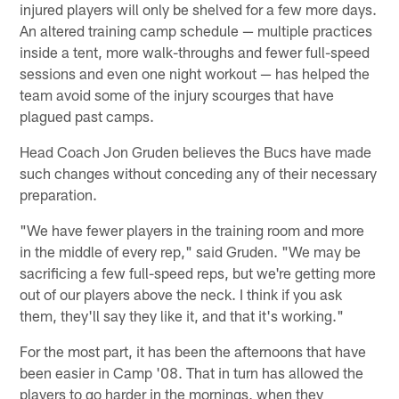
injured players will only be shelved for a few more days.
An altered training camp schedule — multiple practices
inside a tent, more walk-throughs and fewer full-speed
sessions and even one night workout — has helped the
team avoid some of the injury scourges that have
plagued past camps.
Head Coach Jon Gruden believes the Bucs have made
such changes without conceding any of their necessary
preparation.
"We have fewer players in the training room and more
in the middle of every rep," said Gruden. "We may be
sacrificing a few full-speed reps, but we're getting more
out of our players above the neck. I think if you ask
them, they'll say they like it, and that it's working."
For the most part, it has been the afternoons that have
been easier in Camp '08. That in turn has allowed the
players to go harder in the mornings, when they