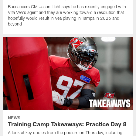
Buccaneers GM Jason Licht says he has recently engaged with
Vita Vea's agent and they are working toward a resolution that
hopefully would result in Vea playing in Tampa in 2026 and
beyond
NEWS
Training Camp Takeaways: Practice Day 8
A look at key quotes from the podium on Thursday, including