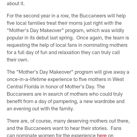
about it.
For the second year in a row, the Buccaneers will help
five local families treat their moms just right with the
"Mother's Day Makeover" program, which was wildly
popular in its debut last spring. Once again, the team is
requesting the help of local fans in nominating mothers
for a full day of fun and relaxation they can truly call
their own.
The "Mother's Day Makeover" program will give away a
once-in-a-lifetime experience to five mothers in West
Central Florida in honor of Mother's Day. The
Buccaneers are in search of mothers who could truly
benefit from a day of pampering, a new wardrobe and
an evening out with the family.
There are, of course, many deserving mothers out there,
and the Buccaneers want to hear their stories. Fans
can nominate women for the experience
here
on