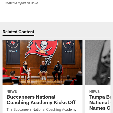
footer to report an issue.
Related Content
NEWS
NEWS
Buccaneers National
Tampa Ba
Coaching Academy Kicks Off
National
Names Cla
The Buccaneers National Coaching Academy