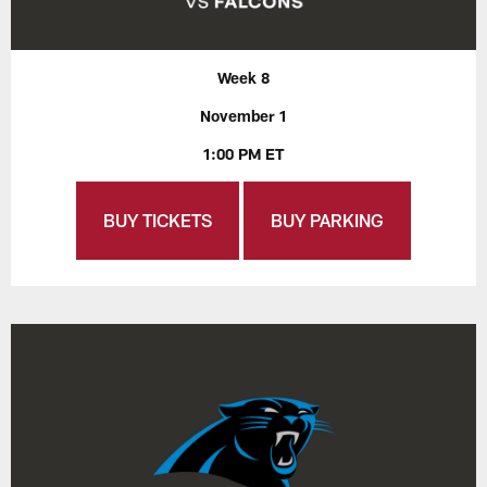
Week 8
November 1
1:00 PM ET
BUY TICKETS
BUY PARKING