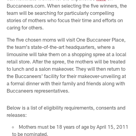
Buccaneers.com. When selecting the five winners, the
team will be searching for particularly compelling
stories of mothers who focus their time and efforts on
caring for others.
The five chosen moms will visit One Buccaneer Place,
the team's state-of-the-art headquarters, where a
limousine will take them on a shopping spree at a local
retail store. After the spree, the mothers will be treated
to lunch and a salon makeover. They will then return to
the Buccaneers' facility for their makeover-unveiling at
a formal dinner with their family and friends along with
Buccaneers representatives.
Below is a list of eligibility requirements, consents and
releases:
Mothers must be 18 years of age by April 15, 2011
to be nominated.