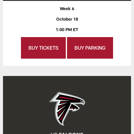
Week 6
October 18
1:00 PM ET
BUY TICKETS
BUY PARKING