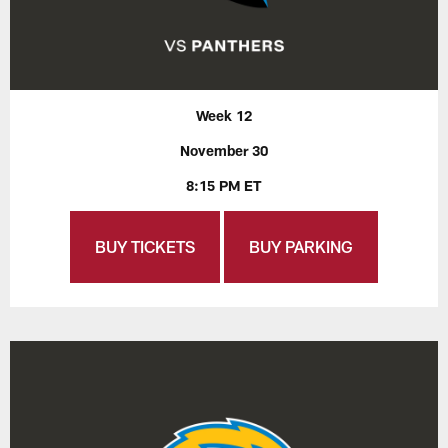
Week 12
November 30
8:15 PM ET
BUY TICKETS
BUY PARKING