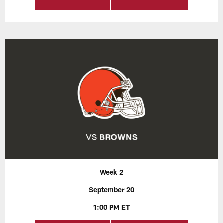
Week 2
September 20
1:00 PM ET