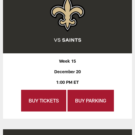
Week 15
December 20
1:00 PM ET
BUY TICKETS
BUY PARKING