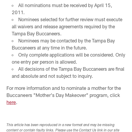
All nominations must be received by April 15,
2011.
Nominees selected for further review must execute
all waivers and release agreements required by the
Tampa Bay Buccaneers.
Nominees may be contacted by the Tampa Bay
Buccaneers at any time in the future.
Only complete applications will be considered. Only
one entry per person is allowed.
All decisions of the Tampa Bay Buccaneers are final
and absolute and not subject to inquiry.
For more information and to nominate a mother for the
Buccaneers "Mother's Day Makeover" program, click
here
.
This article has been reproduced in a new format and may be missing
content or contain faulty links. Please use the Contact Us link in our site