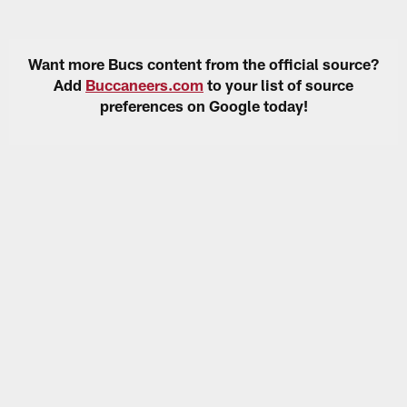
Want more Bucs content from the official source?
Add
Buccaneers.com
to your list of source
preferences on Google today!