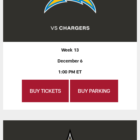
Week 13
December 6
1:00 PM ET
BUY TICKETS
BUY PARKING