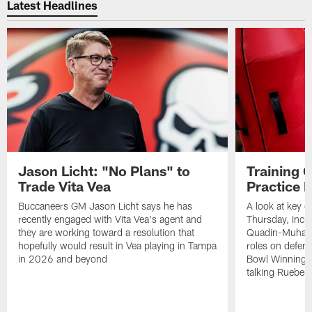
Latest Headlines
Jason Licht: "No Plans" to
Training 
Trade Vita Vea
Practice 
Buccaneers GM Jason Licht says he has
A look at key 
recently engaged with Vita Vea's agent and
Thursday, inclu
they are working toward a resolution that
Quadin-Muhamma
hopefully would result in Vea playing in Tampa
roles on defen
in 2026 and beyond
Bowl Winning-
talking Rueben 