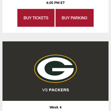
4:05 PM ET
BUY TICKETS
BUY PARKING
Week 4