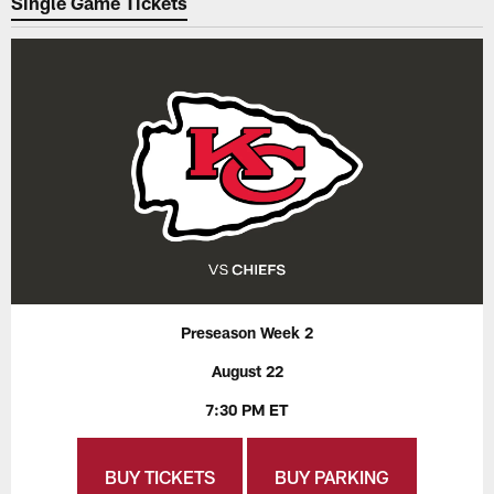
Single Game Tickets
Preseason Week 2
August 22
7:30 PM ET
BUY TICKETS
BUY PARKING