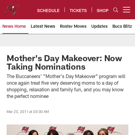
Skip
to
SCHEDULE
TICKETS
SHOP
Open menu button
main
content
News Home
Latest News
Roster Moves
Updates
Bucs Blitz
Tampa Bay Buccaneers
Mother's Day Makeover: Now
Taking Nominations
The Buccaneers' "Mother's Day Makeover" program will
once again treat five very deserving moms to a day of
shopping, relaxation and family fun, and you may know
the perfect nominee
Mar 23, 2011 at 03:00 AM