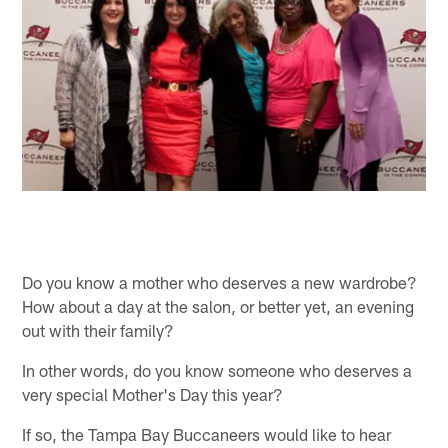
Do you know a mother who deserves a new wardrobe?
How about a day at the salon, or better yet, an evening
out with their family?
In other words, do you know someone who deserves a
very special Mother's Day this year?
If so, the Tampa Bay Buccaneers would like to hear