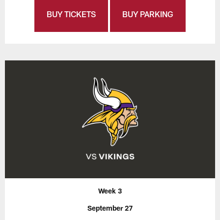
BUY TICKETS
BUY PARKING
Week 3
September 27