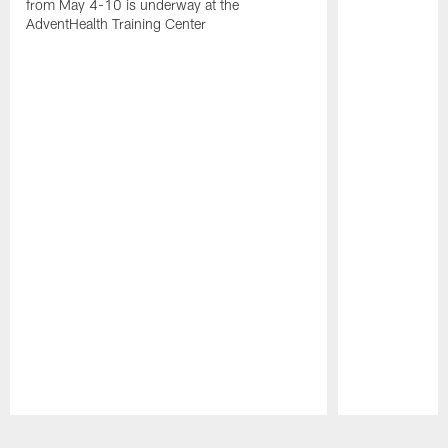
from May 4-10 is underway at the
AdventHealth Training Center
Pause
Play