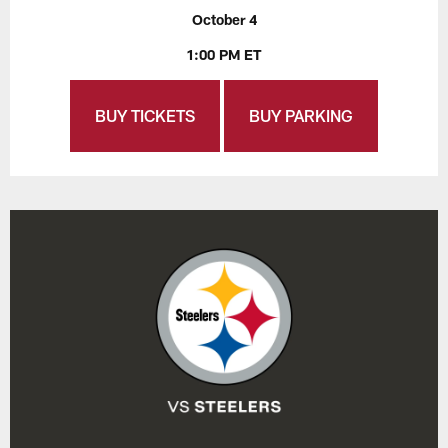
October 4
1:00 PM ET
BUY TICKETS
BUY PARKING