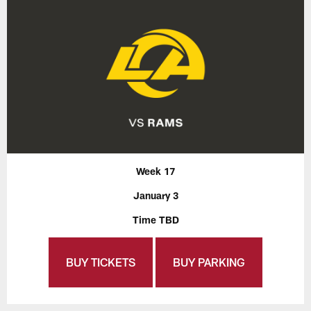
Week 17
January 3
Time TBD
BUY TICKETS
BUY PARKING