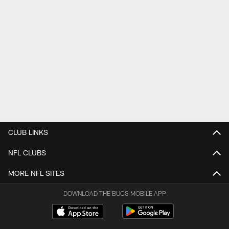
CLUB LINKS
NFL CLUBS
MORE NFL SITES
DOWNLOAD THE BUCS MOBILE APP