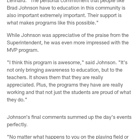
Brad Johnson have to education in this community is
also important extremely important. Their support is
what makes programs like this possible."
While Johnson was appreciative of the praise from the
Superintendent, he was even more impressed with the
MVP program.
"I think this program is awesome," said Johnson. "It's
not only bringing awareness to education, but to the
teachers. It shows them that they are really
appreciated. Plus, the programs they have are really
working and that not just the students are proud of what
they do."
Johnson's final comments summed up the day's events
perfectly.
"No matter what happens to you on the playing field or