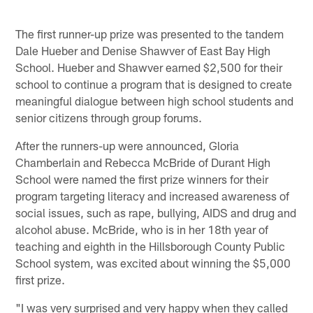
The first runner-up prize was presented to the tandem
Dale Hueber and Denise Shawver of East Bay High
School. Hueber and Shawver earned $2,500 for their
school to continue a program that is designed to create
meaningful dialogue between high school students and
senior citizens through group forums.
After the runners-up were announced, Gloria
Chamberlain and Rebecca McBride of Durant High
School were named the first prize winners for their
program targeting literacy and increased awareness of
social issues, such as rape, bullying, AIDS and drug and
alcohol abuse. McBride, who is in her 18th year of
teaching and eighth in the Hillsborough County Public
School system, was excited about winning the $5,000
first prize.
"I was very surprised and very happy when they called