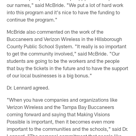
our names," said McBride. "We put a lot of hard work
into this program and it's nice to have the funding to
continue the program."
McBride also commented on the work of the
Buccaneers and Verizon Wireless in the Hillsborough
County Public School System. "It really is so important
to get the community involved," said McBride. "Our
students are going to be the workers and the people
that buy the tickets in the future and to have the support
of our local businesses is a big bonus."
Dr. Lennard agreed.
"When you have companies and organizations like
Verizon Wireless and the Tampa Bay Buccaneers
coming forward and saying that Making Visions
Possible is important, then it becomes even more
important to the communities and the schools," said Dr.
Lennard. "The personal commitment that people like