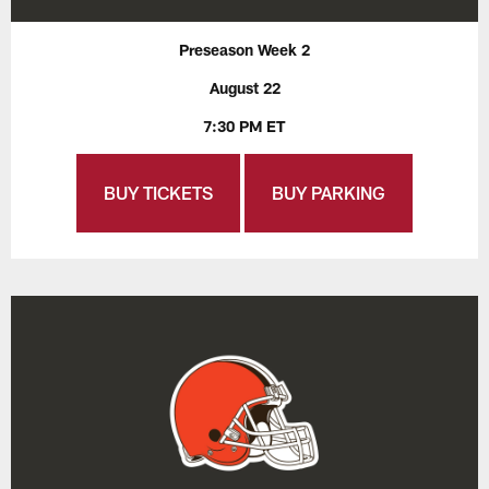
Preseason Week 2
August 22
7:30 PM ET
BUY TICKETS
BUY PARKING