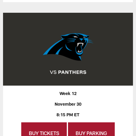
Week 12
November 30
8:15 PM ET
BUY TICKETS
BUY PARKING