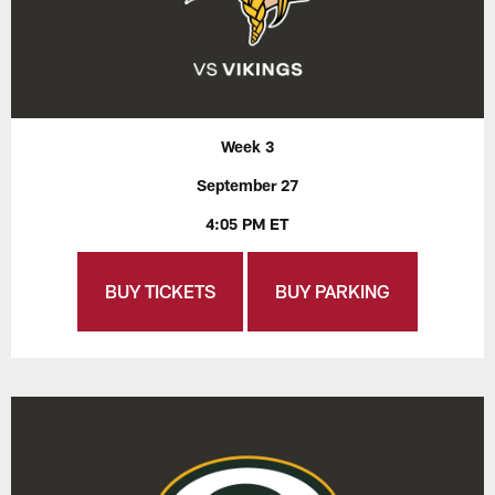
Week 3
September 27
4:05 PM ET
BUY TICKETS
BUY PARKING