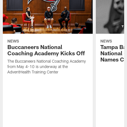
NEWS
NEWS
Buccaneers National
Tampa Ba
Coaching Academy Kicks Off
National
Names Cla
The Buccaneers National Coaching Academy
from May 4-10 is underway at the
AdventHealth Training Center