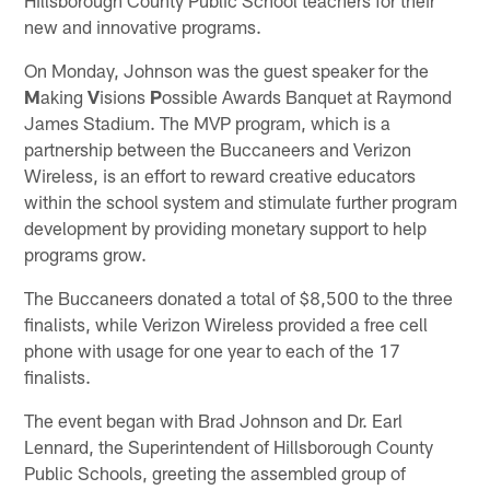
new and innovative programs.
On Monday, Johnson was the guest speaker for the
M
aking
V
isions
P
ossible Awards Banquet at Raymond
James Stadium. The MVP program, which is a
partnership between the Buccaneers and Verizon
Wireless, is an effort to reward creative educators
within the school system and stimulate further program
development by providing monetary support to help
programs grow.
The Buccaneers donated a total of $8,500 to the three
finalists, while Verizon Wireless provided a free cell
phone with usage for one year to each of the 17
finalists.
The event began with Brad Johnson and Dr. Earl
Lennard, the Superintendent of Hillsborough County
Public Schools, greeting the assembled group of