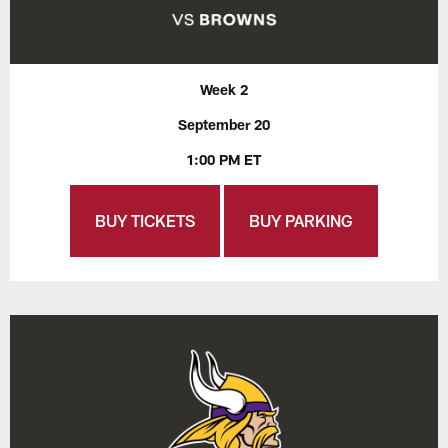
Week 2
September 20
1:00 PM ET
BUY TICKETS
BUY PARKING