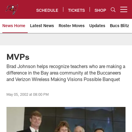
Skip
to
SCHEDULE
TICKETS
SHOP
Open menu button
main
content
News Home
Latest News
Roster Moves
Updates
Bucs Blitz
Tampa Bay Buccaneers
MVPs
Brad Johnson helps recognize teachers who are making a
difference in the Bay area community at the Buccaneers
and Verizon Wireless Making Visions Possible Banquet
May 05, 2002 at 08:00 PM