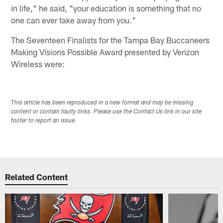
in life," he said, "your education is something that no
one can ever take away from you."
The Seventeen Finalists for the Tampa Bay Buccaneers
Making Visions Possible Award presented by Verizon
Wireless were:
This article has been reproduced in a new format and may be missing
content or contain faulty links. Please use the Contact Us link in our site
footer to report an issue.
Related Content