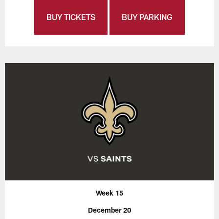
BUY TICKETS
BUY PARKING
Week 15
December 20