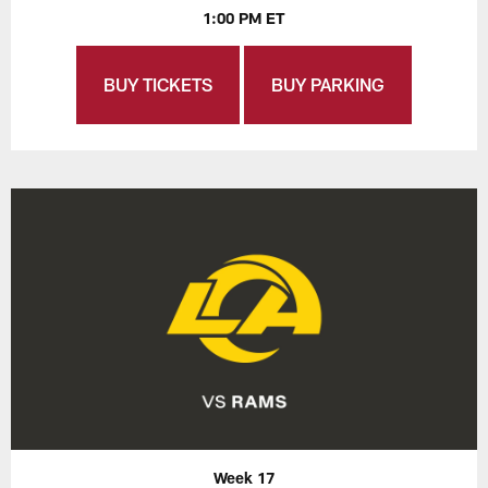
1:00 PM ET
BUY TICKETS
BUY PARKING
Week 17