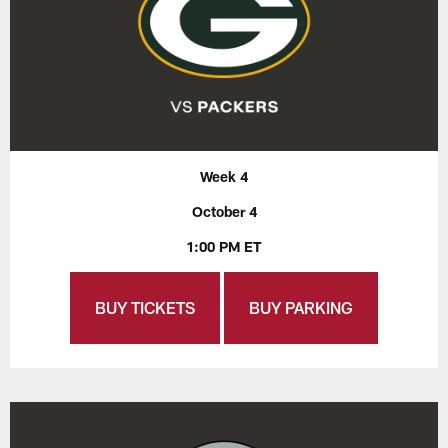
Week 4
October 4
1:00 PM ET
BUY TICKETS
BUY PARKING