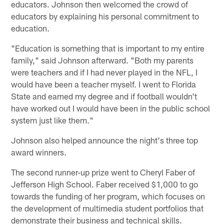
educators. Johnson then welcomed the crowd of
educators by explaining his personal commitment to
education.
"Education is something that is important to my entire
family," said Johnson afterward. "Both my parents
were teachers and if I had never played in the NFL, I
would have been a teacher myself. I went to Florida
State and earned my degree and if football wouldn't
have worked out I would have been in the public school
system just like them."
Johnson also helped announce the night's three top
award winners.
The second runner-up prize went to Cheryl Faber of
Jefferson High School. Faber received $1,000 to go
towards the funding of her program, which focuses on
the development of multimedia student portfolios that
demonstrate their business and technical skills.