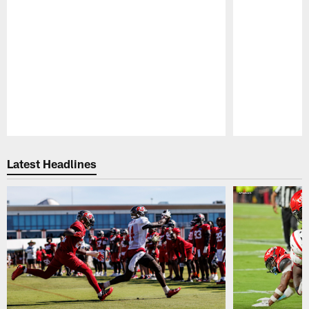
Pause
Play
Latest Headlines