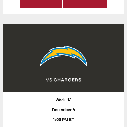
Week 13
December 6
1:00 PM ET