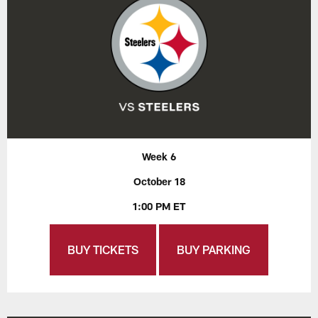
Week 6
October 18
1:00 PM ET
BUY TICKETS
BUY PARKING