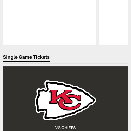
Pause
Play
Single Game Tickets