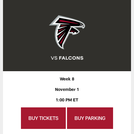
Week 8
November 1
1:00 PM ET
BUY TICKETS
BUY PARKING