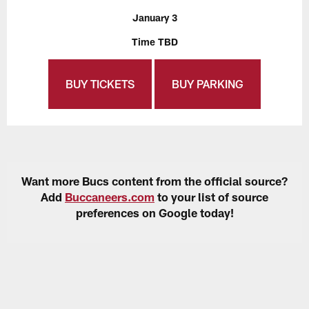
January 3
Time TBD
BUY TICKETS
BUY PARKING
Want more Bucs content from the official source?
Add
Buccaneers.com
to your list of source
preferences on Google today!