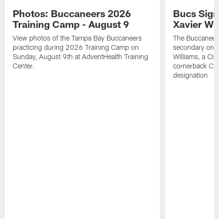
Photos: Buccaneers 2026
Bucs Sign
Training Camp - August 9
Xavier Wi
View photos of the Tampa Bay Buccaneers
The Buccaneers
practicing during 2026 Training Camp on
secondary on S
Sunday, August 9th at AdventHealth Training
Williams, a Cin
Center.
cornerback Cha
designation