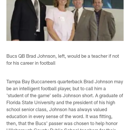
Bucs QB Brad Johnson, left, would be a teacher if not
for his career in football
Tampa Bay Buccaneers quarterback Brad Johnson may
be an intelligent football player, but to call him a
'student of the game' sells Johnson short. A graduate of
Florida State University and the president of his high
school senior class, Johnson has always valued
education in every sense of the word. It was fitting,
then, that the Bucs' passer was chosen to help honor
Hillsborough County Public School teachers for their