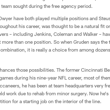
he team sought during the free agency period.
yer have both played multiple positions and Steus
roughout his career, was thought to be a natural fit on
vers – including Jenkins, Coleman and Walker – have
t more than one position. So when Gruden says the t
combination, it is really a choice from among dozen
hances those possibilities. The former Cincinnati 
games during his nine-year NFL career, most of them
ccaneers, he has been at team headquarters very fre
ield work due to rehab from minor surgery. Now he's
tion for a starting job on the interior of the line.