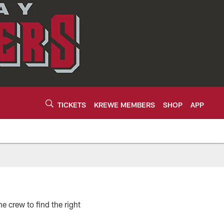
TICKETS
KREWE MEMBERS
SHOP
APP
e crew to find the right