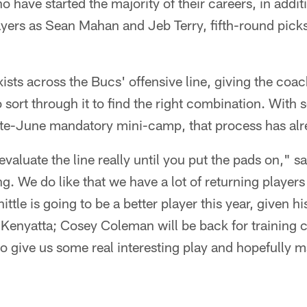
 have started the majority of their careers, in addit
ers as Sean Mahan and Jeb Terry, fifth-round picks 
xists across the Bucs' offensive line, giving the coa
 sort through it to find the right combination. With
late-June mandatory mini-camp, that process has al
 evaluate the line really until you put the pads on," 
ng. We do like that we have a lot of returning player
tle is going to be a better player this year, given his
 Kenyatta; Cosey Coleman will be back for trainin
to give us some real interesting play and hopefully 