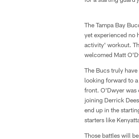
The Tampa Bay Bucc
yet experienced no h
activity' workout. 
welcomed Matt O'Dwy
The Bucs truly have 
looking forward to a
front. O'Dwyer was 
joining Derrick Dee
end up in the startin
starters like Kenya
Those battles will b