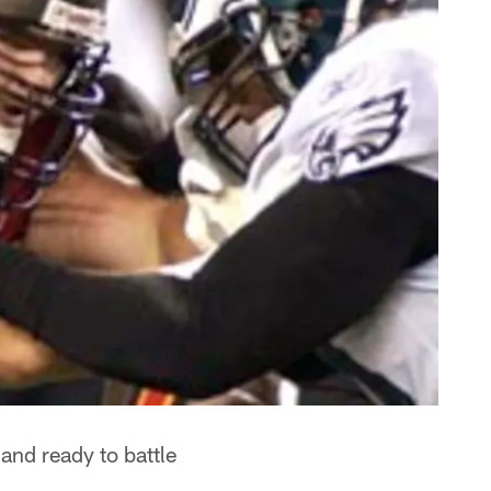
 and ready to battle