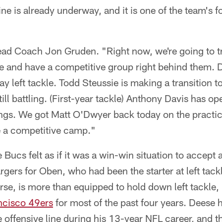
ine is already underway, and it is one of the team's
ead Coach Jon Gruden. "Right now, we're going to t
ine and have a competitive group right behind them.
ay left tackle. Todd Steussie is making a transition t
till battling. (First-year tackle) Anthony Davis has 
s. We got Matt O'Dwyer back today on the practice f
be a competitive camp."
 Bucs felt as if it was a win-win situation to accept a
gers for Oben, who had been the starter at left tack
rse, is more than equipped to hold down left tackle
ncisco 49ers
for most of the past four years. Deese 
 offensive line during his 13-year NFL career, and th