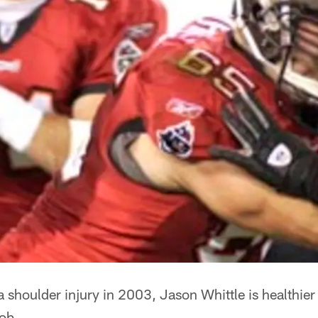
a shoulder injury in 2003, Jason Whittle is healthier
job