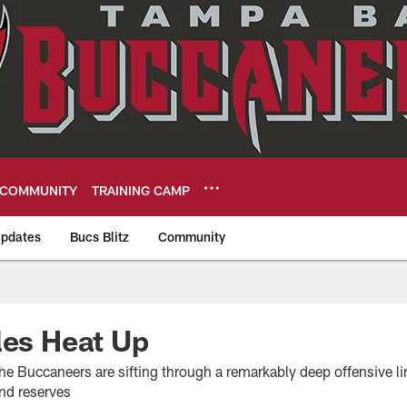
COMMUNITY
TRAINING CAMP
pdates
Bucs Blitz
Community
eers
les Heat Up
he Buccaneers are sifting through a remarkably deep offensive lin
and reserves