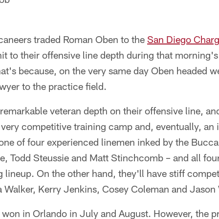
aneers traded Roman Oben to the
San Diego Charg
it to their offensive line depth during that morning'
That's because, on the very same day Oben headed w
er to the practice field.
remarkable veteran depth on their offensive line, an
 very competitive training camp and, eventually, an
one of four experienced linemen inked by the Bucca
se, Todd Steussie and Matt Stinchcomb – and all fou
g lineup. On the other hand, they'll have stiff compe
tta Walker, Kerry Jenkins, Cosey Coleman and Jason 
e won in Orlando in July and August. However, the p