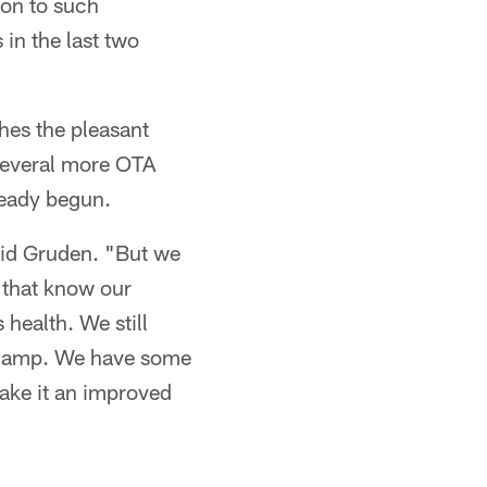
ion to such
in the last two
ches the pleasant
 several more OTA
ready begun.
said Gruden. "But we
s that know our
 health. We still
g camp. We have some
make it an improved