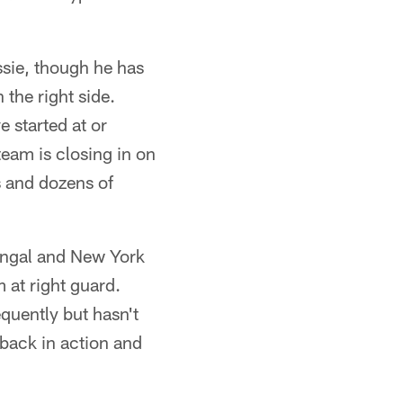
sie, though he has
 the right side.
 started at or
eam is closing in on
s and dozens of
Bengal and New York
 at right guard.
quently but hasn't
 back in action and