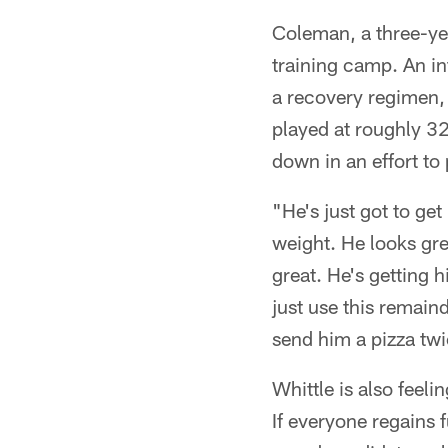
Coleman, a three-year
training camp. An in
a recovery regimen,
played at roughly 320
down in an effort to 
"He's just got to ge
weight. He looks gre
great. He's getting 
just use this remain
send him a pizza tw
Whittle is also feeli
If everyone regains f