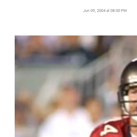
Jun 09, 2004 at 08:00 PM