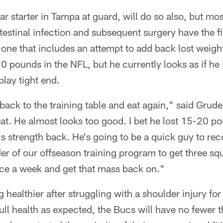
 starter in Tampa at guard, will do so also, but most
testinal infection and subsequent surgery have the f
 one that includes an attempt to add back lost weig
 pounds in the NFL, but he currently looks as if he i
play tight end.
t back to the training table and eat again," said Grud
at. He almost looks too good. I bet he lost 15-20 p
his strength back. He's going to be a quick guy to re
der of our offseason training program to get three sq
ice a week and get that mass back on."
ng healthier after struggling with a shoulder injury fo
ull health as expected, the Bucs will have no fewer t