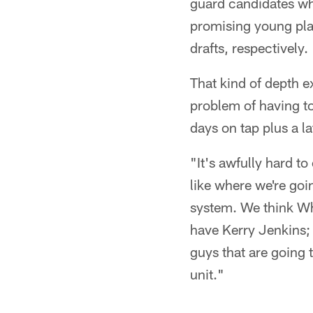
guard candidates who
promising young play
drafts, respectively.
That kind of depth e
problem of having to
days on tap plus a 
"It's awfully hard to
like where we're goi
system. We think Whit
have Kerry Jenkins;
guys that are going 
unit."