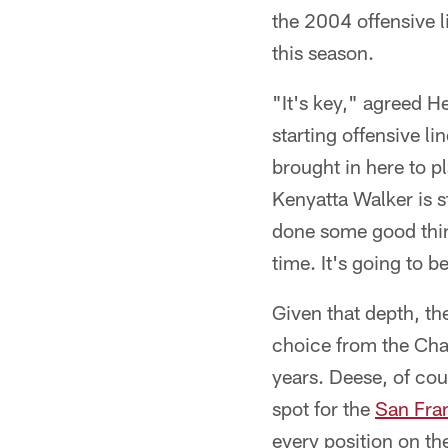
the 2004 offensive l
this season.
"It's key," agreed H
starting offensive l
brought in here to pl
Kenyatta Walker is s
done some good thing
time. It's going to 
Given that depth, the
choice from the Char
years. Deese, of cou
spot for the
San Fra
every position on the