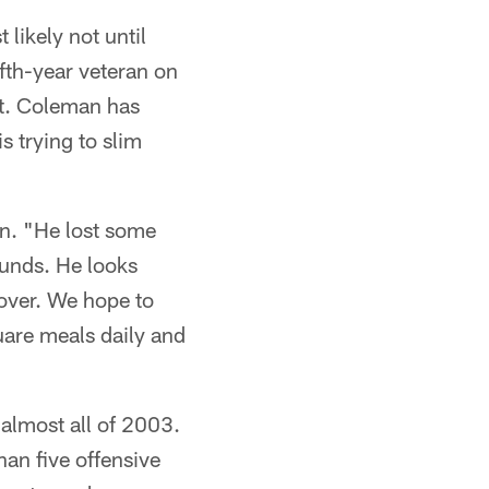
 likely not until
ifth-year veteran on
ht. Coleman has
s trying to slim
en. "He lost some
ounds. He looks
cover. We hope to
uare meals daily and
r almost all of 2003.
han five offensive