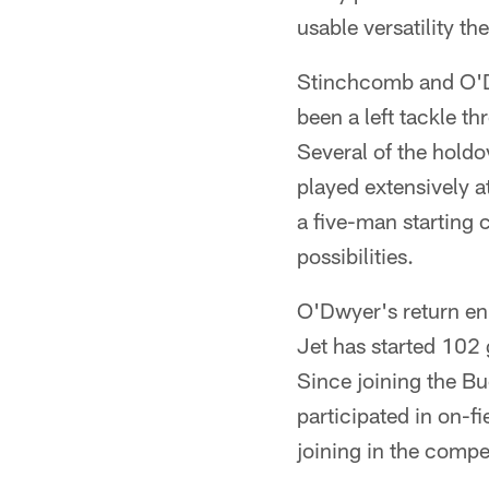
usable versatility t
Stinchcomb and O'Dw
been a left tackle th
Several of the holdo
played extensively a
a five-man starting 
possibilities.
O'Dwyer's return en
Jet has started 102 
Since joining the Bu
participated in on-f
joining in the competi