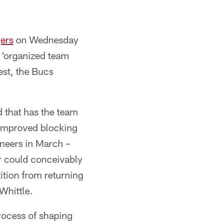
ers
on Wednesday
s 'organized team
est, the Bucs
d that has the team
 improved blocking
neers in March –
r could conceivably
tition from returning
Whittle.
rocess of shaping