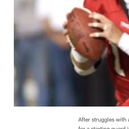
After struggles with 
for a starting guard 