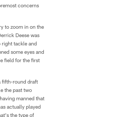
 foremost concerns
ry to zoom in on the
 Derrick Deese was
o right tackle and
opened some eyes and
ield for the first
 fifth-round draft
le the past two
, having manned that
has actually played
at's the type of