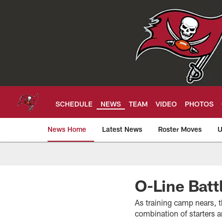
Skip
to
main
content
SCHEDULE
NEWS
TEAM
VIDEO
PHOTOS
News Home
Latest News
Roster Moves
U
Tampa Bay Buccan
O-Line Batt
As training camp nears, t
combination of starters 