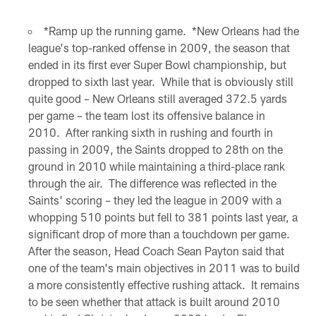
*Ramp up the running game. *New Orleans had the
league's top-ranked offense in 2009, the season that
ended in its first ever Super Bowl championship, but
dropped to sixth last year. While that is obviously still
quite good – New Orleans still averaged 372.5 yards
per game – the team lost its offensive balance in
2010. After ranking sixth in rushing and fourth in
passing in 2009, the Saints dropped to 28th on the
ground in 2010 while maintaining a third-place rank
through the air. The difference was reflected in the
Saints' scoring – they led the league in 2009 with a
whopping 510 points but fell to 381 points last year, a
significant drop of more than a touchdown per game.
After the season, Head Coach Sean Payton said that
one of the team's main objectives in 2011 was to build
a more consistently effective rushing attack. It remains
to be seen whether that attack is built around 2010