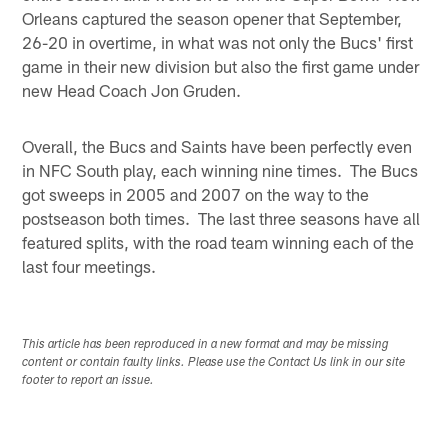
Orleans captured the season opener that September,
26-20 in overtime, in what was not only the Bucs' first
game in their new division but also the first game under
new Head Coach Jon Gruden.
Overall, the Bucs and Saints have been perfectly even
in NFC South play, each winning nine times. The Bucs
got sweeps in 2005 and 2007 on the way to the
postseason both times. The last three seasons have all
featured splits, with the road team winning each of the
last four meetings.
This article has been reproduced in a new format and may be missing
content or contain faulty links. Please use the Contact Us link in our site
footer to report an issue.