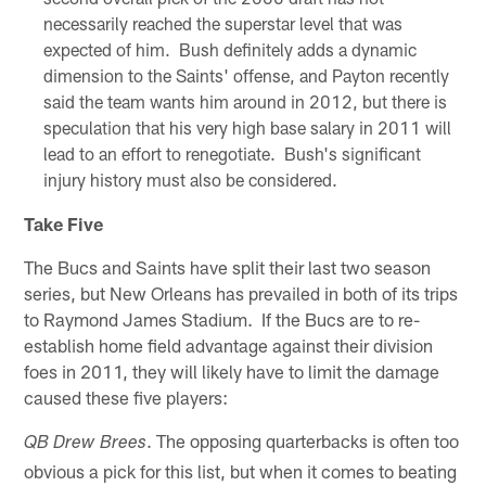
necessarily reached the superstar level that was
expected of him. Bush definitely adds a dynamic
dimension to the Saints' offense, and Payton recently
said the team wants him around in 2012, but there is
speculation that his very high base salary in 2011 will
lead to an effort to renegotiate. Bush's significant
injury history must also be considered.
Take Five
The Bucs and Saints have split their last two season
series, but New Orleans has prevailed in both of its trips
to Raymond James Stadium. If the Bucs are to re-
establish home field advantage against their division
foes in 2011, they will likely have to limit the damage
caused these five players:
. The opposing quarterbacks is often too
QB Drew Brees
obvious a pick for this list, but when it comes to beating