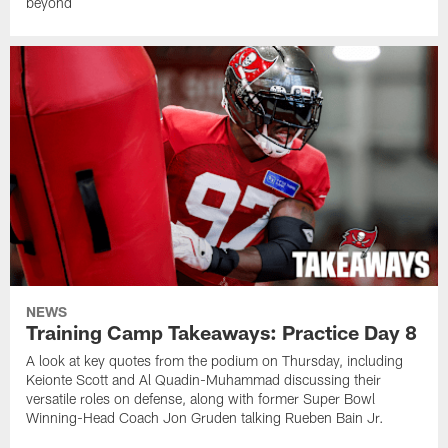
beyond
NEWS
Training Camp Takeaways: Practice Day 8
A look at key quotes from the podium on Thursday, including
Keionte Scott and Al Quadin-Muhammad discussing their
versatile roles on defense, along with former Super Bowl
Winning-Head Coach Jon Gruden talking Rueben Bain Jr.