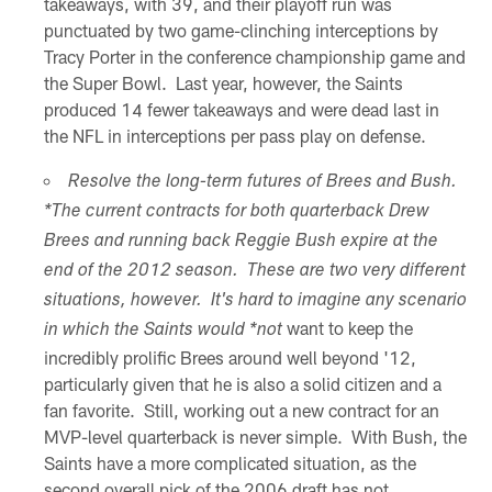
takeaways, with 39, and their playoff run was
punctuated by two game-clinching interceptions by
Tracy Porter in the conference championship game and
the Super Bowl. Last year, however, the Saints
produced 14 fewer takeaways and were dead last in
the NFL in interceptions per pass play on defense.
Resolve the long-term futures of Brees and Bush.
*The current contracts for both quarterback Drew
Brees and running back Reggie Bush expire at the
end of the 2012 season. These are two very different
situations, however. It's hard to imagine any scenario
want to keep the
in which the Saints would *not
incredibly prolific Brees around well beyond '12,
particularly given that he is also a solid citizen and a
fan favorite. Still, working out a new contract for an
MVP-level quarterback is never simple. With Bush, the
Saints have a more complicated situation, as the
second overall pick of the 2006 draft has not