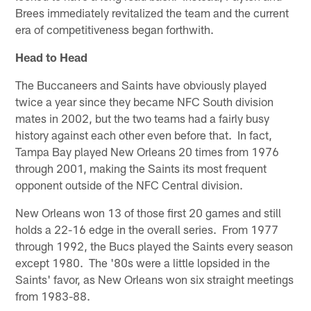
Brees immediately revitalized the team and the current
era of competitiveness began forthwith.
Head to Head
The Buccaneers and Saints have obviously played
twice a year since they became NFC South division
mates in 2002, but the two teams had a fairly busy
history against each other even before that. In fact,
Tampa Bay played New Orleans 20 times from 1976
through 2001, making the Saints its most frequent
opponent outside of the NFC Central division.
New Orleans won 13 of those first 20 games and still
holds a 22-16 edge in the overall series. From 1977
through 1992, the Bucs played the Saints every season
except 1980. The '80s were a little lopsided in the
Saints' favor, as New Orleans won six straight meetings
from 1983-88.