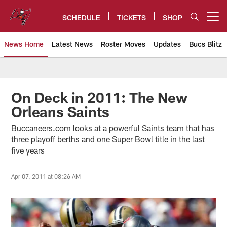
Skip
to
SCHEDULE
TICKETS
SHOP
Open menu button
main
content
News Home
Latest News
Roster Moves
Updates
Bucs Blitz
Tampa Bay Buccaneers
On Deck in 2011: The New
Orleans Saints
Buccaneers.com looks at a powerful Saints team that has
three playoff berths and one Super Bowl title in the last
five years
Apr 07, 2011 at 08:26 AM