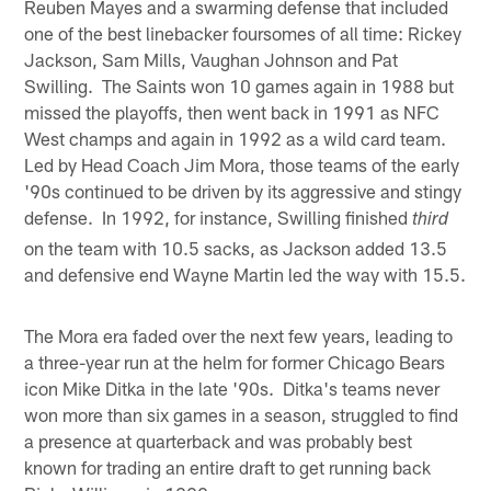
Reuben Mayes and a swarming defense that included
one of the best linebacker foursomes of all time: Rickey
Jackson, Sam Mills, Vaughan Johnson and Pat
Swilling. The Saints won 10 games again in 1988 but
missed the playoffs, then went back in 1991 as NFC
West champs and again in 1992 as a wild card team.
Led by Head Coach Jim Mora, those teams of the early
'90s continued to be driven by its aggressive and stingy
defense. In 1992, for instance, Swilling finished
third
on the team with 10.5 sacks, as Jackson added 13.5
and defensive end Wayne Martin led the way with 15.5.
The Mora era faded over the next few years, leading to
a three-year run at the helm for former Chicago Bears
icon Mike Ditka in the late '90s. Ditka's teams never
won more than six games in a season, struggled to find
a presence at quarterback and was probably best
known for trading an entire draft to get running back