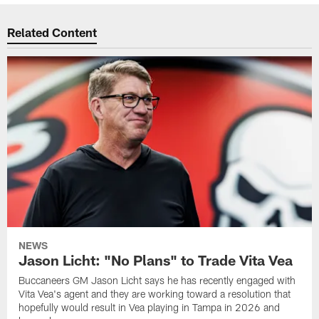
Related Content
NEWS
Jason Licht: "No Plans" to Trade Vita Vea
Buccaneers GM Jason Licht says he has recently engaged with
Vita Vea's agent and they are working toward a resolution that
hopefully would result in Vea playing in Tampa in 2026 and