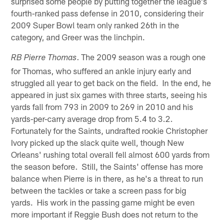
surprised some people by putting together the league's
fourth-ranked pass defense in 2010, considering their
2009 Super Bowl team only ranked 26th in the
category, and Greer was the linchpin.
. The 2009 season was a rough one
RB Pierre Thomas
for Thomas, who suffered an ankle injury early and
struggled all year to get back on the field. In the end, he
appeared in just six games with three starts, seeing his
yards fall from 793 in 2009 to 269 in 2010 and his
yards-per-carry average drop from 5.4 to 3.2.
Fortunately for the Saints, undrafted rookie Christopher
Ivory picked up the slack quite well, though New
Orleans' rushing total overall fell almost 600 yards from
the season before. Still, the Saints' offense has more
balance when Pierre is in there, as he's a threat to run
between the tackles or take a screen pass for big
yards. His work in the passing game might be even
more important if Reggie Bush does not return to the