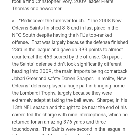
rookie find Christopher Ivory, 2009 leader Pierre
Thomas or a newcomer.
*Rediscover the turnover touch. *The 2008 New
Orleans Saints finished 8-8 and in last place in the
NFC South despite having the NFL's top-ranked
offense. That was largely because the defense finished
23rd in the league and gave up 393 points to almost
counteract the 463 scored by the offense. On paper,
the Saints' defense didn't look significantly different
heading into 2009, the main imports being cornerback
Jabari Greer and safety Darren Sharper. In reality, New
Orleans' defense played a huge part in bringing home
the Lombardi Trophy, largely because they were
extremely adept at taking the ball away. Sharper, in his
13th NFL season and thought to be near the end of his
career, led the charge with nine interceptions, which he
returned for an amazing 376 yards and three
touchdowns. The Saints were second in the league in