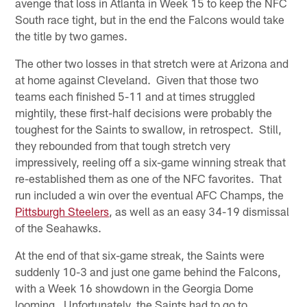
avenge that loss in Atlanta in Week 15 to keep the NFC
South race tight, but in the end the Falcons would take
the title by two games.
The other two losses in that stretch were at Arizona and
at home against Cleveland. Given that those two
teams each finished 5-11 and at times struggled
mightily, these first-half decisions were probably the
toughest for the Saints to swallow, in retrospect. Still,
they rebounded from that tough stretch very
impressively, reeling off a six-game winning streak that
re-established them as one of the NFC favorites. That
run included a win over the eventual AFC Champs, the
Pittsburgh Steelers
, as well as an easy 34-19 dismissal
of the Seahawks.
At the end of that six-game streak, the Saints were
suddenly 10-3 and just one game behind the Falcons,
with a Week 16 showdown in the Georgia Dome
looming. Unfortunately, the Saints had to go to