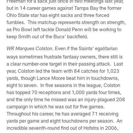
Freeman for a sack just once in two meetings last year,
but in 14 career games against Tampa Bay the former
Ohio State star has eight sacks and three forced
fumbles. This matchup represents strength on strength,
as Pro Bowl left tackle Donald Penn will be working to
keep Smith out of the Bucs' backfield.
. Even if the Saints' egalitarian
WR Marques Colston
ways sometimes frustrate fantasy owners, there still is
a clear number-one target in their passing attack. Last
year, Colston led the team with 84 catches for 1,023
yards, though Lance Moore beat him in touchdowns,
eight to seven. In five seasons in the league, Colston
has topped 70 receptions and 1,000 yards four times,
and the only time he missed was an injury-plagued 208
campaign in which he was out for five games.
Throughout his career, he has averaged 71 receiving
yards per game and eight touchdowns per season. An
incredible seventh-round find out of Hofstra in 2006,