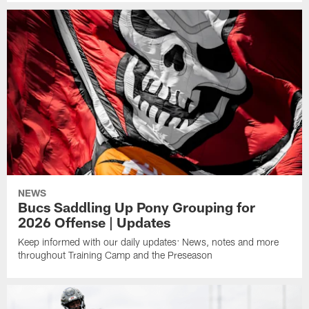
NEWS
Bucs Saddling Up Pony Grouping for
2026 Offense | Updates
Keep informed with our daily updates: News, notes and more
throughout Training Camp and the Preseason