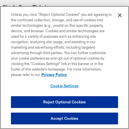
Single Game Tickets
Unless you click “Reject Optional Cookies” you are agreeing to
the continued collection, storage, and use of cookies and
similar technologies (e.g., pixels) on this specific property,
device, and browser. Cookies and similar technologies are
used for a variety of purposes such as enhancing site
navigation, analyzing site usage, and assisting in our
marketing and advertising efforts, including targeted
advertising through third parties. You can further customize
your cookie preferences and opt out of optional cookies by
clicking the “Cookies Settings” link in this banner or in the
footer of this website’s homepage. For more information,
please refer to our
Privacy Policy
Cookie Settings
Preseason Week 2
Reject Optional Cookies
August 22
7:30 PM ET
Accept Cookies