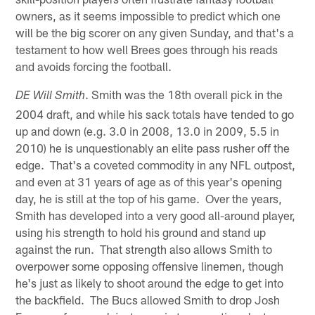
owners, as it seems impossible to predict which one
will be the big scorer on any given Sunday, and that's a
testament to how well Brees goes through his reads
and avoids forcing the football.
. Smith was the 18th overall pick in the
DE Will Smith
2004 draft, and while his sack totals have tended to go
up and down (e.g. 3.0 in 2008, 13.0 in 2009, 5.5 in
2010) he is unquestionably an elite pass rusher off the
edge. That's a coveted commodity in any NFL outpost,
and even at 31 years of age as of this year's opening
day, he is still at the top of his game. Over the years,
Smith has developed into a very good all-around player,
using his strength to hold his ground and stand up
against the run. That strength also allows Smith to
overpower some opposing offensive linemen, though
he's just as likely to shoot around the edge to get into
the backfield. The Bucs allowed Smith to drop Josh