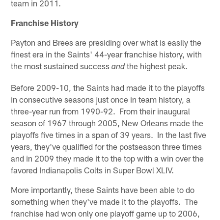
team in 2011.
Franchise History
Payton and Brees are presiding over what is easily the
finest era in the Saints' 44-year franchise history, with
the most sustained success
the highest peak.
and
Before 2009-10, the Saints had made it to the playoffs
in consecutive seasons just once in team history, a
three-year run from 1990-92. From their inaugural
season of 1967 through 2005, New Orleans made the
playoffs five times in a span of 39 years. In the last five
years, they've qualified for the postseason three times
and in 2009 they made it to the top with a win over the
favored Indianapolis Colts in Super Bowl XLIV.
More importantly, these Saints have been able to do
something when they've made it to the playoffs. The
franchise had won only one playoff game up to 2006,