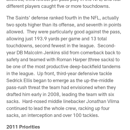
different players caught five or more touchdowns.
The Saints' defense ranked fourth in the NFL, actually
two spots higher than its offense, and seventh in points
allowed. They were particularly good against the pass,
allowing just 193.9 yards per game and 13 total
touchdowns, second fewest in the league. Second-
year DB Malcolm Jenkins slid from cornerback back to
safety and teamed with Roman Harper (three sacks) to
be one of the most productive deep-backfield tandems
in the league. Up front, third-year defensive tackle
Sedrick Ellis began to emerge as the up-the-middle
pass-rush threat the team had envisioned when they
drafted him early in 2008, leading the team with six
sacks. Hard-nosed middle linebacker Jonathan Vilma
continued to lead the whole crew, racking up four
sacks, an interception and over 100 tackles.
2011 Priorities