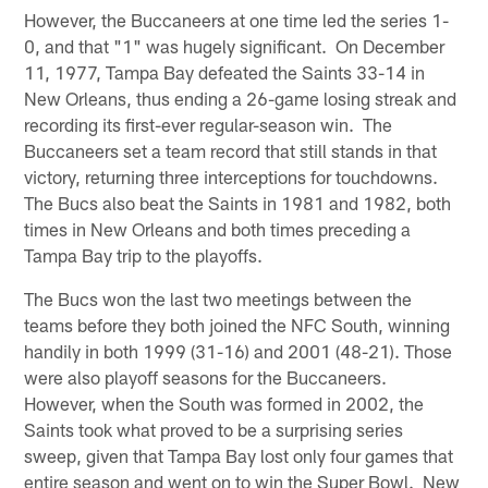
However, the Buccaneers at one time led the series 1-
0, and that "1" was hugely significant. On December
11, 1977, Tampa Bay defeated the Saints 33-14 in
New Orleans, thus ending a 26-game losing streak and
recording its first-ever regular-season win. The
Buccaneers set a team record that still stands in that
victory, returning three interceptions for touchdowns.
The Bucs also beat the Saints in 1981 and 1982, both
times in New Orleans and both times preceding a
Tampa Bay trip to the playoffs.
The Bucs won the last two meetings between the
teams before they both joined the NFC South, winning
handily in both 1999 (31-16) and 2001 (48-21). Those
were also playoff seasons for the Buccaneers.
However, when the South was formed in 2002, the
Saints took what proved to be a surprising series
sweep, given that Tampa Bay lost only four games that
entire season and went on to win the Super Bowl. New