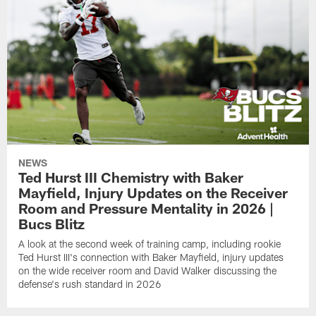
NEWS
Ted Hurst III Chemistry with Baker
Mayfield, Injury Updates on the Receiver
Room and Pressure Mentality in 2026 |
Bucs Blitz
A look at the second week of training camp, including rookie
Ted Hurst III's connection with Baker Mayfield, injury updates
on the wide receiver room and David Walker discussing the
defense's rush standard in 2026