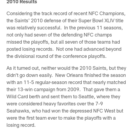
2010 Results
Considering the track record of recent NFC Champions,
the Saints' 2010 defense of their Super Bowl XLIV title
was relatively successful. In the previous 11 seasons,
not only had seven of the defending NFC champs
missed the playoffs, but all seven of those teams had
posted losing records. Not one had advanced beyond
the divisional round of the conference playoffs.
As it turned out, neither would the 2010 Saints, but they
didn't go down easily. New Orleans finished the season
with an 11-5 regular-season record that nearly matched
their 13-win campaign from 2009. That gave them a
Wild Card berth and sent them to Seattle, where they
were considered heavy favorites over the 7-9
Seahawks, who had won the depressed NFC West but
were the first team ever to make the playoffs with a
losing record.