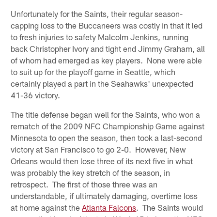
Unfortunately for the Saints, their regular season-
capping loss to the Buccaneers was costly in that it led
to fresh injuries to safety Malcolm Jenkins, running
back Christopher Ivory and tight end Jimmy Graham, all
of whom had emerged as key players. None were able
to suit up for the playoff game in Seattle, which
certainly played a part in the Seahawks' unexpected
41-36 victory.
The title defense began well for the Saints, who won a
rematch of the 2009 NFC Championship Game against
Minnesota to open the season, then took a last-second
victory at San Francisco to go 2-0. However, New
Orleans would then lose three of its next five in what
was probably the key stretch of the season, in
retrospect. The first of those three was an
understandable, if ultimately damaging, overtime loss
at home against the
Atlanta Falcons
. The Saints would