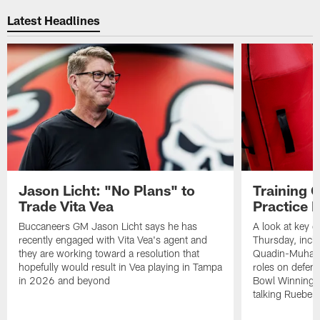
Latest Headlines
Jason Licht: "No Plans" to
Training 
Trade Vita Vea
Practice 
Buccaneers GM Jason Licht says he has
A look at key 
recently engaged with Vita Vea's agent and
Thursday, inclu
they are working toward a resolution that
Quadin-Muhamma
hopefully would result in Vea playing in Tampa
roles on defen
in 2026 and beyond
Bowl Winning-
talking Rueben 