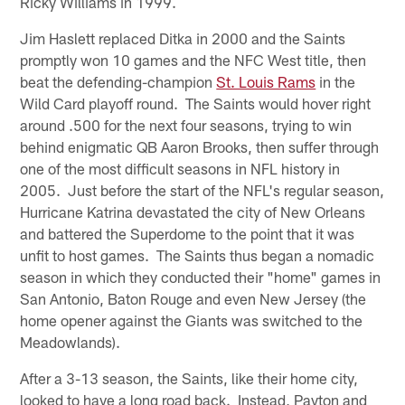
Ricky Williams in 1999.
Jim Haslett replaced Ditka in 2000 and the Saints
promptly won 10 games and the NFC West title, then
beat the defending-champion
St. Louis Rams
in the
Wild Card playoff round. The Saints would hover right
around .500 for the next four seasons, trying to win
behind enigmatic QB Aaron Brooks, then suffer through
one of the most difficult seasons in NFL history in
2005. Just before the start of the NFL's regular season,
Hurricane Katrina devastated the city of New Orleans
and battered the Superdome to the point that it was
unfit to host games. The Saints thus began a nomadic
season in which they conducted their "home" games in
San Antonio, Baton Rouge and even New Jersey (the
home opener against the Giants was switched to the
Meadowlands).
After a 3-13 season, the Saints, like their home city,
looked to have a long road back. Instead, Payton and