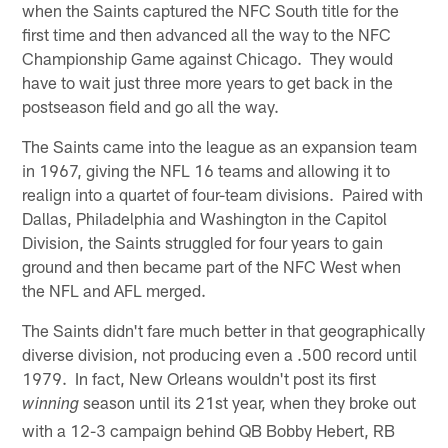
when the Saints captured the NFC South title for the
first time and then advanced all the way to the NFC
Championship Game against Chicago. They would
have to wait just three more years to get back in the
postseason field and go all the way.
The Saints came into the league as an expansion team
in 1967, giving the NFL 16 teams and allowing it to
realign into a quartet of four-team divisions. Paired with
Dallas, Philadelphia and Washington in the Capitol
Division, the Saints struggled for four years to gain
ground and then became part of the NFC West when
the NFL and AFL merged.
The Saints didn't fare much better in that geographically
diverse division, not producing even a .500 record until
1979. In fact, New Orleans wouldn't post its first
season until its 21st year, when they broke out
winning
with a 12-3 campaign behind QB Bobby Hebert, RB