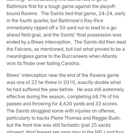
Baltimore first for a tough game against the playoff-
bound Ravens. The Saints tied that game, 24-24, early
in the fourth quarter, but Baltimore's Ray Rice
immediately ripped off a 50-yard run to lead to a go-
ahead field goal, and the Saints' final possession was
ended by a Brees interception. The Saints did then beat
the Falcons, as mentioned, but lost what proved to be a
meaningless game to the Buccaneers when Atlanta
won its finale over fading Carolina.
Brees' interception near the end of the Ravens game
was one of 22 he threw in 2010, exactly double what
he had suffered the year before. He was still extremely
effective during the season, completing 68.1% of his
passes and throwing for 4,620 yards and 33 scores.
The Saints struggled some with injuries on offense,
particularly to backs Pierre Thomas and Reggie Bush,
but the front line was still fantastic (just 25 sacks
allowed, third fewest per pass play in the NFL) and four