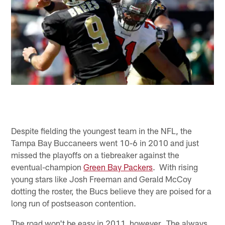
Despite fielding the youngest team in the NFL, the
Tampa Bay Buccaneers went 10-6 in 2010 and just
missed the playoffs on a tiebreaker against the
eventual-champion
Green Bay Packers
. With rising
young stars like Josh Freeman and Gerald McCoy
dotting the roster, the Bucs believe they are poised for a
long run of postseason contention.
The road won't be easy in 2011, however. The always