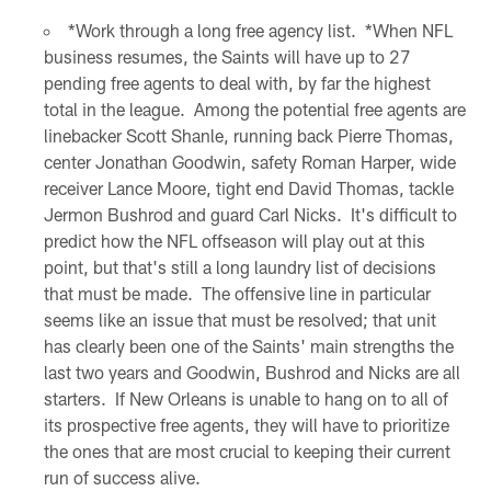
*Work through a long free agency list. *When NFL
business resumes, the Saints will have up to 27
pending free agents to deal with, by far the highest
total in the league. Among the potential free agents are
linebacker Scott Shanle, running back Pierre Thomas,
center Jonathan Goodwin, safety Roman Harper, wide
receiver Lance Moore, tight end David Thomas, tackle
Jermon Bushrod and guard Carl Nicks. It's difficult to
predict how the NFL offseason will play out at this
point, but that's still a long laundry list of decisions
that must be made. The offensive line in particular
seems like an issue that must be resolved; that unit
has clearly been one of the Saints' main strengths the
last two years and Goodwin, Bushrod and Nicks are all
starters. If New Orleans is unable to hang on to all of
its prospective free agents, they will have to prioritize
the ones that are most crucial to keeping their current
run of success alive.