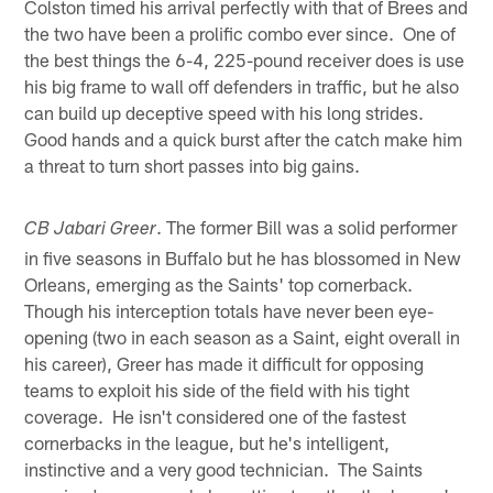
Colston timed his arrival perfectly with that of Brees and
the two have been a prolific combo ever since. One of
the best things the 6-4, 225-pound receiver does is use
his big frame to wall off defenders in traffic, but he also
can build up deceptive speed with his long strides.
Good hands and a quick burst after the catch make him
a threat to turn short passes into big gains.
. The former Bill was a solid performer
CB Jabari Greer
in five seasons in Buffalo but he has blossomed in New
Orleans, emerging as the Saints' top cornerback.
Though his interception totals have never been eye-
opening (two in each season as a Saint, eight overall in
his career), Greer has made it difficult for opposing
teams to exploit his side of the field with his tight
coverage. He isn't considered one of the fastest
cornerbacks in the league, but he's intelligent,
instinctive and a very good technician. The Saints