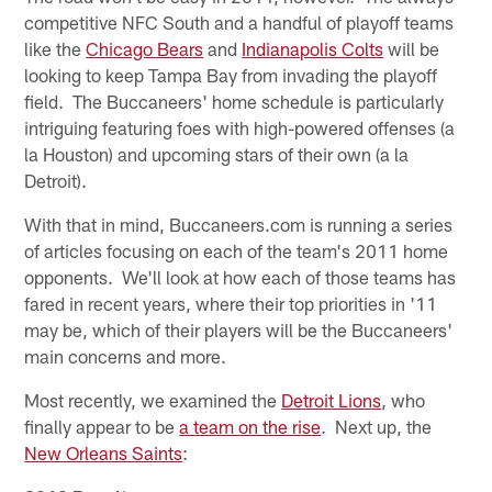
competitive NFC South and a handful of playoff teams
like the
Chicago Bears
and
Indianapolis Colts
will be
looking to keep Tampa Bay from invading the playoff
field. The Buccaneers' home schedule is particularly
intriguing featuring foes with high-powered offenses (a
la Houston) and upcoming stars of their own (a la
Detroit).
With that in mind, Buccaneers.com is running a series
of articles focusing on each of the team's 2011 home
opponents. We'll look at how each of those teams has
fared in recent years, where their top priorities in '11
may be, which of their players will be the Buccaneers'
main concerns and more.
Most recently, we examined the
Detroit Lions
, who
finally appear to be
a team on the rise
. Next up, the
New Orleans Saints
: