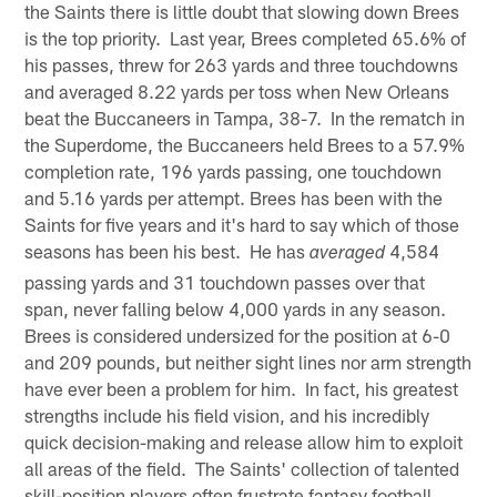
the Saints there is little doubt that slowing down Brees
is the top priority. Last year, Brees completed 65.6% of
his passes, threw for 263 yards and three touchdowns
and averaged 8.22 yards per toss when New Orleans
beat the Buccaneers in Tampa, 38-7. In the rematch in
the Superdome, the Buccaneers held Brees to a 57.9%
completion rate, 196 yards passing, one touchdown
and 5.16 yards per attempt. Brees has been with the
Saints for five years and it's hard to say which of those
seasons has been his best. He has
4,584
averaged
passing yards and 31 touchdown passes over that
span, never falling below 4,000 yards in any season.
Brees is considered undersized for the position at 6-0
and 209 pounds, but neither sight lines nor arm strength
have ever been a problem for him. In fact, his greatest
strengths include his field vision, and his incredibly
quick decision-making and release allow him to exploit
all areas of the field. The Saints' collection of talented
skill-position players often frustrate fantasy football