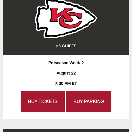
Preseason Week 2
August 22
7:30 PM ET
BUY TICKETS
BUY PARKING