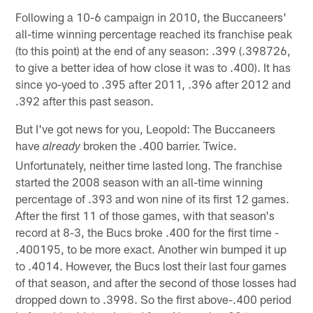
Following a 10-6 campaign in 2010, the Buccaneers'
all-time winning percentage reached its franchise peak
(to this point) at the end of any season: .399 (.398726,
to give a better idea of how close it was to .400). It has
since yo-yoed to .395 after 2011, .396 after 2012 and
.392 after this past season.
But I've got news for you, Leopold: The Buccaneers
have
broken the .400 barrier. Twice.
already
Unfortunately, neither time lasted long. The franchise
started the 2008 season with an all-time winning
percentage of .393 and won nine of its first 12 games.
After the first 11 of those games, with that season's
record at 8-3, the Bucs broke .400 for the first time -
.400195, to be more exact. Another win bumped it up
to .4014. However, the Bucs lost their last four games
of that season, and after the second of those losses had
dropped down to .3998. So the first above-.400 period