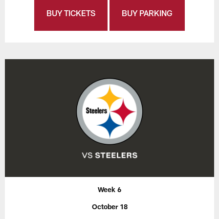
BUY TICKETS
BUY PARKING
Week 6
October 18