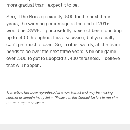
more gradual than I expect it to be.
See, if the Bucs go exactly .500 for the next three
years, the winning percentage at the end of 2016
would be .3998. I purposefully have not been rounding
up to .400 throughout this discussion, but you really
can't get much closer. So, in other words, all the team
needs to do over the next three years is be one game
over .500 to get to Leopold's .400 threshold. I believe
that will happen.
This article has been reproduced in a new format and may be missing
content or contain faulty links. Please use the Contact Us link in our site
footer to report an issue.