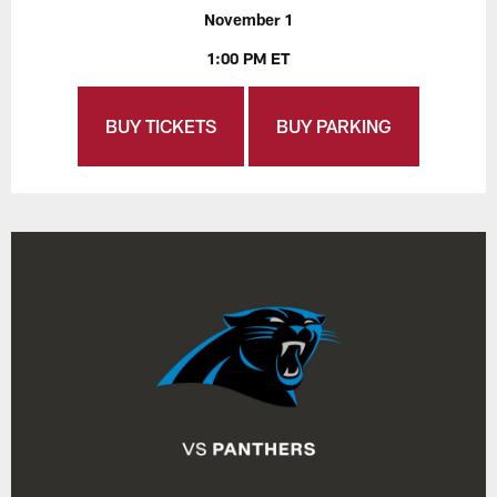
November 1
1:00 PM ET
BUY TICKETS
BUY PARKING