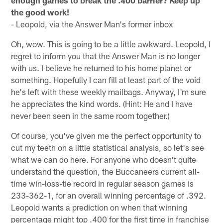
enough games to break the .400 barrier? Keep up
the good work!
- Leopold, via the Answer Man's former inbox
Oh, wow. This is going to be a little awkward. Leopold, I
regret to inform you that the Answer Man is no longer
with us. I believe he returned to his home planet or
something. Hopefully I can fill at least part of the void
he's left with these weekly mailbags. Anyway, I'm sure
he appreciates the kind words. (Hint: He and I have
never been seen in the same room together.)
Of course, you've given me the perfect opportunity to
cut my teeth on a little statistical analysis, so let's see
what we can do here. For anyone who doesn't quite
understand the question, the Buccaneers current all-
time win-loss-tie record in regular season games is
233-362-1, for an overall winning percentage of .392.
Leopold wants a prediction on when that winning
percentage might top .400 for the first time in franchise