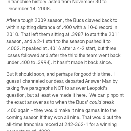
in franchise history lasted from November 30 to
December 14, 2008.
After a tough 2009 season, the Bucs clawed back to
within spitting distance of .400 with a 10-6 record in
2010. That left them sitting at .3987 to start the 2011
season, and a 2-1 start to the season pushed it to
.4002. It peaked at .4016 after a 4-2 start, but three
losses followed and after the third the team went back
under .400 to .3994). It hasn't made it back since.
But it should soon, and perhaps for good this time. I
guess I channeled our dear, departed Answer Man by
taking five paragraphs NOT to answer Leopold's
question, but at least we made it here. We can pinpoint
the exact answer as to when the Bucs'
break
could
.400 again – they would make it nine games into the
coming season if they won all nine. That would put the
all-time franchise record at 242-362-1 for a winning