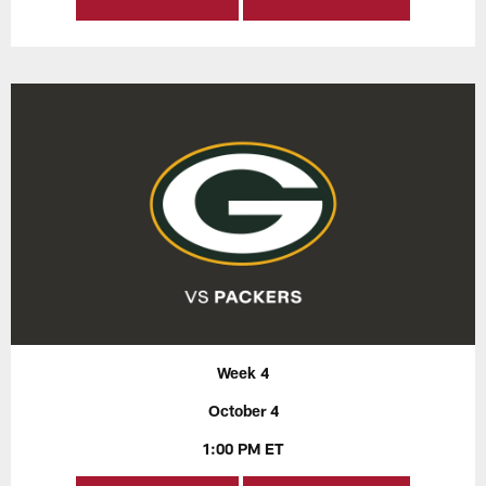
Week 4
October 4
1:00 PM ET