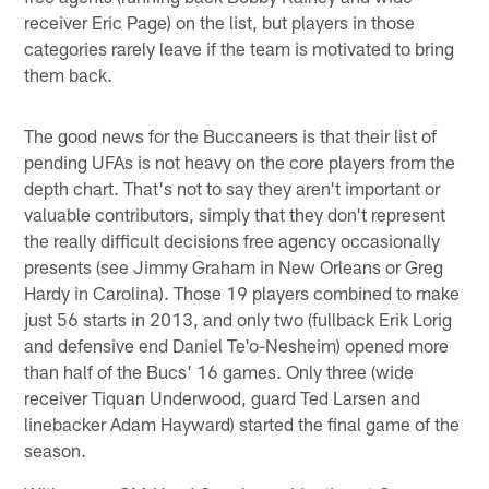
receiver Eric Page) on the list, but players in those
categories rarely leave if the team is motivated to bring
them back.
The good news for the Buccaneers is that their list of
pending UFAs is not heavy on the core players from the
depth chart. That's not to say they aren't important or
valuable contributors, simply that they don't represent
the really difficult decisions free agency occasionally
presents (see Jimmy Graham in New Orleans or Greg
Hardy in Carolina). Those 19 players combined to make
just 56 starts in 2013, and only two (fullback Erik Lorig
and defensive end Daniel Te'o-Nesheim) opened more
than half of the Bucs' 16 games. Only three (wide
receiver Tiquan Underwood, guard Ted Larsen and
linebacker Adam Hayward) started the final game of the
season.