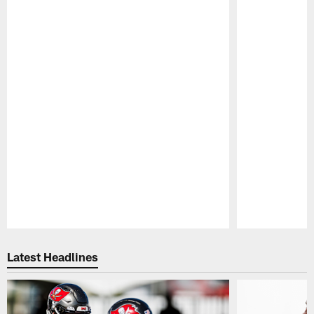
Pause
Play
Latest Headlines