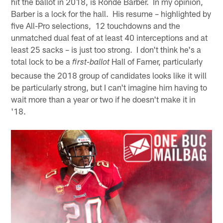
hit the ballot in 2018, is Ronde Barber. In my opinion,
Barber is a lock for the hall. His resume – highlighted by
five All-Pro selections, 12 touchdowns and the
unmatched dual feat of at least 40 interceptions and at
least 25 sacks – is just too strong. I don't think he's a
total lock to be a
Hall of Famer, particularly
first-ballot
because the 2018 group of candidates looks like it will
be particularly strong, but I can't imagine him having to
wait more than a year or two if he doesn't make it in
'18.