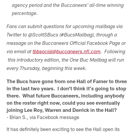
agency period and the Buccaneers' all-time winning
percentage.
Fans can submit questions for upcoming mailbags via
Twitter to @ScottSBucs (#BucsMailbag), through a
message on the Buccaneers Official Facebook Page or
via email at
tbbsocial@buccaneers.nfl.com
. Following
this introductory edition, the One Buc Mailbag will run
every Thursday, beginning this week.
The Bucs have gone from one Hall of Famer to three
in the last two years. I don't think it's going to stop
there. What future Buccaneers, including anybody
on the roster right now, could you see eventually
joining Lee Roy, Warren and Derrick in the Hall?
- Brian S., via Facebook message
It has definitely been exciting to see the Hall open its