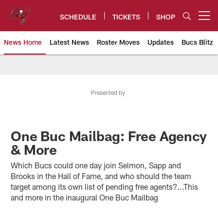
Skip
to
SCHEDULE
TICKETS
SHOP
Open menu button
main
content
News Home
Latest News
Roster Moves
Updates
Bucs Blitz
Tampa Bay Buccaneers
Presented by
One Buc Mailbag: Free Agency
& More
Which Bucs could one day join Selmon, Sapp and
Brooks in the Hall of Fame, and who should the team
target among its own list of pending free agents?...This
and more in the inaugural One Buc Mailbag