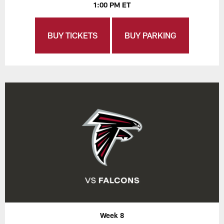
1:00 PM ET
BUY TICKETS
BUY PARKING
Week 8