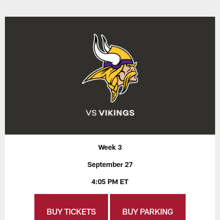
Week 3
September 27
4:05 PM ET
BUY TICKETS
BUY PARKING