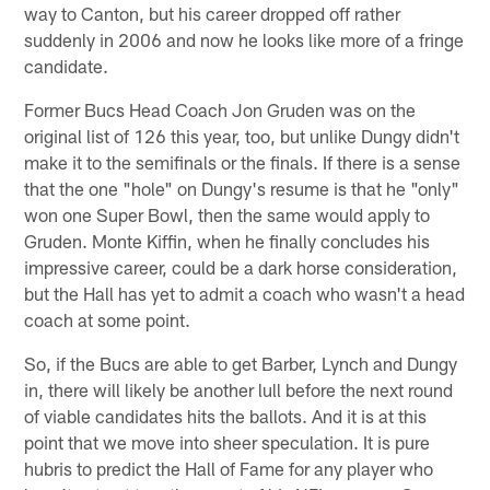
way to Canton, but his career dropped off rather
suddenly in 2006 and now he looks like more of a fringe
candidate.
Former Bucs Head Coach Jon Gruden was on the
original list of 126 this year, too, but unlike Dungy didn't
make it to the semifinals or the finals. If there is a sense
that the one "hole" on Dungy's resume is that he "only"
won one Super Bowl, then the same would apply to
Gruden. Monte Kiffin, when he finally concludes his
impressive career, could be a dark horse consideration,
but the Hall has yet to admit a coach who wasn't a head
coach at some point.
So, if the Bucs are able to get Barber, Lynch and Dungy
in, there will likely be another lull before the next round
of viable candidates hits the ballots. And it is at this
point that we move into sheer speculation. It is pure
hubris to predict the Hall of Fame for any player who