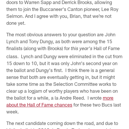
doors to Warren Sapp and Derrick Brooks, allowing
them to join the Buccaneer's Canton pioneer, Lee Roy
Selmon. And I agree with you, Brian, that we're not
done yet.
The most obvious answers to your question are John
Lynch and Tony Dungy, as both were among the 15
finalists (along with Brooks) for
Hall of Fame
this year's
class. Lynch and Dungy were eliminated in the cut from
15 down to 10, but it was only John's second year on
the ballot and Dungy's first. I think there is a general
sense that both are eventually getting in, but it might
take some time as the Selection Committee works to
clear up a logjam of worthy players who have been on
the ballot for a while, a la Andre Reed. I wrote
more
about the Hall of Fame chances
for these two Bucs last
week.
The next candidate coming down the road, and due to