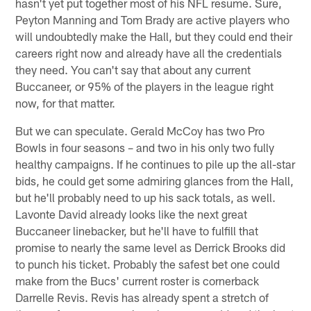
hasn't yet put together most of his NFL resume. Sure,
Peyton Manning and Tom Brady are active players who
will undoubtedly make the Hall, but they could end their
careers right now and already have all the credentials
they need. You can't say that about any current
Buccaneer, or 95% of the players in the league right
now, for that matter.
But we can speculate. Gerald McCoy has two Pro
Bowls in four seasons – and two in his only two fully
healthy campaigns. If he continues to pile up the all-star
bids, he could get some admiring glances from the Hall,
but he'll probably need to up his sack totals, as well.
Lavonte David already looks like the next great
Buccaneer linebacker, but he'll have to fulfill that
promise to nearly the same level as Derrick Brooks did
to punch his ticket. Probably the safest bet one could
make from the Bucs' current roster is cornerback
Darrelle Revis. Revis has already spent a stretch of