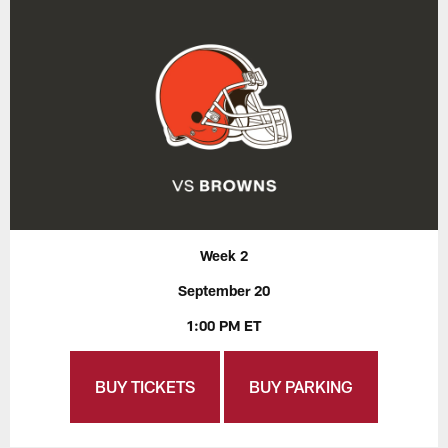
Week 2
September 20
1:00 PM ET
BUY TICKETS
BUY PARKING