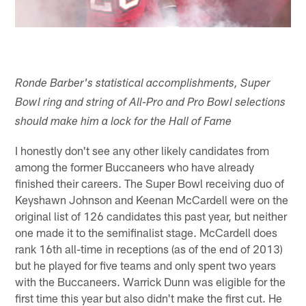
Ronde Barber's statistical accomplishments, Super
Bowl ring and string of All-Pro and Pro Bowl selections
should make him a lock for the Hall of Fame
I honestly don't see any other likely candidates from
among the former Buccaneers who have already
finished their careers. The Super Bowl receiving duo of
Keyshawn Johnson and Keenan McCardell were on the
original list of 126 candidates this past year, but neither
one made it to the semifinalist stage. McCardell does
rank 16th all-time in receptions (as of the end of 2013)
but he played for five teams and only spent two years
with the Buccaneers. Warrick Dunn was eligible for the
first time this year but also didn't make the first cut. He