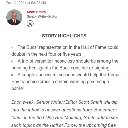
Feb 11, 2014 at 06:23 AM
Scott Smith
Senior Writer/Editor
STORY HIGHLIGHTS
The Bucs' representation in the Hall of Fame could
double in the next four or five years
A trio of versatile linebackers should be among the
pending free agents the Bucs consider re-signing
A couple successful seasons would help the Tampa
Bay franchise cross a certain winning percentage
barrier
Each week, Senior Writer/Editor Scott Smith will dip
into the inbox to answer questions from Buccaneer
fans. In the first One Buc Mailbag, Smith addresses
such topics as the Hall of Fame, the upcoming free