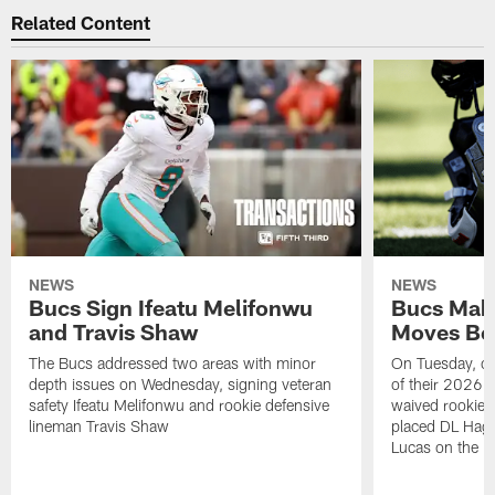
Related Content
NEWS
NEWS
Bucs Sign Ifeatu Melifonwu
Bucs Make
and Travis Shaw
Moves Bef
The Bucs addressed two areas with minor
On Tuesday, one
depth issues on Wednesday, signing veteran
of their 2026 
safety Ifeatu Melifonwu and rookie defensive
waived rookie 
lineman Travis Shaw
placed DL Hag
Lucas on the P