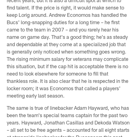
recent years, but it is also a difficult spot at which to
find talent. If the price is right, it would make sense to
keep Lorig around. Andrew Economos has handled the
Bucs' long-snapping duties for a long time – he first
came to the team in 2007 – and you rarely hear his
name on game day. That's a good thing; he's as steady
and dependable at they come at a specialized job that
is generally only noticed when something goes wrong.
The rising minimum salary for veterans may complicate
this situation, but if the cap hit is acceptable there is no
need to look elsewhere for someone to fill that
thankless role. It is also clear that he is respected in the
locker room; it was Economos that called a players'
meeting early last season.
The same is true of linebacker Adam Hayward, who has
been the team's special teams captain for the past two
years. Hayward, Jonathan Casillas and Dekoda Watson
– all set to be free agents – accounted for all eight starts