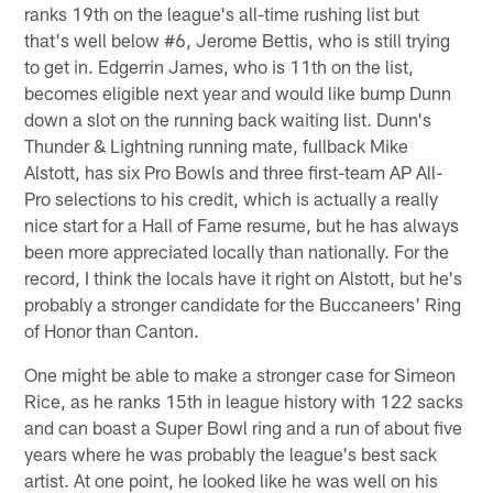
ranks 19th on the league's all-time rushing list but
that's well below #6, Jerome Bettis, who is still trying
to get in. Edgerrin James, who is 11th on the list,
becomes eligible next year and would like bump Dunn
down a slot on the running back waiting list. Dunn's
Thunder & Lightning running mate, fullback Mike
Alstott, has six Pro Bowls and three first-team AP All-
Pro selections to his credit, which is actually a really
nice start for a Hall of Fame resume, but he has always
been more appreciated locally than nationally. For the
record, I think the locals have it right on Alstott, but he's
probably a stronger candidate for the Buccaneers' Ring
of Honor than Canton.
One might be able to make a stronger case for Simeon
Rice, as he ranks 15th in league history with 122 sacks
and can boast a Super Bowl ring and a run of about five
years where he was probably the league's best sack
artist. At one point, he looked like he was well on his