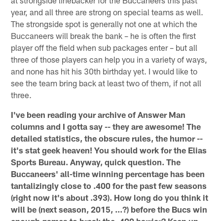
at strongside linebacker for the Buccaneers this past
year, and all three are strong on special teams as well.
The strongside spot is generally not one at which the
Buccaneers will break the bank – he is often the first
player off the field when sub packages enter – but all
three of those players can help you in a variety of ways,
and none has hit his 30th birthday yet. I would like to
see the team bring back at least two of them, if not all
three.
I've been reading your archive of Answer Man
columns and I gotta say -- they are awesome! The
detailed statistics, the obscure rules, the humor --
it's stat geek heaven! You should work for the Elias
Sports Bureau. Anyway, quick question. The
Buccaneers' all-time winning percentage has been
tantalizingly close to .400 for the past few seasons
(right now it's about .393). How long do you think it
will be (next season, 2015, ...?) before the Bucs win