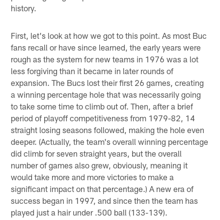
history.
First, let's look at how we got to this point. As most Buc
fans recall or have since learned, the early years were
rough as the system for new teams in 1976 was a lot
less forgiving than it became in later rounds of
expansion. The Bucs lost their first 26 games, creating
a winning percentage hole that was necessarily going
to take some time to climb out of. Then, after a brief
period of playoff competitiveness from 1979-82, 14
straight losing seasons followed, making the hole even
deeper. (Actually, the team's overall winning percentage
did climb for seven straight years, but the overall
number of games also grew, obviously, meaning it
would take more and more victories to make a
significant impact on that percentage.) A new era of
success began in 1997, and since then the team has
played just a hair under .500 ball (133-139).