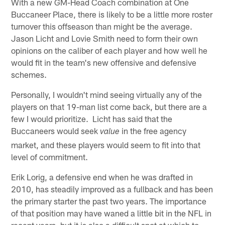
With a new GM-Head Coach combination at One
Buccaneer Place, there is likely to be a little more roster
turnover this offseason than might be the average.
Jason Licht and Lovie Smith need to form their own
opinions on the caliber of each player and how well he
would fit in the team's new offensive and defensive
schemes.
Personally, I wouldn't mind seeing virtually any of the
players on that 19-man list come back, but there are a
few I would prioritize. Licht has said that the
Buccaneers would seek
in the free agency
value
market, and these players would seem to fit into that
level of commitment.
Erik Lorig, a defensive end when he was drafted in
2010, has steadily improved as a fullback and has been
the primary starter the past two years. The importance
of that position may have waned a little bit in the NFL in