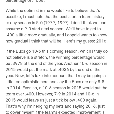
percentage of .4008.
While the optimist in me would like to believe that's
possible, I must note that the best start in team history
to any season is 5-0 (1979, 1997). I don't think we can
assume a 9-0 start next season. We'll have to get to
.400 a little more gradually, and Leopold wants to know
how gradual I think that will be. Here's my guess: 2016.
If the Bucs go 10-6 this coming season, which I truly do
not believe is a stretch, the winning percentage would
be .3978 at the end of the year. Another 10-6 season in
2015 would put the mark at .4036 by the end of the
year. Now, let's take into account that I may be going a
little too optimistic here and say the Bucs are only 8-8
in 2014. Even so, a 10-6 season in 2015 would put the
team over .400. However, 7-9 in 2014 and 10-6 in
2015 would leave us just a tick below .400 again.
That's why I'm hedging my bets and saying 2016, just
to cover myself if the team's expected improvement is