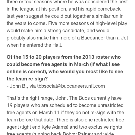
three or four seasons where he was considered the best
in the league at his position, and his rapid comeback
last year suggest he could put together a similar run in
the years to come. Five more seasons of high-level play
would make him a strong candidate, and would
probably also make him more of a Buccaneer than a Jet
when he entered the Hall.
Of the 15 to 20 players from the 2013 roster who
could become free agents in March (if what I see
online is correct), who would you most like to see
the team re-sign?
- John B., via tbbsocial@buccaneers.nfl.com
That's the right range, John. The Bucs currently have
19 players who are scheduled to become unrestricted
free agents on March 11 if they do not re-sign with the
team before that date. There is also one restricted free
agent (tight end Kyle Adams) and two exclusive rights
free agents (running back Bobby Rainey and wide