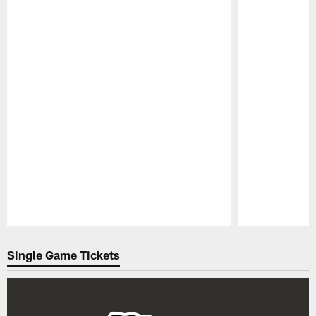
Pause
Play
Single Game Tickets