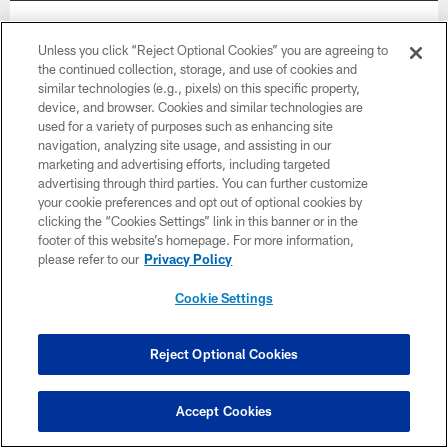
Week 12
Unless you click “Reject Optional Cookies” you are agreeing to
November 30
the continued collection, storage, and use of cookies and
similar technologies (e.g., pixels) on this specific property,
8:15 PM ET
device, and browser. Cookies and similar technologies are
used for a variety of purposes such as enhancing site
navigation, analyzing site usage, and assisting in our
BUY TICKETS
BUY PARKING
marketing and advertising efforts, including targeted
advertising through third parties. You can further customize
your cookie preferences and opt out of optional cookies by
clicking the “Cookies Settings” link in this banner or in the
footer of this website’s homepage. For more information,
please refer to our
Privacy Policy
Cookie Settings
Reject Optional Cookies
Accept Cookies