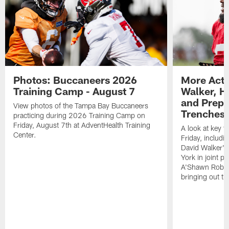
Photos: Buccaneers 2026
More Acti
Training Camp - August 7
Walker, H
and Prepar
View photos of the Tampa Bay Buccaneers
Trenches |
practicing during 2026 Training Camp on
Friday, August 7th at AdventHealth Training
A look at key 
Center.
Friday, includ
David Walker's
York in joint p
A'Shawn Robin
bringing out th