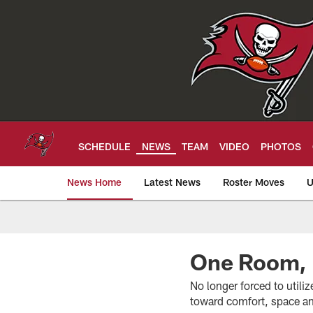
Skip
to
main
content
SCHEDULE
NEWS
TEAM
VIDEO
PHOTOS
News Home
Latest News
Roster Moves
U
Tampa Bay Buccan
One Room, 
No longer forced to utili
toward comfort, space an