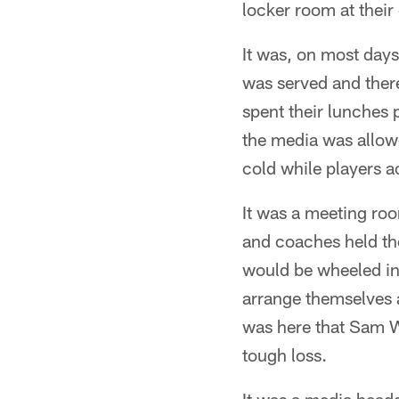
locker room at thei
It was, on most days
was served and there
spent their lunches 
the media was allowe
cold while players 
It was a meeting ro
and coaches held the
would be wheeled int
arrange themselves a
was here that Sam W
tough loss.