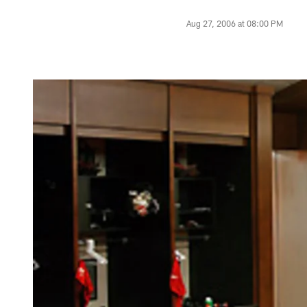
Aug 27, 2006 at 08:00 PM