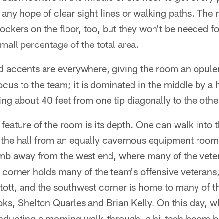
any hope of clear sight lines or walking paths. The
lockers on the floor, too, but they won't be needed 
mall percentage of the total area.
 accents are everywhere, giving the room an opulent
focus to the team; it is dominated in the middle by a 
ng about 40 feet from one tip diagonally to the othe
feature of the room is its depth. One can walk into t
the hall from an equally cavernous equipment room a
b away from the west end, where many of the veter
corner holds many of the team's offensive veterans,
ott, and the southwest corner is home to many of th
ks, Shelton Quarles and Brian Kelly. On this day, wh
conducting a morning walk-through, a hi-tech boom b