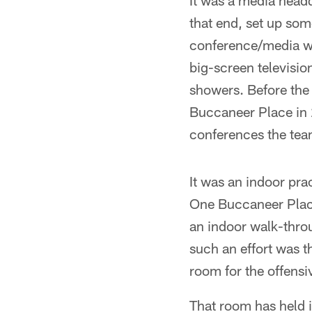
It was a media headq
that end, set up som
conference/media wor
big-screen televisio
showers. Before the 
Buccaneer Place in 
conferences the team
It was an indoor prac
One Buccaneer Place
an indoor walk-throu
such an effort was t
room for the offensi
That room has held 