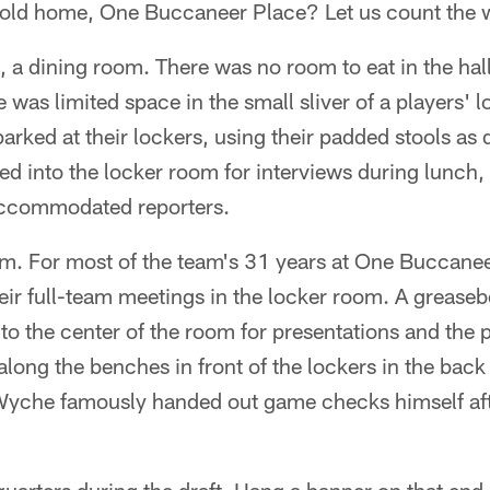
r old home, One Buccaneer Place? Let us count the 
, a dining room. There was no room to eat in the ha
 was limited space in the small sliver of a players'
parked at their lockers, using their padded stools as 
d into the locker room for interviews during lunch,
accommodated reporters.
om. For most of the team's 31 years at One Buccanee
ir full-team meetings in the locker room. A greaseb
o the center of the room for presentations and the p
long the benches in front of the lockers in the back h
yche famously handed out game checks himself afte