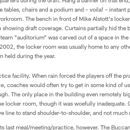
uarters during the draft. Hang a banner on that end,
e tables, chairs and a podium and – voila! – instant 
kroom. The bench in front of Mike Alstott's locker 
n showing draft coverage. Curtains partially hid the
team "auditorium" was carved out of a space in the 
2002, the locker room was usually home to any othe
 held during the year.
tice facility. When rain forced the players off the pra
, coaches would often try to get in some kind of us
gh. The only place in the building even remotely bi
he locker room, though it was woefully inadequate. 
ve line to stand shoulder-to-shoulder, and not much
its last meal/meeting/practice, however. The Buccan