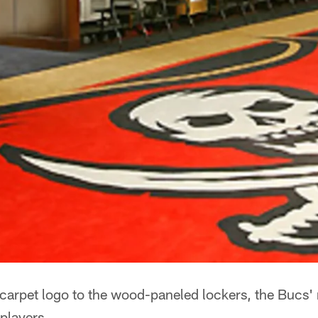
arpet logo to the wood-paneled lockers, the Bucs'
 players