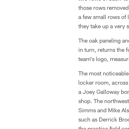
those rows removed 
a few small rows of 
they take up a very s
The oak paneling and
in turn, returns the 
team's logo, measuri
The most noticeable 
locker room, across 
a Joey Galloway bom
shop. The northwest 
Simms and Mike Alst
such as Derrick Broo
the practice field 