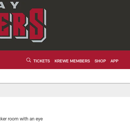
TICKETS
KREWE MEMBERS
SHOP
APP
ocker room with an eye