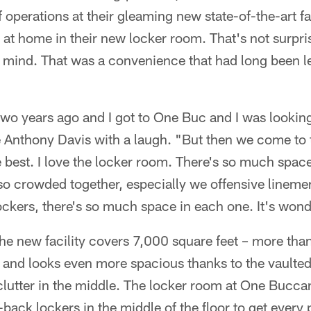
 operations at their gleaming new state-of-the-art fac
l at home in their new locker room. That's not surpri
n mind. That was a convenience that had long been l
two years ago and I got to One Buc and I was lookin
 Anthony Davis with a laugh. "But then we come to t
he best. I love the locker room. There's so much space
o crowded together, especially we offensive lineme
ckers, there's so much space in each one. It's wond
he new facility covers 7,000 square feet – more than
– and looks even more spacious thanks to the vaulted 
 clutter in the middle. The locker room at One Bucc
back lockers in the middle of the floor to get every 