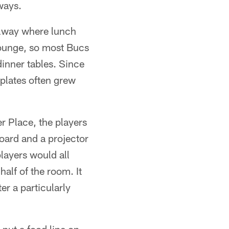
ways.
llway where lunch
 lounge, so most Bucs
dinner tables. Since
 plates often grew
r Place, the players
oard and a projector
layers would all
alf of the room. It
r a particularly