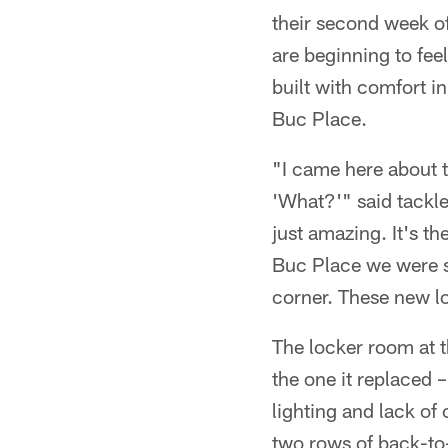
their second week of
are beginning to fee
built with comfort i
Buc Place.
"I came here about 
'What?'" said tackle
just amazing. It's t
Buc Place we were s
corner. These new lo
The locker room at t
the one it replaced 
lighting and lack of
two rows of back-to-