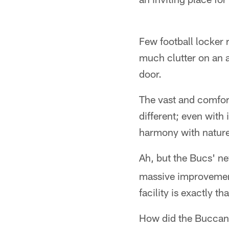
Few football locker
much clutter on an a
door.
The vast and comfor
different; even with 
harmony with nature,
Ah, but the Bucs' n
massive improvement
facility is exactly 
How did the Buccane