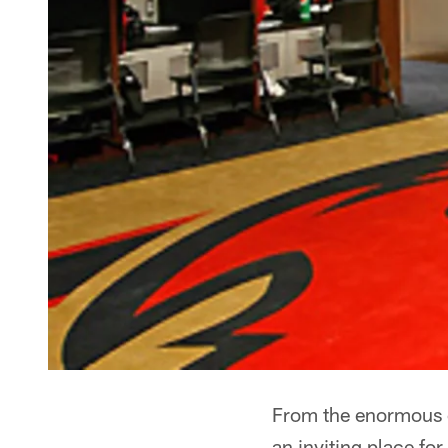
From the enormous c
an inviting place for