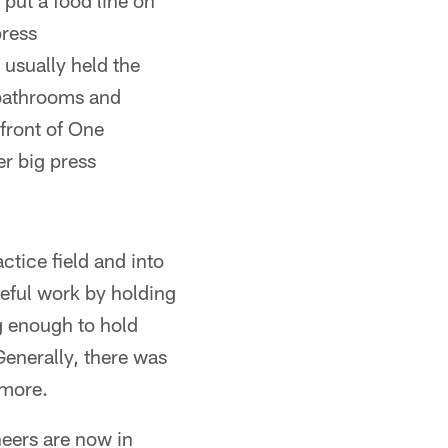
 put a food line on
press
usually held the
 bathrooms and
front of One
r big press
ctice field and into
eful work by holding
g enough to hold
Generally, there was
 more.
eers are now in