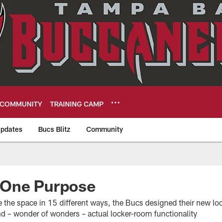
COMMUNITY
TRAINING CAMP
pdates
Bucs Blitz
Community
eers
One Purpose
ze the space in 15 different ways, the Bucs designed their new l
d – wonder of wonders – actual locker-room functionality