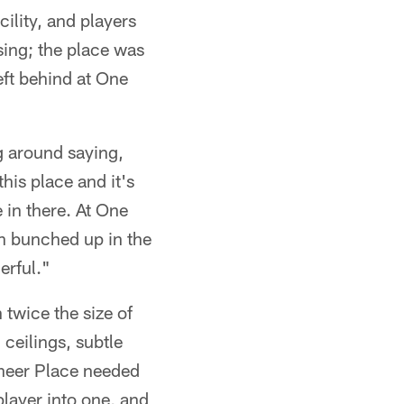
ility, and players
sing; the place was
eft behind at One
g around saying,
his place and it's
 in there. At One
n bunched up in the
erful."
 twice the size of
ceilings, subtle
aneer Place needed
player into one, and