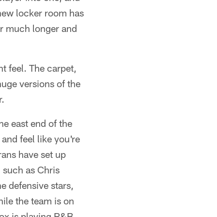
 new locker room has
for much longer and
 feel. The carpet,
huge versions of the
r.
he east end of the
nd feel like you're
ans have set up
 such as Chris
e defensive stars,
ile the team is on
ox is playing R&B