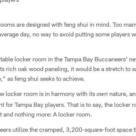
 rooms are designed with feng shui in mind. Too man
verage day, no way to avoid putting some players wi
table locker room in the Tampa Bay Buccaneers' new 
its rich oak wood paneling, it would be a stretch to s
" as feng shui seeks to achieve.
ew locker room is in harmony with its
nature, an
own
 for Tampa Bay players. That is to say, the locker 
that and nothing more: A locker room.
ers utilize the cramped, 3,200-square-foot space th