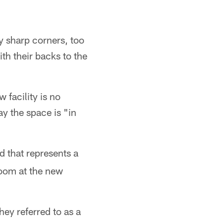
y sharp corners, too
th their backs to the
facility is no
ay the space is "in
d that represents a
room at the new
ey referred to as a