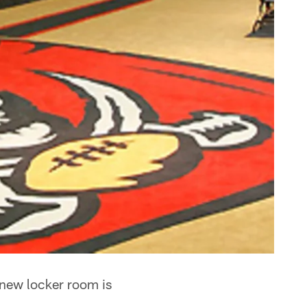
 new locker room is