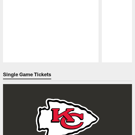
Pause
Play
Single Game Tickets