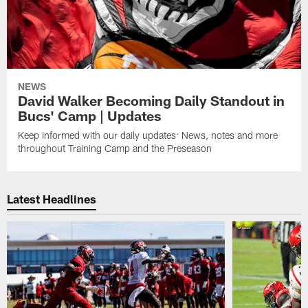
NEWS
David Walker Becoming Daily Standout in
Bucs' Camp | Updates
Keep informed with our daily updates: News, notes and more
throughout Training Camp and the Preseason
Latest Headlines