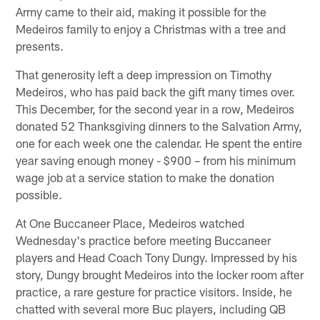
Army came to their aid, making it possible for the
Medeiros family to enjoy a Christmas with a tree and
presents.
That generosity left a deep impression on Timothy
Medeiros, who has paid back the gift many times over.
This December, for the second year in a row, Medeiros
donated 52 Thanksgiving dinners to the Salvation Army,
one for each week one the calendar. He spent the entire
year saving enough money - $900 – from his minimum
wage job at a service station to make the donation
possible.
At One Buccaneer Place, Medeiros watched
Wednesday's practice before meeting Buccaneer
players and Head Coach Tony Dungy. Impressed by his
story, Dungy brought Medeiros into the locker room after
practice, a rare gesture for practice visitors. Inside, he
chatted with several more Buc players, including QB