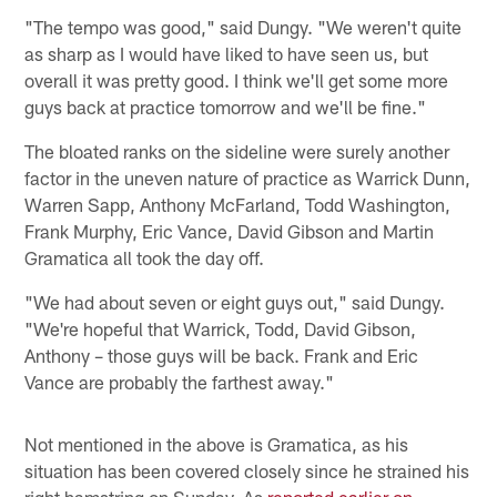
"The tempo was good," said Dungy. "We weren't quite
as sharp as I would have liked to have seen us, but
overall it was pretty good. I think we'll get some more
guys back at practice tomorrow and we'll be fine."
The bloated ranks on the sideline were surely another
factor in the uneven nature of practice as Warrick Dunn,
Warren Sapp, Anthony McFarland, Todd Washington,
Frank Murphy, Eric Vance, David Gibson and Martin
Gramatica all took the day off.
"We had about seven or eight guys out," said Dungy.
"We're hopeful that Warrick, Todd, David Gibson,
Anthony – those guys will be back. Frank and Eric
Vance are probably the farthest away."
Not mentioned in the above is Gramatica, as his
situation has been covered closely since he strained his
right hamstring on Sunday. As
reported earlier on