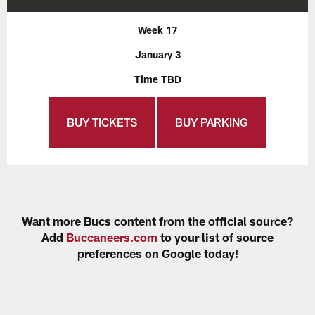
Week 17
January 3
Time TBD
BUY TICKETS
BUY PARKING
Want more Bucs content from the official source?
Add
Buccaneers.com
to your list of source
preferences on Google today!