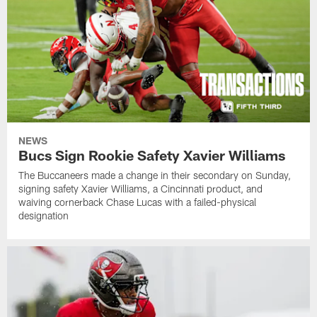
NEWS
Bucs Sign Rookie Safety Xavier Williams
The Buccaneers made a change in their secondary on Sunday,
signing safety Xavier Williams, a Cincinnati product, and
waiving cornerback Chase Lucas with a failed-physical
designation