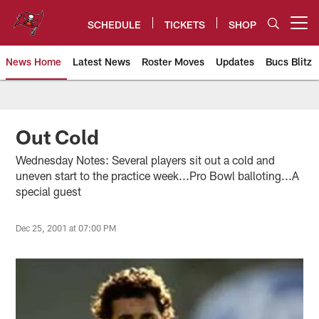
Skip
to
SCHEDULE
TICKETS
SHOP
Open menu button
main
content
News Home
Latest News
Roster Moves
Updates
Bucs Blitz
Tampa Bay Buccaneers
Out Cold
Wednesday Notes: Several players sit out a cold and
uneven start to the practice week...Pro Bowl balloting...A
special guest
Dec 25, 2001 at 07:00 PM