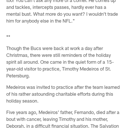
and tackles, intercepts passes, hardly ever has a
mental bust. What more do you want? I wouldn't trade
him for anybody else in the NFL."
**
Though the Bucs were back at work a day after
Christmas, there were still reminders of the holiday
spirit all around. One came in the quiet form of a 15-
year-old visitor to practice, Timothy Medeiros of St.
Petersburg.
Medeiros was invited to practice after the team learned
of his rather astounding charitable efforts during this
holiday season.
Five years ago, Medeiros' father, Fernando, died after a
bout with cancer, leaving Timothy and his mother,
Deborah, in a difficult financial situation. The Salvation