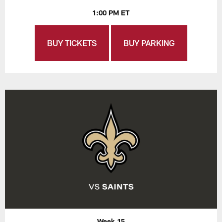
1:00 PM ET
BUY TICKETS
BUY PARKING
Week 15