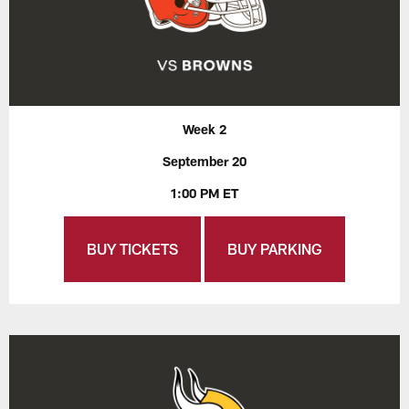
Week 2
September 20
1:00 PM ET
BUY TICKETS
BUY PARKING