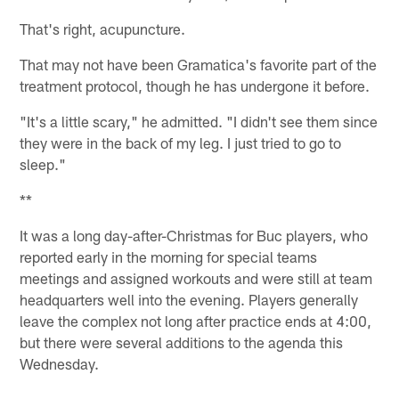
That's right, acupuncture.
That may not have been Gramatica's favorite part of the
treatment protocol, though he has undergone it before.
"It's a little scary," he admitted. "I didn't see them since
they were in the back of my leg. I just tried to go to
sleep."
**
It was a long day-after-Christmas for Buc players, who
reported early in the morning for special teams
meetings and assigned workouts and were still at team
headquarters well into the evening. Players generally
leave the complex not long after practice ends at 4:00,
but there were several additions to the agenda this
Wednesday.