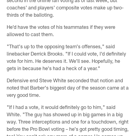
coaches' and players' composite votes make up two-
thirds of the balloting.
He'd have the votes of his teammates if they were
allowed to cast them.
"That's up to the opposing team's offenses," said
linebacker Derrick Brooks. "If I could vote, I'd definitely
vote for him. He deserves it. We'll see. Hopefully, he
gets in because he's had a heck of a year."
Defensive end Steve White seconded that notion and
noted that Barber's biggest day of the season came at a
very good time.
"If I had a vote, it would definitely go to him," said
White. "The guy has showed up in big games in a big
way. Three interceptions and one for a touchdown, right
before the Pro Bowl voting – he's got pretty good timing,
too! You can't ask any more of a corner. He comes up