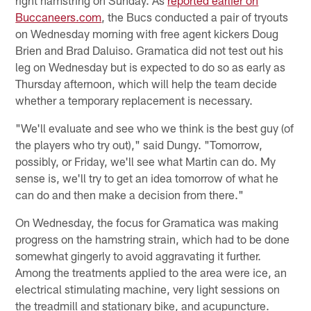
Buccaneers.com
, the Bucs conducted a pair of tryouts
on Wednesday morning with free agent kickers Doug
Brien and Brad Daluiso. Gramatica did not test out his
leg on Wednesday but is expected to do so as early as
Thursday afternoon, which will help the team decide
whether a temporary replacement is necessary.
"We'll evaluate and see who we think is the best guy (of
the players who try out)," said Dungy. "Tomorrow,
possibly, or Friday, we'll see what Martin can do. My
sense is, we'll try to get an idea tomorrow of what he
can do and then make a decision from there."
On Wednesday, the focus for Gramatica was making
progress on the hamstring strain, which had to be done
somewhat gingerly to avoid aggravating it further.
Among the treatments applied to the area were ice, an
electrical stimulating machine, very light sessions on
the treadmill and stationary bike, and acupuncture.