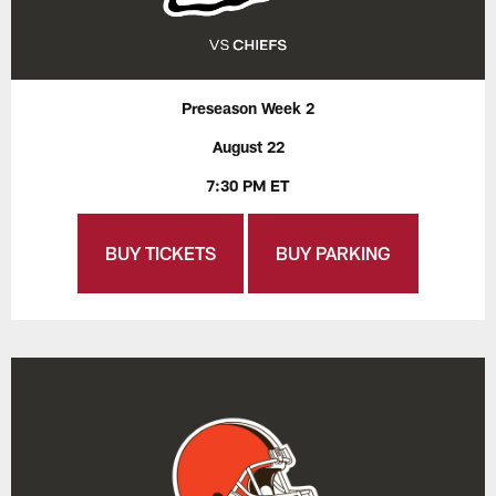
Preseason Week 2
August 22
7:30 PM ET
BUY TICKETS
BUY PARKING