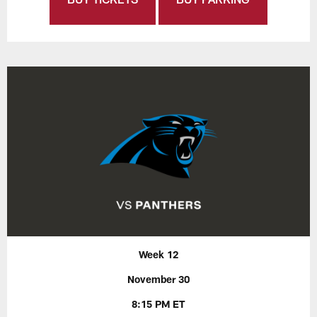
Week 12
November 30
8:15 PM ET