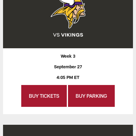
Week 3
September 27
4:05 PM ET
BUY TICKETS
BUY PARKING