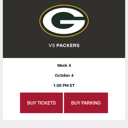
Week 4
October 4
1:00 PM ET
BUY TICKETS
BUY PARKING