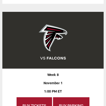
Week 8
November 1
1:00 PM ET
BUY TICKETS
BUY PARKING