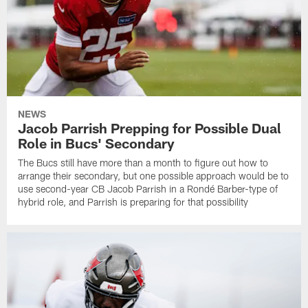
NEWS
Jacob Parrish Prepping for Possible Dual
Role in Bucs' Secondary
The Bucs still have more than a month to figure out how to
arrange their secondary, but one possible approach would be to
use second-year CB Jacob Parrish in a Rondé Barber-type of
hybrid role, and Parrish is preparing for that possibility