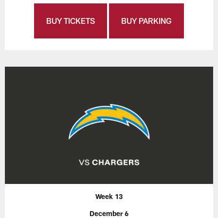
BUY TICKETS
BUY PARKING
Week 13
December 6