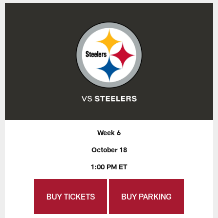
Week 6
October 18
1:00 PM ET
BUY TICKETS
BUY PARKING