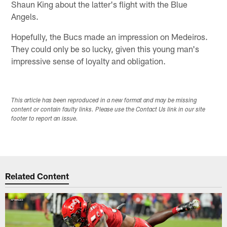
Shaun King about the latter's flight with the Blue
Angels.
Hopefully, the Bucs made an impression on Medeiros.
They could only be so lucky, given this young man's
impressive sense of loyalty and obligation.
This article has been reproduced in a new format and may be missing
content or contain faulty links. Please use the Contact Us link in our site
footer to report an issue.
Related Content