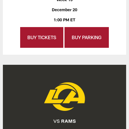
December 20
1:00 PM ET
BUY TICKETS
BUY PARKING