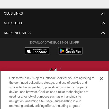
CLUB LINKS
NFL CLUBS
MORE NFL SITES
DOWNLOAD THE BUCS MOBILE APP
Unless you click “Reject Optional Cookies” you are agreeing to
the continued collection, storage, and use of cookies and
similar technologies (e.g., pixels) on this specific property,
© TAMPA BAY BUCCANEERS. ALL RIGHTS RESERVED
device, and browser. Cookies and similar technologies are
used for a variety of purposes such as enhancing site
PRIVACY POLICY
navigation, analyzing site usage, and assisting in our
TERMS OF USE
marketing and advertising efforts, including targeted