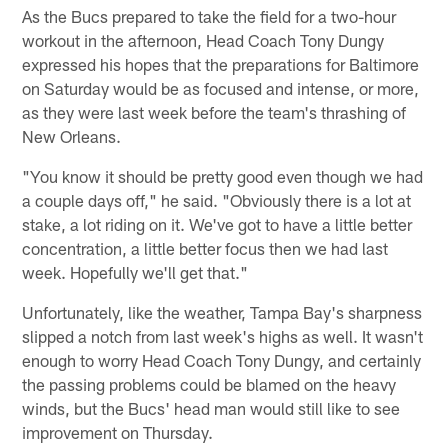
As the Bucs prepared to take the field for a two-hour
workout in the afternoon, Head Coach Tony Dungy
expressed his hopes that the preparations for Baltimore
on Saturday would be as focused and intense, or more,
as they were last week before the team's thrashing of
New Orleans.
"You know it should be pretty good even though we had
a couple days off," he said. "Obviously there is a lot at
stake, a lot riding on it. We've got to have a little better
concentration, a little better focus then we had last
week. Hopefully we'll get that."
Unfortunately, like the weather, Tampa Bay's sharpness
slipped a notch from last week's highs as well. It wasn't
enough to worry Head Coach Tony Dungy, and certainly
the passing problems could be blamed on the heavy
winds, but the Bucs' head man would still like to see
improvement on Thursday.