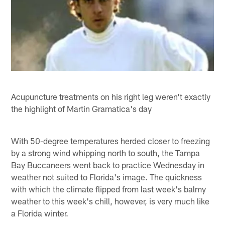
Acupuncture treatments on his right leg weren't exactly
the highlight of Martin Gramatica's day
With 50-degree temperatures herded closer to freezing
by a strong wind whipping north to south, the Tampa
Bay Buccaneers went back to practice Wednesday in
weather not suited to Florida's image. The quickness
with which the climate flipped from last week's balmy
weather to this week's chill, however, is very much like
a Florida winter.