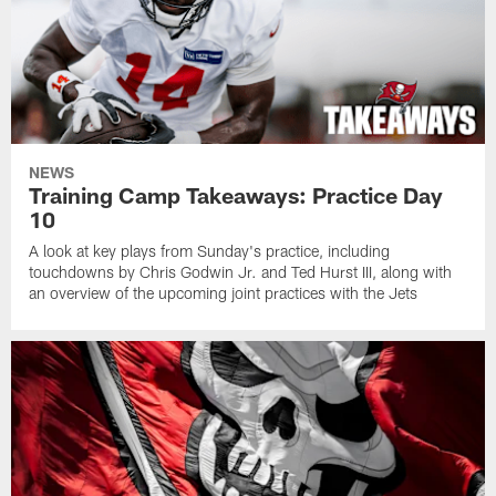
NEWS
Training Camp Takeaways: Practice Day
10
A look at key plays from Sunday's practice, including
touchdowns by Chris Godwin Jr. and Ted Hurst III, along with
an overview of the upcoming joint practices with the Jets