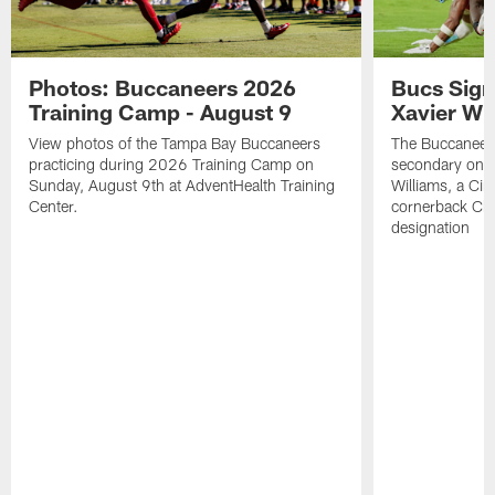
Photos: Buccaneers 2026
Bucs Sign
Training Camp - August 9
Xavier Wi
View photos of the Tampa Bay Buccaneers
The Buccaneers
practicing during 2026 Training Camp on
secondary on S
Sunday, August 9th at AdventHealth Training
Williams, a Cin
Center.
cornerback Cha
designation