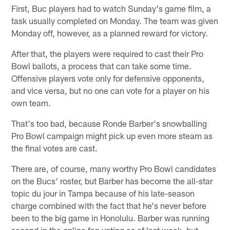
First, Buc players had to watch Sunday's game film, a
task usually completed on Monday. The team was given
Monday off, however, as a planned reward for victory.
After that, the players were required to cast their Pro
Bowl ballots, a process that can take some time.
Offensive players vote only for defensive opponents,
and vice versa, but no one can vote for a player on his
own team.
That's too bad, because Ronde Barber's snowballing
Pro Bowl campaign might pick up even more steam as
the final votes are cast.
There are, of course, many worthy Pro Bowl candidates
on the Bucs' roster, but Barber has become the all-star
topic du jour in Tampa because of his late-season
charge combined with the fact that he's never before
been to the big game in Honolulu. Barber was running
second in the online fan voting as of last week, but