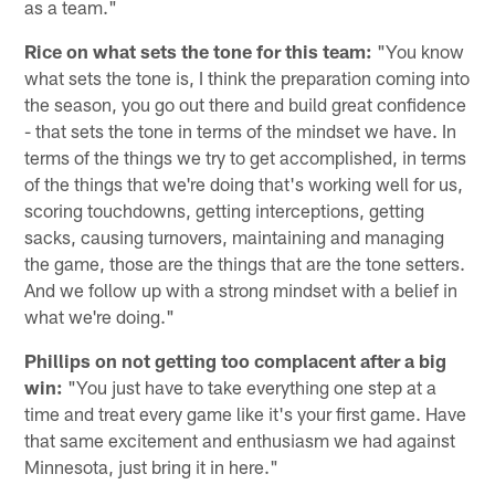
as a team."
Rice on what sets the tone for this team:
"You know
what sets the tone is, I think the preparation coming into
the season, you go out there and build great confidence
- that sets the tone in terms of the mindset we have. In
terms of the things we try to get accomplished, in terms
of the things that we're doing that's working well for us,
scoring touchdowns, getting interceptions, getting
sacks, causing turnovers, maintaining and managing
the game, those are the things that are the tone setters.
And we follow up with a strong mindset with a belief in
what we're doing."
Phillips on not getting too complacent after a big
win:
"You just have to take everything one step at a
time and treat every game like it's your first game. Have
that same excitement and enthusiasm we had against
Minnesota, just bring it in here."