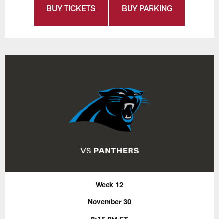
BUY TICKETS
BUY PARKING
Week 12
November 30
8:15 PM ET