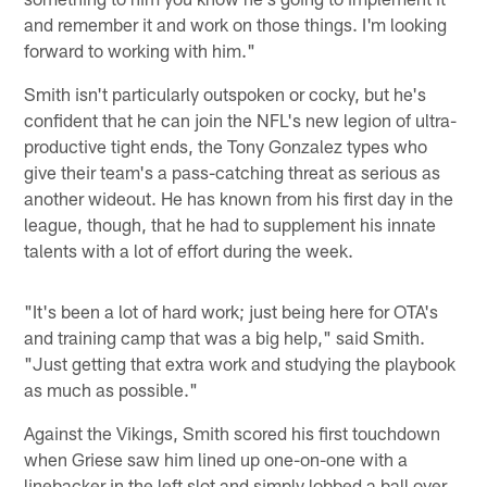
and remember it and work on those things. I'm looking
forward to working with him."
Smith isn't particularly outspoken or cocky, but he's
confident that he can join the NFL's new legion of ultra-
productive tight ends, the Tony Gonzalez types who
give their team's a pass-catching threat as serious as
another wideout. He has known from his first day in the
league, though, that he had to supplement his innate
talents with a lot of effort during the week.
"It's been a lot of hard work; just being here for OTA's
and training camp that was a big help," said Smith.
"Just getting that extra work and studying the playbook
as much as possible."
Against the Vikings, Smith scored his first touchdown
when Griese saw him lined up one-on-one with a
linebacker in the left slot and simply lobbed a ball over