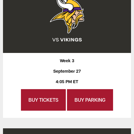
Week 3
September 27
4:05 PM ET
BUY TICKETS
BUY PARKING