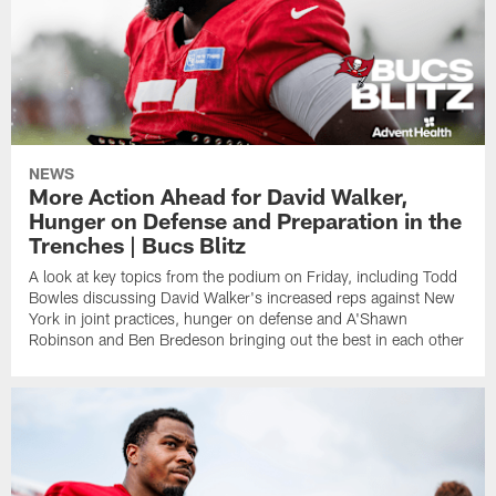
NEWS
More Action Ahead for David Walker,
Hunger on Defense and Preparation in the
Trenches | Bucs Blitz
A look at key topics from the podium on Friday, including Todd
Bowles discussing David Walker's increased reps against New
York in joint practices, hunger on defense and A'Shawn
Robinson and Ben Bredeson bringing out the best in each other