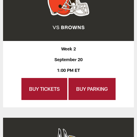
Week 2
September 20
1:00 PM ET
BUY TICKETS
BUY PARKING