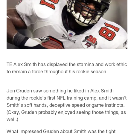
TE Alex Smith has displayed the stamina and work ethic
to remain a force throughout his rookie season
Jon Gruden saw something he liked in Alex Smith
during the rookie's first NFL training camp, and it wasn't
Smith's soft hands, deceptive speed or game instincts.
(Okay, Gruden probably enjoyed seeing those things, as
well.)
What impressed Gruden about Smith was the tight