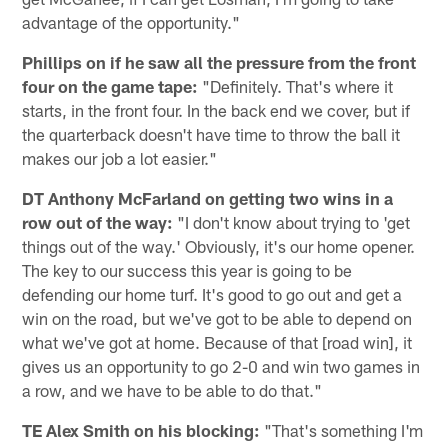
advantage of the opportunity."
Phillips on if he saw all the pressure from the front
four on the game tape:
"Definitely. That's where it
starts, in the front four. In the back end we cover, but if
the quarterback doesn't have time to throw the ball it
makes our job a lot easier."
DT Anthony McFarland on getting two wins in a
row out of the way:
"I don't know about trying to 'get
things out of the way.' Obviously, it's our home opener.
The key to our success this year is going to be
defending our home turf. It's good to go out and get a
win on the road, but we've got to be able to depend on
what we've got at home. Because of that [road win], it
gives us an opportunity to go 2-0 and win two games in
a row, and we have to be able to do that."
TE Alex Smith on his blocking:
"That's something I'm