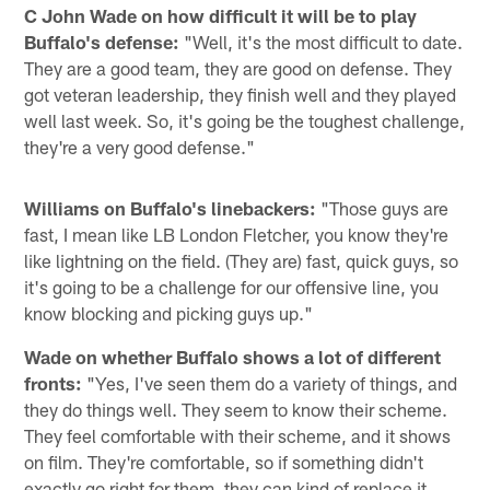
C John Wade on how difficult it will be to play
Buffalo's defense:
"Well, it's the most difficult to date.
They are a good team, they are good on defense. They
got veteran leadership, they finish well and they played
well last week. So, it's going be the toughest challenge,
they're a very good defense."
Williams on Buffalo's linebackers:
"Those guys are
fast, I mean like LB London Fletcher, you know they're
like lightning on the field. (They are) fast, quick guys, so
it's going to be a challenge for our offensive line, you
know blocking and picking guys up."
Wade on whether Buffalo shows a lot of different
fronts:
"Yes, I've seen them do a variety of things, and
they do things well. They seem to know their scheme.
They feel comfortable with their scheme, and it shows
on film. They're comfortable, so if something didn't
exactly go right for them, they can kind of replace it.