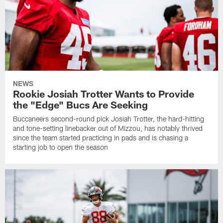
NEWS
Rookie Josiah Trotter Wants to Provide
the "Edge" Bucs Are Seeking
Buccaneers second-round pick Josiah Trotter, the hard-hitting
and tone-setting linebacker out of Mizzou, has notably thrived
since the team started practicing in pads and is chasing a
starting job to open the season