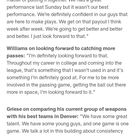
performance last Sunday but it wasn't our best
performance. We're definitely confident in our guys that
are here to make plays. We get on that payout I think
week after week. We're going to get better and better
and better. I just look forward to that."
Williams on looking forward to catching more
passes:
"I'm definitely looking forward to that.
Throughout my career in college and coming into the
league, that's something that I wasn't used in and it's
something I'm definitely good at. For me to be more
involved in the passing game, getting the ball out there
more in space, I'm looking forward to it."
Griese on comparing his current group of weapons
with his best teams in Denver:
"We have some great
talent. We have some young guys, and one game is one
game. We talk a lot in this building about consistency