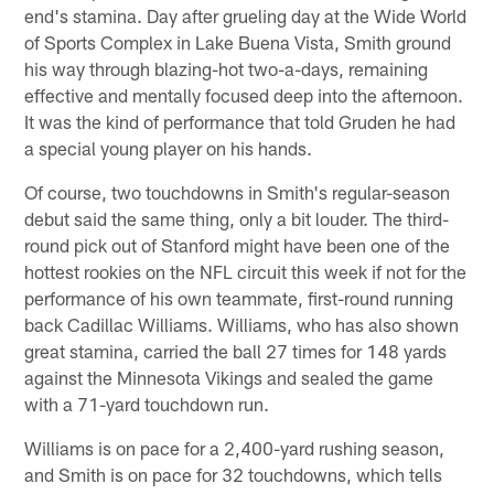
end's stamina. Day after grueling day at the Wide World
of Sports Complex in Lake Buena Vista, Smith ground
his way through blazing-hot two-a-days, remaining
effective and mentally focused deep into the afternoon.
It was the kind of performance that told Gruden he had
a special young player on his hands.
Of course, two touchdowns in Smith's regular-season
debut said the same thing, only a bit louder. The third-
round pick out of Stanford might have been one of the
hottest rookies on the NFL circuit this week if not for the
performance of his own teammate, first-round running
back Cadillac Williams. Williams, who has also shown
great stamina, carried the ball 27 times for 148 yards
against the Minnesota Vikings and sealed the game
with a 71-yard touchdown run.
Williams is on pace for a 2,400-yard rushing season,
and Smith is on pace for 32 touchdowns, which tells