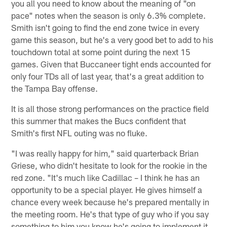
you all you need to know about the meaning of "on
pace" notes when the season is only 6.3% complete.
Smith isn't going to find the end zone twice in every
game this season, but he's a very good bet to add to his
touchdown total at some point during the next 15
games. Given that Buccaneer tight ends accounted for
only four TDs all of last year, that's a great addition to
the Tampa Bay offense.
It is all those strong performances on the practice field
this summer that makes the Bucs confident that
Smith's first NFL outing was no fluke.
"I was really happy for him," said quarterback Brian
Griese, who didn't hesitate to look for the rookie in the
red zone. "It's much like Cadillac – I think he has an
opportunity to be a special player. He gives himself a
chance every week because he's prepared mentally in
the meeting room. He's that type of guy who if you say
something to him you know he's going to implement it