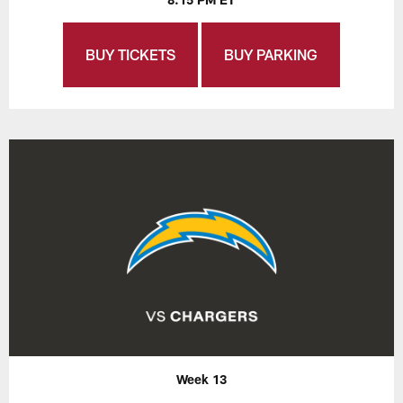
BUY TICKETS
BUY PARKING
Week 13