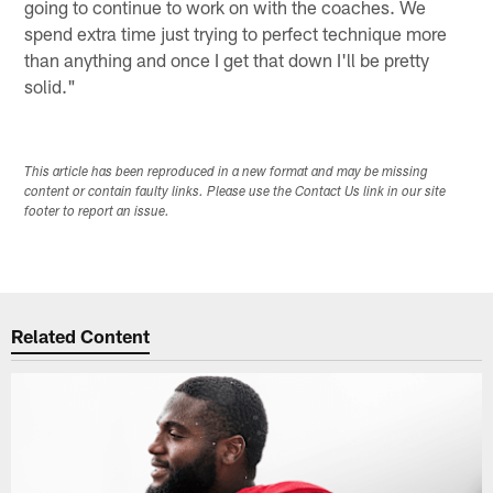
going to continue to work on with the coaches. We
spend extra time just trying to perfect technique more
than anything and once I get that down I'll be pretty
solid."
This article has been reproduced in a new format and may be missing
content or contain faulty links. Please use the Contact Us link in our site
footer to report an issue.
Related Content