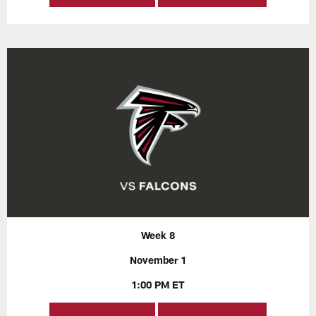
Week 8
November 1
1:00 PM ET