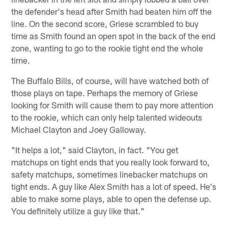
the defender's head after Smith had beaten him off the
line. On the second score, Griese scrambled to buy
time as Smith found an open spot in the back of the end
zone, wanting to go to the rookie tight end the whole
time.
The Buffalo Bills, of course, will have watched both of
those plays on tape. Perhaps the memory of Griese
looking for Smith will cause them to pay more attention
to the rookie, which can only help talented wideouts
Michael Clayton and Joey Galloway.
"It helps a lot," said Clayton, in fact. "You get
matchups on tight ends that you really look forward to,
safety matchups, sometimes linebacker matchups on
tight ends. A guy like Alex Smith has a lot of speed. He's
able to make some plays, able to open the defense up.
You definitely utilize a guy like that."