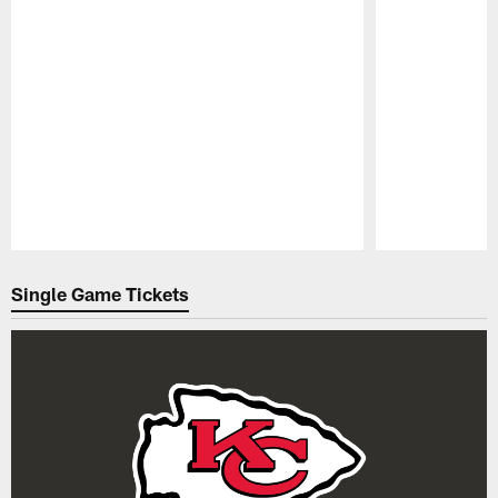
Pause
Play
Single Game Tickets