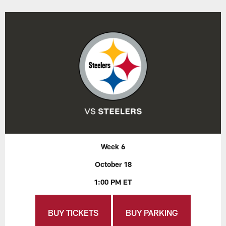
Week 6
October 18
1:00 PM ET
BUY TICKETS
BUY PARKING