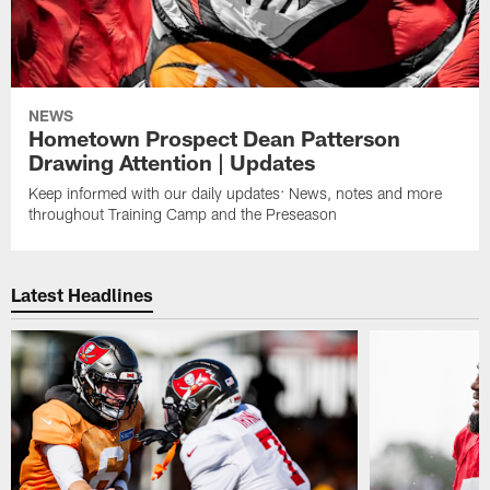
NEWS
Hometown Prospect Dean Patterson
Drawing Attention | Updates
Keep informed with our daily updates: News, notes and more
throughout Training Camp and the Preseason
Latest Headlines