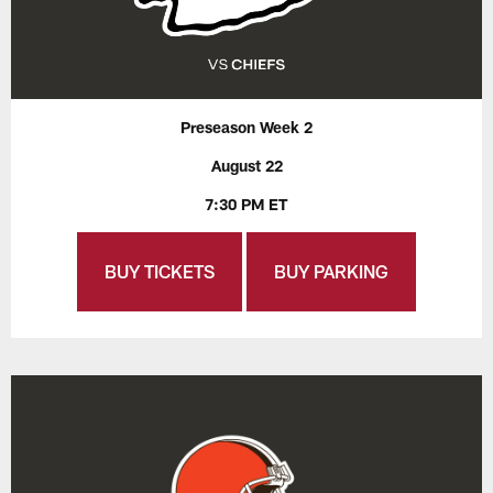
Preseason Week 2
August 22
7:30 PM ET
BUY TICKETS
BUY PARKING