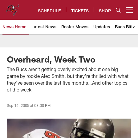
Skip
to
SCHEDULE
TICKETS
SHOP
Open menu button
main
content
News Home
Latest News
Roster Moves
Updates
Bucs Blitz
Tampa Bay Buccaneers
Overheard, Week Two
The Bucs aren’t getting overly excited about one big
game by rookie Alex Smith, but they’re thrilled with what
they’ve seen over the last five months…And other topics
of the week
Sep 16, 2005 at 08:00 PM