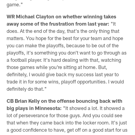
game."
WR Michael Clayton on whether winning takes
away some of the frustration from last year:
"It
does. At the end of the day, that's the only thing that
matters. You hope for the best for your team and hope
you can make the playoffs, because to be out of the
playoffs, it's something you don't want to go through as
a football player. It's hard dealing with that, watching
those games while you're sitting at home. But,
definitely, I would give back my success last year to
trade it in for some wins, playoff opportunities. I would
definitely do that."
CB Brian Kelly on the offense bouncing back with
big plays in Minnesota:
"It showed a lot. It showed a
lot of perseverance for those guys. And you could see
that when they came back into the locker room. It's just
a good confidence to have, get off on a good start for us