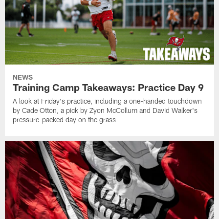
NEWS
Training Camp Takeaways: Practice Day 9
A look at Friday's practice, including a one-handed touchdown
by Cade Otton, a pick by Zyon McCollum and David Walker's
pressure-packed day on the grass