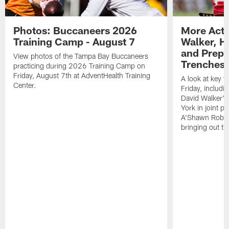
Photos: Buccaneers 2026
More Acti
Training Camp - August 7
Walker, H
and Prepar
View photos of the Tampa Bay Buccaneers
Trenches |
practicing during 2026 Training Camp on
Friday, August 7th at AdventHealth Training
A look at key 
Center.
Friday, includ
David Walker's
York in joint p
A'Shawn Robin
bringing out th