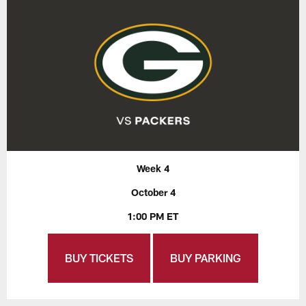
Week 4
October 4
1:00 PM ET
BUY TICKETS
BUY PARKING