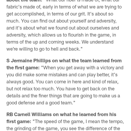
fabric's made of, early in terms of what we are trying to
get accomplished, in terms of our grit. It's about so
much. You can find out about yourself and adversity,
and it's about what we found out about ourselves and
adversity, which allows us to flourish in the game, in
terms of the up and coming weeks. We understand
we're willing to go to hell and back."
S Jermaine Phillips on what the team learned from
the first game:
"When you get away with a victory and
you did make some mistakes and can play better, it's
always good. You can come in here and kind of relax,
but not relax too much. You have to get back on the
details and the finer things that are going to make us a
good defense and a good team."
RB Carnell Williams on what he learned from his
first game:
"The speed of the game, I mean the tempo,
the grinding of the game, you see the difference of the