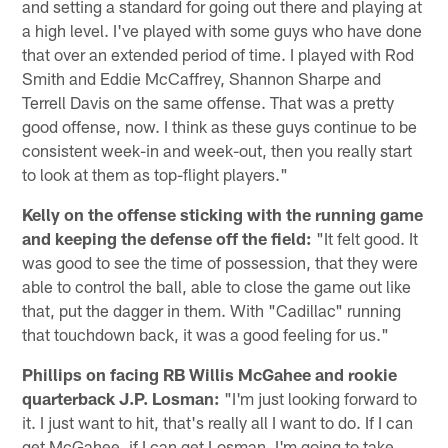
and setting a standard for going out there and playing at
a high level. I've played with some guys who have done
that over an extended period of time. I played with Rod
Smith and Eddie McCaffrey, Shannon Sharpe and
Terrell Davis on the same offense. That was a pretty
good offense, now. I think as these guys continue to be
consistent week-in and week-out, then you really start
to look at them as top-flight players."
Kelly on the offense sticking with the running game
and keeping the defense off the field:
"It felt good. It
was good to see the time of possession, that they were
able to control the ball, able to close the game out like
that, put the dagger in them. With "Cadillac" running
that touchdown back, it was a good feeling for us."
Phillips on facing RB Willis McGahee and rookie
quarterback J.P. Losman:
"I'm just looking forward to
it. I just want to hit, that's really all I want to do. If I can
get McGahee, if I can get Losman, I'm going to take