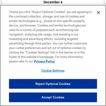
December 6
1:00 PM ET
Unless you click “Reject Optional Cookies” you are agreeing to
the continued collection, storage, and use of cookies and
similar technologies (e.g., pixels) on this specific property,
BUY TICKETS
BUY PARKING
device, and browser. Cookies and similar technologies are
used for a variety of purposes such as enhancing site
navigation, analyzing site usage, and assisting in our
marketing and advertising efforts, including targeted
advertising through third parties. You can further customize
your cookie preferences and opt out of optional cookies by
clicking the “Cookies Settings” link in this banner or in the
footer of this website’s homepage. For more information,
please refer to our
Privacy Policy
Cookie Settings
Reject Optional Cookies
Accept Cookies