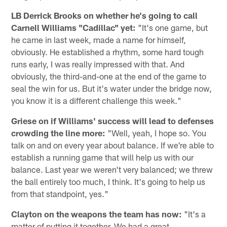
LB Derrick Brooks on whether he's going to call
Carnell Williams "Cadillac" yet:
"It's one game, but
he came in last week, made a name for himself,
obviously. He established a rhythm, some hard tough
runs early, I was really impressed with that. And
obviously, the third-and-one at the end of the game to
seal the win for us. But it's water under the bridge now,
you know it is a different challenge this week."
Griese on if Williams' success will lead to defenses
crowding the line more:
"Well, yeah, I hope so. You
talk on and on every year about balance. If we're able to
establish a running game that will help us with our
balance. Last year we weren't very balanced; we threw
the ball entirely too much, I think. It's going to help us
from that standpoint, yes."
Clayton on the weapons the team has now:
"It's a
matter of putting it together. We had a great