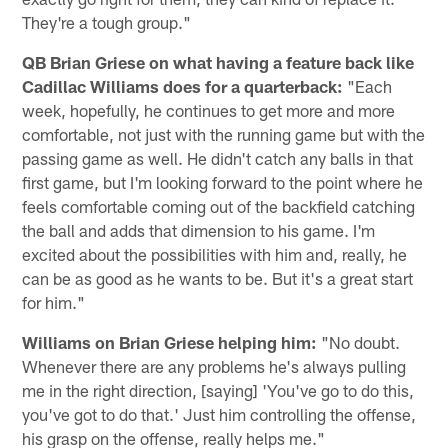
They're a tough group."
QB Brian Griese on what having a feature back like
Cadillac Williams does for a quarterback:
"Each
week, hopefully, he continues to get more and more
comfortable, not just with the running game but with the
passing game as well. He didn't catch any balls in that
first game, but I'm looking forward to the point where he
feels comfortable coming out of the backfield catching
the ball and adds that dimension to his game. I'm
excited about the possibilities with him and, really, he
can be as good as he wants to be. But it's a great start
for him."
Williams on Brian Griese helping him:
"No doubt.
Whenever there are any problems he's always pulling
me in the right direction, [saying] 'You've go to do this,
you've got to do that.' Just him controlling the offense,
his grasp on the offense, really helps me."