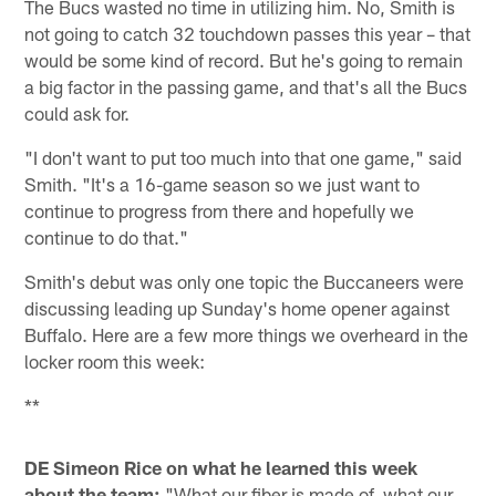
The Bucs wasted no time in utilizing him. No, Smith is
not going to catch 32 touchdown passes this year – that
would be some kind of record. But he's going to remain
a big factor in the passing game, and that's all the Bucs
could ask for.
"I don't want to put too much into that one game," said
Smith. "It's a 16-game season so we just want to
continue to progress from there and hopefully we
continue to do that."
Smith's debut was only one topic the Buccaneers were
discussing leading up Sunday's home opener against
Buffalo. Here are a few more things we overheard in the
locker room this week:
**
DE Simeon Rice on what he learned this week
about the team:
"What our fiber is made of, what our