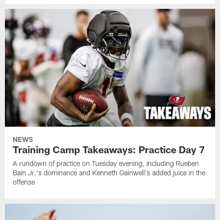
NEWS
Training Camp Takeaways: Practice Day 7
A rundown of practice on Tuesday evening, including Rueben
Bain Jr.'s dominance and Kenneth Gainwell's added juice in the
offense