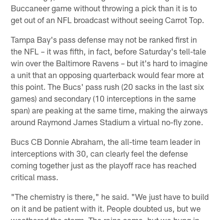
Buccaneer game without throwing a pick than it is to
get out of an NFL broadcast without seeing Carrot Top.
Tampa Bay's pass defense may not be ranked first in
the NFL – it was fifth, in fact, before Saturday's tell-tale
win over the Baltimore Ravens – but it's hard to imagine
a unit that an opposing quarterback would fear more at
this point. The Bucs' pass rush (20 sacks in the last six
games) and secondary (10 interceptions in the same
span) are peaking at the same time, making the airways
around Raymond James Stadium a virtual no-fly zone.
Bucs CB Donnie Abraham, the all-time team leader in
interceptions with 30, can clearly feel the defense
coming together just as the playoff race has reached
critical mass.
"The chemistry is there," he said. "We just have to build
on it and be patient with it. People doubted us, but we
weathered the storm. The rains came, but we hung in