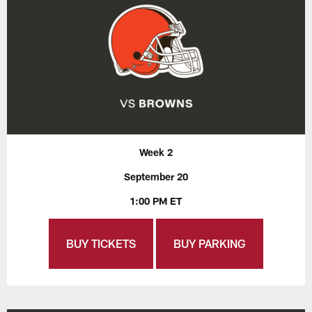
Week 2
September 20
1:00 PM ET
BUY TICKETS
BUY PARKING