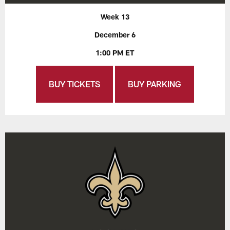
Week 13
December 6
1:00 PM ET
BUY TICKETS
BUY PARKING