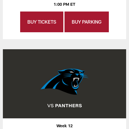
1:00 PM ET
BUY TICKETS
BUY PARKING
Week 12