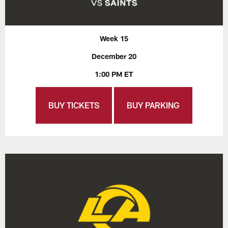
Week 15
December 20
1:00 PM ET
BUY TICKETS
BUY PARKING