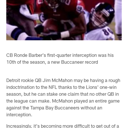
CB Ronde Barber's first-quarter interception was his
10th of the season, a new Buccaneer record
Detroit rookie QB Jim McMahon may be having a rough
indoctrination to the NFL thanks to the Lions' one-win
season, but he can stake one claim that no other QB in
the league can make. McMahon played an entire game
against the Tampa Bay Buccaneers without an
interception.
Increasingly, it's becoming more difficult to get out of a