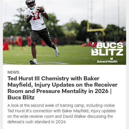
NEWS
Ted Hurst III Chemistry with Baker
Mayfield, Injury Updates on the Receiver
Room and Pressure Mentality in 2026 |
Bucs Blitz
A look at the second week of training camp, including rookie
Ted Hurst III's connection with Baker Mayfield, injury updates
on the wide receiver room and David Walker discussing the
defense's rush standard in 2026