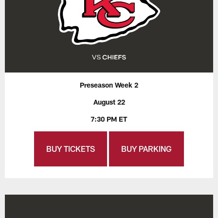
Preseason Week 2
August 22
7:30 PM ET
BUY TICKETS
BUY PARKING