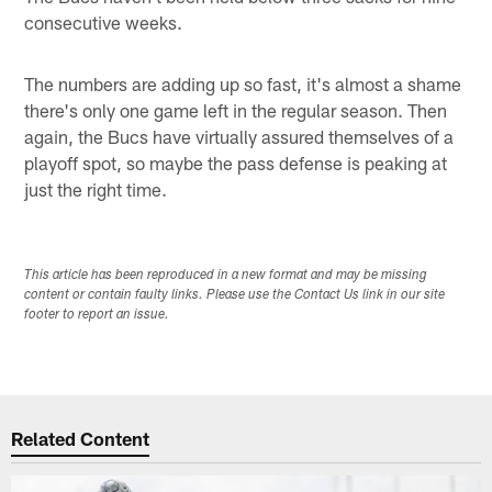
consecutive weeks.
The numbers are adding up so fast, it's almost a shame
there's only one game left in the regular season. Then
again, the Bucs have virtually assured themselves of a
playoff spot, so maybe the pass defense is peaking at
just the right time.
This article has been reproduced in a new format and may be missing
content or contain faulty links. Please use the Contact Us link in our site
footer to report an issue.
Related Content