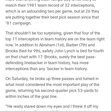
match their 1981 team record of 32 interceptions,
which is an astounding two per game, but at 26 they
are putting together their best pick season since that
'81 campaign.
That shouldn't be too surprising, given that four of the
top 11 interceptors in team history are on the team right
now. In addition to Abraham (1st), Barber (7th) and
Brooks (tied for 9th), safety John Lynch is tied for fourth
on that chart with 17. Brooks, surely the best pass-
defending linebacker in team history, has more
interceptions than any 'backer in team history.
On Saturday, he broke up three passes and turned in
what most considered the most important play of the
game, returning his second-quarter pick 53-yards to
within inches of the goal line.
"He really stared down my eyes and I threw it off my