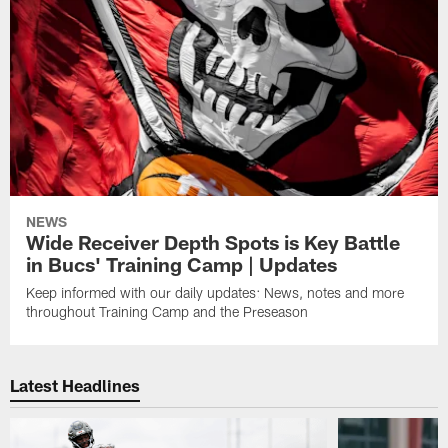
NEWS
Wide Receiver Depth Spots is Key Battle
in Bucs' Training Camp | Updates
Keep informed with our daily updates: News, notes and more
throughout Training Camp and the Preseason
Latest Headlines