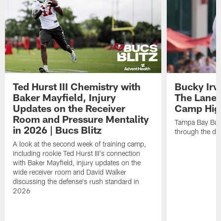
Ted Hurst III Chemistry with
Bucky Irv
Baker Mayfield, Injury
The Lane 
Updates on the Receiver
Camp High
Room and Pressure Mentality
Tampa Bay Bucc
in 2026 | Bucs Blitz
through the de
A look at the second week of training camp,
including rookie Ted Hurst III's connection
with Baker Mayfield, injury updates on the
wide receiver room and David Walker
discussing the defense's rush standard in
2026