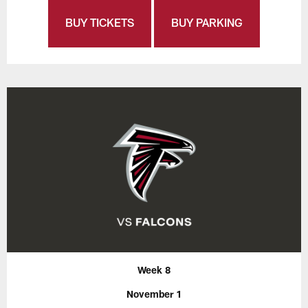
BUY TICKETS
BUY PARKING
Week 8
November 1