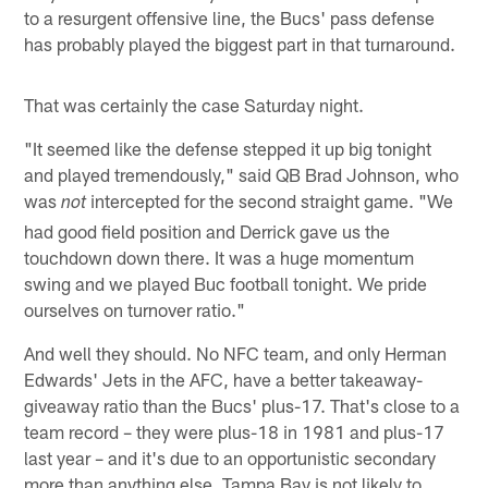
to a resurgent offensive line, the Bucs' pass defense
has probably played the biggest part in that turnaround.
That was certainly the case Saturday night.
"It seemed like the defense stepped it up big tonight
and played tremendously," said QB Brad Johnson, who
was
intercepted for the second straight game. "We
not
had good field position and Derrick gave us the
touchdown down there. It was a huge momentum
swing and we played Buc football tonight. We pride
ourselves on turnover ratio."
And well they should. No NFC team, and only Herman
Edwards' Jets in the AFC, have a better takeaway-
giveaway ratio than the Bucs' plus-17. That's close to a
team record – they were plus-18 in 1981 and plus-17
last year – and it's due to an opportunistic secondary
more than anything else. Tampa Bay is not likely to