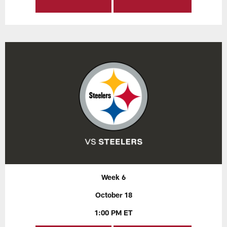
Week 6
October 18
1:00 PM ET