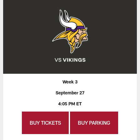
Week 3
September 27
4:05 PM ET
BUY TICKETS
BUY PARKING