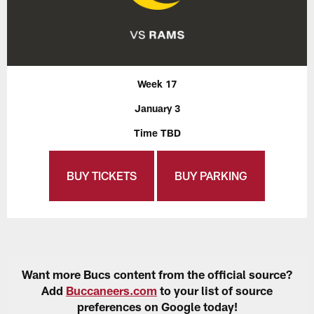
Week 17
January 3
Time TBD
BUY TICKETS
BUY PARKING
Want more Bucs content from the official source?
Add
Buccaneers.com
to your list of source
preferences on Google today!