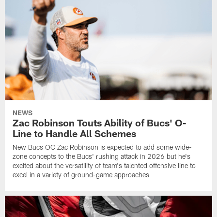
NEWS
Zac Robinson Touts Ability of Bucs' O-
Line to Handle All Schemes
New Bucs OC Zac Robinson is expected to add some wide-
zone concepts to the Bucs' rushing attack in 2026 but he's
excited about the versatility of team's talented offensive line to
excel in a variety of ground-game approaches