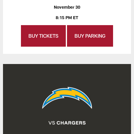
November 30
8:15 PM ET
BUY TICKETS
BUY PARKING