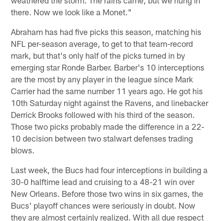
there. Now we look like a Monet."
Abraham has had five picks this season, matching his
NFL per-season average, to get to that team-record
mark, but that's only half of the picks turned in by
emerging star Ronde Barber. Barber's 10 interceptions
are the most by any player in the league since Mark
Carrier had the same number 11 years ago. He got his
10th Saturday night against the Ravens, and linebacker
Derrick Brooks followed with his third of the season.
Those two picks probably made the difference in a 22-
10 decision between two stalwart defenses trading
blows.
Last week, the Bucs had four interceptions in building a
30-0 halftime lead and cruising to a 48-21 win over
New Orleans. Before those two wins in six games, the
Bucs' playoff chances were seriously in doubt. Now
they are almost certainly realized. With all due respect