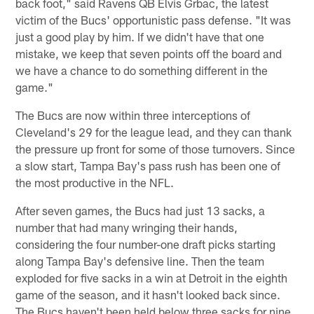
back foot," said Ravens QB Elvis Grbac, the latest
victim of the Bucs' opportunistic pass defense. "It was
just a good play by him. If we didn't have that one
mistake, we keep that seven points off the board and
we have a chance to do something different in the
game."
The Bucs are now within three interceptions of
Cleveland's 29 for the league lead, and they can thank
the pressure up front for some of those turnovers. Since
a slow start, Tampa Bay's pass rush has been one of
the most productive in the NFL.
After seven games, the Bucs had just 13 sacks, a
number that had many wringing their hands,
considering the four number-one draft picks starting
along Tampa Bay's defensive line. Then the team
exploded for five sacks in a win at Detroit in the eighth
game of the season, and it hasn't looked back since.
The Bucs haven't been held below three sacks for nine