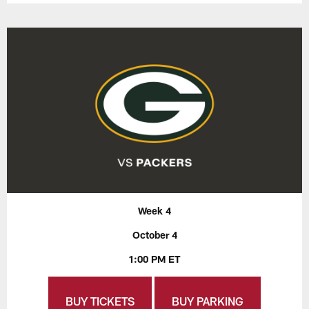
Week 4
October 4
1:00 PM ET
BUY TICKETS
BUY PARKING