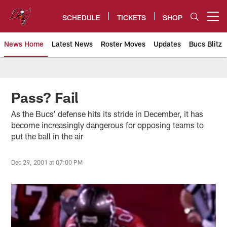
Skip
to
SCHEDULE
TICKETS
SHOP
Open menu button
main
content
News Home
Latest News
Roster Moves
Updates
Bucs Blitz
Tampa Bay Buccaneers
Pass? Fail
As the Bucs’ defense hits its stride in December, it has
become increasingly dangerous for opposing teams to
put the ball in the air
Dec 29, 2001 at 07:00 PM