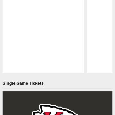
Pause
Play
Single Game Tickets