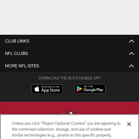
CLUB LINKS
NFL CLUBS
MORE NFL SITES
DOWNLOAD THE BUCS MOBILE APP
Unless you click “Reject Optional Cookies” you are agreeing to
the continued collection, storage, and use of cookies and
similar technologies (e.g., pixels) on this specific property,
© TAMPA BAY BUCCANEERS. ALL RIGHTS RESERVED