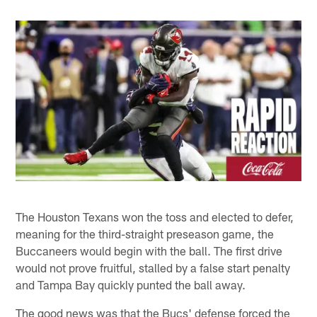
The Houston Texans won the toss and elected to defer,
meaning for the third-straight preseason game, the
Buccaneers would begin with the ball. The first drive
would not prove fruitful, stalled by a false start penalty
and Tampa Bay quickly punted the ball away.
The good news was that the Bucs' defense forced the