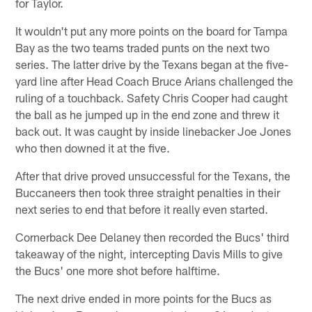
for Taylor.
It wouldn't put any more points on the board for Tampa
Bay as the two teams traded punts on the next two
series. The latter drive by the Texans began at the five-
yard line after Head Coach Bruce Arians challenged the
ruling of a touchback. Safety Chris Cooper had caught
the ball as he jumped up in the end zone and threw it
back out. It was caught by inside linebacker Joe Jones
who then downed it at the five.
After that drive proved unsuccessful for the Texans, the
Buccaneers then took three straight penalties in their
next series to end that before it really even started.
Cornerback Dee Delaney then recorded the Bucs' third
takeaway of the night, intercepting Davis Mills to give
the Bucs' one more shot before halftime.
The next drive ended in more points for the Bucs as