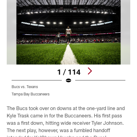
1 / 114
Bucs vs. Texans
B
Tampa Bay Buccaneers
T
Pause
Play
The Bucs took over on downs at the one-yard line and
Kyle Trask came in for the Buccaneers. His first pass
was a first down, hitting wide receiver Tyler Johnson.
The next play, however, was a fumbled handoff