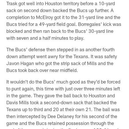
Trask got well into Houston territory before a 10-yard
sack on second down backed the Bucs up further. A
completion to McElroy got it to the 31-yard line and the
Bucs tried for a 49-yard field goal. Borregales' kick was
blocked and then ran back to the Bucs' 30-yard line
with seven and a half minutes to play.
The Bucs' defense then stepped in as another fourth
down attempt went awry for the Texans. It was safety
Javon Hagan who got the strip sack of Mills and the
Bucs took back over near midfield.
It wouldn't do the Bucs' much good as they'd be forced
to punt again, this time with just over three minutes left
in the game. They gave the ball back to Houston and
Davis Mills took a second-down sack that backed the
Texans up to third and 20 at their own 21. The ball was
then intercepted by Dee Delaney for his second of the
game and the Bucs retained possession through the