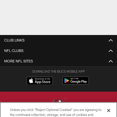
CLUB LINKS
NFL CLUBS
MORE NFL SITES
DOWNLOAD THE BUCS MOBILE APP
Unless you click “Reject Optional Cookies” you are agreeing to
the continued collection, storage, and use of cookies and