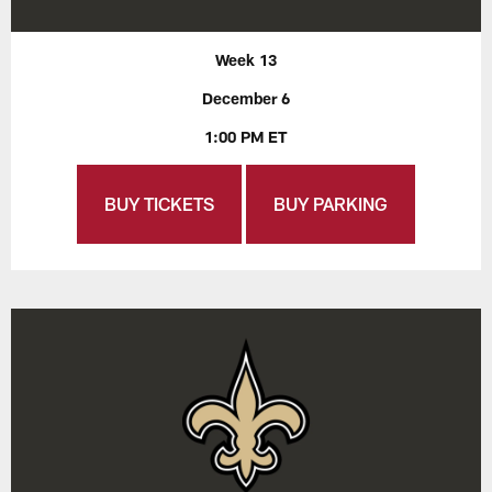
Week 13
December 6
1:00 PM ET
BUY TICKETS
BUY PARKING