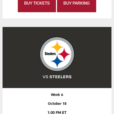
BUY TICKETS
BUY PARKING
Week 6
October 18
1:00 PM ET