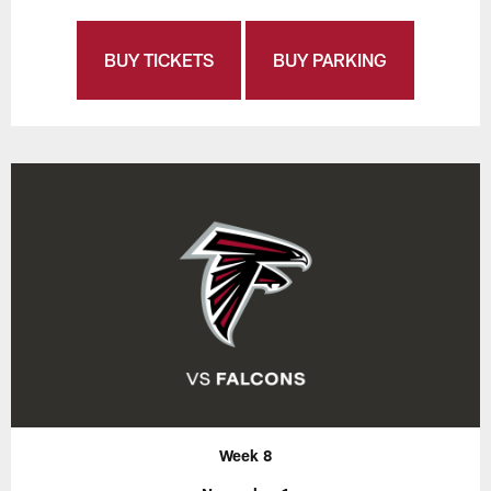
BUY TICKETS
BUY PARKING
Week 8