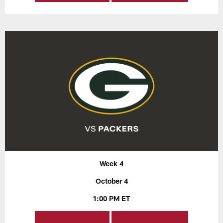
Week 4
October 4
1:00 PM ET