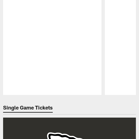
Pause
Play
Single Game Tickets