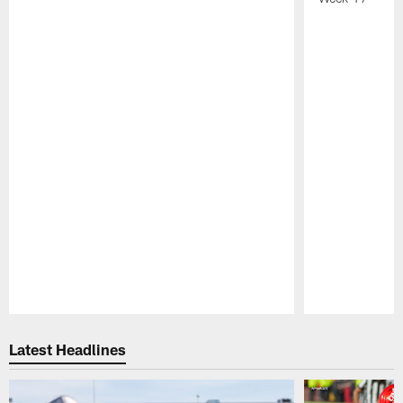
Pause
Play
Latest Headlines