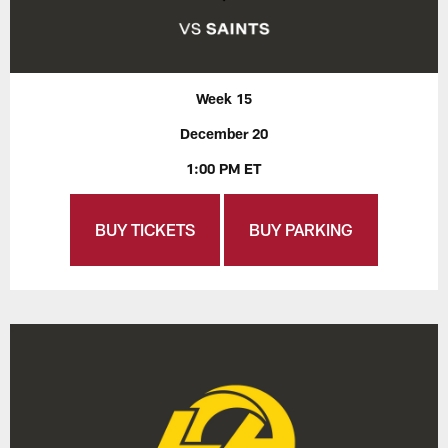
Week 15
December 20
1:00 PM ET
BUY TICKETS
BUY PARKING