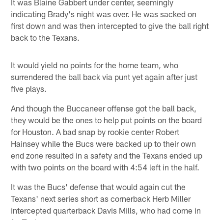
It was Blaine Gabbert under center, seemingly
indicating Brady's night was over. He was sacked on
first down and was then intercepted to give the ball right
back to the Texans.
It would yield no points for the home team, who
surrendered the ball back via punt yet again after just
five plays.
And though the Buccaneer offense got the ball back,
they would be the ones to help put points on the board
for Houston. A bad snap by rookie center Robert
Hainsey while the Bucs were backed up to their own
end zone resulted in a safety and the Texans ended up
with two points on the board with 4:54 left in the half.
It was the Bucs' defense that would again cut the
Texans' next series short as cornerback Herb Miller
intercepted quarterback Davis Mills, who had come in