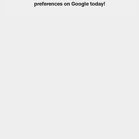
preferences on Google today!