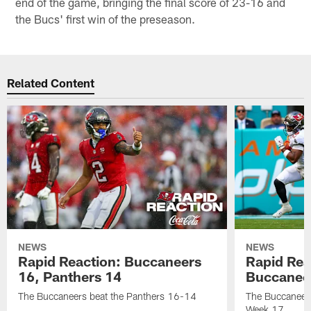
end of the game, bringing the final score of 23-16 and
the Bucs' first win of the preseason.
Related Content
NEWS
NEWS
Rapid Reaction: Buccaneers
Rapid Rea
16, Panthers 14
Buccanee
The Buccaneers beat the Panthers 16-14
The Buccaneers
Week 17