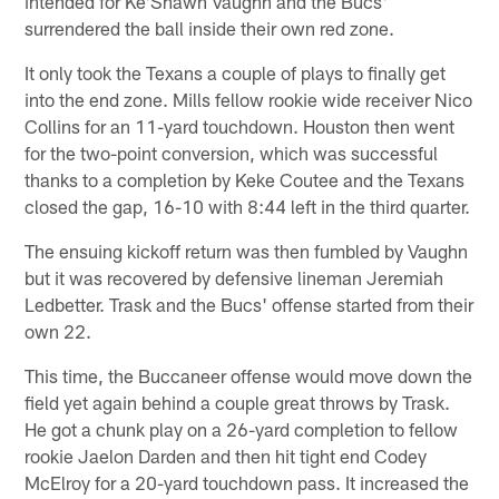
intended for Ke'Shawn Vaughn and the Bucs'
surrendered the ball inside their own red zone.
It only took the Texans a couple of plays to finally get
into the end zone. Mills fellow rookie wide receiver Nico
Collins for an 11-yard touchdown. Houston then went
for the two-point conversion, which was successful
thanks to a completion by Keke Coutee and the Texans
closed the gap, 16-10 with 8:44 left in the third quarter.
The ensuing kickoff return was then fumbled by Vaughn
but it was recovered by defensive lineman Jeremiah
Ledbetter. Trask and the Bucs' offense started from their
own 22.
This time, the Buccaneer offense would move down the
field yet again behind a couple great throws by Trask.
He got a chunk play on a 26-yard completion to fellow
rookie Jaelon Darden and then hit tight end Codey
McElroy for a 20-yard touchdown pass. It increased the