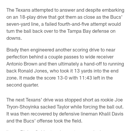
The Texans attempted to answer and despite embarking
on an 18-play drive that got them as close as the Bucs'
seven-yard line, a failed fourth-and-five attempt would
turn the ball back over to the Tampa Bay defense on
downs.
Brady then engineered another scoring drive to near
perfection behind a couple passes to wide receiver
Antonio Brown and then ultimately a hand-off to running
back Ronald Jones, who took it 13 yards into the end
zone. It made the score 13-0 with 11:43 left in the
second quarter.
The next Texans' drive was stopped short as rookie Joe
Tryon-Shoyinka sacked Taylor while forcing the ball out.
It was then recovered by defensive lineman Khalil Davis
and the Bucs' offense took the field.