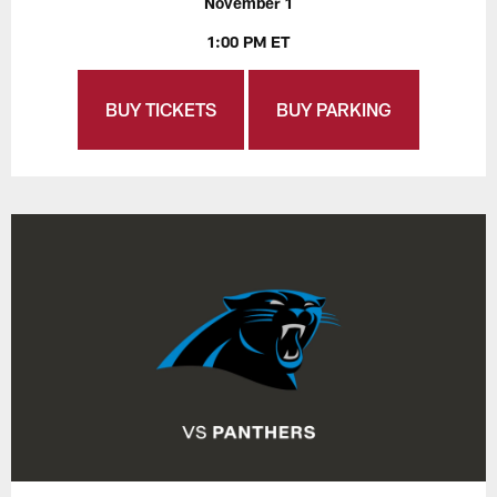
November 1
1:00 PM ET
BUY TICKETS
BUY PARKING