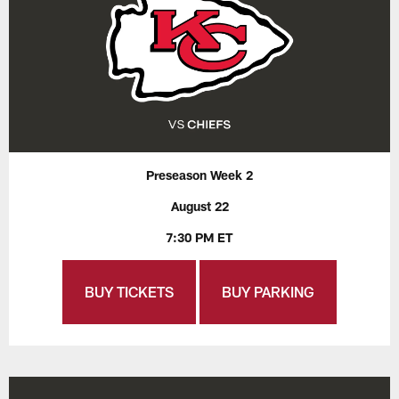
Preseason Week 2
August 22
7:30 PM ET
BUY TICKETS
BUY PARKING