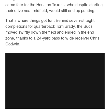
same fate for the Houston Texans, who despite starting
their drive near midfield, would still end up punting.
That's where things got fun. Behind seven-straight
completions for quarterback Tom Brady, the Bucs
moved swiftly down the field and ended in the end
zone, thanks to a 24-yard pass to wide receiver Chris
Godwin.