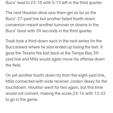
Bucs' lead to 23-10 with 5:13 left in the third quarter.
The next Houston drive saw them get as far as the
Bucs' 27-yard line but another failed fourth-down
conversion meant another turnover on downs in the
Bucs' favor with 39 seconds in the third quarter.
Trask took a third-down sack in the next series for the
Buccaneers where he also ended up losing the ball. It
gave the Texans the ball back at the Tampa Bay 39-
yard line and Mills would again move his offense down
the field.
On yet another fourth-down try from the eight-yard line,
Mills connected with wide receiver Jordan Veasy for the
touchdown. Houston went for two again, but this time
would not convert, making the score 23-16 with 12:33
to go in the game.