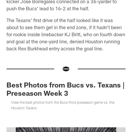
kicker Jose Borregales connected on a 36-yarder to
push the Bucs' lead to 16-2 at the half.
The Texans' first drive of the half looked like it was
about to see them get in the end zone, if it hadn't been
for rookie inside linebacker KJ Britt, who on fourth down
and goal at the one-yard line, denied Houston running
back Rex Burkhead entry across the goal line.
Best Photos from Bucs vs. Texans |
Preseason Week 3
View the best photos from the Bucs third preseason game vs. the
Houston Texans.