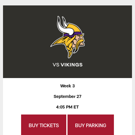
Week 3
September 27
4:05 PM ET
BUY TICKETS
BUY PARKING