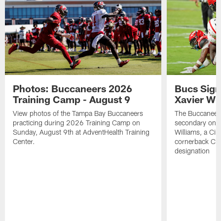
Photos: Buccaneers 2026
Bucs Sign
Training Camp - August 9
Xavier Wi
View photos of the Tampa Bay Buccaneers
The Buccaneers
practicing during 2026 Training Camp on
secondary on S
Sunday, August 9th at AdventHealth Training
Williams, a Cin
Center.
cornerback Cha
designation