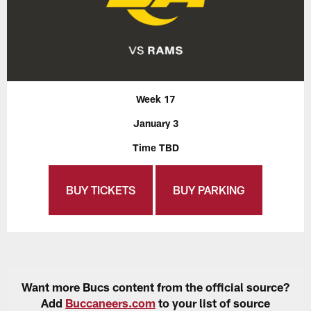
Week 17
January 3
Time TBD
BUY TICKETS
BUY PARKING
Want more Bucs content from the official source?
Add
Buccaneers.com
to your list of source