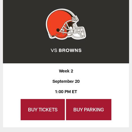
Week 2
September 20
1:00 PM ET
BUY TICKETS
BUY PARKING