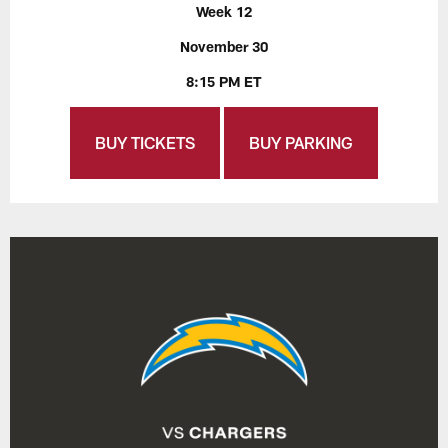
Week 12
November 30
8:15 PM ET
BUY TICKETS
BUY PARKING