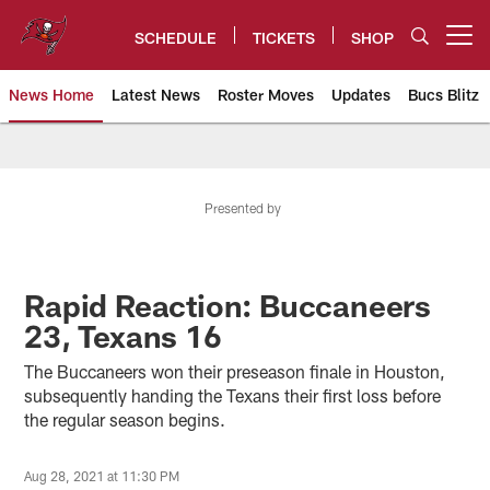
Skip
to
SCHEDULE
TICKETS
SHOP
Open menu button
main
content
News Home
Latest News
Roster Moves
Updates
Bucs Blitz
Tampa Bay Buccaneers
Presented by
Rapid Reaction: Buccaneers
23, Texans 16
The Buccaneers won their preseason finale in Houston,
subsequently handing the Texans their first loss before
the regular season begins.
Aug 28, 2021 at 11:30 PM