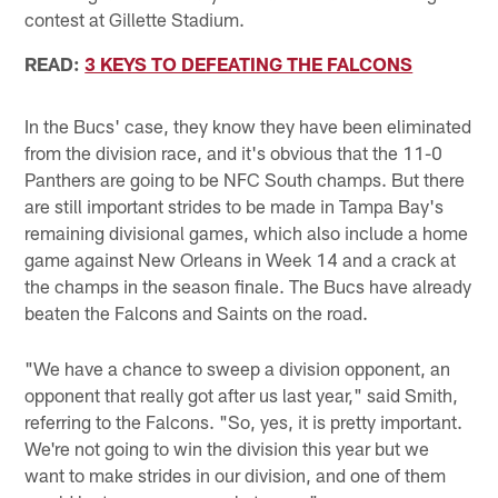
contest at Gillette Stadium.
READ:
3 KEYS TO DEFEATING THE FALCONS
In the Bucs' case, they know they have been eliminated
from the division race, and it's obvious that the 11-0
Panthers are going to be NFC South champs. But there
are still important strides to be made in Tampa Bay's
remaining divisional games, which also include a home
game against New Orleans in Week 14 and a crack at
the champs in the season finale. The Bucs have already
beaten the Falcons and Saints on the road.
"We have a chance to sweep a division opponent, an
opponent that really got after us last year," said Smith,
referring to the Falcons. "So, yes, it is pretty important.
We're not going to win the division this year but we
want to make strides in our division, and one of them