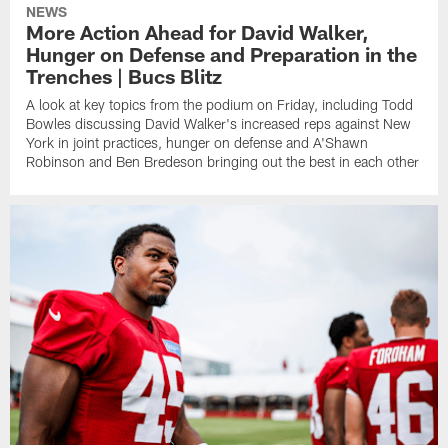
NEWS
More Action Ahead for David Walker,
Hunger on Defense and Preparation in the
Trenches | Bucs Blitz
A look at key topics from the podium on Friday, including Todd
Bowles discussing David Walker's increased reps against New
York in joint practices, hunger on defense and A'Shawn
Robinson and Ben Bredeson bringing out the best in each other