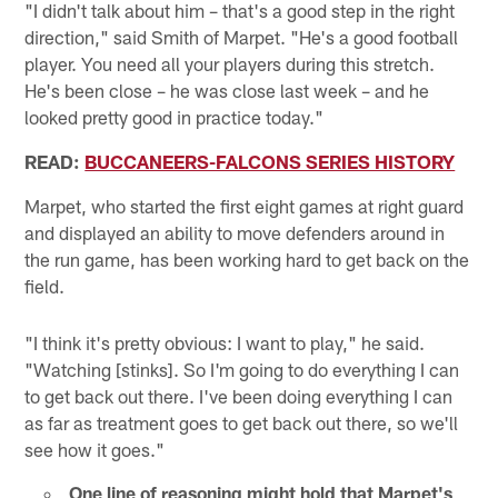
"I didn't talk about him – that's a good step in the right
direction," said Smith of Marpet. "He's a good football
player. You need all your players during this stretch.
He's been close – he was close last week – and he
looked pretty good in practice today."
READ:
BUCCANEERS-FALCONS SERIES HISTORY
Marpet, who started the first eight games at right guard
and displayed an ability to move defenders around in
the run game, has been working hard to get back on the
field.
"I think it's pretty obvious: I want to play," he said.
"Watching [stinks]. So I'm going to do everything I can
to get back out there. I've been doing everything I can
as far as treatment goes to get back out there, so we'll
see how it goes."
One line of reasoning might hold that Marpet's