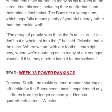
Buccaneers have started as many as six rookies at the
same time this year, including their quarterback and
their middle linebacker. The Bucs are a young time,
which hopefully means plenty of youthful energy rather
than that rookie wall.
"The group of people who think that's an issue … I just
don't put a whole lot into that," he said. "Maybe that's
the case. Where we are with our football team right
now, where we're counting on so many of our younger
players, if it is, they'd better keep it to themselves."
READ:
WEEK 13 POWER RANKINGS
Donovan Smith, the rookie second-rounder starting at
left tackle for the Buccaneers, hasn't experienced any
ill effects from the longer season yet. Nor has
quarterback Jameis Winston.