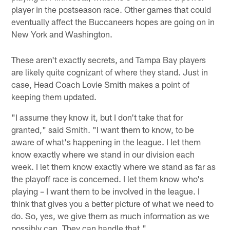
player in the postseason race. Other games that could
eventually affect the Buccaneers hopes are going on in
New York and Washington.
These aren't exactly secrets, and Tampa Bay players
are likely quite cognizant of where they stand. Just in
case, Head Coach Lovie Smith makes a point of
keeping them updated.
"I assume they know it, but I don't take that for
granted," said Smith. "I want them to know, to be
aware of what's happening in the league. I let them
know exactly where we stand in our division each
week. I let them know exactly where we stand as far as
the playoff race is concerned. I let them know who's
playing – I want them to be involved in the league. I
think that gives you a better picture of what we need to
do. So, yes, we give them as much information as we
possibly can. They can handle that."