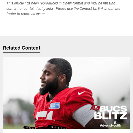
This article has been reproduced in a new format and may be missing
content or contain faulty links. Please use the Contact Us link in our site
footer to report an issue.
Related Content