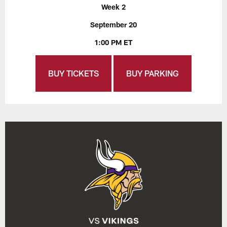
Week 2
September 20
1:00 PM ET
BUY TICKETS
BUY PARKING