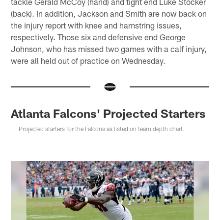
tackle Gerald McCoy (hand) and tight end Luke Stocker
(back). In addition, Jackson and Smith are now back on
the injury report with knee and hamstring issues,
respectively. Those six and defensive end George
Johnson, who has missed two games with a calf injury,
were all held out of practice on Wednesday.
Atlanta Falcons' Projected Starters
Projected starters for the Falcons as listed on team depth chart.