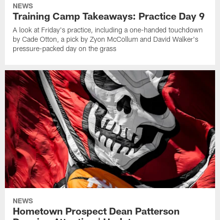
NEWS
Training Camp Takeaways: Practice Day 9
A look at Friday's practice, including a one-handed touchdown
by Cade Otton, a pick by Zyon McCollum and David Walker's
pressure-packed day on the grass
NEWS
Hometown Prospect Dean Patterson