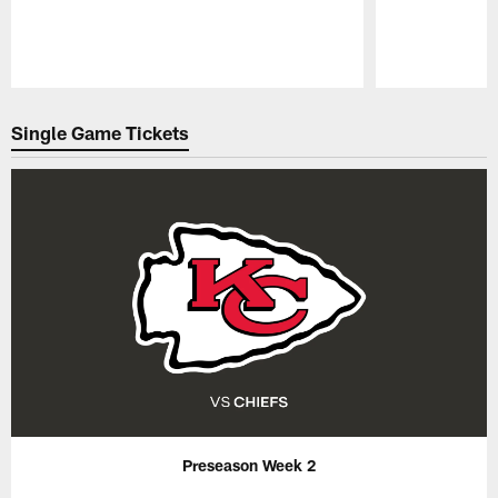
Pause
Play
Single Game Tickets
Preseason Week 2