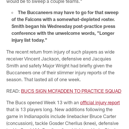
would be to sweep a couple teams."
The Buccaneers may have to go for that sweep
of the Falcons with a somewhat-depleted roster.
Smith began his Wednesday post-practice press
conference with the unwelcome words, "Longer
injury list today."
The recent return from injury of such players as wide
receiver Vincent Jackson, defensive end Jacquies
Smith and safety Major Wright had briefly given the
Buccaneers one of their slimmer injury reports of the
season. That lasted all of one week.
READ:
BUCS SIGN MCFADDEN TO PRACTICE SQUAD
The Bucs opened Week 13 with an
official injury report
that is 13 players long. New additions following the
game in Indianapolis include linebacker Bruce Carter
(concussion), tackle Gosder Cherilus (knee), defensive