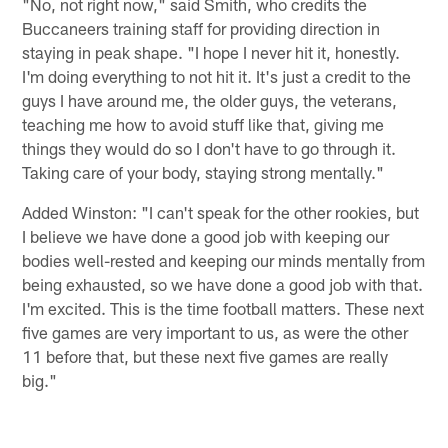
"No, not right now," said Smith, who credits the
Buccaneers training staff for providing direction in
staying in peak shape. "I hope I never hit it, honestly.
I'm doing everything to not hit it. It's just a credit to the
guys I have around me, the older guys, the veterans,
teaching me how to avoid stuff like that, giving me
things they would do so I don't have to go through it.
Taking care of your body, staying strong mentally."
Added Winston: "I can't speak for the other rookies, but
I believe we have done a good job with keeping our
bodies well-rested and keeping our minds mentally from
being exhausted, so we have done a good job with that.
I'm excited. This is the time football matters. These next
five games are very important to us, as were the other
11 before that, but these next five games are really
big."