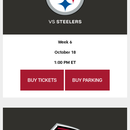
Week 6
October 18
1:00 PM ET
BUY TICKETS
BUY PARKING