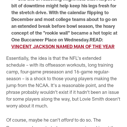
bit of downtime might help keep his legs fresh for
the stretch drive. With the calendar flipping to
December and most college teams about to go on
an extended break before bowl season, the hoary
concept of the "rookie wall" became a hot topic at
One Buccaneer Place on Wednesday.READ:
VINCENT JACKSON NAMED MAN OF THE YEAR
Essentially, the idea is that the NFL's extended
schedule – with its offseason workouts, long training
camp, four-game preseason and 16-game regular-
season – is a shock to those young players making the
jump from the NCAA. It's a reasonable point, and the
phrase probably wouldn't exist if it hadn't been an issue
for some players along the way, but Lovie Smith doesn't
worry about it much.
Of course, maybe he can't
to do so. The
afford