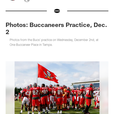
Photos: Buccaneers Practice, Dec.
2
Photos from the Bucs' practice on Wednesday, December 2nd, at
One Buccaneer Place in Tampa.