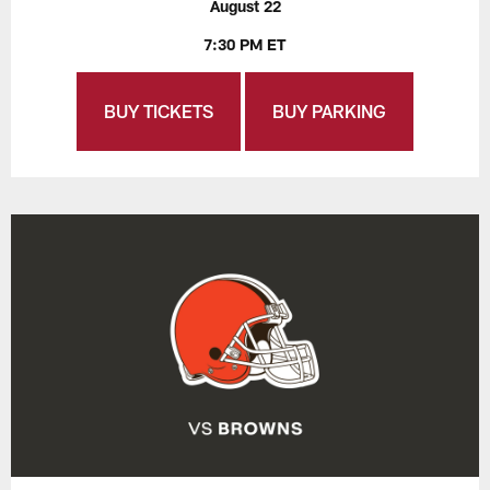
August 22
7:30 PM ET
BUY TICKETS
BUY PARKING