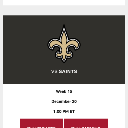
Week 15
December 20
1:00 PM ET