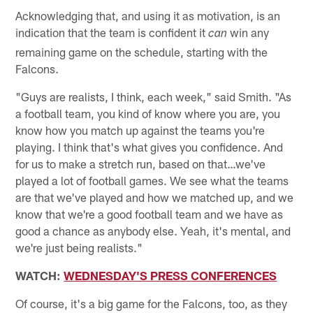
Acknowledging that, and using it as motivation, is an
indication that the team is confident it
win any
can
remaining game on the schedule, starting with the
Falcons.
"Guys are realists, I think, each week," said Smith. "As
a football team, you kind of know where you are, you
know how you match up against the teams you're
playing. I think that's what gives you confidence. And
for us to make a stretch run, based on that…we've
played a lot of football games. We see what the teams
are that we've played and how we matched up, and we
know that we're a good football team and we have as
good a chance as anybody else. Yeah, it's mental, and
we're just being realists."
WATCH:
WEDNESDAY'S PRESS CONFERENCES
Of course, it's a big game for the Falcons, too, as they