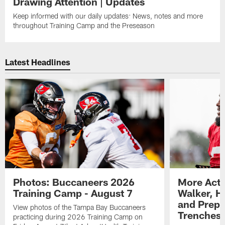
Drawing Attention | Updates
Keep informed with our daily updates: News, notes and more
throughout Training Camp and the Preseason
Latest Headlines
Photos: Buccaneers 2026
More Acti
Training Camp - August 7
Walker, H
and Prepar
View photos of the Tampa Bay Buccaneers
Trenches |
practicing during 2026 Training Camp on