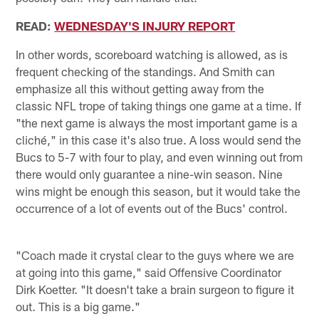
READ:
WEDNESDAY'S INJURY REPORT
In other words, scoreboard watching is allowed, as is
frequent checking of the standings. And Smith can
emphasize all this without getting away from the
classic NFL trope of taking things one game at a time. If
"the next game is always the most important game is a
cliché," in this case it's also true. A loss would send the
Bucs to 5-7 with four to play, and even winning out from
there would only guarantee a nine-win season. Nine
wins might be enough this season, but it would take the
occurrence of a lot of events out of the Bucs' control.
"Coach made it crystal clear to the guys where we are
at going into this game," said Offensive Coordinator
Dirk Koetter. "It doesn't take a brain surgeon to figure it
out. This is a big game."