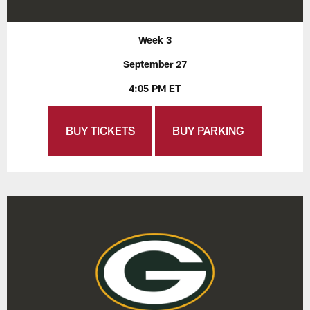
Week 3
September 27
4:05 PM ET
BUY TICKETS
BUY PARKING