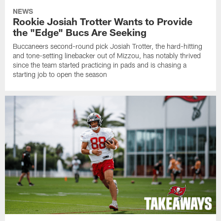
NEWS
Rookie Josiah Trotter Wants to Provide
the "Edge" Bucs Are Seeking
Buccaneers second-round pick Josiah Trotter, the hard-hitting
and tone-setting linebacker out of Mizzou, has notably thrived
since the team started practicing in pads and is chasing a
starting job to open the season