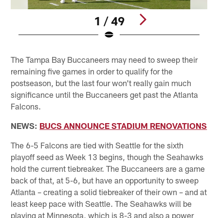
1 / 49
Pause
Pause
Play
Play
The Tampa Bay Buccaneers may need to sweep their
remaining five games in order to qualify for the
postseason, but the last four won't really gain much
significance until the Buccaneers get past the Atlanta
Falcons.
NEWS:
BUCS ANNOUNCE STADIUM RENOVATIONS
The 6-5 Falcons are tied with Seattle for the sixth
playoff seed as Week 13 begins, though the Seahawks
hold the current tiebreaker. The Buccaneers are a game
back of that, at 5-6, but have an opportunity to sweep
Atlanta – creating a solid tiebreaker of their own – and at
least keep pace with Seattle. The Seahawks will be
playing at Minnesota, which is 8-3 and also a power