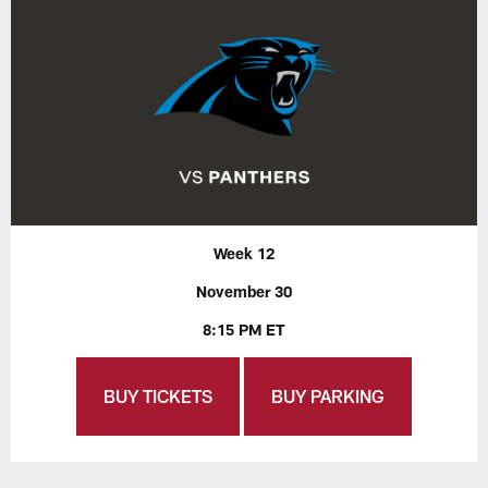
Week 12
November 30
8:15 PM ET
BUY TICKETS
BUY PARKING