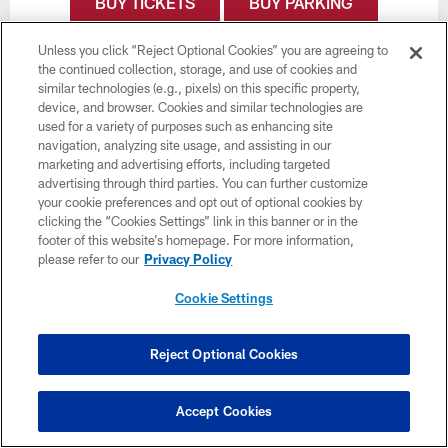
BUY TICKETS
BUY PARKING
Unless you click “Reject Optional Cookies” you are agreeing to
the continued collection, storage, and use of cookies and
similar technologies (e.g., pixels) on this specific property,
device, and browser. Cookies and similar technologies are
used for a variety of purposes such as enhancing site
navigation, analyzing site usage, and assisting in our
marketing and advertising efforts, including targeted
advertising through third parties. You can further customize
your cookie preferences and opt out of optional cookies by
clicking the “Cookies Settings” link in this banner or in the
footer of this website’s homepage. For more information,
please refer to our
Privacy Policy
Cookie Settings
Reject Optional Cookies
Week 17
January 3
Accept Cookies
Time TBD