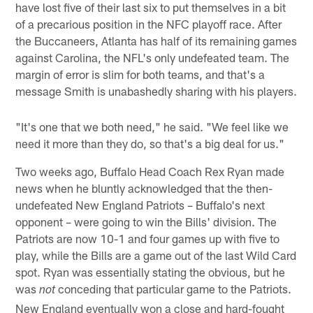
have lost five of their last six to put themselves in a bit
of a precarious position in the NFC playoff race. After
the Buccaneers, Atlanta has half of its remaining games
against Carolina, the NFL's only undefeated team. The
margin of error is slim for both teams, and that's a
message Smith is unabashedly sharing with his players.
"It's one that we both need," he said. "We feel like we
need it more than they do, so that's a big deal for us."
Two weeks ago, Buffalo Head Coach Rex Ryan made
news when he bluntly acknowledged that the then-
undefeated New England Patriots – Buffalo's next
opponent – were going to win the Bills' division. The
Patriots are now 10-1 and four games up with five to
play, while the Bills are a game out of the last Wild Card
spot. Ryan was essentially stating the obvious, but he
was
conceding that particular game to the Patriots.
not
New England eventually won a close and hard-fought