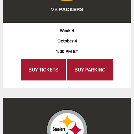
Week 4
October 4
1:00 PM ET
BUY TICKETS
BUY PARKING