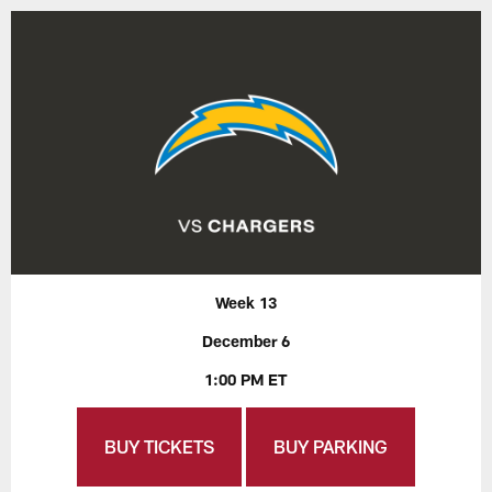
Week 13
December 6
1:00 PM ET
BUY TICKETS
BUY PARKING