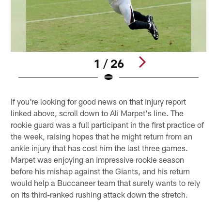
1 / 26
Pause
Pause
Play
Play
If you're looking for good news on that injury report
linked above, scroll down to Ali Marpet's line. The
rookie guard was a full participant in the first practice of
the week, raising hopes that he might return from an
ankle injury that has cost him the last three games.
Marpet was enjoying an impressive rookie season
before his mishap against the Giants, and his return
would help a Buccaneer team that surely wants to rely
on its third-ranked rushing attack down the stretch.