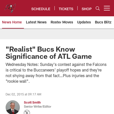
Skip
to
SCHEDULE
TICKETS
SHOP
Open menu button
main
content
News Home
Latest News
Roster Moves
Updates
Bucs Blitz
Tampa Bay Buccaneers
"Realist" Bucs Know
Significance of ATL Game
Wednesday Notes: Sunday's contest against the Falcons
is critical to the Buccaneers' playoff hopes and they're
not shying away from that fact…Plus injuries and the
"rookie wall".
Dec 02, 2015 at 09:17 AM
Scott Smith
Senior Writer/Editor