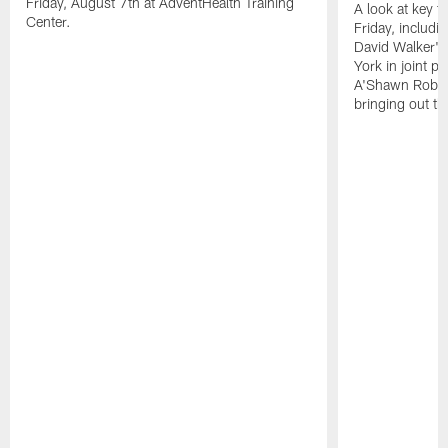
Friday, August 7th at AdventHealth Training
A look at key 
Center.
Friday, includ
David Walker's
York in joint p
A'Shawn Robin
bringing out th