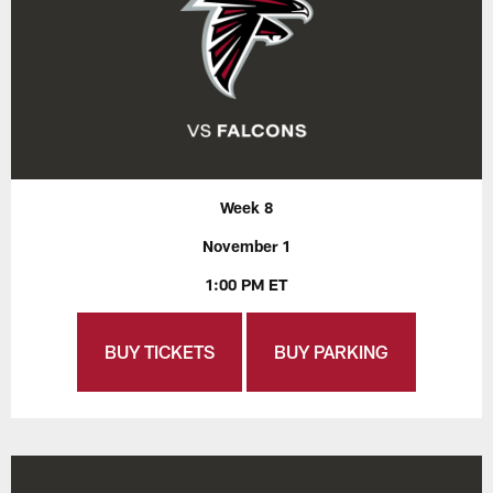
Week 8
November 1
1:00 PM ET
BUY TICKETS
BUY PARKING