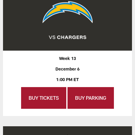
Week 13
December 6
1:00 PM ET
BUY TICKETS
BUY PARKING