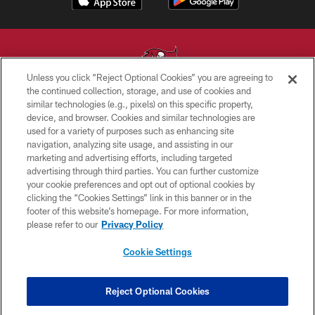
Unless you click “Reject Optional Cookies” you are agreeing to
the continued collection, storage, and use of cookies and
similar technologies (e.g., pixels) on this specific property,
© TAMPA BAY BUCCANEERS. ALL RIGHTS RESERVED
device, and browser. Cookies and similar technologies are
used for a variety of purposes such as enhancing site
PRIVACY POLICY
navigation, analyzing site usage, and assisting in our
TERMS OF USE
marketing and advertising efforts, including targeted
advertising through third parties. You can further customize
ACCESSIBILITY
your cookie preferences and opt out of optional cookies by
clicking the “Cookies Settings” link in this banner or in the
BIOMETRIC POLICY
footer of this website’s homepage. For more information,
SITE MAP
please refer to our
Privacy Policy
AD CHOICES
Cookie Settings
YOUR PRIVACY CHOICES
COOKIE SETTINGS
Reject Optional Cookies
PREFERENCE CENTER