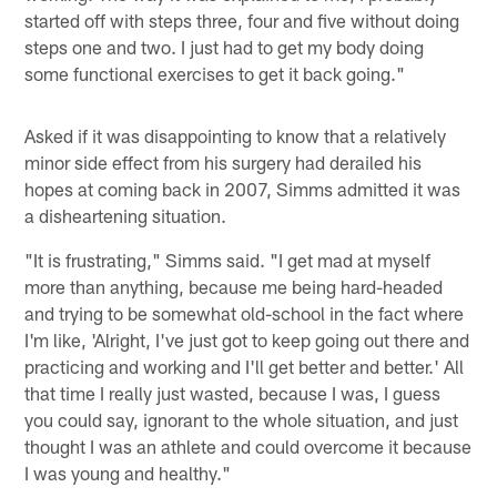
started off with steps three, four and five without doing
steps one and two. I just had to get my body doing
some functional exercises to get it back going."
Asked if it was disappointing to know that a relatively
minor side effect from his surgery had derailed his
hopes at coming back in 2007, Simms admitted it was
a disheartening situation.
"It is frustrating," Simms said. "I get mad at myself
more than anything, because me being hard-headed
and trying to be somewhat old-school in the fact where
I'm like, 'Alright, I've just got to keep going out there and
practicing and working and I'll get better and better.' All
that time I really just wasted, because I was, I guess
you could say, ignorant to the whole situation, and just
thought I was an athlete and could overcome it because
I was young and healthy."