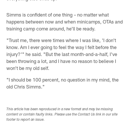
Simms is confident of one thing – no matter what
happens between now and when minicamps, OTAs and
training camp come around, he'll be ready.
"Trust me, there were times where I was like, 'I don't
know. Am I ever going to feel the way I felt before the
injury?'" he said. "But the last month-and-a-half, I've
been throwing a lot, and I have no reason to believe I
won't be my old self.
"I should be 100 percent, no question in my mind, the
old Chris Simms."
This article has been reproduced in a new format and may be missing
content or contain faulty links. Please use the Contact Us link in our site
footer to report an issue.