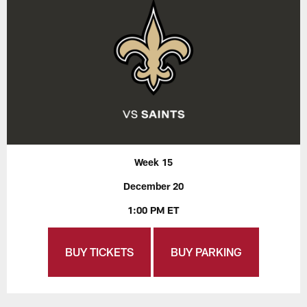
Week 15
December 20
1:00 PM ET
BUY TICKETS
BUY PARKING