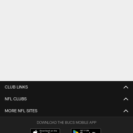
CLUB LINKS
NFL CLUBS
MORE NFL SITES
DOWNLOAD THE BUCS MOBILE APP