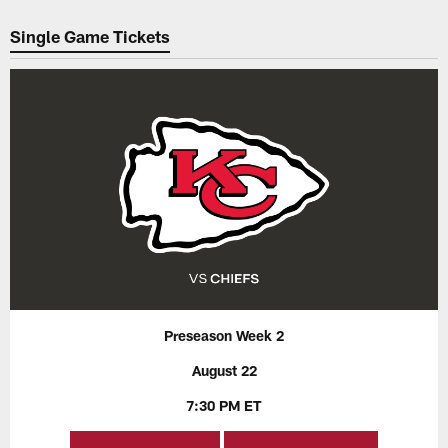
Pause
Play
Single Game Tickets
Preseason Week 2
August 22
7:30 PM ET