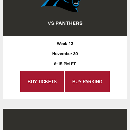
Week 12
November 30
8:15 PM ET
BUY TICKETS
BUY PARKING