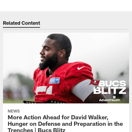
Related Content
NEWS
More Action Ahead for David Walker,
Hunger on Defense and Preparation in the
Trenches | Bucs Blitz