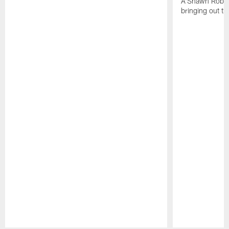
A'Shawn Robin
bringing out th