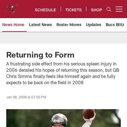
Skip
to
SCHEDULE
TICKETS
SHOP
Open menu button
main
content
News Home
Latest News
Roster Moves
Updates
Bucs Blitz
Tampa Bay Buccaneers
Returning to Form
A frustrating side effect from his serious spleen injury in
2006 derailed his hopes of returning this season, but QB
Chris Simms finally feels like himself again and he fully
expects to be back on the field in 2008
Jan 08, 2008 at 07:00 PM