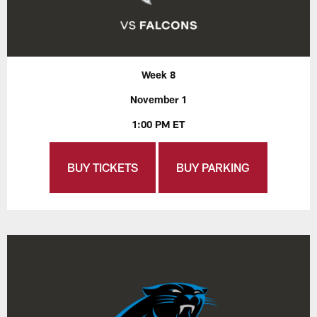
Week 8
November 1
1:00 PM ET
BUY TICKETS
BUY PARKING