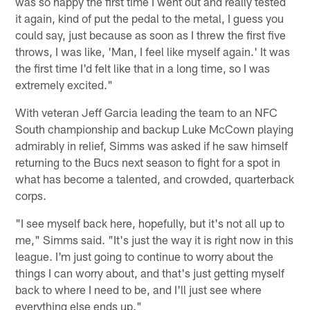
was so happy the first time I went out and really tested
it again, kind of put the pedal to the metal, I guess you
could say, just because as soon as I threw the first five
throws, I was like, 'Man, I feel like myself again.' It was
the first time I'd felt like that in a long time, so I was
extremely excited."
With veteran Jeff Garcia leading the team to an NFC
South championship and backup Luke McCown playing
admirably in relief, Simms was asked if he saw himself
returning to the Bucs next season to fight for a spot in
what has become a talented, and crowded, quarterback
corps.
"I see myself back here, hopefully, but it's not all up to
me," Simms said. "It's just the way it is right now in this
league. I'm just going to continue to worry about the
things I can worry about, and that's just getting myself
back to where I need to be, and I'll just see where
everything else ends up."