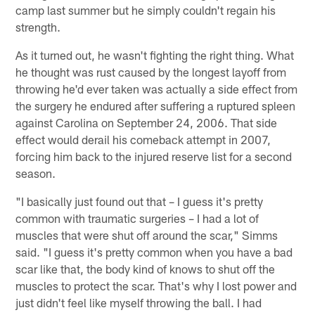
camp last summer but he simply couldn't regain his
strength.
As it turned out, he wasn't fighting the right thing. What
he thought was rust caused by the longest layoff from
throwing he'd ever taken was actually a side effect from
the surgery he endured after suffering a ruptured spleen
against Carolina on September 24, 2006. That side
effect would derail his comeback attempt in 2007,
forcing him back to the injured reserve list for a second
season.
"I basically just found out that – I guess it's pretty
common with traumatic surgeries – I had a lot of
muscles that were shut off around the scar," Simms
said. "I guess it's pretty common when you have a bad
scar like that, the body kind of knows to shut off the
muscles to protect the scar. That's why I lost power and
just didn't feel like myself throwing the ball. I had