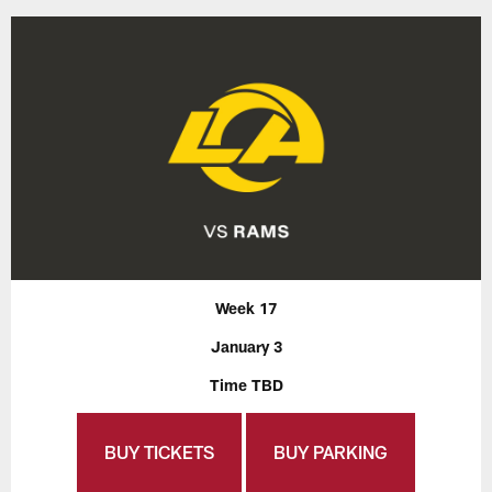
Week 17
January 3
Time TBD
BUY TICKETS
BUY PARKING