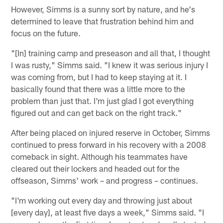
However, Simms is a sunny sort by nature, and he's
determined to leave that frustration behind him and
focus on the future.
"[In] training camp and preseason and all that, I thought
I was rusty," Simms said. "I knew it was serious injury I
was coming from, but I had to keep staying at it. I
basically found that there was a little more to the
problem than just that. I'm just glad I got everything
figured out and can get back on the right track."
After being placed on injured reserve in October, Simms
continued to press forward in his recovery with a 2008
comeback in sight. Although his teammates have
cleared out their lockers and headed out for the
offseason, Simms' work – and progress – continues.
"I'm working out every day and throwing just about
[every day], at least five days a week," Simms said. "I