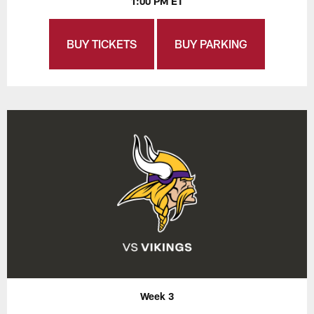
1:00 PM ET
BUY TICKETS
BUY PARKING
Week 3