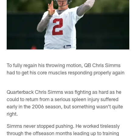
To fully regain his throwing motion, QB Chris Simms
had to get his core muscles responding properly again
Quarterback Chris Simms was fighting as hard as he
could to return from a serious spleen injury suffered
early in the 2006 season, but something wasn't quite
right.
Simms never stopped pushing. He worked tirelessly
through the offseason months leading up to training