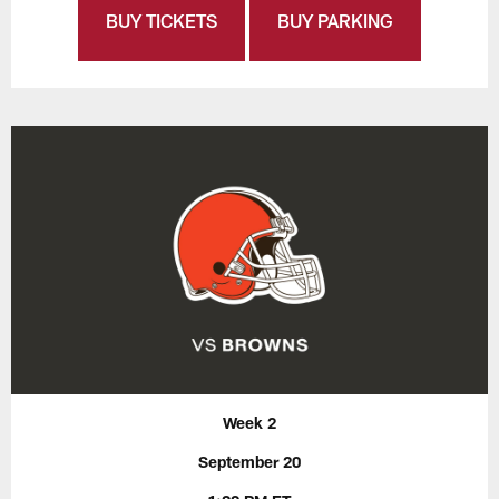
BUY TICKETS
BUY PARKING
Week 2
September 20