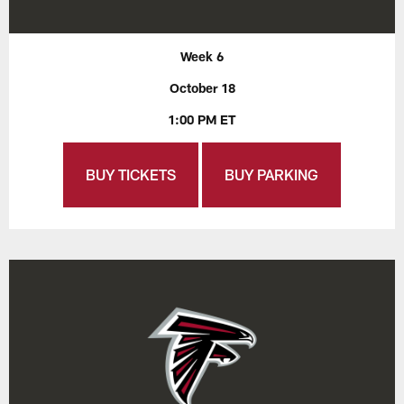
Week 6
October 18
1:00 PM ET
BUY TICKETS
BUY PARKING