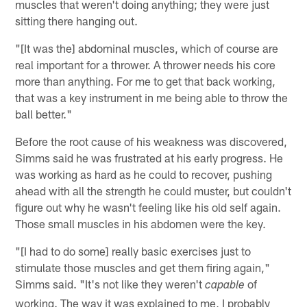
muscles that weren't doing anything; they were just
sitting there hanging out.
"[It was the] abdominal muscles, which of course are
real important for a thrower. A thrower needs his core
more than anything. For me to get that back working,
that was a key instrument in me being able to throw the
ball better."
Before the root cause of his weakness was discovered,
Simms said he was frustrated at his early progress. He
was working as hard as he could to recover, pushing
ahead with all the strength he could muster, but couldn't
figure out why he wasn't feeling like his old self again.
Those small muscles in his abdomen were the key.
"[I had to do some] really basic exercises just to
stimulate those muscles and get them firing again,"
Simms said. "It's not like they weren't
of
capable
working. The way it was explained to me, I probably