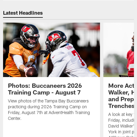
Latest Headlines
Photos: Buccaneers 2026
More Acti
Training Camp - August 7
Walker, H
and Prepar
View photos of the Tampa Bay Buccaneers
Trenches |
practicing during 2026 Training Camp on
Friday, August 7th at AdventHealth Training
A look at key 
Center.
Friday, includ
David Walker's
York in joint p