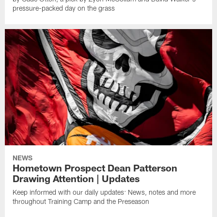
pressure-packed day on the grass
NEWS
Hometown Prospect Dean Patterson
Drawing Attention | Updates
Keep informed with our daily updates: News, notes and more
throughout Training Camp and the Preseason