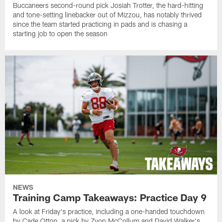
Buccaneers second-round pick Josiah Trotter, the hard-hitting
and tone-setting linebacker out of Mizzou, has notably thrived
since the team started practicing in pads and is chasing a
starting job to open the season
NEWS
Training Camp Takeaways: Practice Day 9
A look at Friday's practice, including a one-handed touchdown
by Cade Otton, a pick by Zyon McCollum and David Walker's