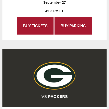
September 27
4:05 PM ET
BUY TICKETS
BUY PARKING