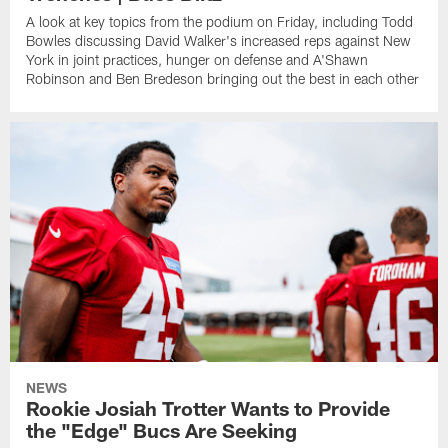
A look at key topics from the podium on Friday, including Todd
Bowles discussing David Walker's increased reps against New
York in joint practices, hunger on defense and A'Shawn
Robinson and Ben Bredeson bringing out the best in each other
NEWS
Rookie Josiah Trotter Wants to Provide
the "Edge" Bucs Are Seeking