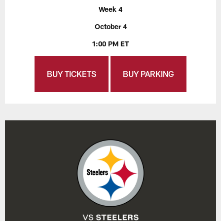
Week 4
October 4
1:00 PM ET
BUY TICKETS
BUY PARKING