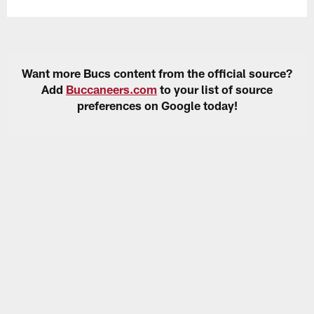
Want more Bucs content from the official source?
Add
Buccaneers.com
to your list of source
preferences on Google today!