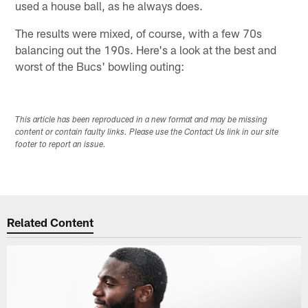
used a house ball, as he always does.
The results were mixed, of course, with a few 70s
balancing out the 190s. Here's a look at the best and
worst of the Bucs' bowling outing:
This article has been reproduced in a new format and may be missing
content or contain faulty links. Please use the Contact Us link in our site
footer to report an issue.
Related Content