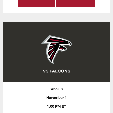
Week 8
November 1
1:00 PM ET