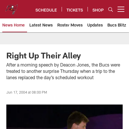
Skip
to
SCHEDULE
TICKETS
SHOP
Open menu button
main
content
News Home
Latest News
Roster Moves
Updates
Bucs Blitz
Tampa Bay Buccaneers
Right Up Their Alley
After a morning speech by Deacon Jones, the Bucs were
treated to another surprise Thursday when a trip to the
lanes replaced the day’s scheduled workout
Jun 17, 2004 at 08:00 PM