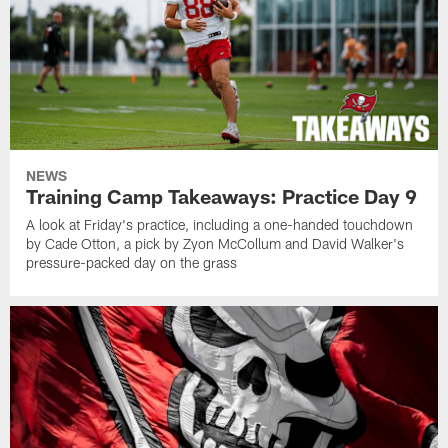
NEWS
Training Camp Takeaways: Practice Day 9
A look at Friday's practice, including a one-handed touchdown
by Cade Otton, a pick by Zyon McCollum and David Walker's
pressure-packed day on the grass