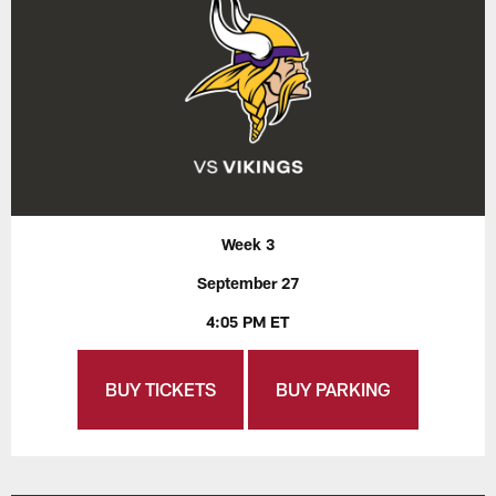
Week 3
September 27
4:05 PM ET
BUY TICKETS
BUY PARKING