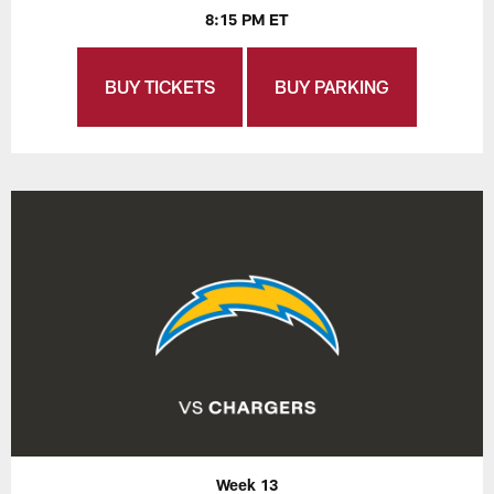
8:15 PM ET
BUY TICKETS
BUY PARKING
Week 13