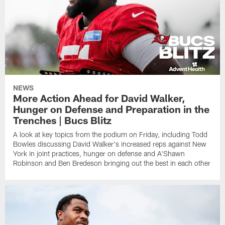
NEWS
More Action Ahead for David Walker,
Hunger on Defense and Preparation in the
Trenches | Bucs Blitz
A look at key topics from the podium on Friday, including Todd
Bowles discussing David Walker's increased reps against New
York in joint practices, hunger on defense and A'Shawn
Robinson and Ben Bredeson bringing out the best in each other