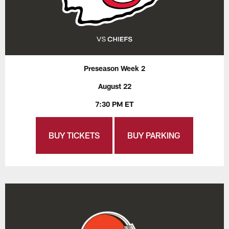
Preseason Week 2
August 22
7:30 PM ET
BUY TICKETS
BUY PARKING