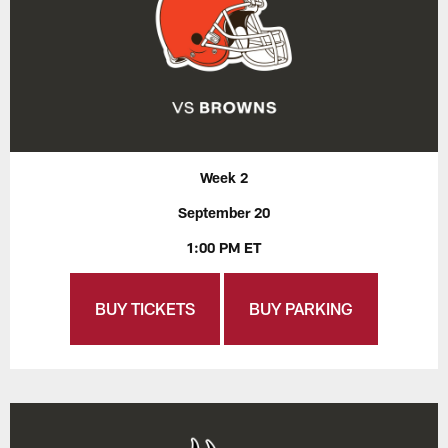
Week 2
September 20
1:00 PM ET
BUY TICKETS
BUY PARKING