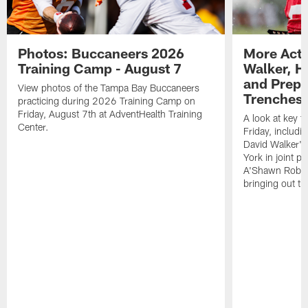
Photos: Buccaneers 2026
More Acti
Training Camp - August 7
Walker, H
and Prepar
View photos of the Tampa Bay Buccaneers
Trenches |
practicing during 2026 Training Camp on
Friday, August 7th at AdventHealth Training
A look at key 
Center.
Friday, includ
David Walker's
York in joint p
A'Shawn Robin
bringing out th