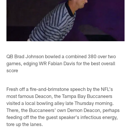
QB Brad Johnson bowled a combined 380 over two
games, edging WR Fabian Davis for the best overall
score
Fresh off a fire-and-brimstone speech by the NFL's
most famous Deacon, the Tampa Bay Buccaneers
visited a local bowling alley late Thursday morning.
There, the Buccaneers' own Demon Deacon, perhaps
feeding off the the guest speaker's infectious energy,
tore up the lanes.