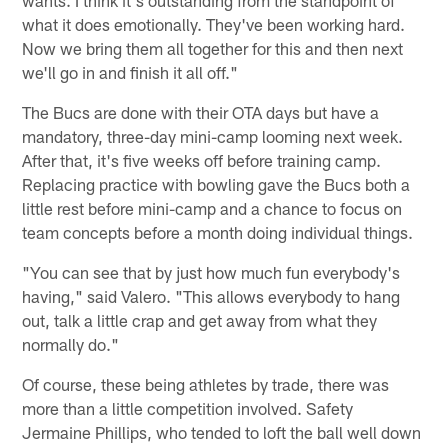
what it does emotionally. They've been working hard.
Now we bring them all together for this and then next
we'll go in and finish it all off."
The Bucs are done with their OTA days but have a
mandatory, three-day mini-camp looming next week.
After that, it's five weeks off before training camp.
Replacing practice with bowling gave the Bucs both a
little rest before mini-camp and a chance to focus on
team concepts before a month doing individual things.
"You can see that by just how much fun everybody's
having," said Valero. "This allows everybody to hang
out, talk a little crap and get away from what they
normally do."
Of course, these being athletes by trade, there was
more than a little competition involved. Safety
Jermaine Phillips, who tended to loft the ball well down