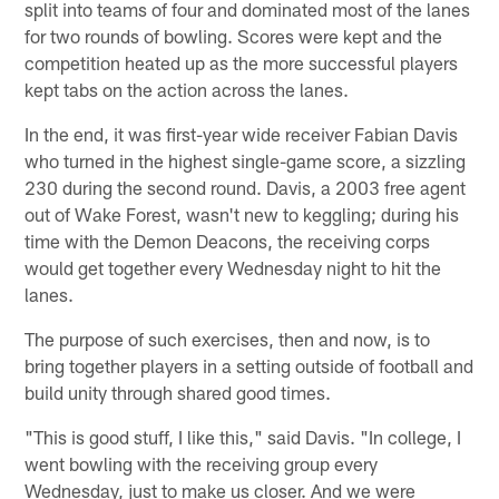
split into teams of four and dominated most of the lanes
for two rounds of bowling. Scores were kept and the
competition heated up as the more successful players
kept tabs on the action across the lanes.
In the end, it was first-year wide receiver Fabian Davis
who turned in the highest single-game score, a sizzling
230 during the second round. Davis, a 2003 free agent
out of Wake Forest, wasn't new to keggling; during his
time with the Demon Deacons, the receiving corps
would get together every Wednesday night to hit the
lanes.
The purpose of such exercises, then and now, is to
bring together players in a setting outside of football and
build unity through shared good times.
"This is good stuff, I like this," said Davis. "In college, I
went bowling with the receiving group every
Wednesday, just to make us closer. And we were