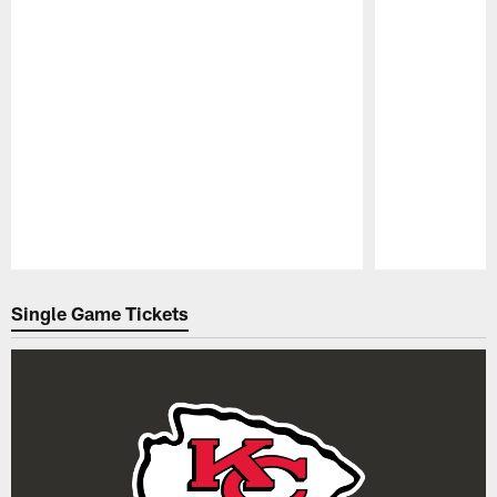
Pause
Play
Single Game Tickets