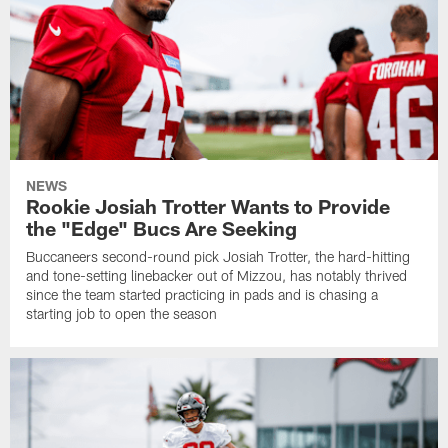
NEWS
Rookie Josiah Trotter Wants to Provide
the "Edge" Bucs Are Seeking
Buccaneers second-round pick Josiah Trotter, the hard-hitting
and tone-setting linebacker out of Mizzou, has notably thrived
since the team started practicing in pads and is chasing a
starting job to open the season