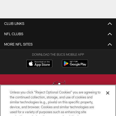
CLUB LINKS
NFL CLUBS
MORE NFL SITES
DOWNLOAD THE BUCS MOBILE APP
Unless you click “Reject Optional Cookies” you are agreeing to
the continued collection, storage, and use of cookies and
similar technologies (e.g., pixels) on this specific property,
© TAMPA BAY BUCCANEERS. ALL RIGHTS RESERVED
device, and browser. Cookies and similar technologies are
used for a variety of purposes such as enhancing site
PRIVACY POLICY