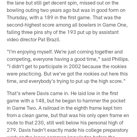
the lane but still get decent spin, missed out on the
bowling outing two years ago but was in good form on
Thursday, with a 189 in the first game. That was the
second-highest score among all bowlers in Game One,
falling three pins shy of the 193 put up by assistant
video director Pat Brazil.
"I'm enjoying myself. We're just coming together and
competing, everyone having a good time," said Phillips.
"I didn't get to participate in 2002 because the rookies
were practicing. But we've got the rookies out here this
time, and everybody's trying to put up the high score."
That's where Davis came in. He laid low in the first
game with a 148, but he began to hammer the pocket
in Game Two. A railroad in the eighth frame kept him
from a clean game, but that was his only open frame en
route to that 230, still well below his personal high of
279. Davis hadn't exactly made his college preparatory
work on the lanes common knowledge before the