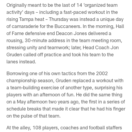
Originally meant to be the last of 14 'organized team
activity' days – including a fast-paced workout in the
rising Tampa heat – Thursday was instead a unique day
of camaraderie for the Buccaneers. In the morning, Hall
of Fame defensive end Deacon Jones delivered a
rousing, 30-minute address in the team meeting room,
stressing unity and teamwork; later, Head Coach Jon
Gruden called off practice and took his team to the
lanes instead.
Borrowing one of his own tactics from the 2002
championship season, Gruden replaced a workout with
a team-building exercise of another type, surprising his
players with an afternoon of fun. He did the same thing
on a May afternoon two years ago, the first in a series of
schedule breaks that made it clear that he had his finger
on the pulse of that team.
At the alley, 108 players, coaches and football staffers