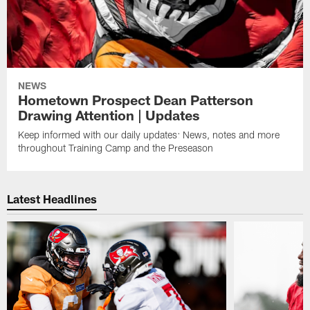
NEWS
Hometown Prospect Dean Patterson
Drawing Attention | Updates
Keep informed with our daily updates: News, notes and more
throughout Training Camp and the Preseason
Latest Headlines