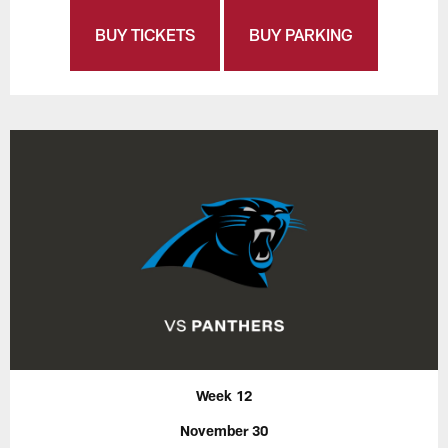
BUY TICKETS
BUY PARKING
Week 12
November 30