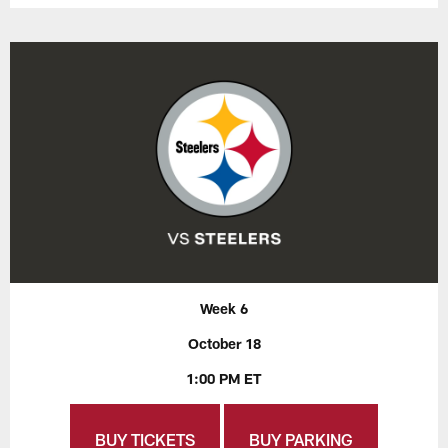
Week 6
October 18
1:00 PM ET
BUY TICKETS
BUY PARKING