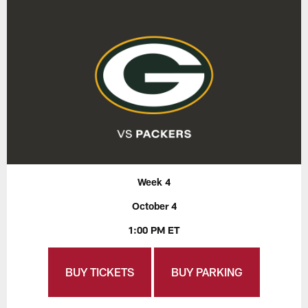
Week 4
October 4
1:00 PM ET
BUY TICKETS
BUY PARKING