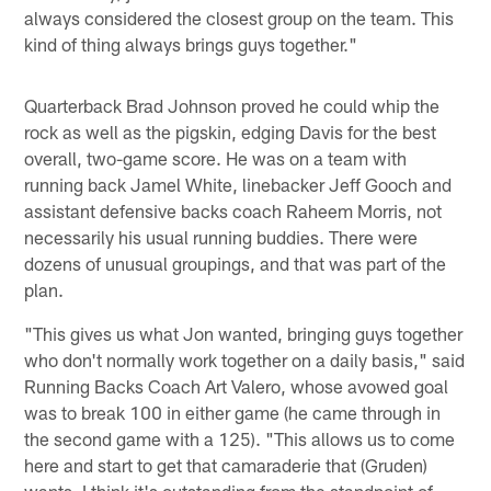
always considered the closest group on the team. This
kind of thing always brings guys together."
Quarterback Brad Johnson proved he could whip the
rock as well as the pigskin, edging Davis for the best
overall, two-game score. He was on a team with
running back Jamel White, linebacker Jeff Gooch and
assistant defensive backs coach Raheem Morris, not
necessarily his usual running buddies. There were
dozens of unusual groupings, and that was part of the
plan.
"This gives us what Jon wanted, bringing guys together
who don't normally work together on a daily basis," said
Running Backs Coach Art Valero, whose avowed goal
was to break 100 in either game (he came through in
the second game with a 125). "This allows us to come
here and start to get that camaraderie that (Gruden)
wants. I think it's outstanding from the standpoint of