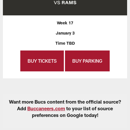
Week 17
January 3
Time TBD
BUY TICKETS
BUY PARKING
Want more Bucs content from the official source?
Add
Buccaneers.com
to your list of source
preferences on Google today!