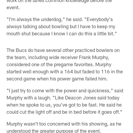
event.
"I'm always the underdog," he said. "Everybody's
always talking about bowling but I have to keep my
mouth shut because I know I can do this a little bit."
The Bucs do have several other practiced bowlers on
the team, including wide receiver Frank Murphy,
considered one of the pregame favorites. Murphy
started well enough with a 164 but faded to 116 in the
second game when his power game failed him.
"I just try to come with the power and quickness," said
Murphy with a laugh. "Like Deacon Jones said today
when he spoke to us, you've got to be fast. He said he
could cut the light off and be in bed before it goes off."
Murphy wasn't too concerned with his showing, as he
understood the greater purpose of the event.