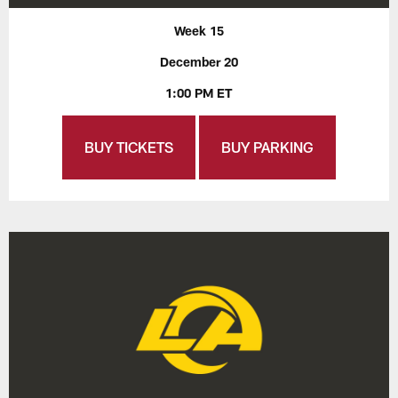
Week 15
December 20
1:00 PM ET
BUY TICKETS
BUY PARKING