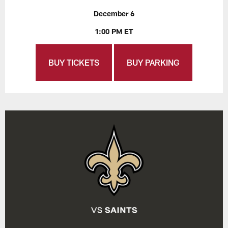
December 6
1:00 PM ET
BUY TICKETS
BUY PARKING