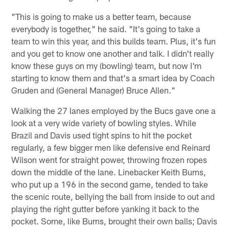
"This is going to make us a better team, because
everybody is together," he said. "It's going to take a
team to win this year, and this builds team. Plus, it's fun
and you get to know one another and talk. I didn't really
know these guys on my (bowling) team, but now I'm
starting to know them and that's a smart idea by Coach
Gruden and (General Manager) Bruce Allen."
Walking the 27 lanes employed by the Bucs gave one a
look at a very wide variety of bowling styles. While
Brazil and Davis used tight spins to hit the pocket
regularly, a few bigger men like defensive end Reinard
Wilson went for straight power, throwing frozen ropes
down the middle of the lane. Linebacker Keith Burns,
who put up a 196 in the second game, tended to take
the scenic route, bellying the ball from inside to out and
playing the right gutter before yanking it back to the
pocket. Some, like Burns, brought their own balls; Davis