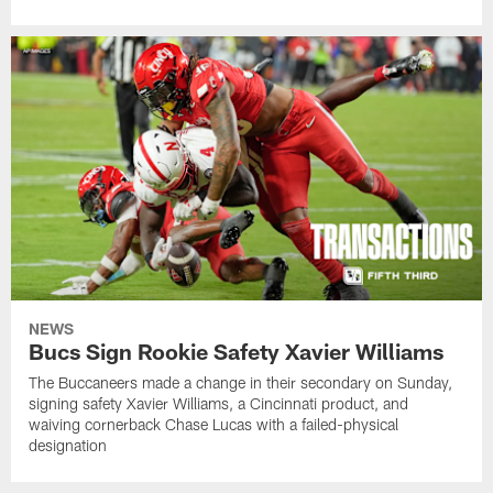
NEWS
Bucs Sign Rookie Safety Xavier Williams
The Buccaneers made a change in their secondary on Sunday,
signing safety Xavier Williams, a Cincinnati product, and
waiving cornerback Chase Lucas with a failed-physical
designation