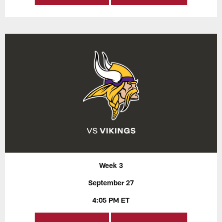
Week 3
September 27
4:05 PM ET