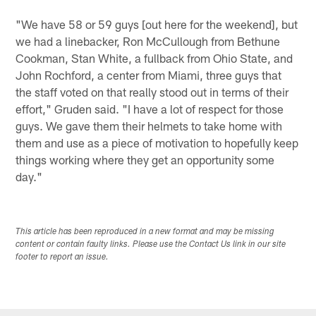
"We have 58 or 59 guys [out here for the weekend], but
we had a linebacker, Ron McCullough from Bethune
Cookman, Stan White, a fullback from Ohio State, and
John Rochford, a center from Miami, three guys that
the staff voted on that really stood out in terms of their
effort," Gruden said. "I have a lot of respect for those
guys. We gave them their helmets to take home with
them and use as a piece of motivation to hopefully keep
things working where they get an opportunity some
day."
This article has been reproduced in a new format and may be missing
content or contain faulty links. Please use the Contact Us link in our site
footer to report an issue.