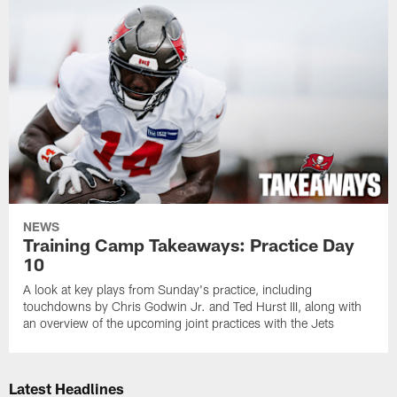
NEWS
Training Camp Takeaways: Practice Day
10
A look at key plays from Sunday's practice, including
touchdowns by Chris Godwin Jr. and Ted Hurst III, along with
an overview of the upcoming joint practices with the Jets
Latest Headlines