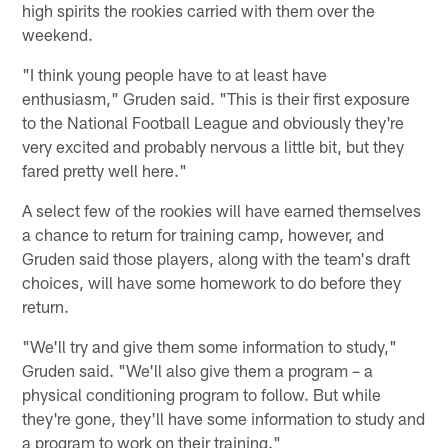
high spirits the rookies carried with them over the
weekend.
"I think young people have to at least have
enthusiasm," Gruden said. "This is their first exposure
to the National Football League and obviously they're
very excited and probably nervous a little bit, but they
fared pretty well here."
A select few of the rookies will have earned themselves
a chance to return for training camp, however, and
Gruden said those players, along with the team's draft
choices, will have some homework to do before they
return.
"We'll try and give them some information to study,"
Gruden said. "We'll also give them a program – a
physical conditioning program to follow. But while
they're gone, they'll have some information to study and
a program to work on their training."