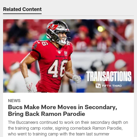
Related Content
NEWS
Bucs Make More Moves in Secondary,
Bring Back Ramon Parodie
The Buccaneers continued to work on their secondary depth on
the training camp roster, signing cornerback Ramon Parodie,
who went to training camp with the team last summer