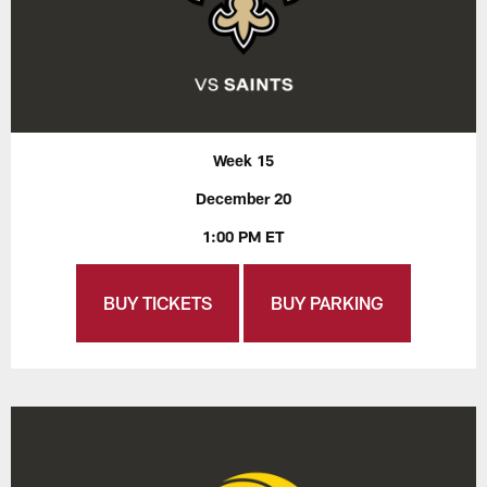
Week 15
December 20
1:00 PM ET
BUY TICKETS
BUY PARKING