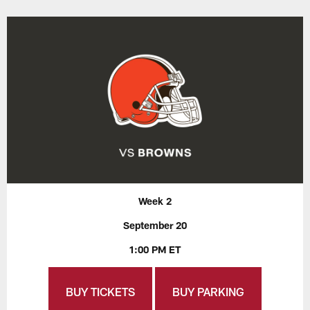
Week 2
September 20
1:00 PM ET
BUY TICKETS
BUY PARKING