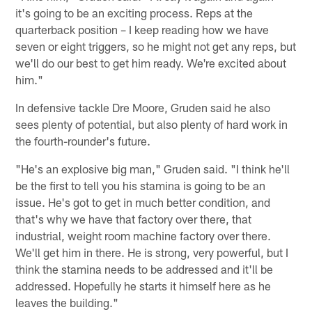
it's going to be an exciting process. Reps at the
quarterback position – I keep reading how we have
seven or eight triggers, so he might not get any reps, but
we'll do our best to get him ready. We're excited about
him."
In defensive tackle Dre Moore, Gruden said he also
sees plenty of potential, but also plenty of hard work in
the fourth-rounder's future.
"He's an explosive big man," Gruden said. "I think he'll
be the first to tell you his stamina is going to be an
issue. He's got to get in much better condition, and
that's why we have that factory over there, that
industrial, weight room machine factory over there.
We'll get him in there. He is strong, very powerful, but I
think the stamina needs to be addressed and it'll be
addressed. Hopefully he starts it himself here as he
leaves the building."