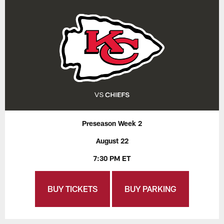
Preseason Week 2
August 22
7:30 PM ET
BUY TICKETS
BUY PARKING