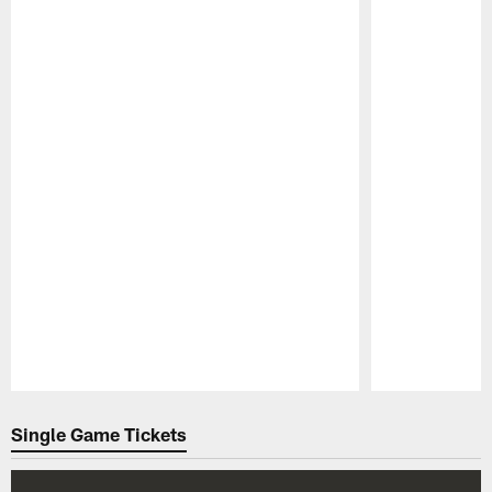
Pause
Play
Single Game Tickets