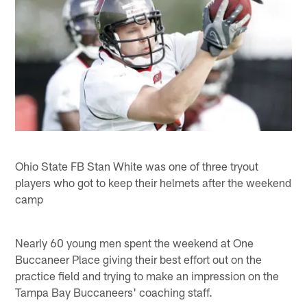
Ohio State FB Stan White was one of three tryout
players who got to keep their helmets after the weekend
camp
Nearly 60 young men spent the weekend at One
Buccaneer Place giving their best effort out on the
practice field and trying to make an impression on the
Tampa Bay Buccaneers' coaching staff.