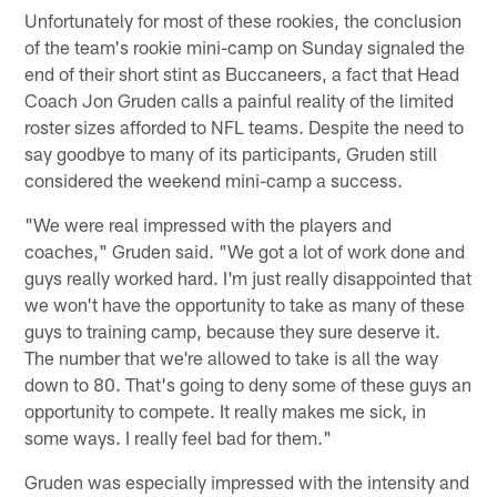
Unfortunately for most of these rookies, the conclusion
of the team's rookie mini-camp on Sunday signaled the
end of their short stint as Buccaneers, a fact that Head
Coach Jon Gruden calls a painful reality of the limited
roster sizes afforded to NFL teams. Despite the need to
say goodbye to many of its participants, Gruden still
considered the weekend mini-camp a success.
"We were real impressed with the players and
coaches," Gruden said. "We got a lot of work done and
guys really worked hard. I'm just really disappointed that
we won't have the opportunity to take as many of these
guys to training camp, because they sure deserve it.
The number that we're allowed to take is all the way
down to 80. That's going to deny some of these guys an
opportunity to compete. It really makes me sick, in
some ways. I really feel bad for them."
Gruden was especially impressed with the intensity and