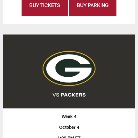
BUY TICKETS
BUY PARKING
Week 4
October 4
1:00 PM ET