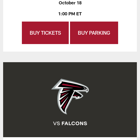
October 18
1:00 PM ET
BUY TICKETS
BUY PARKING