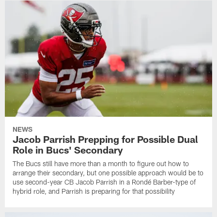
NEWS
Jacob Parrish Prepping for Possible Dual
Role in Bucs' Secondary
The Bucs still have more than a month to figure out how to
arrange their secondary, but one possible approach would be to
use second-year CB Jacob Parrish in a Rondé Barber-type of
hybrid role, and Parrish is preparing for that possibility