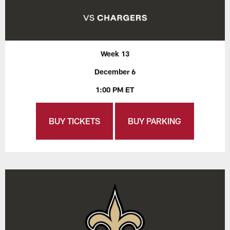
Week 13
December 6
1:00 PM ET
BUY TICKETS
BUY PARKING