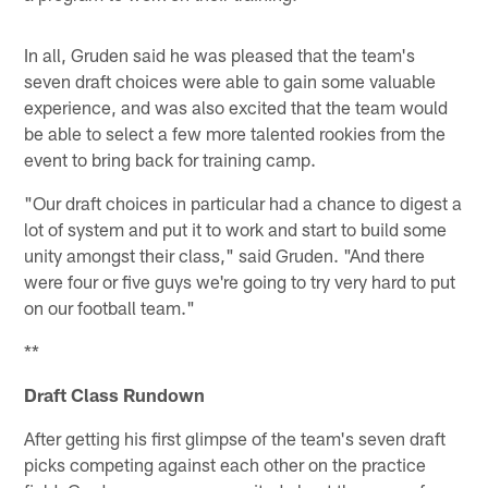
In all, Gruden said he was pleased that the team's
seven draft choices were able to gain some valuable
experience, and was also excited that the team would
be able to select a few more talented rookies from the
event to bring back for training camp.
"Our draft choices in particular had a chance to digest a
lot of system and put it to work and start to build some
unity amongst their class," said Gruden. "And there
were four or five guys we're going to try very hard to put
on our football team."
**
Draft Class Rundown
After getting his first glimpse of the team's seven draft
picks competing against each other on the practice