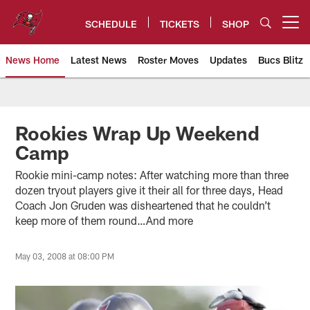
Skip
to
SCHEDULE
TICKETS
SHOP
Open menu button
main
content
News Home
Latest News
Roster Moves
Updates
Bucs Blitz
Tampa Bay Buccaneers
Rookies Wrap Up Weekend
Camp
Rookie mini-camp notes: After watching more than three
dozen tryout players give it their all for three days, Head
Coach Jon Gruden was disheartened that he couldn’t
keep more of them round…And more
May 03, 2008 at 08:00 PM