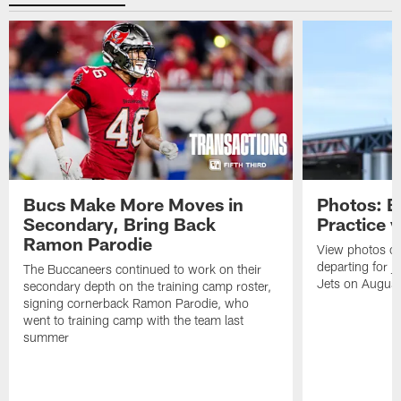
Bucs Make More Moves in
Photos: B
Secondary, Bring Back
Practice 
Ramon Parodie
View photos o
departing for j
The Buccaneers continued to work on their
Jets on Augus
secondary depth on the training camp roster,
signing cornerback Ramon Parodie, who
went to training camp with the team last
summer