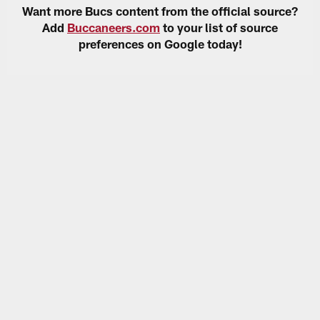
Want more Bucs content from the official source?
Add
Buccaneers.com
to your list of source
preferences on Google today!