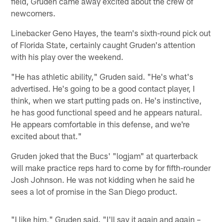
field, Gruden came away excited about the crew of
newcomers.
Linebacker Geno Hayes, the team's sixth-round pick out
of Florida State, certainly caught Gruden's attention
with his play over the weekend.
"He has athletic ability," Gruden said. "He's what's
advertised. He's going to be a good contact player, I
think, when we start putting pads on. He's instinctive,
he has good functional speed and he appears natural.
He appears comfortable in this defense, and we're
excited about that."
Gruden joked that the Bucs' "logjam" at quarterback
will make practice reps hard to come by for fifth-rounder
Josh Johnson. He was not kidding when he said he
sees a lot of promise in the San Diego product.
"I like him," Gruden said. "I'll say it again and again –