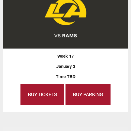
Week 17
January 3
Time TBD
BUY TICKETS
BUY PARKING