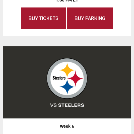
BUY TICKETS
BUY PARKING
Week 6