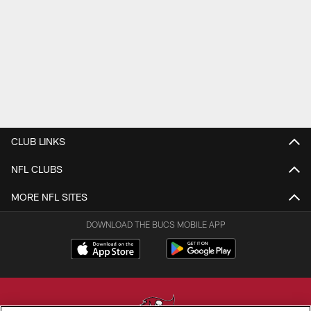
CLUB LINKS
NFL CLUBS
MORE NFL SITES
DOWNLOAD THE BUCS MOBILE APP