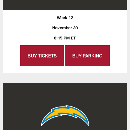
Week 12
November 30
8:15 PM ET
BUY TICKETS
BUY PARKING