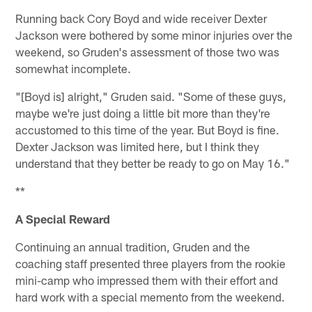
Running back Cory Boyd and wide receiver Dexter
Jackson were bothered by some minor injuries over the
weekend, so Gruden's assessment of those two was
somewhat incomplete.
"[Boyd is] alright," Gruden said. "Some of these guys,
maybe we're just doing a little bit more than they're
accustomed to this time of the year. But Boyd is fine.
Dexter Jackson was limited here, but I think they
understand that they better be ready to go on May 16."
**
A Special Reward
Continuing an annual tradition, Gruden and the
coaching staff presented three players from the rookie
mini-camp who impressed them with their effort and
hard work with a special memento from the weekend.