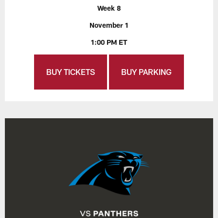
Week 8
November 1
1:00 PM ET
BUY TICKETS
BUY PARKING