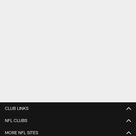
CLUB LINKS
NFL CLUBS
MORE NFL SITES