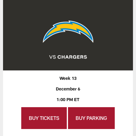
Week 13
December 6
1:00 PM ET
BUY TICKETS
BUY PARKING