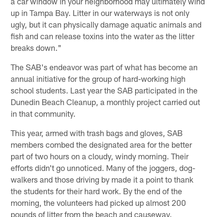
a car window in your neighborhood may ultimately wind
up in Tampa Bay. Litter in our waterways is not only
ugly, but it can physically damage aquatic animals and
fish and can release toxins into the water as the litter
breaks down."
The SAB's endeavor was part of what has become an
annual initiative for the group of hard-working high
school students. Last year the SAB participated in the
Dunedin Beach Cleanup, a monthly project carried out
in that community.
This year, armed with trash bags and gloves, SAB
members combed the designated area for the better
part of two hours on a cloudy, windy morning. Their
efforts didn't go unnoticed. Many of the joggers, dog-
walkers and those driving by made it a point to thank
the students for their hard work. By the end of the
morning, the volunteers had picked up almost 200
pounds of litter from the beach and causeway.