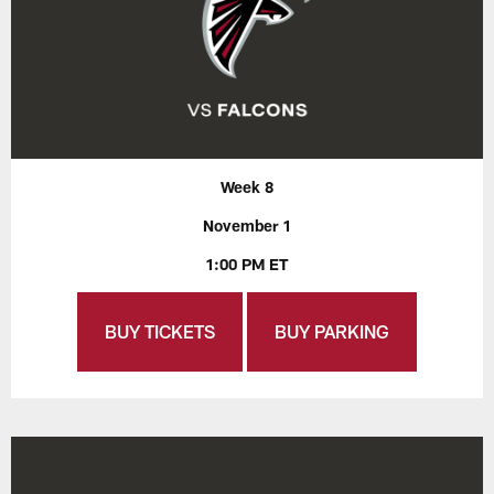
Week 8
November 1
1:00 PM ET
BUY TICKETS
BUY PARKING