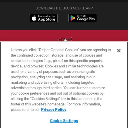
DOWNLOAD THE BUCS MOBILE APP
Unless you click “Reject Optional Cookies” you are agreeing to
the continued collection, storage, and use of cookies and
similar technologies (e.g., pixels) on this specific property,
© TAMPA BAY BUCCANEERS. ALL RIGHTS RESERVED
device, and browser. Cookies and similar technologies are
used for a variety of purposes such as enhancing site
PRIVACY POLICY
navigation, analyzing site usage, and assisting in our
TERMS OF USE
marketing and advertising efforts, including targeted
advertising through third parties. You can further customize
ACCESSIBILITY
your cookie preferences and opt out of optional cookies by
clicking the “Cookies Settings” link in this banner or in the
BIOMETRIC POLICY
footer of this website’s homepage. For more information,
SITE MAP
please refer to our
Privacy Policy
AD CHOICES
Cookie Settings
YOUR PRIVACY CHOICES