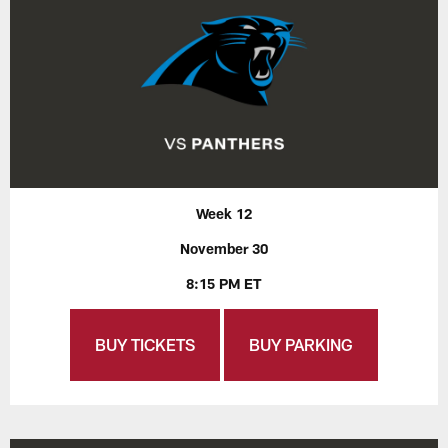
Week 12
November 30
8:15 PM ET
BUY TICKETS
BUY PARKING