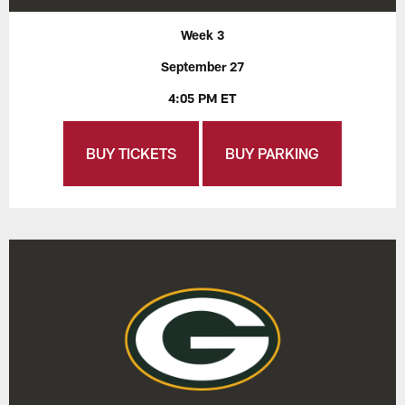
Week 3
September 27
4:05 PM ET
BUY TICKETS
BUY PARKING