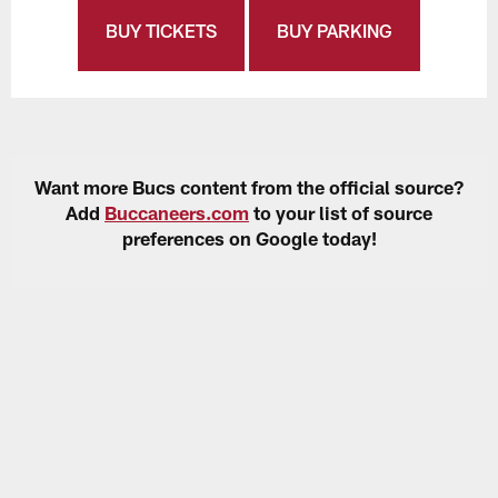
BUY TICKETS
BUY PARKING
Want more Bucs content from the official source?
Add
Buccaneers.com
to your list of source
preferences on Google today!