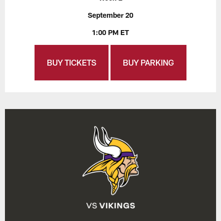
September 20
1:00 PM ET
BUY TICKETS
BUY PARKING