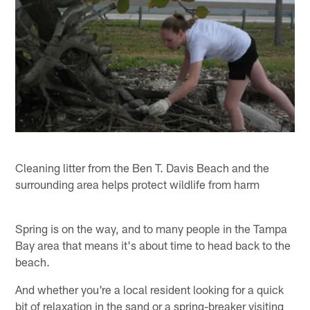
Cleaning litter from the Ben T. Davis Beach and the
surrounding area helps protect wildlife from harm
Spring is on the way, and to many people in the Tampa
Bay area that means it's about time to head back to the
beach.
And whether you're a local resident looking for a quick
bit of relaxation in the sand or a spring-breaker visiting