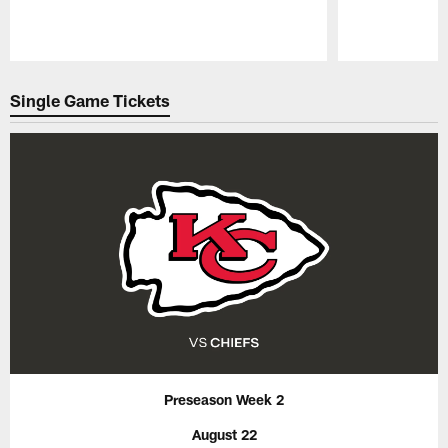
Pause
Play
Single Game Tickets
Preseason Week 2
August 22