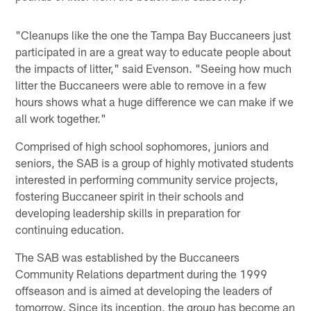
"Cleanups like the one the Tampa Bay Buccaneers just
participated in are a great way to educate people about
the impacts of litter," said Evenson. "Seeing how much
litter the Buccaneers were able to remove in a few
hours shows what a huge difference we can make if we
all work together."
Comprised of high school sophomores, juniors and
seniors, the SAB is a group of highly motivated students
interested in performing community service projects,
fostering Buccaneer spirit in their schools and
developing leadership skills in preparation for
continuing education.
The SAB was established by the Buccaneers
Community Relations department during the 1999
offseason and is aimed at developing the leaders of
tomorrow. Since its inception, the group has become an