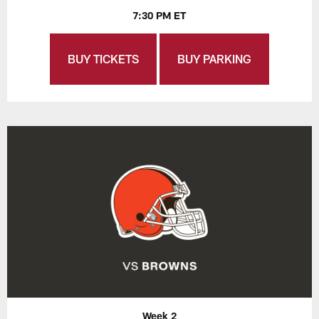
7:30 PM ET
BUY TICKETS
BUY PARKING
Week 2