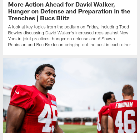
More Action Ahead for David Walker,
Hunger on Defense and Preparation in the
Trenches | Bucs Blitz
A look at key topics from the podium on Friday, including Todd
Bowles discussing David Walker's increased reps against New
York in joint practices, hunger on defense and A'Shawn
Robinson and Ben Bredeson bringing out the best in each other