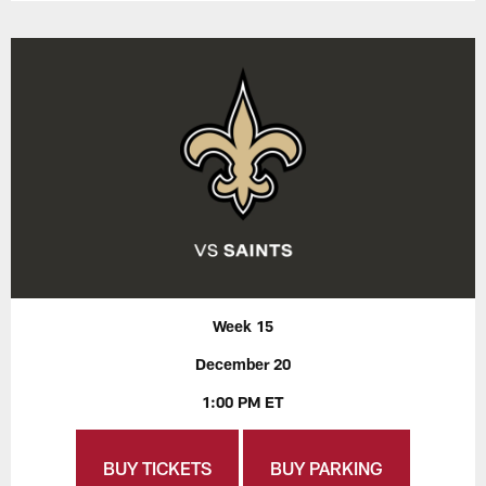
Week 15
December 20
1:00 PM ET
BUY TICKETS
BUY PARKING