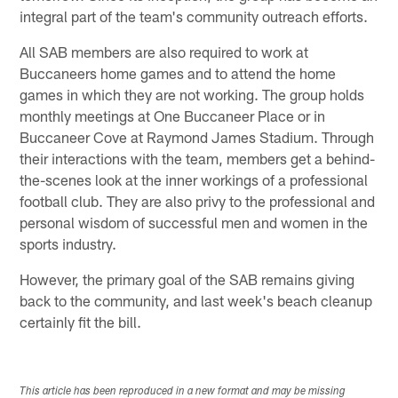
integral part of the team's community outreach efforts.
All SAB members are also required to work at
Buccaneers home games and to attend the home
games in which they are not working. The group holds
monthly meetings at One Buccaneer Place or in
Buccaneer Cove at Raymond James Stadium. Through
their interactions with the team, members get a behind-
the-scenes look at the inner workings of a professional
football club. They are also privy to the professional and
personal wisdom of successful men and women in the
sports industry.
However, the primary goal of the SAB remains giving
back to the community, and last week's beach cleanup
certainly fit the bill.
This article has been reproduced in a new format and may be missing