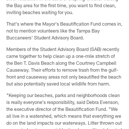
the Bay area for the first time, you want to find clean,
inviting beaches waiting for you.
That's where the Mayor's Beautification Fund comes in,
not to mention volunteers like the Tampa Bay
Buccaneers' Student Advisory Board.
Members of the Student Advisory Board (SAB) recently
came together to help clean up a one-mile stretch of
the Ben T. Davis Beach along the Courtney Campbell
Causeway. Their efforts to remove trash from the gulf-
front and causeway areas not only beautified the beach
but also potentially saved local wildlife from harm.
"Keeping our beaches, parks and neighborhoods clean
is really everyone's responsibility, said Debra Evenson,
the executive director of the Beautification Fund. "We
all live in a watershed, which means that everything we
do on the land impacts our waterways. Litter thrown out