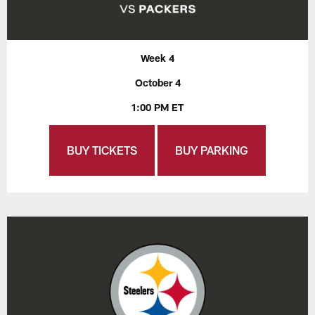
Week 4
October 4
1:00 PM ET
BUY TICKETS
BUY PARKING