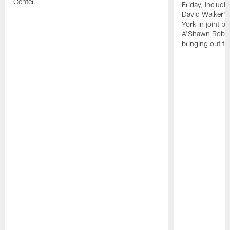
Center.
Friday, includ
David Walker's
York in joint p
A'Shawn Robin
bringing out th