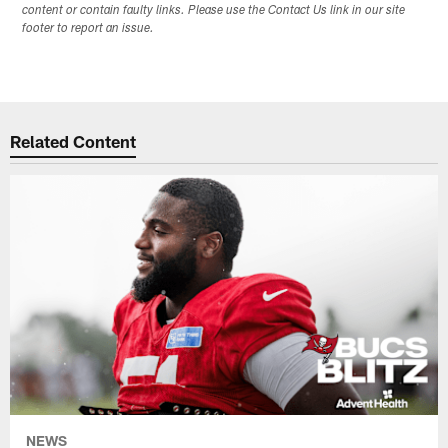
content or contain faulty links. Please use the Contact Us link in our site
footer to report an issue.
Related Content
NEWS