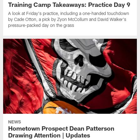
Training Camp Takeaways: Practice Day 9
A look at Friday's practice, including a one-handed touchdown
by Cade Otton, a pick by Zyon McCollum and David Walker's
pressure-packed day on the grass
NEWS
Hometown Prospect Dean Patterson
Drawing Attention | Updates