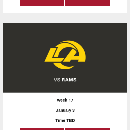
Week 17
January 3
Time TBD