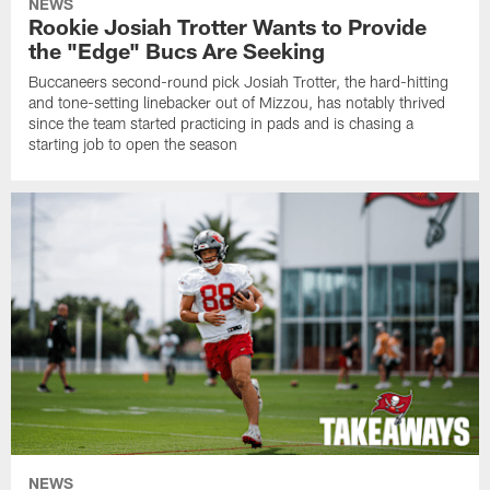
NEWS
Rookie Josiah Trotter Wants to Provide
the "Edge" Bucs Are Seeking
Buccaneers second-round pick Josiah Trotter, the hard-hitting
and tone-setting linebacker out of Mizzou, has notably thrived
since the team started practicing in pads and is chasing a
starting job to open the season
NEWS