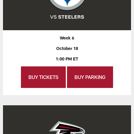
Week 6
October 18
1:00 PM ET
BUY TICKETS
BUY PARKING