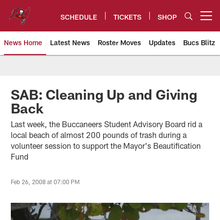
Skip
to
SCHEDULE
TICKETS
SHOP
Open menu button
main
content
News Home
Latest News
Roster Moves
Updates
Bucs Blitz
Tampa Bay Buccaneers
SAB: Cleaning Up and Giving
Back
Last week, the Buccaneers Student Advisory Board rid a
local beach of almost 200 pounds of trash during a
volunteer session to support the Mayor's Beautification
Fund
Feb 26, 2008 at 07:00 PM