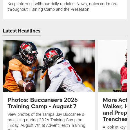
Keep informed with our daily updates: News, notes and more
throughout Training Camp and the Preseason
Latest Headlines
Photos: Buccaneers 2026
More Acti
Training Camp - August 7
Walker, H
and Prepar
View photos of the Tampa Bay Buccaneers
Trenches |
practicing during 2026 Training Camp on
Friday, August 7th at AdventHealth Training
A look at key 