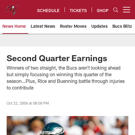
Skip
to
SCHEDULE
TICKETS
SHOP
Open menu button
main
content
News Home
Latest News
Roster Moves
Updates
Bucs Blitz
Tampa Bay Buccaneers
Second Quarter Earnings
Winners of two straight, the Bucs aren’t looking ahead
but simply focusing on winning this quarter of the
season…Plus, Rice and Buenning battle through injuries
to contribute
Oct 22, 2006 at 08:00 PM