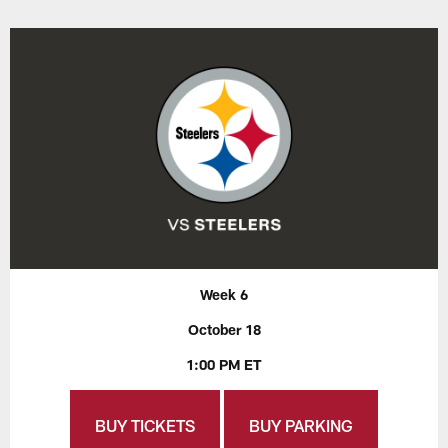
Week 6
October 18
1:00 PM ET
BUY TICKETS
BUY PARKING