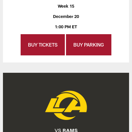
Week 15
December 20
1:00 PM ET
BUY TICKETS
BUY PARKING