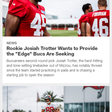
NEWS
Rookie Josiah Trotter Wants to Provide
the "Edge" Bucs Are Seeking
Buccaneers second-round pick Josiah Trotter, the hard-hitting
and tone-setting linebacker out of Mizzou, has notably thrived
since the team started practicing in pads and is chasing a
starting job to open the season