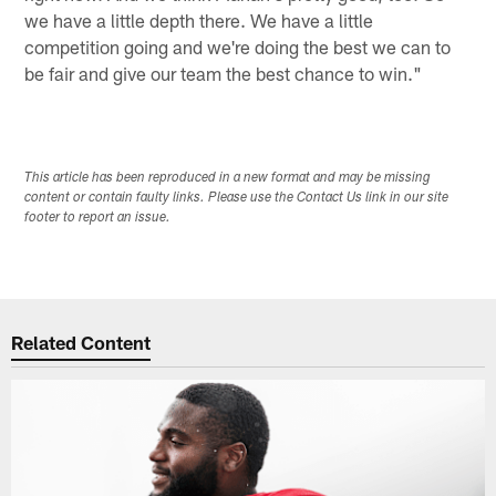
we have a little depth there. We have a little
competition going and we're doing the best we can to
be fair and give our team the best chance to win."
This article has been reproduced in a new format and may be missing
content or contain faulty links. Please use the Contact Us link in our site
footer to report an issue.
Related Content