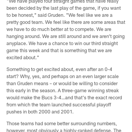
"We have played four straight games that have really
been decided by the last play of the game, if you want
to be honest," said Gruden. "We feel like we are a
pretty good team. We feel like there are some areas that
we have to do much better at to compete. We are
hanging around. We are still around and we aren't going
anyplace. We have a chance to win our third straight
game this week and that is something that we are
excited about."
Something to get excited about, even after an 0-4
start? Why, yes, and perhaps on an even larger scale
than Gruden means – or would be willing to consider
this early in the season. A three-game winning streak
would make the Bucs 3-4…and that's the exact record
from which the team launched successful playoff
pushes in both 2000 and 2001.
Those teams had some better surrounding numbers,
however, most obviously a highly-ranked defense. The