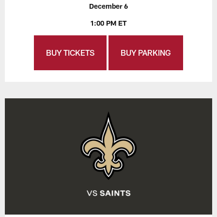
December 6
1:00 PM ET
BUY TICKETS
BUY PARKING