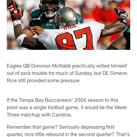
Eagles QB Donovan McNabb practically willed himself
out of sack trouble for much of Sunday, but DE Simeon
Rice still provided some pressure
If the Tampa Bay Buccaneers' 2006 season to this
point was a single football game, it would be the Week
Three matchup with Carolina.
Remember that game? Seriously depressing first
quarter, nice little rebound in the second quarter? That's