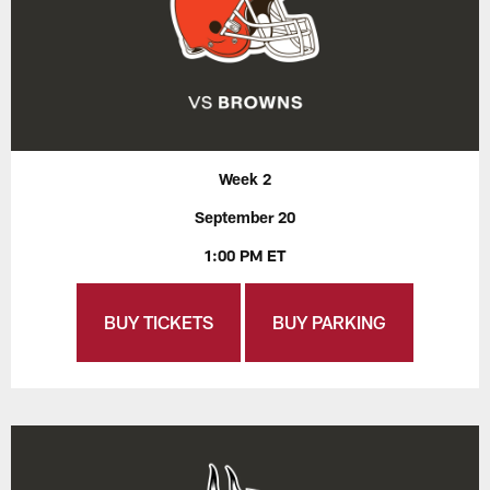
Week 2
September 20
1:00 PM ET
BUY TICKETS
BUY PARKING