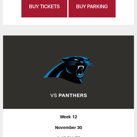
BUY TICKETS
BUY PARKING
Week 12
November 30