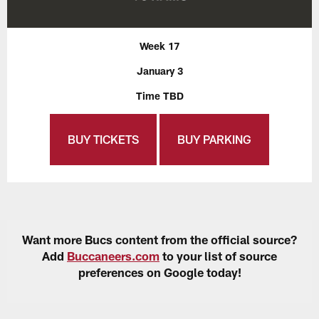
Week 17
January 3
Time TBD
BUY TICKETS
BUY PARKING
Want more Bucs content from the official source?
Add
Buccaneers.com
to your list of source
preferences on Google today!