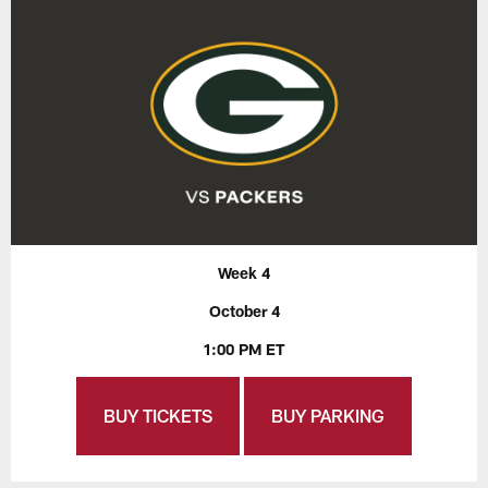
Week 4
October 4
1:00 PM ET
BUY TICKETS
BUY PARKING