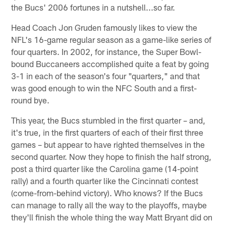
the Bucs' 2006 fortunes in a nutshell...so far.
Head Coach Jon Gruden famously likes to view the
NFL's 16-game regular season as a game-like series of
four quarters. In 2002, for instance, the Super Bowl-
bound Buccaneers accomplished quite a feat by going
3-1 in each of the season's four "quarters," and that
was good enough to win the NFC South and a first-
round bye.
This year, the Bucs stumbled in the first quarter – and,
it's true, in the first quarters of each of their first three
games – but appear to have righted themselves in the
second quarter. Now they hope to finish the half strong,
post a third quarter like the Carolina game (14-point
rally) and a fourth quarter like the Cincinnati contest
(come-from-behind victory). Who knows? If the Bucs
can manage to rally all the way to the playoffs, maybe
they'll finish the whole thing the way Matt Bryant did on