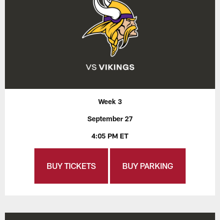
Week 3
September 27
4:05 PM ET
BUY TICKETS
BUY PARKING