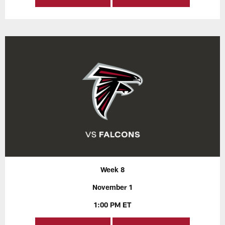
Week 8
November 1
1:00 PM ET