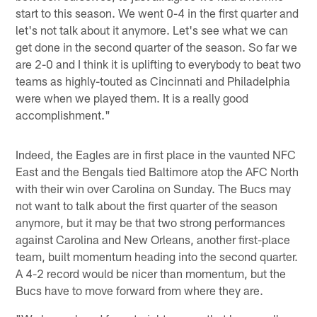
start to this season. We went 0-4 in the first quarter and
let's not talk about it anymore. Let's see what we can
get done in the second quarter of the season. So far we
are 2-0 and I think it is uplifting to everybody to beat two
teams as highly-touted as Cincinnati and Philadelphia
were when we played them. It is a really good
accomplishment."
Indeed, the Eagles are in first place in the vaunted NFC
East and the Bengals tied Baltimore atop the AFC North
with their win over Carolina on Sunday. The Bucs may
not want to talk about the first quarter of the season
anymore, but it may be that two strong performances
against Carolina and New Orleans, another first-place
team, built momentum heading into the second quarter.
A 4-2 record would be nicer than momentum, but the
Bucs have to move forward from where they are.