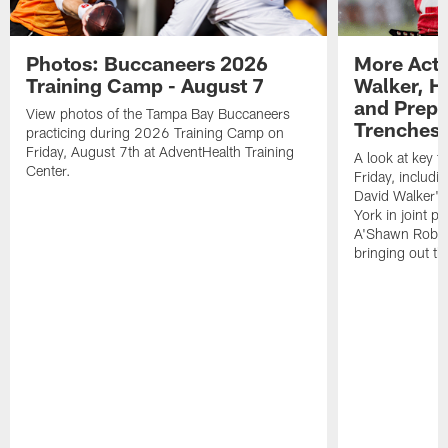
Photos: Buccaneers 2026
More Acti
Training Camp - August 7
Walker, H
and Prepar
View photos of the Tampa Bay Buccaneers
Trenches |
practicing during 2026 Training Camp on
Friday, August 7th at AdventHealth Training
A look at key 
Center.
Friday, includ
David Walker's
York in joint p
A'Shawn Robin
bringing out th