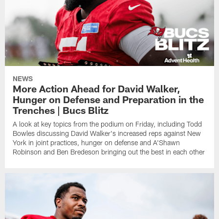
NEWS
More Action Ahead for David Walker,
Hunger on Defense and Preparation in the
Trenches | Bucs Blitz
A look at key topics from the podium on Friday, including Todd
Bowles discussing David Walker's increased reps against New
York in joint practices, hunger on defense and A'Shawn
Robinson and Ben Bredeson bringing out the best in each other