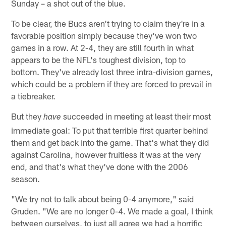
Sunday – a shot out of the blue.
To be clear, the Bucs aren't trying to claim they're in a
favorable position simply because they've won two
games in a row. At 2-4, they are still fourth in what
appears to be the NFL's toughest division, top to
bottom. They've already lost three intra-division games,
which could be a problem if they are forced to prevail in
a tiebreaker.
But they
succeeded in meeting at least their most
have
immediate goal: To put that terrible first quarter behind
them and get back into the game. That's what they did
against Carolina, however fruitless it was at the very
end, and that's what they've done with the 2006
season.
"We try not to talk about being 0-4 anymore," said
Gruden. "We are no longer 0-4. We made a goal, I think
between ourselves, to just all agree we had a horrific