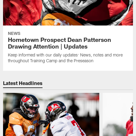
NEWS
Hometown Prospect Dean Patterson
Drawing Attention | Updates
Keep informed with our daily updates: News, notes and more
throughout Training Camp and the Preseason
Latest Headlines