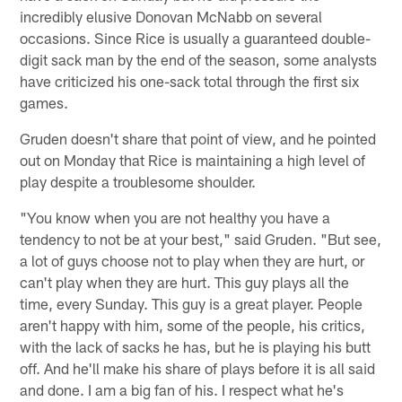
incredibly elusive Donovan McNabb on several
occasions. Since Rice is usually a guaranteed double-
digit sack man by the end of the season, some analysts
have criticized his one-sack total through the first six
games.
Gruden doesn't share that point of view, and he pointed
out on Monday that Rice is maintaining a high level of
play despite a troublesome shoulder.
"You know when you are not healthy you have a
tendency to not be at your best," said Gruden. "But see,
a lot of guys choose not to play when they are hurt, or
can't play when they are hurt. This guy plays all the
time, every Sunday. This guy is a great player. People
aren't happy with him, some of the people, his critics,
with the lack of sacks he has, but he is playing his butt
off. And he'll make his share of plays before it is all said
and done. I am a big fan of his. I respect what he's