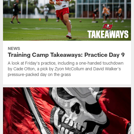
NEWS
Training Camp Takeaways: Practice Day 9
A look at Friday's practice, including a one-handed touchdown
by Cade Otton, a pick by Zyon McCollum and David Walker's
pressure-packed day on the grass