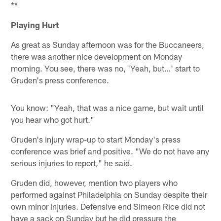
**
Playing Hurt
As great as Sunday afternoon was for the Buccaneers,
there was another nice development on Monday
morning. You see, there was no, 'Yeah, but…' start to
Gruden's press conference.
You know: "Yeah, that was a nice game, but wait until
you hear who got hurt."
Gruden's injury wrap-up to start Monday's press
conference was brief and positive. "We do not have any
serious injuries to report," he said.
Gruden did, however, mention two players who
performed against Philadelphia on Sunday despite their
own minor injuries. Defensive end Simeon Rice did not
have a sack on Sunday but he did pressure the