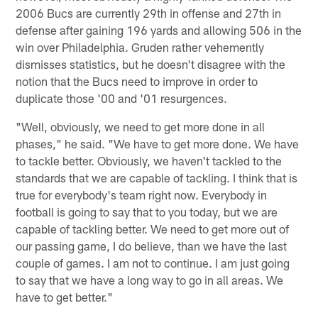
2006 Bucs are currently 29th in offense and 27th in
defense after gaining 196 yards and allowing 506 in the
win over Philadelphia. Gruden rather vehemently
dismisses statistics, but he doesn't disagree with the
notion that the Bucs need to improve in order to
duplicate those '00 and '01 resurgences.
"Well, obviously, we need to get more done in all
phases," he said. "We have to get more done. We have
to tackle better. Obviously, we haven't tackled to the
standards that we are capable of tackling. I think that is
true for everybody's team right now. Everybody in
football is going to say that to you today, but we are
capable of tackling better. We need to get more out of
our passing game, I do believe, than we have the last
couple of games. I am not to continue. I am just going
to say that we have a long way to go in all areas. We
have to get better."