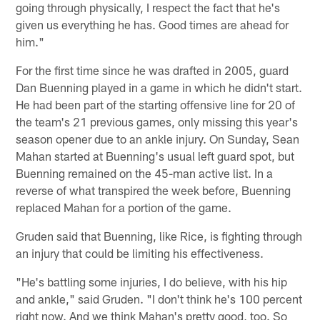
going through physically, I respect the fact that he's
given us everything he has. Good times are ahead for
him."
For the first time since he was drafted in 2005, guard
Dan Buenning played in a game in which he didn't start.
He had been part of the starting offensive line for 20 of
the team's 21 previous games, only missing this year's
season opener due to an ankle injury. On Sunday, Sean
Mahan started at Buenning's usual left guard spot, but
Buenning remained on the 45-man active list. In a
reverse of what transpired the week before, Buenning
replaced Mahan for a portion of the game.
Gruden said that Buenning, like Rice, is fighting through
an injury that could be limiting his effectiveness.
"He's battling some injuries, I do believe, with his hip
and ankle," said Gruden. "I don't think he's 100 percent
right now. And we think Mahan's pretty good, too. So