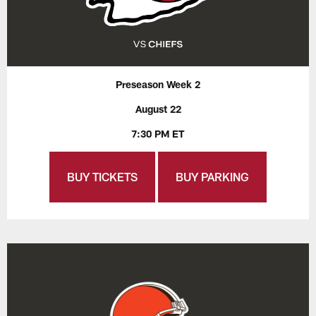
Preseason Week 2
August 22
7:30 PM ET
BUY TICKETS
BUY PARKING