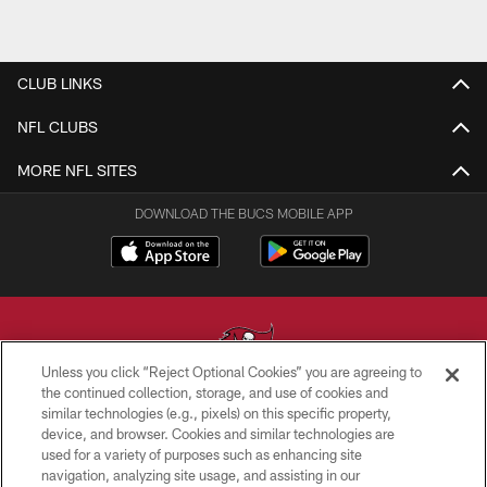
CLUB LINKS
NFL CLUBS
MORE NFL SITES
DOWNLOAD THE BUCS MOBILE APP
Unless you click “Reject Optional Cookies” you are agreeing to
the continued collection, storage, and use of cookies and
similar technologies (e.g., pixels) on this specific property,
© TAMPA BAY BUCCANEERS. ALL RIGHTS RESERVED
device, and browser. Cookies and similar technologies are
used for a variety of purposes such as enhancing site
PRIVACY POLICY
navigation, analyzing site usage, and assisting in our