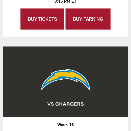
8:15 PM ET
BUY TICKETS
BUY PARKING
Week 13