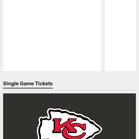
Pause
Play
Single Game Tickets