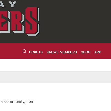
TICKETS
KREWE MEMBERS
SHOP
APP
n the community, from