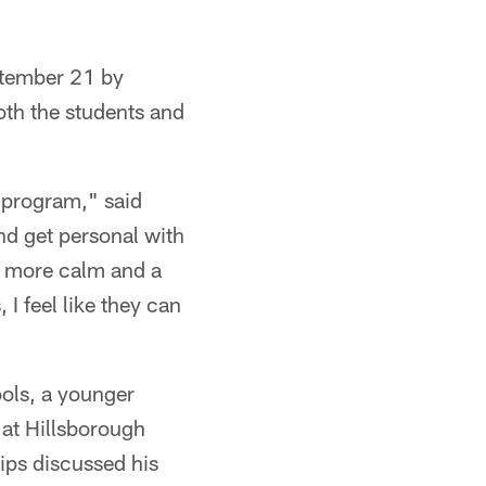
ptember 21 by
oth the students and
y program," said
nd get personal with
tle more calm and a
 I feel like they can
ools, a younger
at Hillsborough
ips discussed his