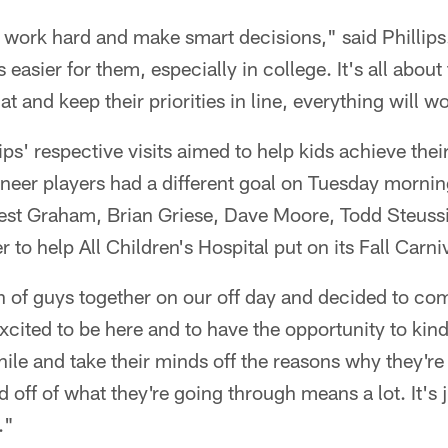
to work hard and make smart decisions," said Philli
s easier for them, especially in college. It's all ab
at and keep their priorities in line, everything will w
ps' respective visits aimed to help kids achieve thei
neer players had a different goal on Tuesday morni
est Graham, Brian Griese, Dave Moore, Todd Steus
 to help All Children's Hospital put on its Fall Carni
 of guys together on our off day and decided to com
xcited to be here and to have the opportunity to ki
hile and take their minds off the reasons why they're 
d off of what they're going through means a lot. It's 
."