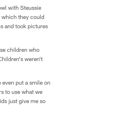
owl with Steussie
" which they could
s and took pictures
ose children who
Children's weren't
 even put a smile on
ers to use what we
ids just give me so