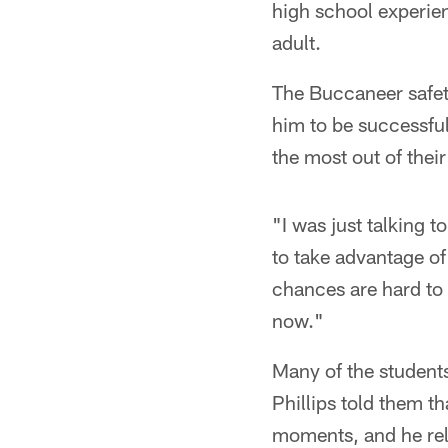
high school experie
adult.
The Buccaneer safet
him to be successful
the most out of thei
"I was just talking t
to take advantage of
chances are hard to 
now."
Many of the students
Phillips told them t
moments, and he rel