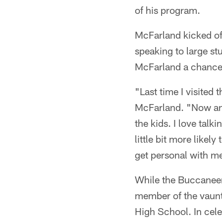
of his program.
McFarland kicked of
speaking to large st
McFarland a chance t
"Last time I visited
McFarland. "Now and 
the kids. I love talk
little bit more likely
get personal with me
While the Buccaneers
member of the vaunt
High School. In cel