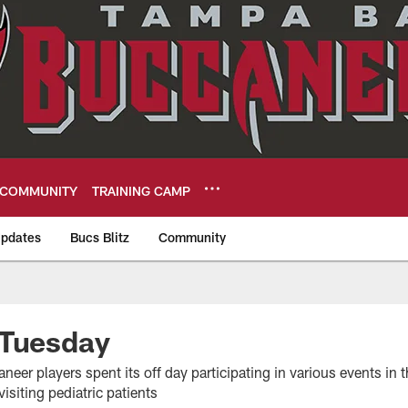
COMMUNITY
TRAINING CAMP
pdates
Bucs Blitz
Community
eers
 Tuesday
neer players spent its off day participating in various events i
isiting pediatric patients