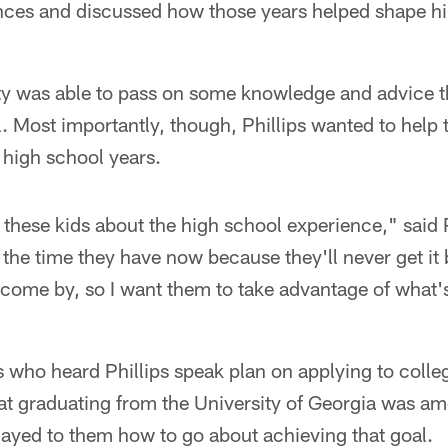
nces and discussed how those years helped shape hi
y was able to pass on some knowledge and advice t
. Most importantly, though, Phillips wanted to help
r high school years.
o these kids about the high school experience," said P
 the time they have now because they'll never get i
come by, so I want them to take advantage of what's
 who heard Phillips speak plan on applying to colle
hat graduating from the University of Georgia was a
ayed to them how to go about achieving that goal.