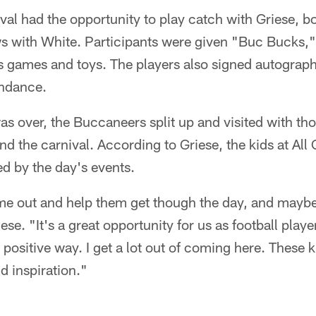
ival had the opportunity to play catch with Griese, b
ws with White. Participants were given "Buc Bucks,
s games and toys. The players also signed autograph
endance.
s over, the Buccaneers split up and visited with th
nd the carnival. According to Griese, the kids at All 
d by the day's events.
ome out and help them get though the day, and maybe
iese. "It's a great opportunity for us as football play
 positive way. I get a lot out of coming here. These k
 inspiration."