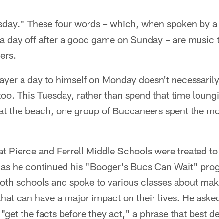
day." These four words – which, when spoken by a 
ra day off after a good game on Sunday – are music t
ers.
layer a day to himself on Monday doesn't necessaril
 too. This Tuesday, rather than spend that time loung
at the beach, one group of Buccaneers spent the mor
at Pierce and Ferrell Middle Schools were treated to
 as he continued his "Booger's Bucs Can Wait" pr
 both schools and spoke to various classes about ma
that can have a major impact on their lives. He asked
 "get the facts before they act," a phrase that best 