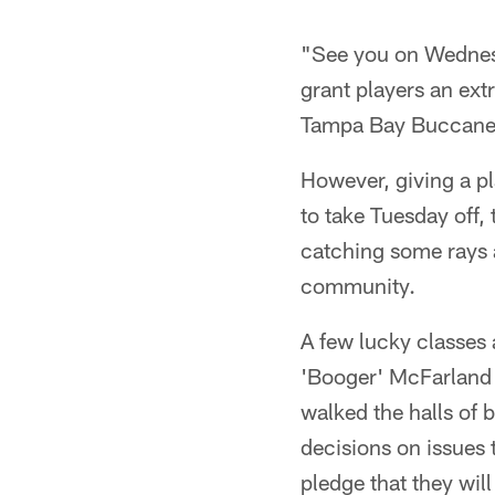
"See you on Wednes
grant players an ext
Tampa Bay Buccane
However, giving a p
to take Tuesday off,
catching some rays 
community.
A few lucky classes 
'Booger' McFarland
walked the halls of
decisions on issues 
pledge that they will