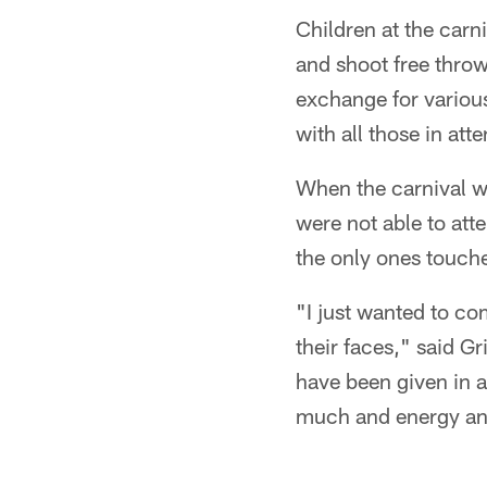
Children at the carn
and shoot free thro
exchange for variou
with all those in att
When the carnival wa
were not able to atte
the only ones touche
"I just wanted to c
their faces," said Gr
have been given in a
much and energy and