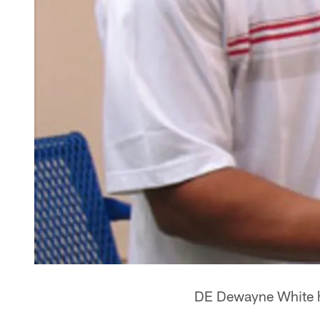
DE Dewayne White hel