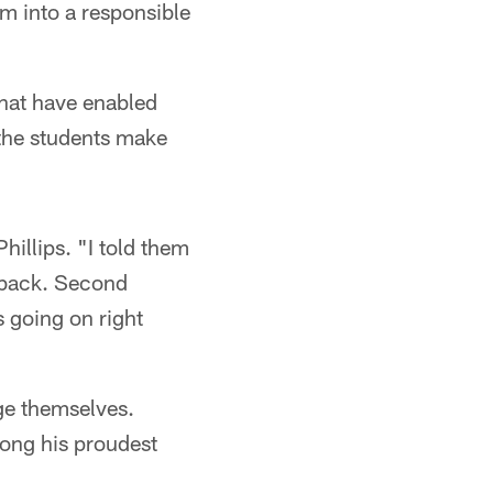
m into a responsible
hat have enabled
 the students make
hillips. "I told them
t back. Second
 going on right
ge themselves.
mong his proudest