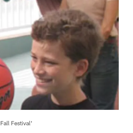
all Festival'