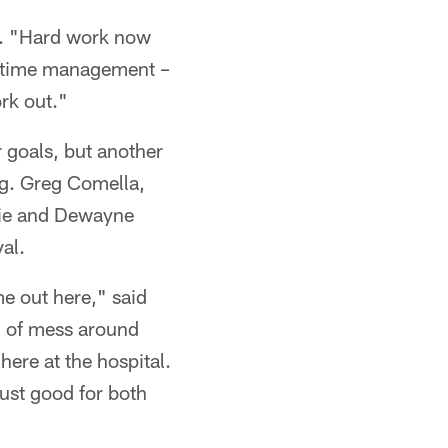
ps. "Hard work now
out time management –
ork out."
r goals, but another
ng. Greg Comella,
sie and Dewayne
val.
e out here," said
nd of mess around
here at the hospital.
just good for both