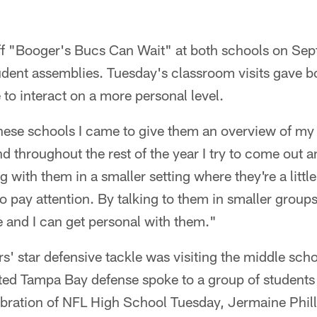
f "Booger's Bucs Can Wait" at both schools on Se
udent assemblies. Tuesday's classroom visits gave b
o interact on a more personal level.
 these schools I came to give them an overview of m
throughout the rest of the year I try to come out a
ing with them in a smaller setting where they're a lit
 to pay attention. By talking to them in smaller groups,
 and I can get personal with them."
' star defensive tackle was visiting the middle sch
ed Tampa Bay defense spoke to a group of students 
ebration of NFL High School Tuesday, Jermaine Phill