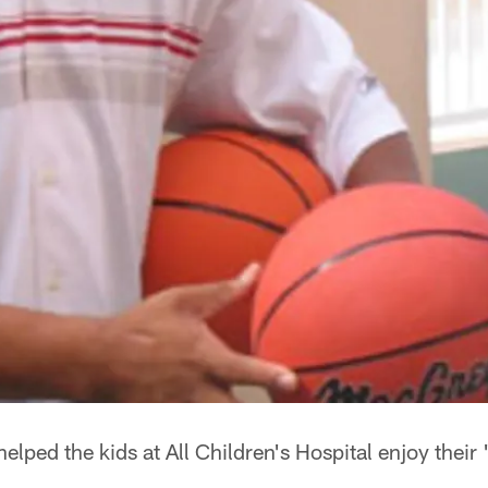
ped the kids at All Children's Hospital enjoy their 'F