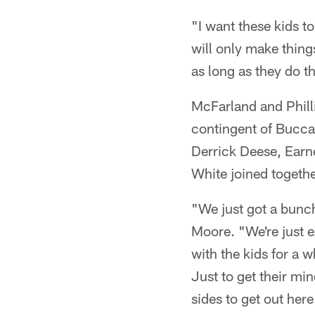
"I want these kids 
will only make thing
as long as they do th
McFarland and Philli
contingent of Bucca
Derrick Deese, Earn
White joined together
"We just got a bunch
Moore. "We're just e
with the kids for a w
Just to get their min
sides to get out here