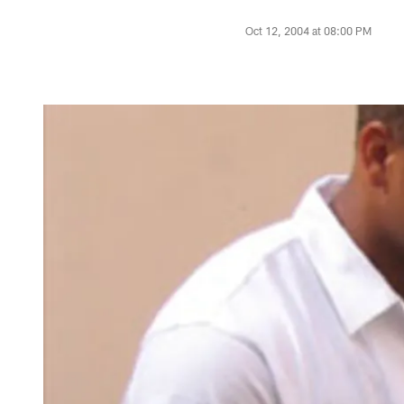
Oct 12, 2004 at 08:00 PM