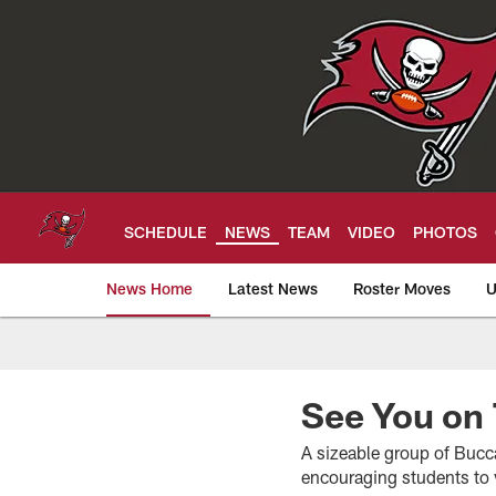
Skip
to
main
content
SCHEDULE
NEWS
TEAM
VIDEO
PHOTOS
News Home
Latest News
Roster Moves
U
Tampa Bay Buccan
See You on
A sizeable group of Bucca
encouraging students to v