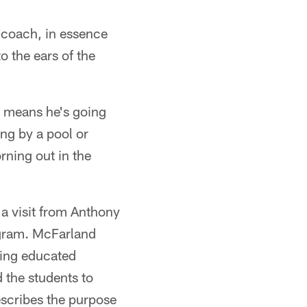
coach, in essence
o the ears of the
y means he's going
ing by a pool or
ning out in the
 a visit from Anthony
ogram. McFarland
king educated
 the students to
describes the purpose