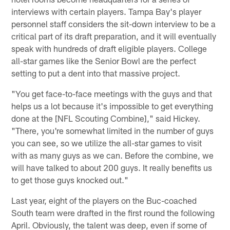
interviews with certain players. Tampa Bay's player
personnel staff considers the sit-down interview to be a
critical part of its draft preparation, and it will eventually
speak with hundreds of draft eligible players. College
all-star games like the Senior Bowl are the perfect
setting to put a dent into that massive project.
"You get face-to-face meetings with the guys and that
helps us a lot because it's impossible to get everything
done at the [NFL Scouting Combine]," said Hickey.
"There, you're somewhat limited in the number of guys
you can see, so we utilize the all-star games to visit
with as many guys as we can. Before the combine, we
will have talked to about 200 guys. It really benefits us
to get those guys knocked out."
Last year, eight of the players on the Buc-coached
South team were drafted in the first round the following
April. Obviously, the talent was deep, even if some of