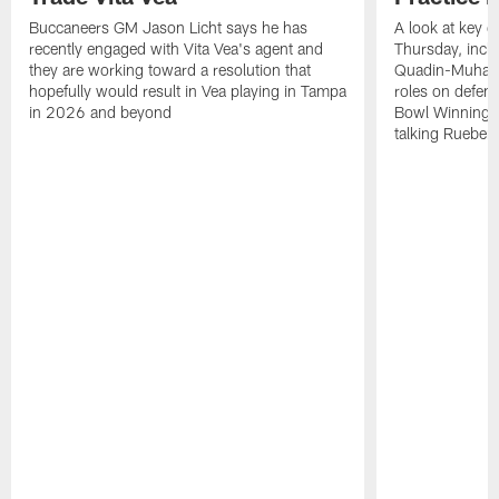
Buccaneers GM Jason Licht says he has
A look at key 
recently engaged with Vita Vea's agent and
Thursday, inclu
they are working toward a resolution that
Quadin-Muhamma
hopefully would result in Vea playing in Tampa
roles on defen
in 2026 and beyond
Bowl Winning-
talking Rueben 