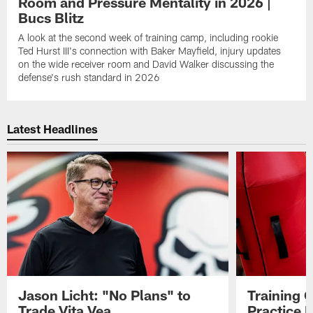
Room and Pressure Mentality in 2026 |
Bucs Blitz
A look at the second week of training camp, including rookie
Ted Hurst III's connection with Baker Mayfield, injury updates
on the wide receiver room and David Walker discussing the
defense's rush standard in 2026
Latest Headlines
Jason Licht: "No Plans" to
Training 
Trade Vita Vea
Practice 