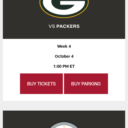
Week 4
October 4
1:00 PM ET
BUY TICKETS
BUY PARKING