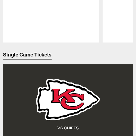
Pause
Play
Single Game Tickets