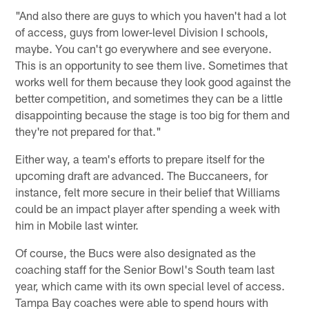
"And also there are guys to which you haven't had a lot
of access, guys from lower-level Division I schools,
maybe. You can't go everywhere and see everyone.
This is an opportunity to see them live. Sometimes that
works well for them because they look good against the
better competition, and sometimes they can be a little
disappointing because the stage is too big for them and
they're not prepared for that."
Either way, a team's efforts to prepare itself for the
upcoming draft are advanced. The Buccaneers, for
instance, felt more secure in their belief that Williams
could be an impact player after spending a week with
him in Mobile last winter.
Of course, the Bucs were also designated as the
coaching staff for the Senior Bowl's South team last
year, which came with its own special level of access.
Tampa Bay coaches were able to spend hours with