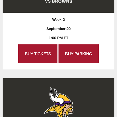
Week 2
September 20
1:00 PM ET
BUY TICKETS
BUY PARKING