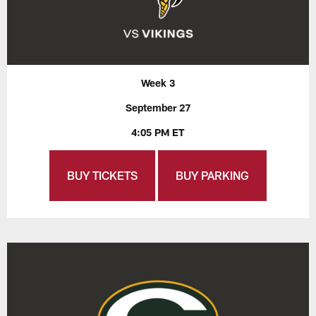
Week 3
September 27
4:05 PM ET
BUY TICKETS
BUY PARKING