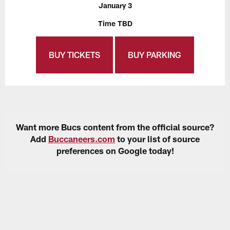
January 3
Time TBD
BUY TICKETS
BUY PARKING
Want more Bucs content from the official source?
Add
Buccaneers.com
to your list of source
preferences on Google today!