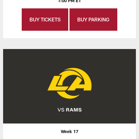
1:00 PM ET
BUY TICKETS
BUY PARKING
Week 17