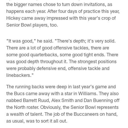
the bigger names chose to turn down invitations, as
happens each year. After four days of practice this year,
Hickey came away impressed with this year's crop of
Senior Bowl players, too.
"It was good," he said. "There's depth; it's very solid.
There are a lot of good offensive tackles, there are
some good quarterbacks, some good tight ends. There
was good depth throughout it. The strongest positions
were probably defensive end, offensive tackle and
linebackers."
The running backs were deep in last year's game and
the Bucs came away with a star in Williams. They also
nabbed Barrett Ruud, Alex Smith and Dan Buenning off
the North roster. Obviously, the Senior Bowl represents
a wealth of talent. The job of the Buccaneers on hand,
as usual, was to sort it all out.