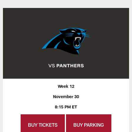
Week 12
November 30
8:15 PM ET
BUY TICKETS
BUY PARKING