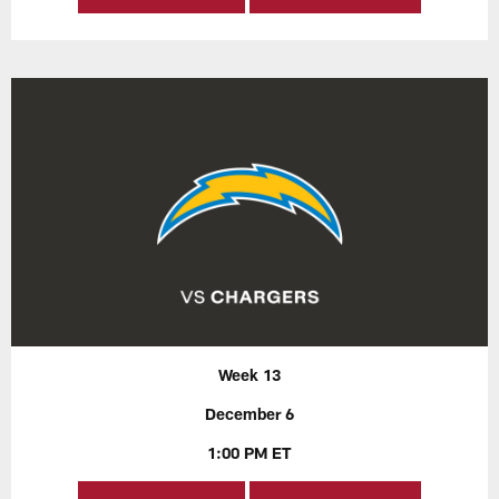
Week 13
December 6
1:00 PM ET