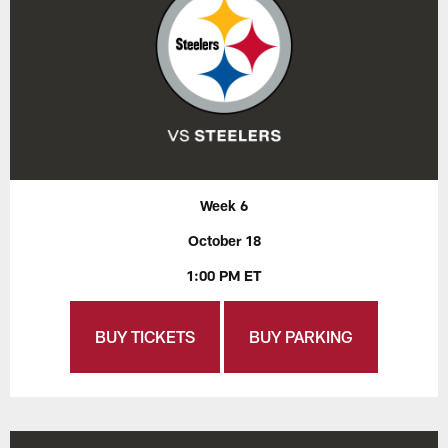
Week 6
October 18
1:00 PM ET
BUY TICKETS
BUY PARKING