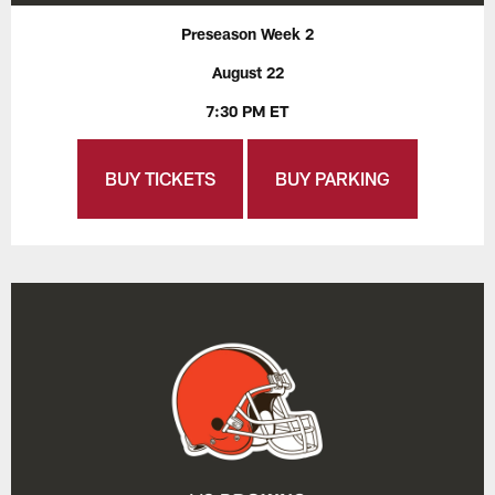
Preseason Week 2
August 22
7:30 PM ET
BUY TICKETS
BUY PARKING