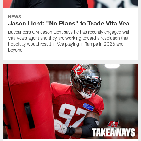
NEWS
Jason Licht: "No Plans" to Trade Vita Vea
Buccaneers GM Jason Licht says he has recently engaged with
Vita Vea's agent and they are working toward a resolution that
hopefully would result in Vea playing in Tampa in 2026 and
beyond