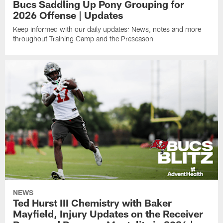
Bucs Saddling Up Pony Grouping for
2026 Offense | Updates
Keep informed with our daily updates: News, notes and more
throughout Training Camp and the Preseason
NEWS
Ted Hurst III Chemistry with Baker
Mayfield, Injury Updates on the Receiver