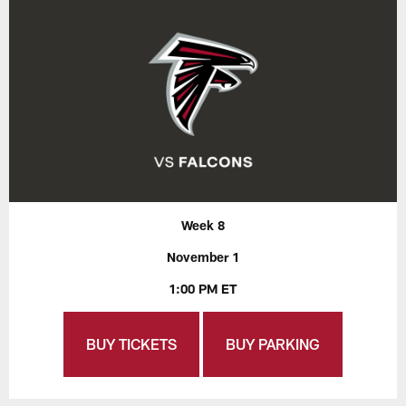
Week 8
November 1
1:00 PM ET
BUY TICKETS
BUY PARKING