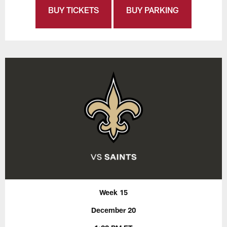
BUY TICKETS
BUY PARKING
Week 15
December 20