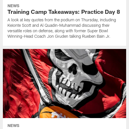
NEWS
Training Camp Takeaways: Practice Day 8
A look at key quotes from the podium on Thursday, including
Keionte Scott and Al Quadin-Muhammad discussing their
versatile roles on defense, along with former Super Bowl
Winning-Head Coach Jon Gruden talking Rueben Bain Jr.
NEWS