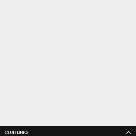
CLUB LINKS