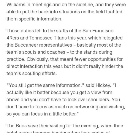
Williams in meetings and on the sideline, and they were
able to put the back into situations on the field that fed
them specific information.
Those duties fell to the staffs of the San Francisco
49ers and Tennessee Titans this year, which relegated
the Buccaneer representatives – basically most of the
team's scouts and coaches – to the stands during
practice. Obviously, that meant fewer opportunities for
direct interaction this year, but it didn't really hinder the
team's scouting efforts.
"You still get the same information," said Hickey. "I
actually like it better because you get a view from
above and you don't have to look over shoulders. You
don't have to focus as much on networking and visiting,
so you can focus in a little better."
The Bucs save their visiting for the evening, when their
hotel rooms become headquarters for a series of