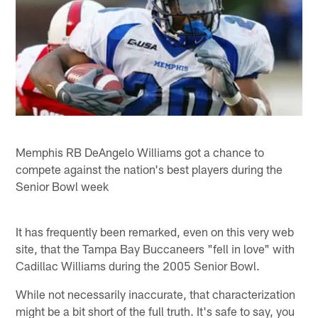
Memphis RB DeAngelo Williams got a chance to
compete against the nation's best players during the
Senior Bowl week
It has frequently been remarked, even on this very web
site, that the Tampa Bay Buccaneers "fell in love" with
Cadillac Williams during the 2005 Senior Bowl.
While not necessarily inaccurate, that characterization
might be a bit short of the full truth. It's safe to say, you