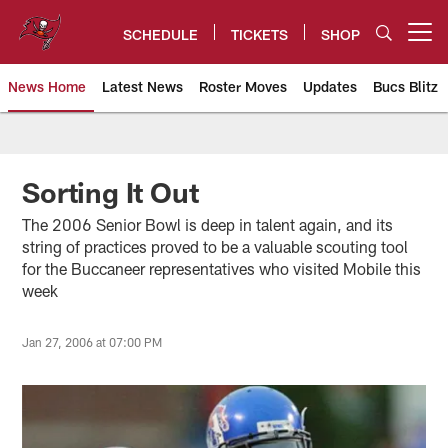
Skip
to
SCHEDULE
TICKETS
SHOP
Open menu button
main
content
News Home
Latest News
Roster Moves
Updates
Bucs Blitz
Tampa Bay Buccaneers
Sorting It Out
The 2006 Senior Bowl is deep in talent again, and its
string of practices proved to be a valuable scouting tool
for the Buccaneer representatives who visited Mobile this
week
Jan 27, 2006 at 07:00 PM