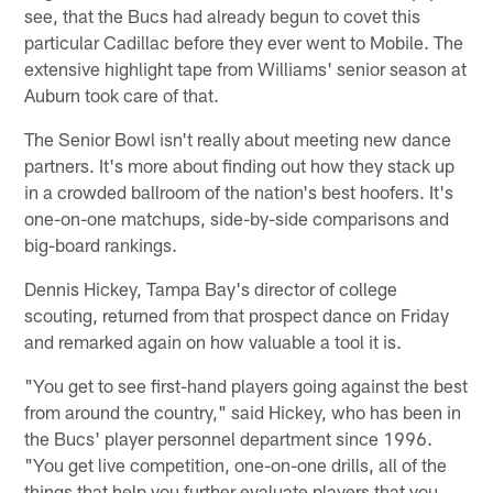
see, that the Bucs had already begun to covet this
particular Cadillac before they ever went to Mobile. The
extensive highlight tape from Williams' senior season at
Auburn took care of that.
The Senior Bowl isn't really about meeting new dance
partners. It's more about finding out how they stack up
in a crowded ballroom of the nation's best hoofers. It's
one-on-one matchups, side-by-side comparisons and
big-board rankings.
Dennis Hickey, Tampa Bay's director of college
scouting, returned from that prospect dance on Friday
and remarked again on how valuable a tool it is.
"You get to see first-hand players going against the best
from around the country," said Hickey, who has been in
the Bucs' player personnel department since 1996.
"You get live competition, one-on-one drills, all of the
things that help you further evaluate players that you