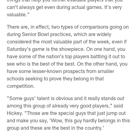
can't always get even during actual games. It's very
valuable."
There are, in effect, two types of comparisons going on
during Senior Bowl practices, which are widely
considered the most valuable part of the week, even if
Saturday's game is the showpiece. On one hand, you
have some of the nation's top players battling it out to
see who is the best of the best. On the other hand, you
have some lesser-known prospects from smaller
schools seeking to prove they belong in that
competition.
"Some guys' talent is obvious and it really stands out
among this group of already very good players," said
Hickey. "Those are the special guys that just jump out
and make you say, 'Wow, this guy hardly belongs in this
group and these are the best in the country.'