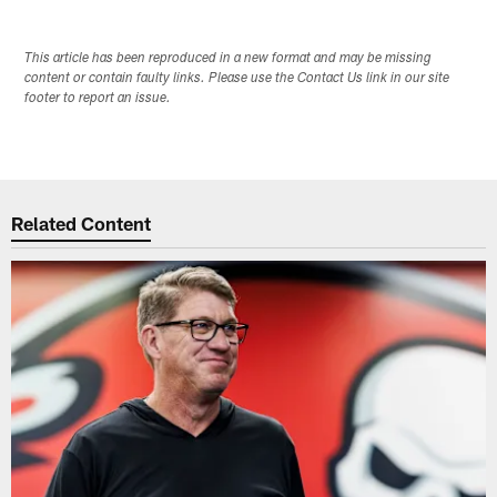
This article has been reproduced in a new format and may be missing
content or contain faulty links. Please use the Contact Us link in our site
footer to report an issue.
Related Content