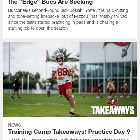
the "Edge" Bucs Are Seeking
Buccaneers second-round pick Josiah Trotter, the hard-hitting
and tone-setting linebacker out of Mizzou, has notably thrived
since the team started practicing in pads and is chasing a
starting job to open the season
NEWS
Training Camp Takeaways: Practice Day 9