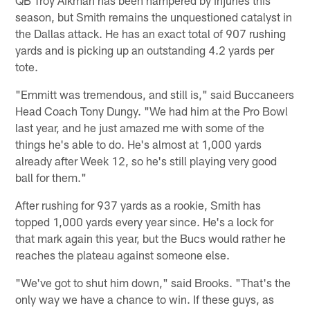
season, but Smith remains the unquestioned catalyst in
the Dallas attack. He has an exact total of 907 rushing
yards and is picking up an outstanding 4.2 yards per
tote.
"Emmitt was tremendous, and still is," said Buccaneers
Head Coach Tony Dungy. "We had him at the Pro Bowl
last year, and he just amazed me with some of the
things he's able to do. He's almost at 1,000 yards
already after Week 12, so he's still playing very good
ball for them."
After rushing for 937 yards as a rookie, Smith has
topped 1,000 yards every year since. He's a lock for
that mark again this year, but the Bucs would rather he
reaches the plateau against someone else.
"We've got to shut him down," said Brooks. "That's the
only way we have a chance to win. If these guys, as