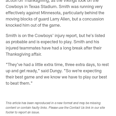
Cowboys in Texas Stadium. Smith was running very
effectively against Minnesota, particularly behind the
moving blocks of guard Larry Allen, but a concussion
knocked him out of the game.
Smith is on the Cowboys' injury report, but he's listed
as probable and is expected to play. Smith and his
injured teammates have had a long break after their
Thanksgiving affair.
"They've had a little extra time, three extra days, to rest
up and get ready," said Dungy. "So we're expecting
their best game and we know we have to play our best
to beat them."
This article has been reproduced in a new format and may be missing
content or contain faulty links. Please use the Contact Us link in our site
footer to report an issue.