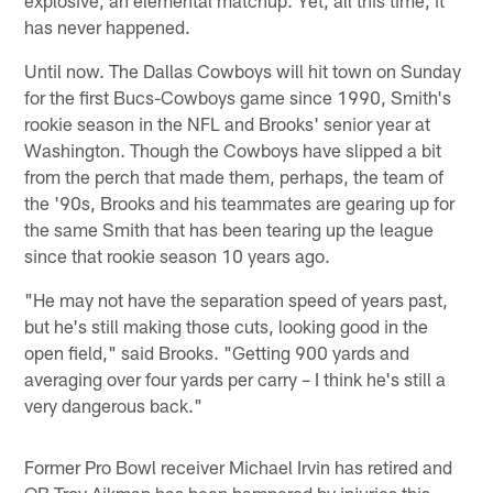
has never happened.
Until now. The Dallas Cowboys will hit town on Sunday
for the first Bucs-Cowboys game since 1990, Smith's
rookie season in the NFL and Brooks' senior year at
Washington. Though the Cowboys have slipped a bit
from the perch that made them, perhaps, the team of
the '90s, Brooks and his teammates are gearing up for
the same Smith that has been tearing up the league
since that rookie season 10 years ago.
"He may not have the separation speed of years past,
but he's still making those cuts, looking good in the
open field," said Brooks. "Getting 900 yards and
averaging over four yards per carry – I think he's still a
very dangerous back."
Former Pro Bowl receiver Michael Irvin has retired and
QB Troy Aikman has been hampered by injuries this