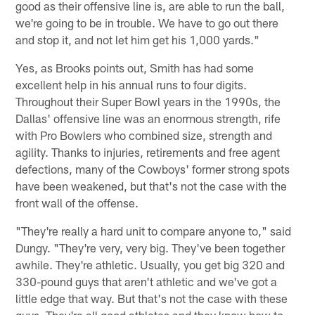
good as their offensive line is, are able to run the ball,
we're going to be in trouble. We have to go out there
and stop it, and not let him get his 1,000 yards."
Yes, as Brooks points out, Smith has had some
excellent help in his annual runs to four digits.
Throughout their Super Bowl years in the 1990s, the
Dallas' offensive line was an enormous strength, rife
with Pro Bowlers who combined size, strength and
agility. Thanks to injuries, retirements and free agent
defections, many of the Cowboys' former strong spots
have been weakened, but that's not the case with the
front wall of the offense.
"They're really a hard unit to compare anyone to," said
Dungy. "They're very, very big. They've been together
awhile. They're athletic. Usually, you get big 320 and
330-pound guys that aren't athletic and we've got a
little edge that way. But that's not the case with these
guys. They're all good athletes and they know how to