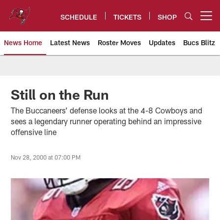
Skip
to
SCHEDULE
TICKETS
SHOP
Open menu button
main
content
News Home
Latest News
Roster Moves
Updates
Bucs Blitz
Tampa Bay Buccaneers
Still on the Run
The Buccaneers’ defense looks at the 4-8 Cowboys and
sees a legendary runner operating behind an impressive
offensive line
Nov 28, 2000 at 07:00 PM