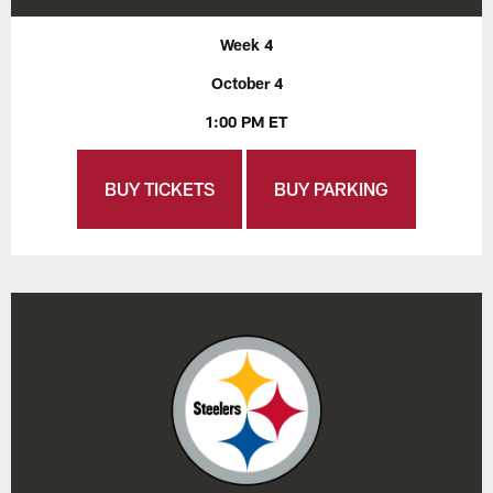
Week 4
October 4
1:00 PM ET
BUY TICKETS
BUY PARKING