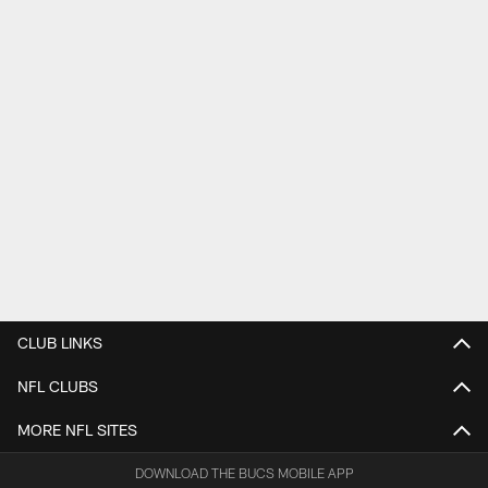
CLUB LINKS
NFL CLUBS
MORE NFL SITES
DOWNLOAD THE BUCS MOBILE APP