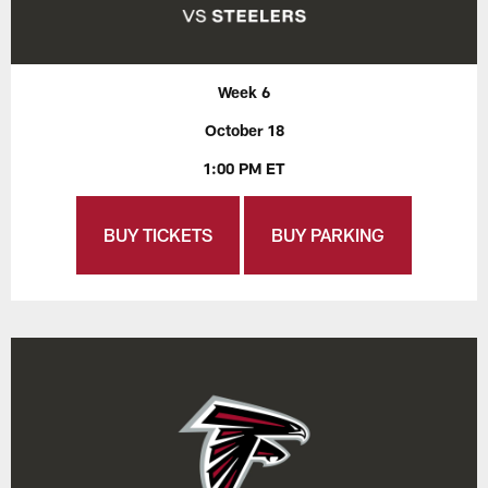
Week 6
October 18
1:00 PM ET
BUY TICKETS
BUY PARKING