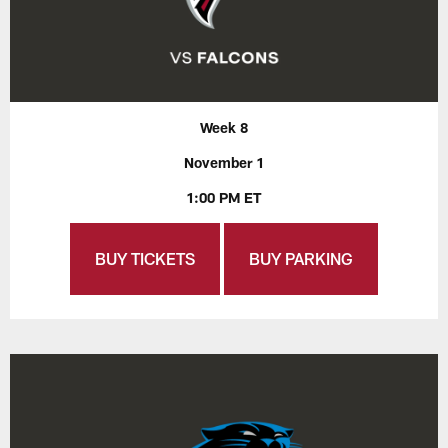
Week 8
November 1
1:00 PM ET
BUY TICKETS
BUY PARKING