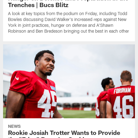
Trenches | Bucs Blitz
A look at key topics from the podium on Friday, including Todd
Bowles discussing David Walker's increased reps against New
York in joint practices, hunger on defense and A'Shawn
Robinson and Ben Bredeson bringing out the best in each other
NEWS
Rookie Josiah Trotter Wants to Provide