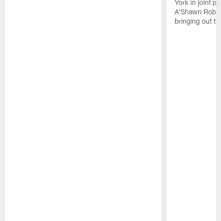
York in joint p
A'Shawn Robin
bringing out th