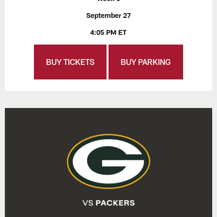
September 27
4:05 PM ET
BUY TICKETS
BUY PARKING