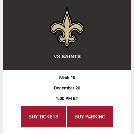
Week 15
December 20
1:00 PM ET
BUY TICKETS
BUY PARKING