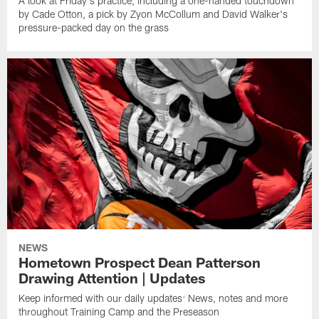
A look at Friday's practice, including a one-handed touchdown
by Cade Otton, a pick by Zyon McCollum and David Walker's
pressure-packed day on the grass
NEWS
Hometown Prospect Dean Patterson
Drawing Attention | Updates
Keep informed with our daily updates: News, notes and more
throughout Training Camp and the Preseason