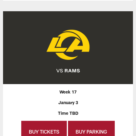
Week 17
January 3
Time TBD
BUY TICKETS
BUY PARKING