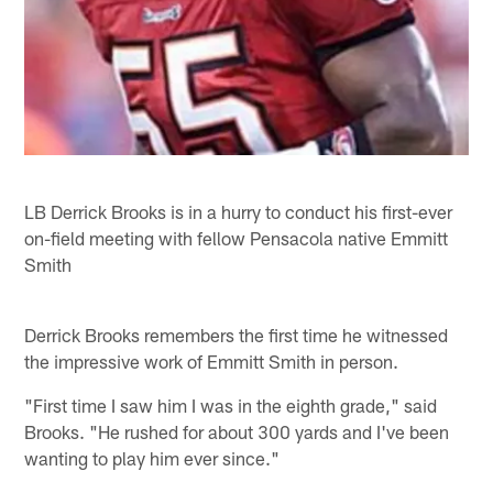
LB Derrick Brooks is in a hurry to conduct his first-ever
on-field meeting with fellow Pensacola native Emmitt
Smith
Derrick Brooks remembers the first time he witnessed
the impressive work of Emmitt Smith in person.
"First time I saw him I was in the eighth grade," said
Brooks. "He rushed for about 300 yards and I've been
wanting to play him ever since."