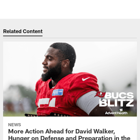
Related Content
NEWS
More Action Ahead for David Walker,
Hunger on Defense and Preparation in the