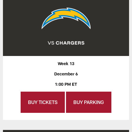
Week 13
December 6
1:00 PM ET
BUY TICKETS
BUY PARKING