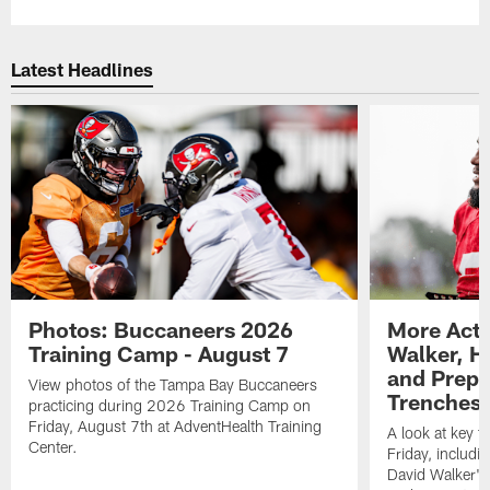
Latest Headlines
Photos: Buccaneers 2026
More Acti
Training Camp - August 7
Walker, H
and Prepar
View photos of the Tampa Bay Buccaneers
Trenches |
practicing during 2026 Training Camp on
Friday, August 7th at AdventHealth Training
A look at key 
Center.
Friday, includ
David Walker's