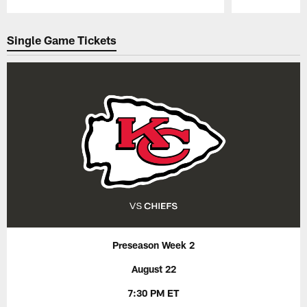
Pause
Play
Single Game Tickets
Preseason Week 2
August 22
7:30 PM ET