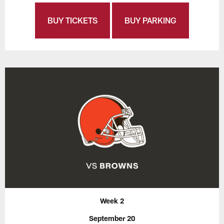
BUY TICKETS
BUY PARKING
Week 2
September 20