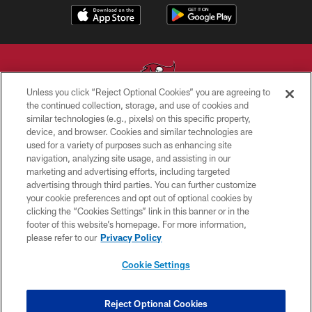
Unless you click “Reject Optional Cookies” you are agreeing to
the continued collection, storage, and use of cookies and
similar technologies (e.g., pixels) on this specific property,
© TAMPA BAY BUCCANEERS. ALL RIGHTS RESERVED
device, and browser. Cookies and similar technologies are
used for a variety of purposes such as enhancing site
PRIVACY POLICY
navigation, analyzing site usage, and assisting in our
TERMS OF USE
marketing and advertising efforts, including targeted
advertising through third parties. You can further customize
ACCESSIBILITY
your cookie preferences and opt out of optional cookies by
clicking the “Cookies Settings” link in this banner or in the
BIOMETRIC POLICY
footer of this website’s homepage. For more information,
SITE MAP
please refer to our
Privacy Policy
AD CHOICES
Cookie Settings
YOUR PRIVACY CHOICES
COOKIE SETTINGS
Reject Optional Cookies