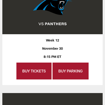
Week 12
November 30
8:15 PM ET
BUY TICKETS
BUY PARKING