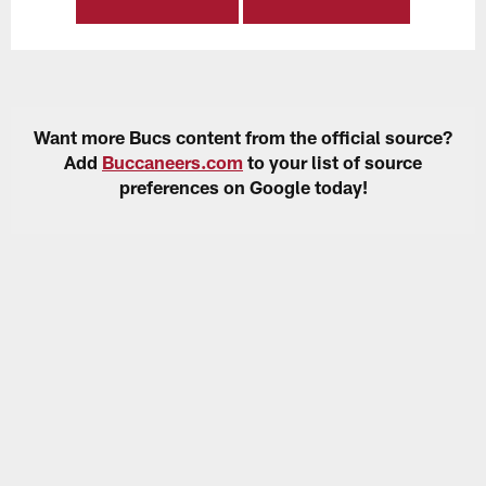
Want more Bucs content from the official source?
Add
Buccaneers.com
to your list of source
preferences on Google today!