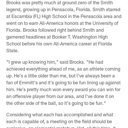
Brooks was pretty much at ground zero of the Smith
legend, growing up in Pensacola, Florida. Smith starred
at Escambia (FL) High School in the Pensacola area and
went on to earn All-America honors at the University of
Florida. Brooks followed right behind Smith and
garnered headlines at Booker T. Washington High
School before his own All-America career at Florida
State.
"I grew up knowing him," said Brooks. "He had
achieved everything ahead of me, as an athlete coming
up. He's a little older than me, but I've always been a
fan of Emmitt's and it's going to be fun lining up against
him. He's pretty much won every award you can win for
an offensive player from our area, and I've done it on
the other side of the ball, so it's going to be fun."
Considering what each has accomplished and what
each is capable of, a meeting on the field should be
explosive, an elemental matchup. Yet, all this time, it