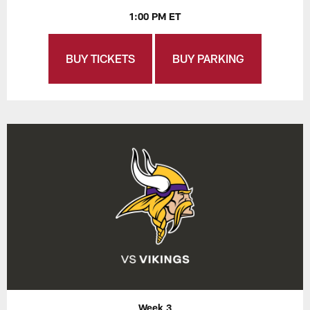
1:00 PM ET
BUY TICKETS
BUY PARKING
Week 3