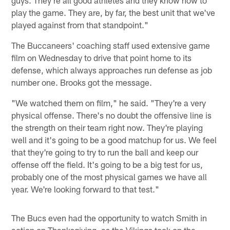
play the game. They are, by far, the best unit that we've
played against from that standpoint."
The Buccaneers' coaching staff used extensive game
film on Wednesday to drive that point home to its
defense, which always approaches run defense as job
number one. Brooks got the message.
"We watched them on film," he said. "They're a very
physical offense. There's no doubt the offensive line is
the strength on their team right now. They're playing
well and it's going to be a good matchup for us. We feel
that they're going to try to run the ball and keep our
offense off the field. It's going to be a big test for us,
probably one of the most physical games we have all
year. We're looking forward to that test."
The Bucs even had the opportunity to watch Smith in
action on Thanksgiving, as the Vikings took on the