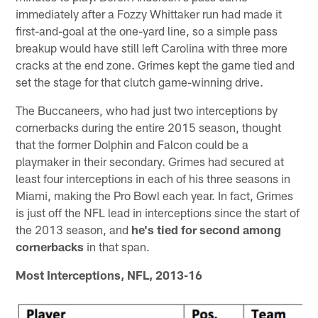
immediately after a Fozzy Whittaker run had made it
first-and-goal at the one-yard line, so a simple pass
breakup would have still left Carolina with three more
cracks at the end zone. Grimes kept the game tied and
set the stage for that clutch game-winning drive.
The Buccaneers, who had just two interceptions by
cornerbacks during the entire 2015 season, thought
that the former Dolphin and Falcon could be a
playmaker in their secondary. Grimes had secured at
least four interceptions in each of his three seasons in
Miami, making the Pro Bowl each year. In fact, Grimes
is just off the NFL lead in interceptions since the start of
the 2013 season, and
he's tied for second among
cornerbacks
in that span.
Most Interceptions, NFL, 2013-16