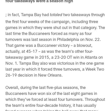
four takeaways were a season high
; in fact, Tampa Bay had
two takeaways through
totaled
the first four weeks of the campaign, including three
games in which they were shut out in that category. The
last time the Buccaneers forced as many as four
turnovers was last season in Philadelphia on Nov. 22.
That game was a Buccaneer victory – a blowout,
actually, at 45-17 – as was the team's other four-
takeaway game in 2015, a 23-20 OT win in Atlanta on
Nov. 1. Tampa Bay also was victorious in the one game
last year in which it forced three turnovers, a Week Two
26-19 decision in New Orleans.
Overall, during the last five-plus seasons, the
Buccaneers have won six of the last eight games in
which they've forced at least four turnovers. Throughout
the team's entire four-decade history, it has usually