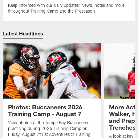
Keep informed with our daily updates: News, notes and more
throughout Training Camp and the Preseason
Latest Headlines
Photos: Buccaneers 2026
More Acti
Training Camp - August 7
Walker, H
and Prepar
View photos of the Tampa Bay Buccaneers
Trenches |
practicing during 2026 Training Camp on
Friday, August 7th at AdventHealth Training
A look at key 