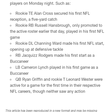
players on Monday night. Such as:
Rookie TE Alan Cross secured his first NFL
reception, a five-yard catch
Rookie RB Russell Hansbrough, only promoted to
the active roster earlier that day, played in his first NFL
game
Rookie DL Channing Ward made his first NFL start,
opening up at defensive tackle
RB Jacquizz Rodgers made his first start as a
Buccaneer
LB Cameron Lynch played in his first game as a
Buccaneer
QB Ryan Griffin and rookie T Leonard Wester were
active for a game for the first time in their respective
NFL careers, though neither saw any action
This article has been reproduced in a new format and may be missing