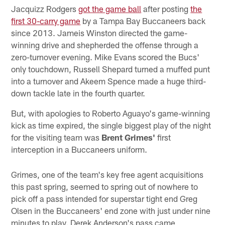
Jacquizz Rodgers
got the game ball
after posting
the
first 30-carry game
by a Tampa Bay Buccaneers back
since 2013. Jameis Winston directed the game-
winning drive and shepherded the offense through a
zero-turnover evening. Mike Evans scored the Bucs'
only touchdown, Russell Shepard turned a muffed punt
into a turnover and Akeem Spence made a huge third-
down tackle late in the fourth quarter.
But, with apologies to Roberto Aguayo's game-winning
kick as time expired, the single biggest play of the night
for the visiting team was
Brent Grimes'
first
interception in a Buccaneers uniform.
Grimes, one of the team's key free agent acquisitions
this past spring, seemed to spring out of nowhere to
pick off a pass intended for superstar tight end Greg
Olsen in the Buccaneers' end zone with just under nine
minutes to play. Derek Anderson's pass came