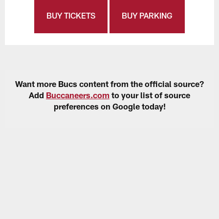
BUY TICKETS
BUY PARKING
Want more Bucs content from the official source?
Add
Buccaneers.com
to your list of source
preferences on Google today!