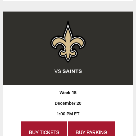
Week 15
December 20
1:00 PM ET
BUY TICKETS
BUY PARKING