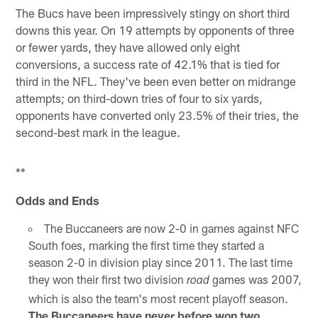
The Bucs have been impressively stingy on short third
downs this year. On 19 attempts by opponents of three
or fewer yards, they have allowed only eight
conversions, a success rate of 42.1% that is tied for
third in the NFL. They've been even better on midrange
attempts; on third-down tries of four to six yards,
opponents have converted only 23.5% of their tries, the
second-best mark in the league.
**
Odds and Ends
The Buccaneers are now 2-0 in games against NFC
South foes, marking the first time they started a
season 2-0 in division play since 2011. The last time
they won their first two division
games was 2007,
road
which is also the team's most recent playoff season.
The Buccaneers have never before won two