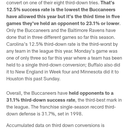
convert on one of their eight third-down tries.
That's
12.5% success rate is the lowest the Buccaneers
have allowed this year but it's the third time in five
games they've held an opponent to 23.1% or lower
.
Only the Buccaneers and the Baltimore Ravens have
done that in three different games so far this season.
Carolina's 12.5% third-down rate is the third-worst by
any team in the league this year. Monday's game was
one of only three so far this year where a team has been
held to a single third-down conversion; Buffalo also did
it to New England in Week four and Minnesota did it to
Houston this past Sunday.
Overall, the Buccaneers have
held opponents to a
31.1% third-down success rate
, the third-best mark in
the league. The franchise single-season record third-
down defense is 31.7%, set in 1998.
Accumulated data on third down conversions is