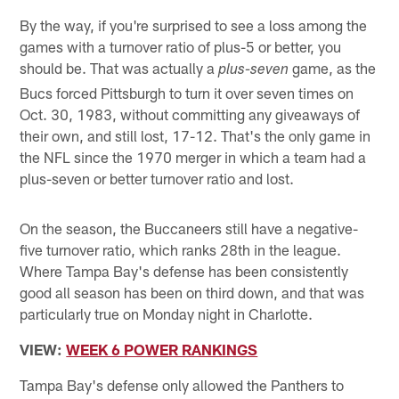
By the way, if you're surprised to see a loss among the
games with a turnover ratio of plus-5 or better, you
should be. That was actually a
game, as the
plus-seven
Bucs forced Pittsburgh to turn it over seven times on
Oct. 30, 1983, without committing any giveaways of
their own, and still lost, 17-12. That's the only game in
the NFL since the 1970 merger in which a team had a
plus-seven or better turnover ratio and lost.
On the season, the Buccaneers still have a negative-
five turnover ratio, which ranks 28th in the league.
Where Tampa Bay's defense has been consistently
good all season has been on third down, and that was
particularly true on Monday night in Charlotte.
VIEW:
WEEK 6 POWER RANKINGS
Tampa Bay's defense only allowed the Panthers to