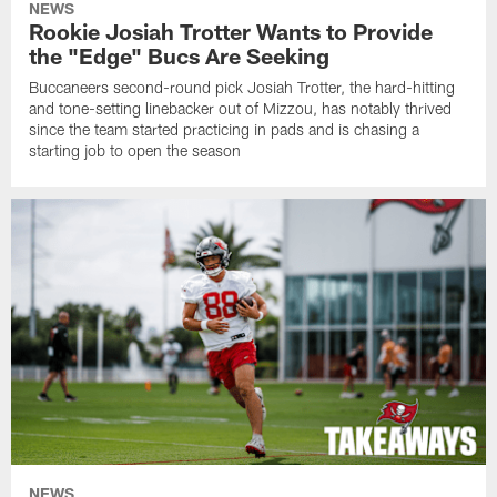
NEWS
Rookie Josiah Trotter Wants to Provide
the "Edge" Bucs Are Seeking
Buccaneers second-round pick Josiah Trotter, the hard-hitting
and tone-setting linebacker out of Mizzou, has notably thrived
since the team started practicing in pads and is chasing a
starting job to open the season
NEWS