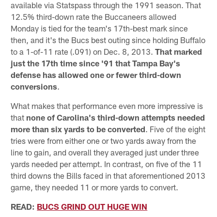
available via Statspass through the 1991 season. That
12.5% third-down rate the Buccaneers allowed
Monday is tied for the team's 17th-best mark since
then, and it's the Bucs best outing since holding Buffalo
to a 1-of-11 rate (.091) on Dec. 8, 2013.
That marked
just the 17th time since '91 that Tampa Bay's
defense has allowed one or fewer third-down
conversions
.
What makes that performance even more impressive is
that
none of Carolina's third-down attempts needed
more than six yards to be converted
. Five of the eight
tries were from either one or two yards away from the
line to gain, and overall they averaged just under three
yards needed per attempt. In contrast, on five of the 11
third downs the Bills faced in that aforementioned 2013
game, they needed 11 or more yards to convert.
READ:
BUCS GRIND OUT HUGE WIN