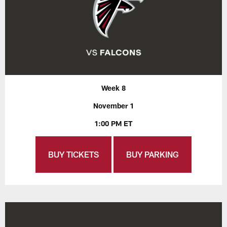
Week 8
November 1
1:00 PM ET
BUY TICKETS
BUY PARKING