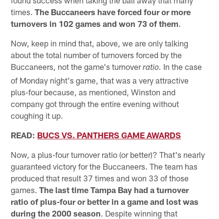
found success when taking the ball away that many
times.
The Buccaneers have forced four or more
turnovers in 102 games and won 73 of them
.
Now, keep in mind that, above, we are only talking
about the total number of turnovers forced by the
Buccaneers, not the game's turnover
In the case
ratio.
of Monday night's game, that was a very attractive
plus-four because, as mentioned, Winston and
company got through the entire evening without
coughing it up.
READ:
BUCS VS. PANTHERS GAME AWARDS
Now, a plus-four turnover ratio (or better)? That's nearly
guaranteed victory for the Buccaneers. The team has
produced that result 37 times and won 33 of those
games.
The last time Tampa Bay had a turnover
ratio of plus-four or better in a game and lost was
during the 2000 season
. Despite winning that