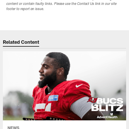
content or contain faulty links. Please use the Contact Us link in our site
footer to report an issue.
Related Content
NEWS