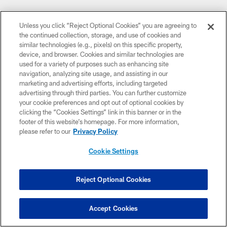
Unless you click “Reject Optional Cookies” you are agreeing to
the continued collection, storage, and use of cookies and
similar technologies (e.g., pixels) on this specific property,
device, and browser. Cookies and similar technologies are
used for a variety of purposes such as enhancing site
navigation, analyzing site usage, and assisting in our
marketing and advertising efforts, including targeted
advertising through third parties. You can further customize
your cookie preferences and opt out of optional cookies by
clicking the “Cookies Settings” link in this banner or in the
footer of this website’s homepage. For more information,
please refer to our
Privacy Policy
Cookie Settings
Reject Optional Cookies
Accept Cookies