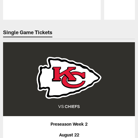
Pause
Play
Single Game Tickets
Preseason Week 2
August 22