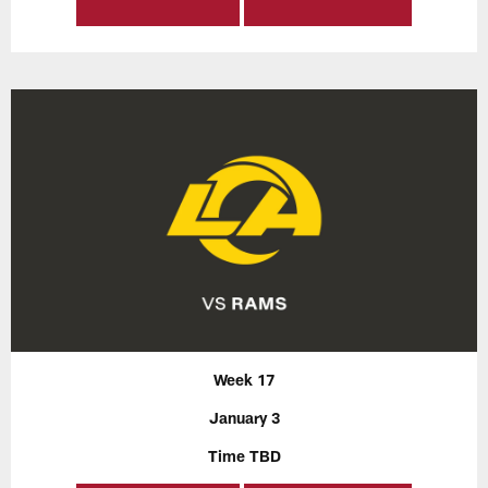
Week 17
January 3
Time TBD