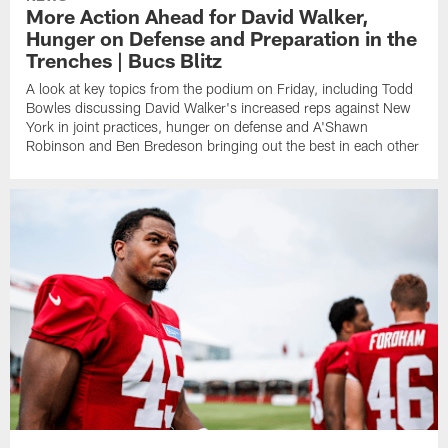
More Action Ahead for David Walker,
Hunger on Defense and Preparation in the
Trenches | Bucs Blitz
A look at key topics from the podium on Friday, including Todd
Bowles discussing David Walker's increased reps against New
York in joint practices, hunger on defense and A'Shawn
Robinson and Ben Bredeson bringing out the best in each other