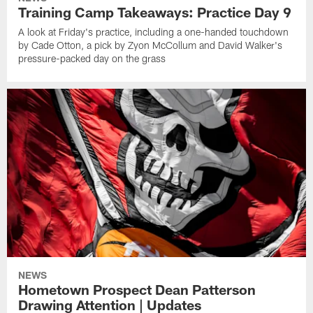
Training Camp Takeaways: Practice Day 9
A look at Friday's practice, including a one-handed touchdown
by Cade Otton, a pick by Zyon McCollum and David Walker's
pressure-packed day on the grass
NEWS
Hometown Prospect Dean Patterson
Drawing Attention | Updates