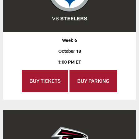
Week 6
October 18
1:00 PM ET
BUY TICKETS
BUY PARKING