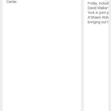
Center.
Friday, includ
David Walker's
York in joint p
A'Shawn Robin
bringing out th