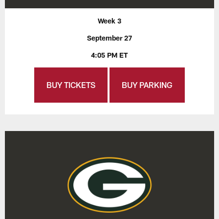
Week 3
September 27
4:05 PM ET
BUY TICKETS
BUY PARKING