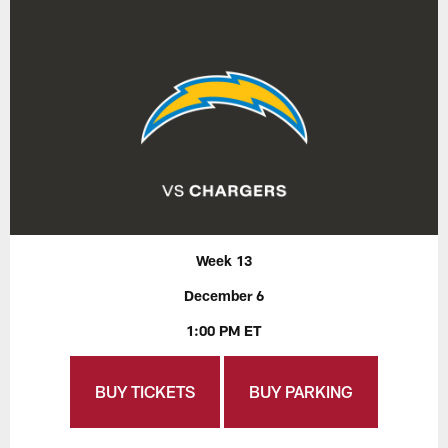
Week 13
December 6
1:00 PM ET
BUY TICKETS
BUY PARKING