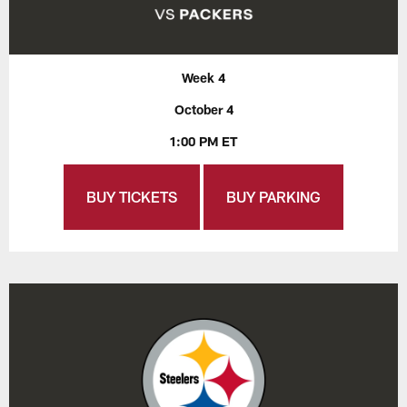
Week 4
October 4
1:00 PM ET
BUY TICKETS
BUY PARKING