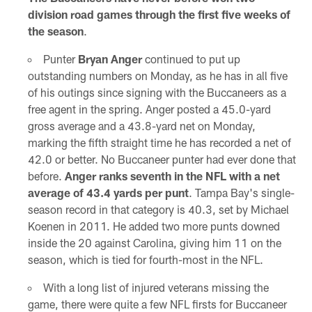
division road games through the first five weeks of
the season
.
Punter
Bryan Anger
continued to put up
outstanding numbers on Monday, as he has in all five
of his outings since signing with the Buccaneers as a
free agent in the spring. Anger posted a 45.0-yard
gross average and a 43.8-yard net on Monday,
marking the fifth straight time he has recorded a net of
42.0 or better. No Buccaneer punter had ever done that
before.
Anger ranks seventh in the NFL with a net
average of 43.4 yards per punt
. Tampa Bay's single-
season record in that category is 40.3, set by Michael
Koenen in 2011. He added two more punts downed
inside the 20 against Carolina, giving him 11 on the
season, which is tied for fourth-most in the NFL.
With a long list of injured veterans missing the
game, there were quite a few NFL firsts for Buccaneer