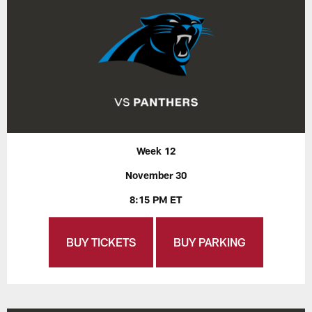
Week 12
November 30
8:15 PM ET
BUY TICKETS
BUY PARKING