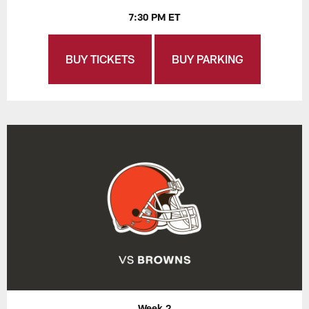
7:30 PM ET
BUY TICKETS
BUY PARKING
Week 2