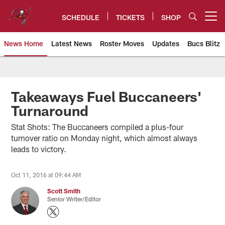
Skip
to
SCHEDULE
TICKETS
SHOP
Open menu button
main
content
News Home
Latest News
Roster Moves
Updates
Bucs Blitz
Tampa Bay Buccaneers
Takeaways Fuel Buccaneers'
Turnaround
Stat Shots: The Buccaneers compiled a plus-four
turnover ratio on Monday night, which almost always
leads to victory.
Oct 11, 2016 at 09:44 AM
Scott Smith
Senior Writer/Editor