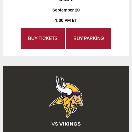
September 20
1:00 PM ET
BUY TICKETS
BUY PARKING