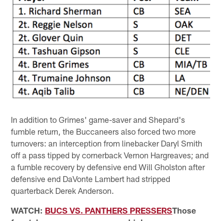
In addition to Grimes' game-saver and Shepard's
fumble return, the Buccaneers also forced two more
turnovers: an interception from linebacker Daryl Smith
off a pass tipped by cornerback Vernon Hargreaves; and
a fumble recovery by defensive end Will Gholston after
defensive end DaVonte Lambert had stripped
quarterback Derek Anderson.
WATCH:
BUCS VS. PANTHERS PRESSERS
Those