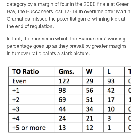
category by a margin of four in the 2000 finale at Green
Bay, the Buccaneers lost 17-14 in overtime after Martin
Gramatica missed the potential game-winning kick at
the end of regulation.
In fact, the manner in which the Buccaneers' winning
percentage goes up as they prevail by greater margins
in turnover ratio paints a stark picture.