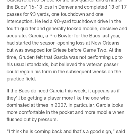
the Bucs' 16-13 loss in Denver and completed 13 of 17
passes for 93 yards, one touchdown and one
interception. He led a 90-yard touchdown drive in the
fourth quarter and generally looked mobile, decisive and
accurate. Garcia, a Pro Bowler for the Bucs last year,
had started the season-opening loss at New Orleans
but was swapped for Griese before Game Two. At the
time, Gruden felt that Garcia was not performing up to
his usual standards, but believed the veteran passer
could regain his form in the subsequent weeks on the
practice field.
If the Bucs do need Garcia this week, it appears as if
they'll be getting a player more like the one who
dominated at times in 2007. In particular, Garcia looks
more comfortable in the pocket and more mobile when
flushed out by pressure.
"I think he is coming back and that's a good sign," said