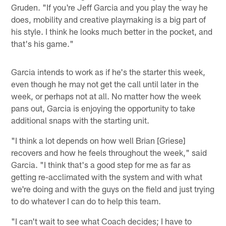
Gruden. "If you're Jeff Garcia and you play the way he
does, mobility and creative playmaking is a big part of
his style. I think he looks much better in the pocket, and
that's his game."
Garcia intends to work as if he's the starter this week,
even though he may not get the call until later in the
week, or perhaps not at all. No matter how the week
pans out, Garcia is enjoying the opportunity to take
additional snaps with the starting unit.
"I think a lot depends on how well Brian [Griese]
recovers and how he feels throughout the week," said
Garcia. "I think that's a good step for me as far as
getting re-acclimated with the system and with what
we're doing and with the guys on the field and just trying
to do whatever I can do to help this team.
"I can't wait to see what Coach decides; I have to