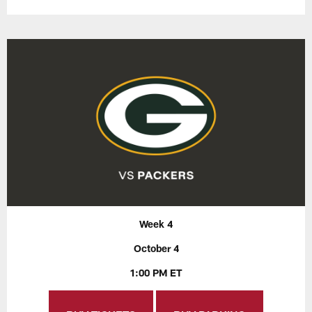
Week 4
October 4
1:00 PM ET