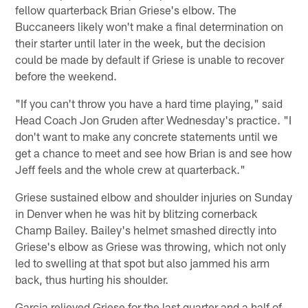
fellow quarterback Brian Griese's elbow. The
Buccaneers likely won't make a final determination on
their starter until later in the week, but the decision
could be made by default if Griese is unable to recover
before the weekend.
"If you can't throw you have a hard time playing," said
Head Coach Jon Gruden after Wednesday's practice. "I
don't want to make any concrete statements until we
get a chance to meet and see how Brian is and see how
Jeff feels and the whole crew at quarterback."
Griese sustained elbow and shoulder injuries on Sunday
in Denver when he was hit by blitzing cornerback
Champ Bailey. Bailey's helmet smashed directly into
Griese's elbow as Griese was throwing, which not only
led to swelling at that spot but also jammed his arm
back, thus hurting his shoulder.
Garcia relieved Griese for the last quarter and a half of