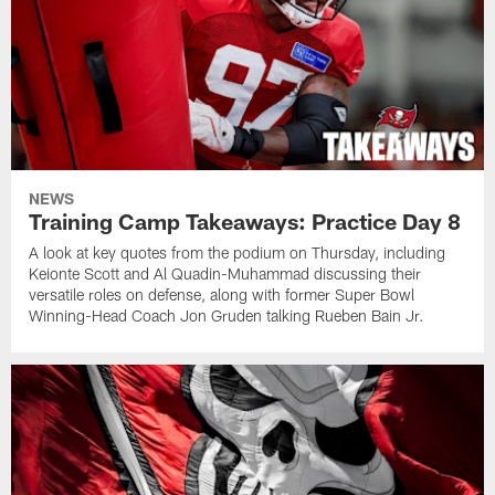
NEWS
Training Camp Takeaways: Practice Day 8
A look at key quotes from the podium on Thursday, including
Keionte Scott and Al Quadin-Muhammad discussing their
versatile roles on defense, along with former Super Bowl
Winning-Head Coach Jon Gruden talking Rueben Bain Jr.