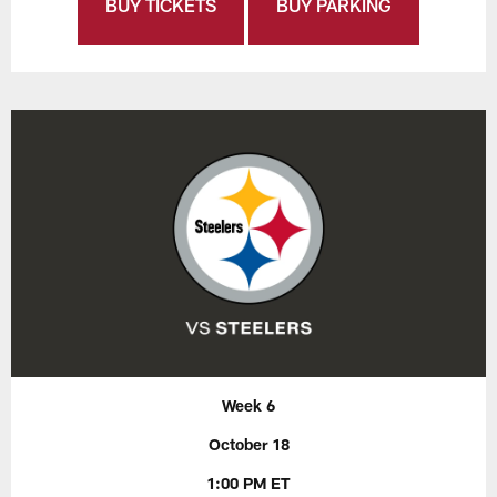
BUY TICKETS
BUY PARKING
Week 6
October 18
1:00 PM ET