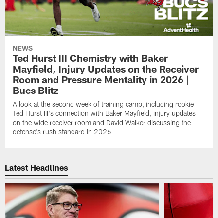
NEWS
Ted Hurst III Chemistry with Baker
Mayfield, Injury Updates on the Receiver
Room and Pressure Mentality in 2026 |
Bucs Blitz
A look at the second week of training camp, including rookie
Ted Hurst III's connection with Baker Mayfield, injury updates
on the wide receiver room and David Walker discussing the
defense's rush standard in 2026
Latest Headlines