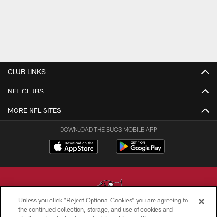
CLUB LINKS
NFL CLUBS
MORE NFL SITES
DOWNLOAD THE BUCS MOBILE APP
Unless you click “Reject Optional Cookies” you are agreeing to
the continued collection, storage, and use of cookies and