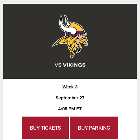
Week 3
September 27
4:05 PM ET
BUY TICKETS
BUY PARKING