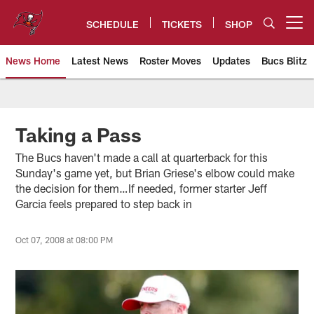
Skip
to
SCHEDULE
TICKETS
SHOP
Open menu button
main
content
News Home
Latest News
Roster Moves
Updates
Bucs Blitz
Tampa Bay Buccaneers
Taking a Pass
The Bucs haven't made a call at quarterback for this
Sunday's game yet, but Brian Griese's elbow could make
the decision for them…If needed, former starter Jeff
Garcia feels prepared to step back in
Oct 07, 2008 at 08:00 PM