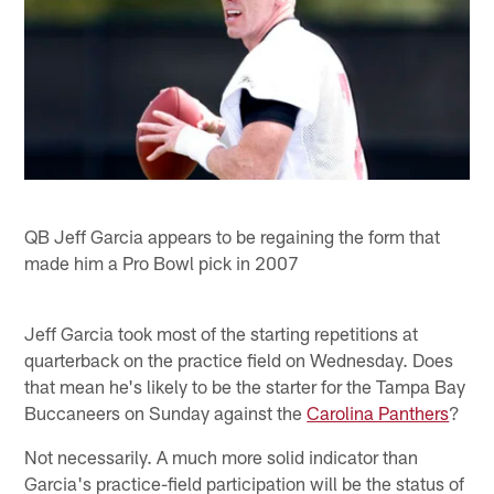
QB Jeff Garcia appears to be regaining the form that
made him a Pro Bowl pick in 2007
Jeff Garcia took most of the starting repetitions at
quarterback on the practice field on Wednesday. Does
that mean he's likely to be the starter for the Tampa Bay
Buccaneers on Sunday against the
Carolina Panthers
?
Not necessarily. A much more solid indicator than
Garcia's practice-field participation will be the status of