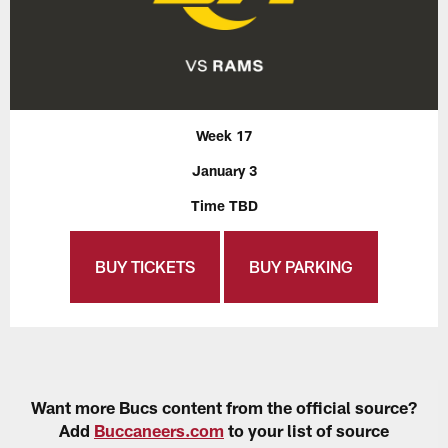
Week 17
January 3
Time TBD
BUY TICKETS
BUY PARKING
Want more Bucs content from the official source?
Add
Buccaneers.com
to your list of source