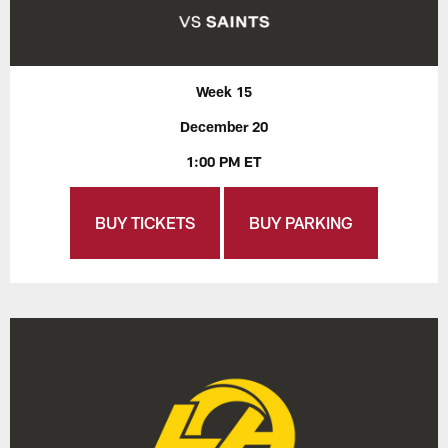
Week 15
December 20
1:00 PM ET
BUY TICKETS
BUY PARKING