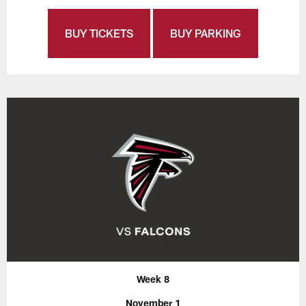
BUY TICKETS
BUY PARKING
Week 8
November 1