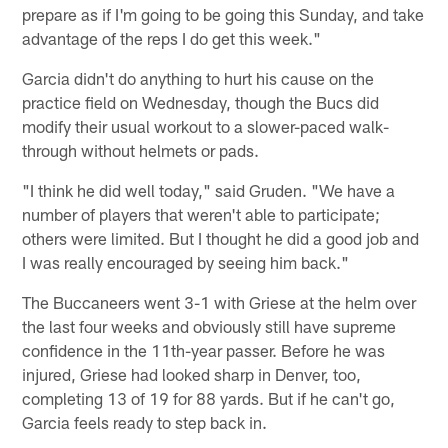
prepare as if I'm going to be going this Sunday, and take
advantage of the reps I do get this week."
Garcia didn't do anything to hurt his cause on the
practice field on Wednesday, though the Bucs did
modify their usual workout to a slower-paced walk-
through without helmets or pads.
"I think he did well today," said Gruden. "We have a
number of players that weren't able to participate;
others were limited. But I thought he did a good job and
I was really encouraged by seeing him back."
The Buccaneers went 3-1 with Griese at the helm over
the last four weeks and obviously still have supreme
confidence in the 11th-year passer. Before he was
injured, Griese had looked sharp in Denver, too,
completing 13 of 19 for 88 yards. But if he can't go,
Garcia feels ready to step back in.