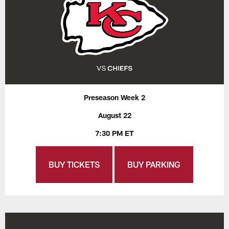
Preseason Week 2
August 22
7:30 PM ET
BUY TICKETS
BUY PARKING