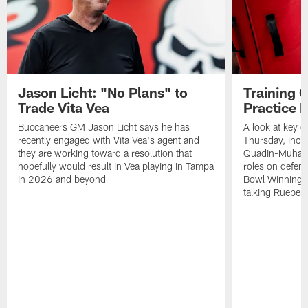
Jason Licht: "No Plans" to
Training 
Trade Vita Vea
Practice 
Buccaneers GM Jason Licht says he has
A look at key 
recently engaged with Vita Vea's agent and
Thursday, inclu
they are working toward a resolution that
Quadin-Muhamma
hopefully would result in Vea playing in Tampa
roles on defen
in 2026 and beyond
Bowl Winning-
talking Rueben 