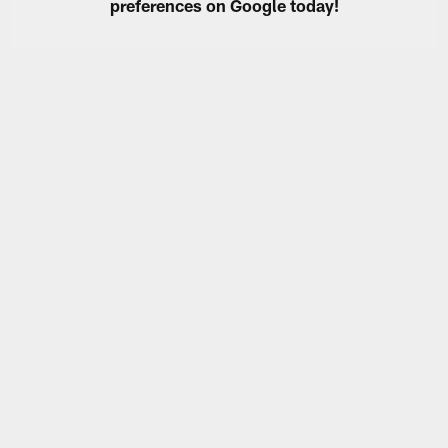
preferences on Google today!