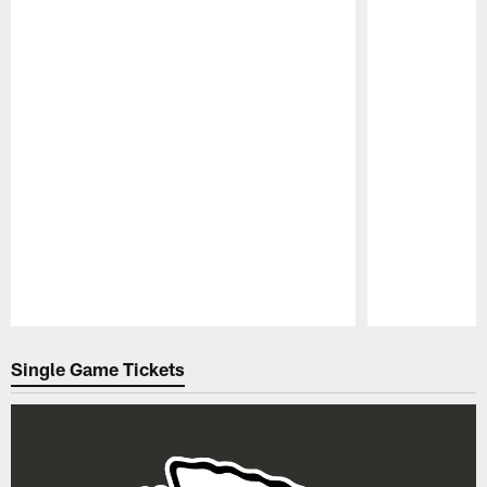
Pause
Play
Single Game Tickets