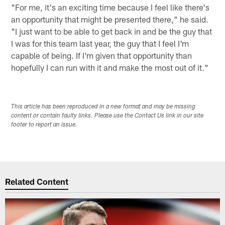
"For me, it's an exciting time because I feel like there's
an opportunity that might be presented there," he said.
"I just want to be able to get back in and be the guy that
I was for this team last year, the guy that I feel I'm
capable of being. If I'm given that opportunity than
hopefully I can run with it and make the most out of it."
This article has been reproduced in a new format and may be missing
content or contain faulty links. Please use the Contact Us link in our site
footer to report an issue.
Related Content