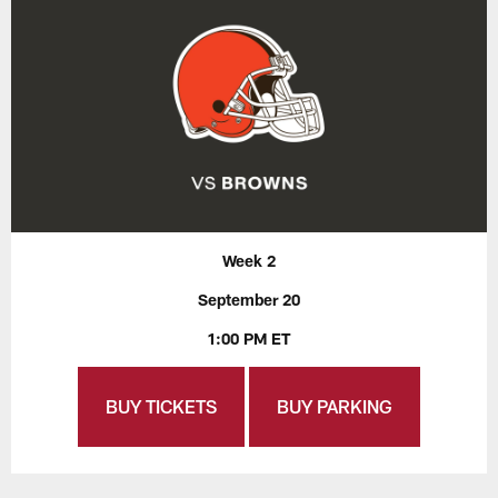
Week 2
September 20
1:00 PM ET
BUY TICKETS
BUY PARKING