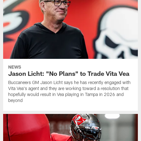
NEWS
Jason Licht: "No Plans" to Trade Vita Vea
Buccaneers GM Jason Licht says he has recently engaged with
Vita Vea's agent and they are working toward a resolution that
hopefully would result in Vea playing in Tampa in 2026 and
beyond