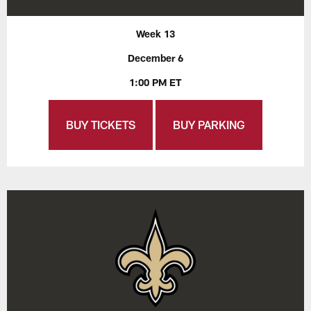
Week 13
December 6
1:00 PM ET
BUY TICKETS
BUY PARKING