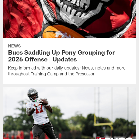
NEWS
Bucs Saddling Up Pony Grouping for
2026 Offense | Updates
Keep informed with our daily updates: News, notes and more
throughout Training Camp and the Preseason