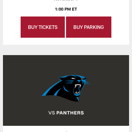
1:00 PM ET
BUY TICKETS
BUY PARKING