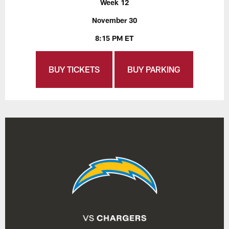
Week 12
November 30
8:15 PM ET
BUY TICKETS
BUY PARKING