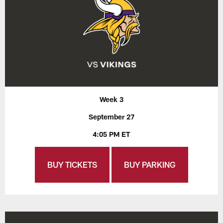
Week 3
September 27
4:05 PM ET
BUY TICKETS
BUY PARKING