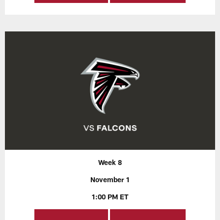
Week 8
November 1
1:00 PM ET