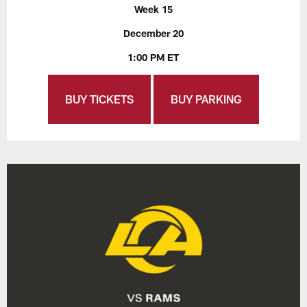
Week 15
December 20
1:00 PM ET
BUY TICKETS
BUY PARKING