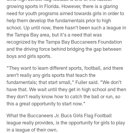
growing sports in Florida. However, there is a glaring
need for youth programs aimed towards girls in order to
help them develop the fundamentals prior to high
school. Up until now, there hasn't been such a league in
the Tampa Bay area, but it's a need that was
recognized by the Tampa Bay Buccaneers Foundation
and the driving force behind bridging the gap between
boys and girls sports.
"They want to learn different sports, football, and there
aren't really any girls sports that teach the
fundamentals; that start small," Fuller said. "We don't
have that. We wait until they get in high school and then
they don't really know how to catch the ball or run, so
this a great opportunity to start now."
What the Buccaneers Jr. Bucs Girls Flag Football
league really provides, is the opportunity for girls to play
in a league of their own.