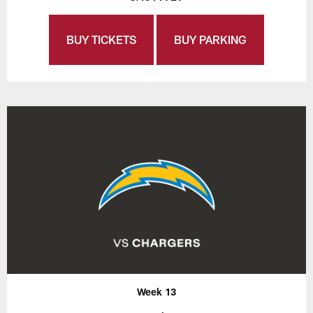
BUY TICKETS
BUY PARKING
Week 13