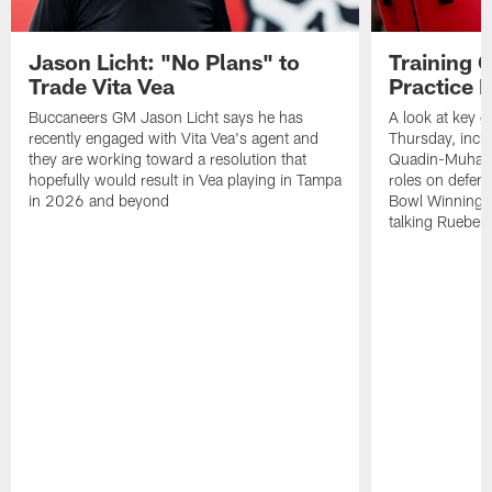
Jason Licht: "No Plans" to
Training 
Trade Vita Vea
Practice 
Buccaneers GM Jason Licht says he has
A look at key 
recently engaged with Vita Vea's agent and
Thursday, inclu
they are working toward a resolution that
Quadin-Muhamma
hopefully would result in Vea playing in Tampa
roles on defen
in 2026 and beyond
Bowl Winning-
talking Rueben 