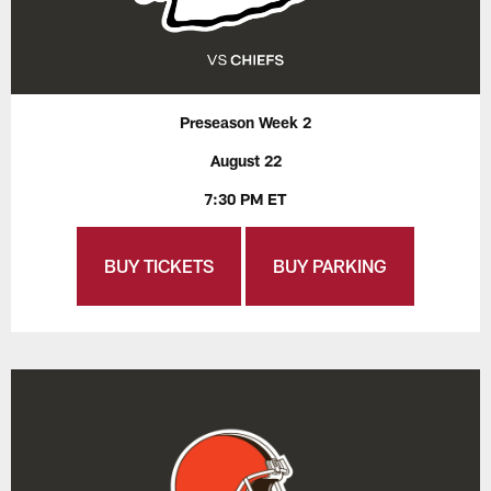
Preseason Week 2
August 22
7:30 PM ET
BUY TICKETS
BUY PARKING