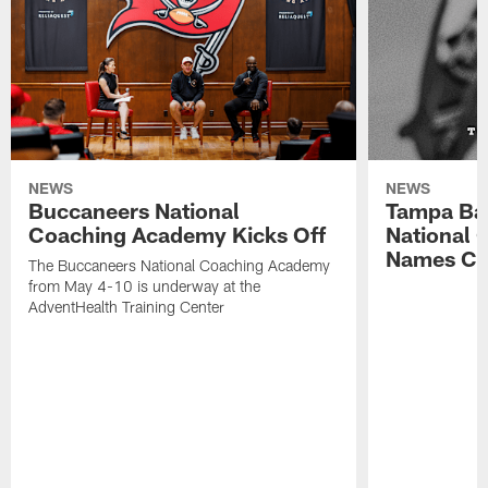
NEWS
NEWS
Buccaneers National
Tampa Ba
Coaching Academy Kicks Off
National
Names Cla
The Buccaneers National Coaching Academy
from May 4-10 is underway at the
AdventHealth Training Center