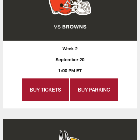
Week 2
September 20
1:00 PM ET
BUY TICKETS
BUY PARKING