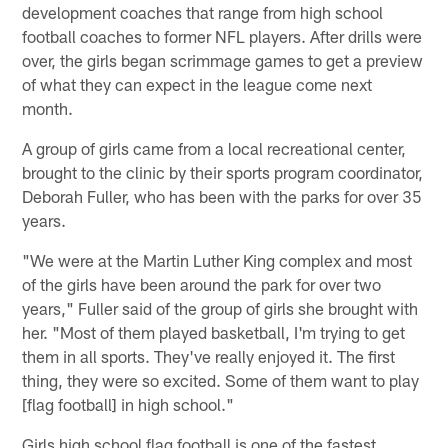
development coaches that range from high school
football coaches to former NFL players. After drills were
over, the girls began scrimmage games to get a preview
of what they can expect in the league come next
month.
A group of girls came from a local recreational center,
brought to the clinic by their sports program coordinator,
Deborah Fuller, who has been with the parks for over 35
years.
"We were at the Martin Luther King complex and most
of the girls have been around the park for over two
years," Fuller said of the group of girls she brought with
her. "Most of them played basketball, I'm trying to get
them in all sports. They've really enjoyed it. The first
thing, they were so excited. Some of them want to play
[flag football] in high school."
Girls high school flag football is one of the fastest