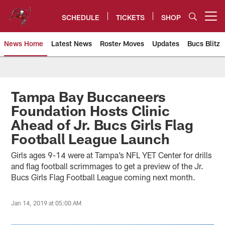
Skip
to
SCHEDULE
TICKETS
SHOP
Open menu button
main
content
News Home
Latest News
Roster Moves
Updates
Bucs Blitz
Tampa Bay Buccaneers
Tampa Bay Buccaneers
Foundation Hosts Clinic
Ahead of Jr. Bucs Girls Flag
Football League Launch
Girls ages 9-14 were at Tampa’s NFL YET Center for drills
and flag football scrimmages to get a preview of the Jr.
Bucs Girls Flag Football League coming next month.
Jan 14, 2019 at 05:00 AM