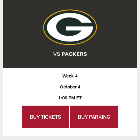
Week 4
October 4
1:00 PM ET
BUY TICKETS
BUY PARKING