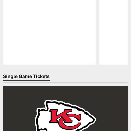
Pause
Play
Single Game Tickets