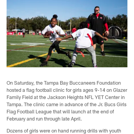
On Saturday, the Tampa Bay Buccaneers Foundation
hosted a flag football clinic for girls ages 9-14 on Glazer
Family Field at the Jackson Heights NFL YET Center in
Tampa. The clinic came in advance of the Jr. Bucs Girls
Flag Football League that will launch at the end of
February and run through late April.
Dozens of girls were on hand running drills with youth