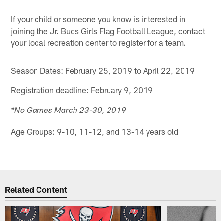
If your child or someone you know is interested in
joining the Jr. Bucs Girls Flag Football League, contact
your local recreation center to register for a team.
Season Dates: February 25, 2019 to April 22, 2019
Registration deadline: February 9, 2019
*No Games March 23-30, 2019
Age Groups: 9-10, 11-12, and 13-14 years old
Related Content