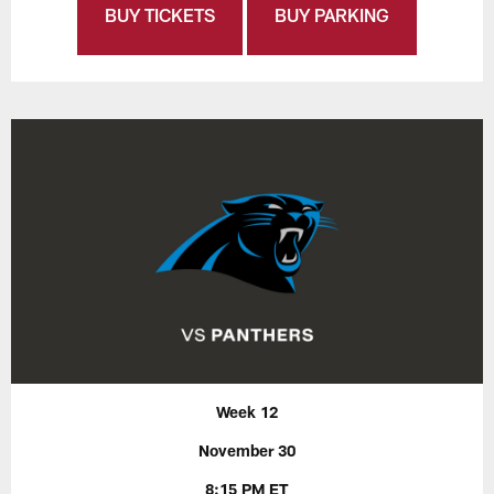
BUY TICKETS
BUY PARKING
Week 12
November 30
8:15 PM ET