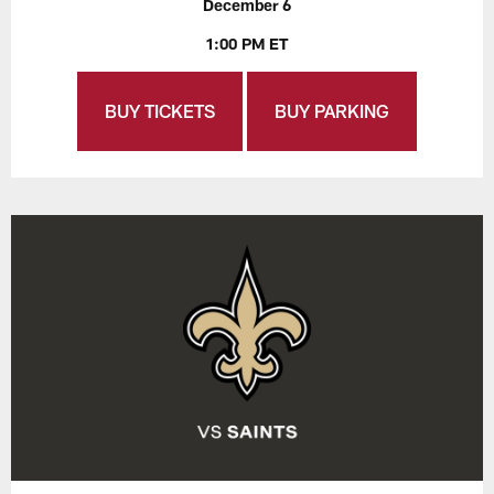
December 6
1:00 PM ET
BUY TICKETS
BUY PARKING