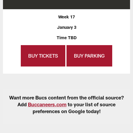
Week 17
January 3
Time TBD
BUY TICKETS
BUY PARKING
Want more Bucs content from the official source?
Add
Buccaneers.com
to your list of source
preferences on Google today!