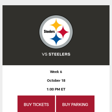
Week 6
October 18
1:00 PM ET
BUY TICKETS
BUY PARKING