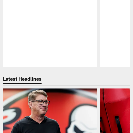
Pause
Play
Latest Headlines