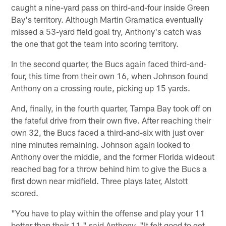
caught a nine-yard pass on third-and-four inside Green
Bay's territory. Although Martin Gramatica eventually
missed a 53-yard field goal try, Anthony's catch was
the one that got the team into scoring territory.
In the second quarter, the Bucs again faced third-and-
four, this time from their own 16, when Johnson found
Anthony on a crossing route, picking up 15 yards.
And, finally, in the fourth quarter, Tampa Bay took off on
the fateful drive from their own five. After reaching their
own 32, the Bucs faced a third-and-six with just over
nine minutes remaining. Johnson again looked to
Anthony over the middle, and the former Florida wideout
reached bag for a throw behind him to give the Bucs a
first down near midfield. Three plays later, Alstott
scored.
"You have to play within the offense and play your 11
better than their 11," said Anthony. "It felt good to get