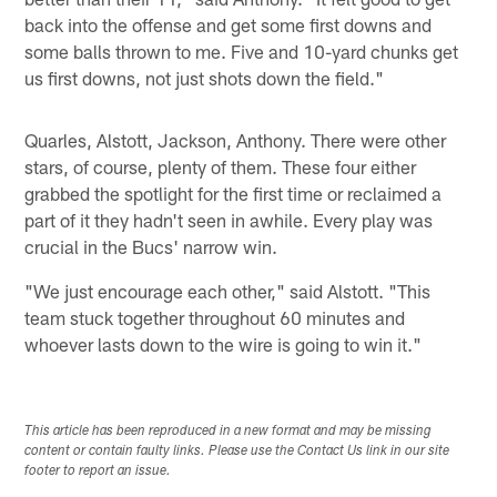
back into the offense and get some first downs and
some balls thrown to me. Five and 10-yard chunks get
us first downs, not just shots down the field."
Quarles, Alstott, Jackson, Anthony. There were other
stars, of course, plenty of them. These four either
grabbed the spotlight for the first time or reclaimed a
part of it they hadn't seen in awhile. Every play was
crucial in the Bucs' narrow win.
"We just encourage each other," said Alstott. "This
team stuck together throughout 60 minutes and
whoever lasts down to the wire is going to win it."
This article has been reproduced in a new format and may be missing
content or contain faulty links. Please use the Contact Us link in our site
footer to report an issue.