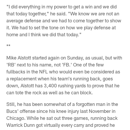
"I did everything in my power to get a win and we did
that today together," he said. "We know we are not an
average defense and we had to come together to show
it. We had to set the tone on how we play defense at
home and I think we did that today."
**
Mike Alstott started again on Sunday, as usual, but with
'RB' next to his name, not 'FB.' One of the few
fullbacks in the NFL who would even be considered as
a replacement when his team's running back, goes
down, Alstott has 3,400 rushing yards to prove that he
can tote the rock as well as he can block.
Still, he has been somewhat of a forgotten man in the
Bucs' offense since his knee injury last November in
Chicago. While he sat out three games, running back
Warrick Dunn got virtually every carry and proved he