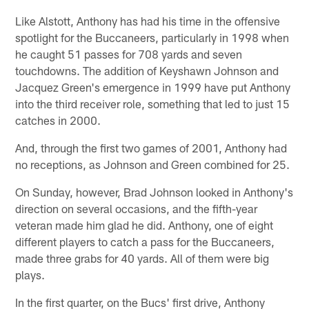
Like Alstott, Anthony has had his time in the offensive
spotlight for the Buccaneers, particularly in 1998 when
he caught 51 passes for 708 yards and seven
touchdowns. The addition of Keyshawn Johnson and
Jacquez Green's emergence in 1999 have put Anthony
into the third receiver role, something that led to just 15
catches in 2000.
And, through the first two games of 2001, Anthony had
no receptions, as Johnson and Green combined for 25.
On Sunday, however, Brad Johnson looked in Anthony's
direction on several occasions, and the fifth-year
veteran made him glad he did. Anthony, one of eight
different players to catch a pass for the Buccaneers,
made three grabs for 40 yards. All of them were big
plays.
In the first quarter, on the Bucs' first drive, Anthony