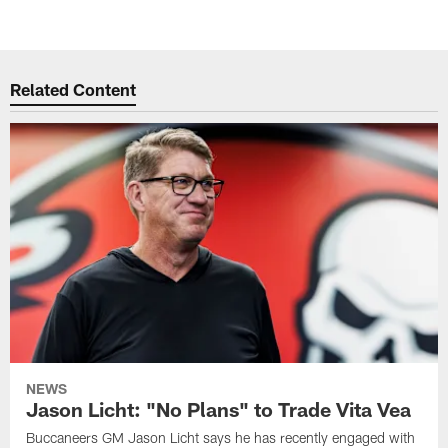
Related Content
NEWS
Jason Licht: "No Plans" to Trade Vita Vea
Buccaneers GM Jason Licht says he has recently engaged with