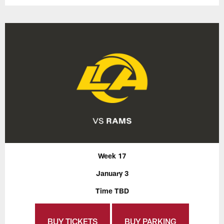
Week 17
January 3
Time TBD
BUY TICKETS
BUY PARKING