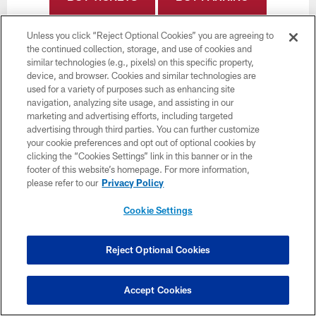
Unless you click “Reject Optional Cookies” you are agreeing to
the continued collection, storage, and use of cookies and
similar technologies (e.g., pixels) on this specific property,
device, and browser. Cookies and similar technologies are
used for a variety of purposes such as enhancing site
Want more Bucs content from the official source?
navigation, analyzing site usage, and assisting in our
Add
Buccaneers.com
to your list of source
marketing and advertising efforts, including targeted
preferences on Google today!
advertising through third parties. You can further customize
your cookie preferences and opt out of optional cookies by
clicking the “Cookies Settings” link in this banner or in the
footer of this website’s homepage. For more information,
please refer to our
Privacy Policy
Cookie Settings
Reject Optional Cookies
Accept Cookies