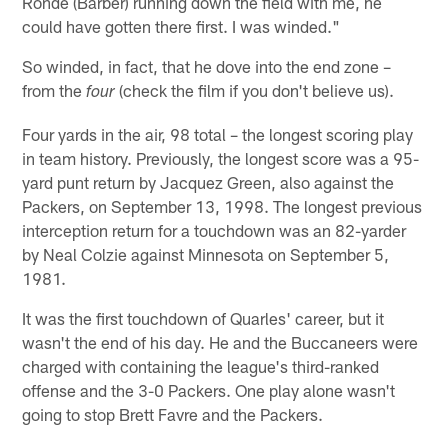
Ronde (Barber) running down the field with me, he
could have gotten there first. I was winded."
So winded, in fact, that he dove into the end zone –
from the
(check the film if you don't believe us).
four
Four yards in the air, 98 total – the longest scoring play
in team history. Previously, the longest score was a 95-
yard punt return by Jacquez Green, also against the
Packers, on September 13, 1998. The longest previous
interception return for a touchdown was an 82-yarder
by Neal Colzie against Minnesota on September 5,
1981.
It was the first touchdown of Quarles' career, but it
wasn't the end of his day. He and the Buccaneers were
charged with containing the league's third-ranked
offense and the 3-0 Packers. One play alone wasn't
going to stop Brett Favre and the Packers.