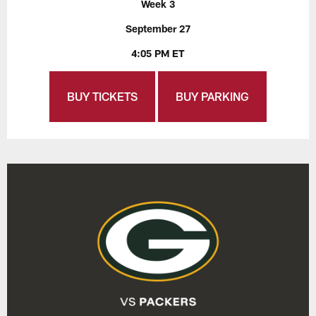
Week 3
September 27
4:05 PM ET
BUY TICKETS
BUY PARKING