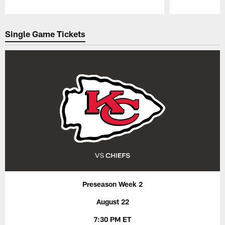
Pause
Play
Single Game Tickets
Preseason Week 2
August 22
7:30 PM ET