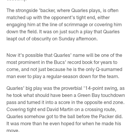
The strongside 'backer, where Quarles plays, is often
matched up with the opponent's tight end, either
engaging him at the line of scrimmage or covering him
down the field. It was on just such a play that Quarles
leapt out of obscurity on Sunday afternoon.
Now it's possible that Quarles' name will be one of the
most prominent in the Bucs' record book for years to
come, and not just because he is the only Q-surnamed
man ever to play a regular-season down for the team.
Quarles' big play was the proverbial '14-point swing, as
he took what should have been a Green Bay touchdown
pass and turned it into a score in the opposite end zone.
Covering tight end David Martin on a crossing route,
Quarles somehow got to the ball before the Packer did.
It was more than he even hoped for when he made his
move.