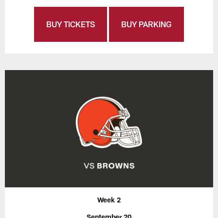
BUY TICKETS
BUY PARKING
Week 2
September 20