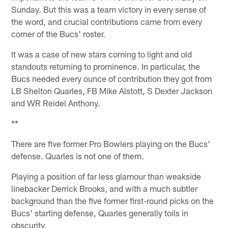
Sunday. But this was a team victory in every sense of
the word, and crucial contributions came from every
corner of the Bucs' roster.
It was a case of new stars coming to light and old
standouts returning to prominence. In particular, the
Bucs needed every ounce of contribution they got from
LB Shelton Quarles, FB Mike Alstott, S Dexter Jackson
and WR Reidel Anthony.
**
There are five former Pro Bowlers playing on the Bucs'
defense. Quarles is not one of them.
Playing a position of far less glamour than weakside
linebacker Derrick Brooks, and with a much subtler
background than the five former first-round picks on the
Bucs' starting defense, Quarles generally toils in
obscurity.