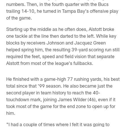
numbers. Then, in the fourth quarter with the Bucs
trailing 14-10, he turned in Tampa Bay's offensive play
of the game.
Starting up the middle as he often does, Alstott broke
one tackle at the line then darted to the left. While key
blocks by receivers Johnson and Jacquez Green
helped spring him, the resulting 39-yard scoring run still
required the feet, speed and field vision that separate
Alstott from most of the league's fullbacks.
He finished with a game-high 77 rushing yards, his best
total since that '99 season. He also became just the
second player in team history to reach the 40-
touchdown mark, joining James Wilder (46), even if it
took most of the game for the end zone to open up for
him.
"I had a couple of times where I felt it was going to