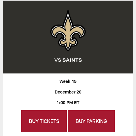
Week 15
December 20
1:00 PM ET
BUY TICKETS
BUY PARKING