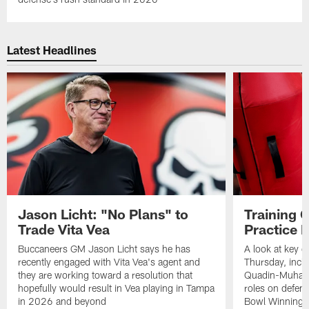
Latest Headlines
Jason Licht: "No Plans" to
Training 
Trade Vita Vea
Practice 
Buccaneers GM Jason Licht says he has
A look at key 
recently engaged with Vita Vea's agent and
Thursday, inclu
they are working toward a resolution that
Quadin-Muhamma
hopefully would result in Vea playing in Tampa
roles on defen
in 2026 and beyond
Bowl Winning-