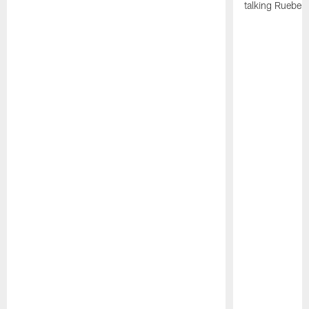
talking Rueben 