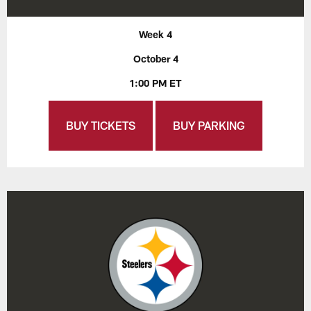
Week 4
October 4
1:00 PM ET
BUY TICKETS
BUY PARKING