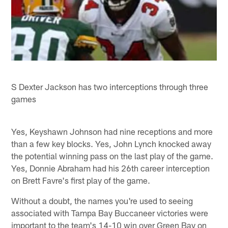
S Dexter Jackson has two interceptions through three
games
Yes, Keyshawn Johnson had nine receptions and more
than a few key blocks. Yes, John Lynch knocked away
the potential winning pass on the last play of the game.
Yes, Donnie Abraham had his 26th career interception
on Brett Favre's first play of the game.
Without a doubt, the names you're used to seeing
associated with Tampa Bay Buccaneer victories were
important to the team's 14-10 win over Green Bay on