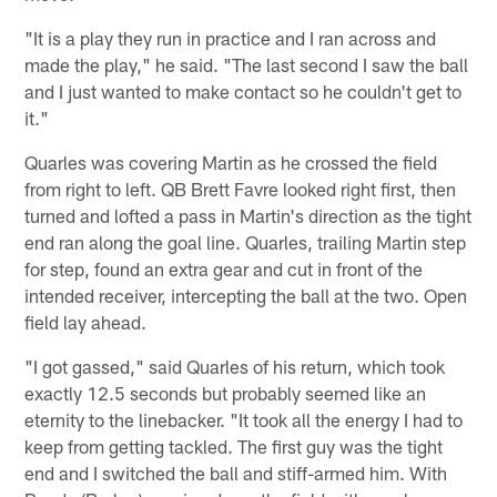
"It is a play they run in practice and I ran across and
made the play," he said. "The last second I saw the ball
and I just wanted to make contact so he couldn't get to
it."
Quarles was covering Martin as he crossed the field
from right to left. QB Brett Favre looked right first, then
turned and lofted a pass in Martin's direction as the tight
end ran along the goal line. Quarles, trailing Martin step
for step, found an extra gear and cut in front of the
intended receiver, intercepting the ball at the two. Open
field lay ahead.
"I got gassed," said Quarles of his return, which took
exactly 12.5 seconds but probably seemed like an
eternity to the linebacker. "It took all the energy I had to
keep from getting tackled. The first guy was the tight
end and I switched the ball and stiff-armed him. With