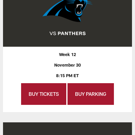
Week 12
November 30
8:15 PM ET
BUY TICKETS
BUY PARKING