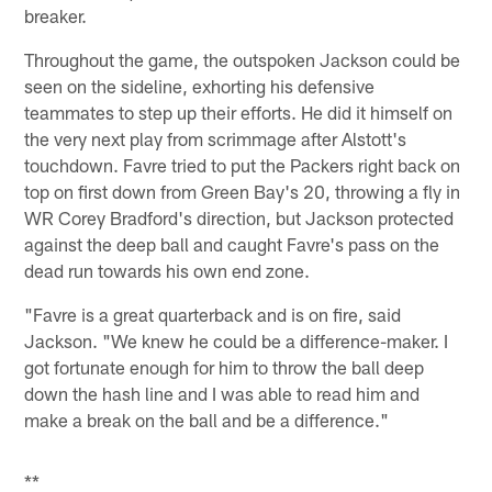
breaker.
Throughout the game, the outspoken Jackson could be
seen on the sideline, exhorting his defensive
teammates to step up their efforts. He did it himself on
the very next play from scrimmage after Alstott's
touchdown. Favre tried to put the Packers right back on
top on first down from Green Bay's 20, throwing a fly in
WR Corey Bradford's direction, but Jackson protected
against the deep ball and caught Favre's pass on the
dead run towards his own end zone.
"Favre is a great quarterback and is on fire, said
Jackson. "We knew he could be a difference-maker. I
got fortunate enough for him to throw the ball deep
down the hash line and I was able to read him and
make a break on the ball and be a difference."
**