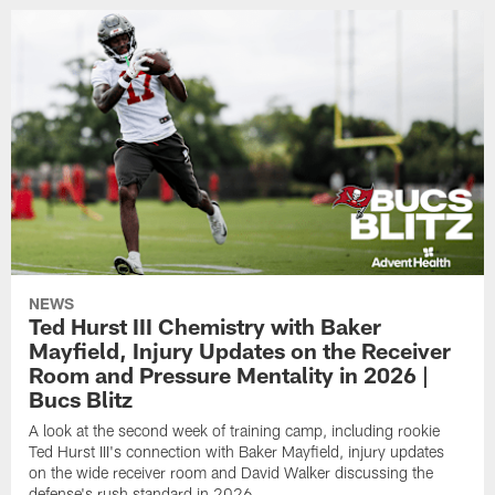
NEWS
Ted Hurst III Chemistry with Baker
Mayfield, Injury Updates on the Receiver
Room and Pressure Mentality in 2026 |
Bucs Blitz
A look at the second week of training camp, including rookie
Ted Hurst III's connection with Baker Mayfield, injury updates
on the wide receiver room and David Walker discussing the
defense's rush standard in 2026