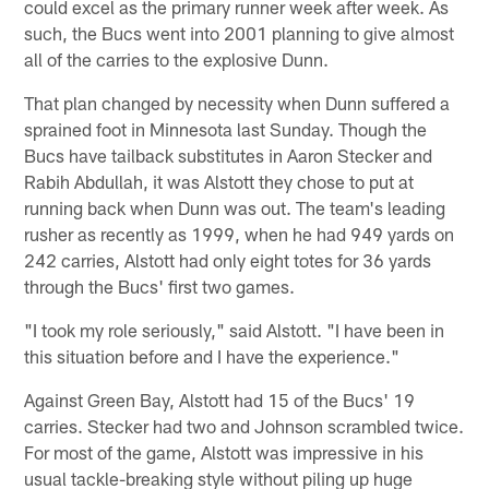
could excel as the primary runner week after week. As
such, the Bucs went into 2001 planning to give almost
all of the carries to the explosive Dunn.
That plan changed by necessity when Dunn suffered a
sprained foot in Minnesota last Sunday. Though the
Bucs have tailback substitutes in Aaron Stecker and
Rabih Abdullah, it was Alstott they chose to put at
running back when Dunn was out. The team's leading
rusher as recently as 1999, when he had 949 yards on
242 carries, Alstott had only eight totes for 36 yards
through the Bucs' first two games.
"I took my role seriously," said Alstott. "I have been in
this situation before and I have the experience."
Against Green Bay, Alstott had 15 of the Bucs' 19
carries. Stecker had two and Johnson scrambled twice.
For most of the game, Alstott was impressive in his
usual tackle-breaking style without piling up huge