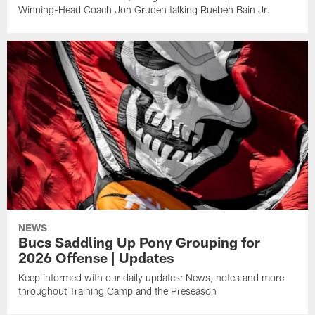
Winning-Head Coach Jon Gruden talking Rueben Bain Jr.
NEWS
Bucs Saddling Up Pony Grouping for
2026 Offense | Updates
Keep informed with our daily updates: News, notes and more
throughout Training Camp and the Preseason