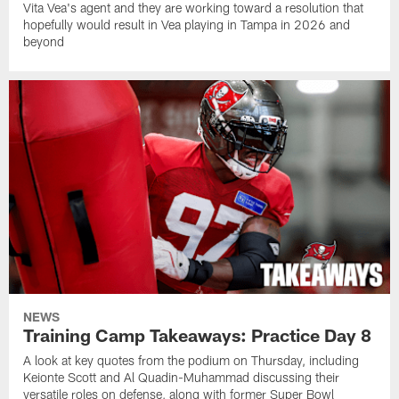
Vita Vea's agent and they are working toward a resolution that
hopefully would result in Vea playing in Tampa in 2026 and
beyond
NEWS
Training Camp Takeaways: Practice Day 8
A look at key quotes from the podium on Thursday, including
Keionte Scott and Al Quadin-Muhammad discussing their
versatile roles on defense, along with former Super Bowl