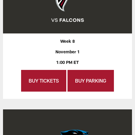
Week 8
November 1
1:00 PM ET
BUY TICKETS
BUY PARKING