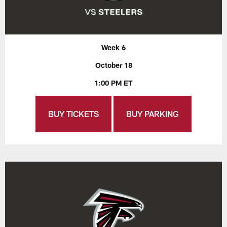
Week 6
October 18
1:00 PM ET
BUY TICKETS
BUY PARKING