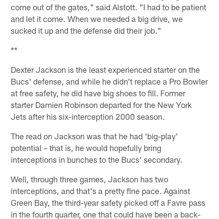
come out of the gates," said Alstott. "I had to be patient
and let it come. When we needed a big drive, we
sucked it up and the defense did their job."
**
Dexter Jackson is the least experienced starter on the
Bucs' defense, and while he didn't replace a Pro Bowler
at free safety, he did have big shoes to fill. Former
starter Damien Robinson departed for the New York
Jets after his six-interception 2000 season.
The read on Jackson was that he had 'big-play'
potential – that is, he would hopefully bring
interceptions in bunches to the Bucs' secondary.
Well, through three games, Jackson has two
interceptions, and that's a pretty fine pace. Against
Green Bay, the third-year safety picked off a Favre pass
in the fourth quarter, one that could have been a back-