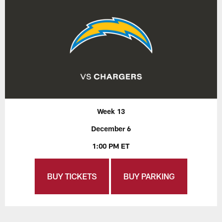
Week 13
December 6
1:00 PM ET
BUY TICKETS
BUY PARKING