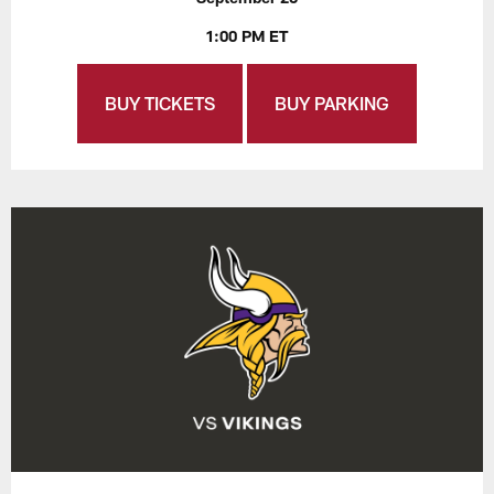
1:00 PM ET
BUY TICKETS
BUY PARKING