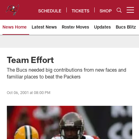
Skip
to
SCHEDULE
TICKETS
SHOP
Open menu button
main
content
News Home
Latest News
Roster Moves
Updates
Bucs Blitz
Tampa Bay Buccaneers
Team Effort
The Bucs needed big contributions from new faces and
familiar places to beat the Packers
Oct 06, 2001 at 08:00 PM