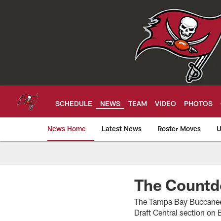
Skip
to
main
content
SCHEDULE
NEWS
TEAM
VIDEO
PHOTOS
News Home
Latest News
Roster Moves
U
Tampa Bay Buccan
The Count
The Tampa Bay Buccaneers’
Draft Central section o