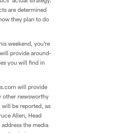
Bucs' actual strategy.
ects are determined
 how they plan to do
 this weekend, you're
ill provide around-
s you will find in
s.com will provide
ny other newsworthy
 will be reported, as
ruce Allen, Head
m address the media