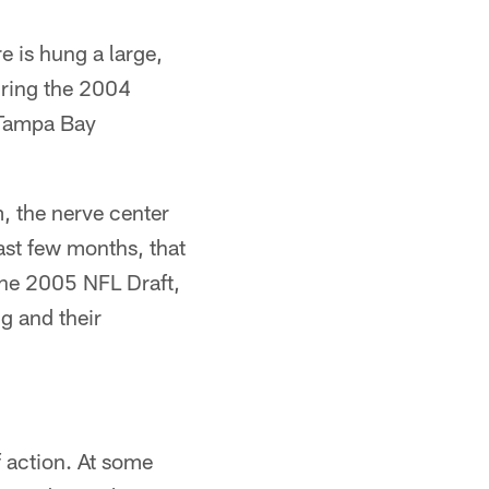
 is hung a large,
uring the 2004
e Tampa Bay
, the nerve center
ast few months, that
 the 2005 NFL Draft,
g and their
 action. At some