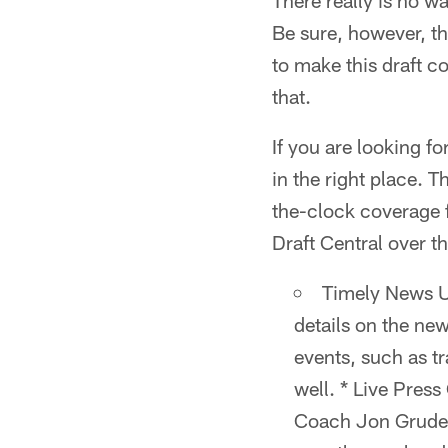
There really is no wa
Be sure, however, th
to make this draft co
that.
If you are looking fo
in the right place. T
the-clock coverage f
Draft Central over 
Timely News U
details on the ne
events, such as tr
well. * Live Pres
Coach Jon Gruden 