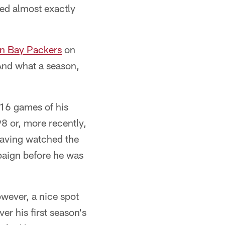
red almost exactly
n Bay Packers
on
And what a season,
16 games of his
8 or, more recently,
aving watched the
mpaign before he was
wever, a nice spot
r his first season's