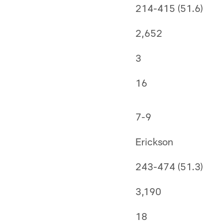
214-415 (51.6)
2,652
3
16
7-9
Erickson
243-474 (51.3)
3,190
18