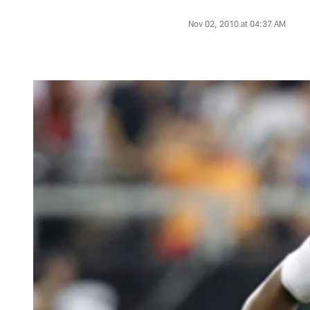
Nov 02, 2010 at 04:37 AM