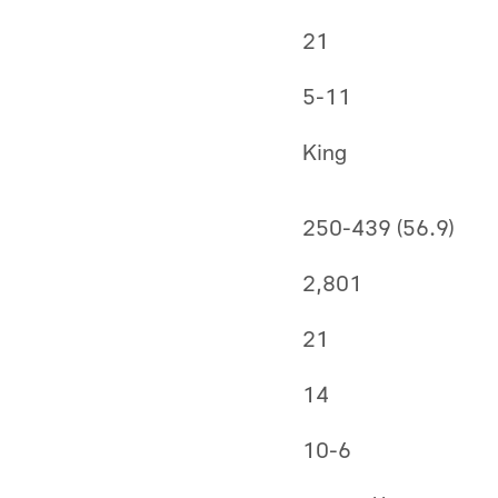
21
5-11
King
250-439 (56.9)
2,801
21
14
10-6