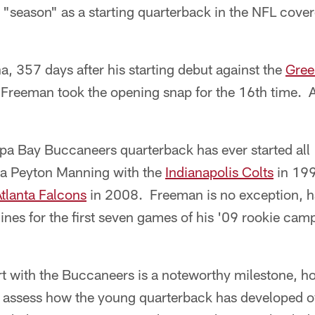
 "season" as a starting quarterback in the NFL cove
, 357 days after his starting debut against the
Gree
reeman took the opening snap for the 16th time. 
 Bay Buccaneers quarterback has ever started all 
la Peyton Manning with the
Indianapolis Colts
in 199
tlanta Falcons
in 2008. Freeman is no exception, h
lines for the first seven games of his '09 rookie ca
t with the Buccaneers is a noteworthy milestone, ho
 assess how the young quarterback has developed ove