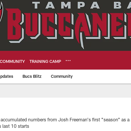
COMMUNITY
TRAINING CAMP
pdates
Bucs Blitz
Community
eers
6
 the accumulated numbers from Josh Freeman's first "season" as a
 last 10 starts