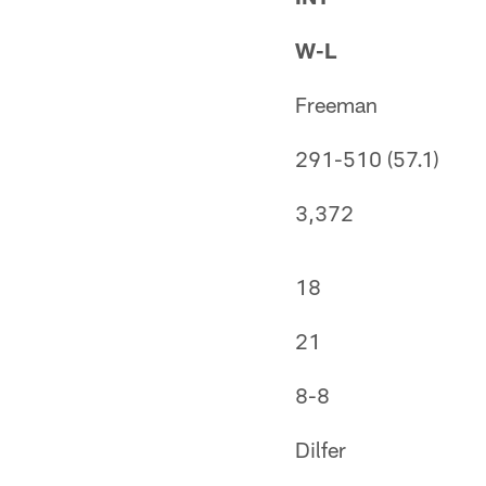
W-L
Freeman
291-510 (57.1)
3,372
18
21
8-8
Dilfer