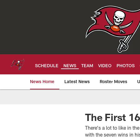
Skip
to
main
content
SCHEDULE
NEWS
TEAM
VIDEO
PHOTOS
News Home
Latest News
Roster Moves
U
Tampa Bay Buccan
The First 1
There's a lot to like in
with the seven wins in his