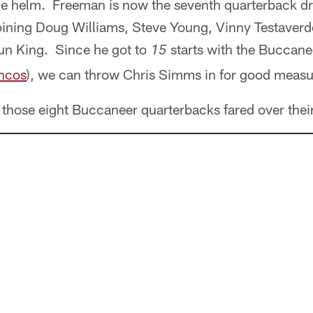
he helm. Freeman is now the seventh quarterback d
joining Doug Williams, Steve Young, Vinny Testaverd
aun King. Since he got to
starts with the Buccane
15
ncos
), we can throw Chris Simms in for good measu
 those eight Buccaneer quarterbacks fared over their 