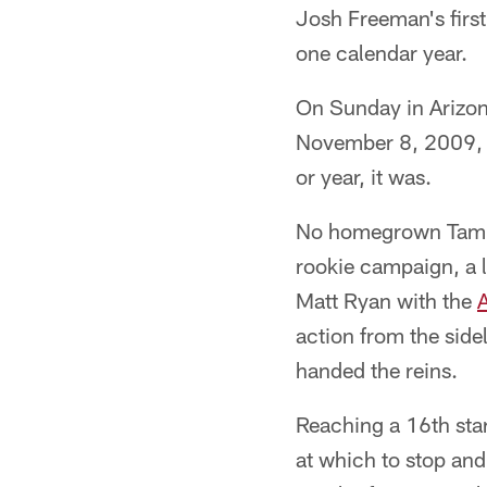
Josh Freeman's first
one calendar year.
On Sunday in Arizona
November 8, 2009, F
or year, it was.
No homegrown Tampa
rookie campaign, a 
Matt Ryan with the
A
action from the side
handed the reins.
Reaching a 16th star
at which to stop and