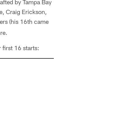
rafted by Tampa Bay
e, Craig Erickson,
ers (his 16th came
re.
first 16 starts: