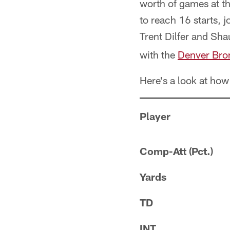
worth of games at t
to reach 16 starts, 
Trent Dilfer and Sh
with the
Denver Bro
Here's a look at how
Player
Comp-Att (Pct.)
Yards
TD
INT