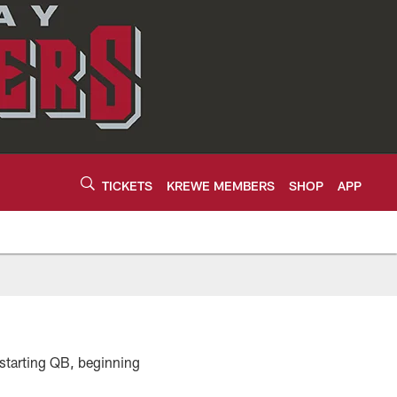
TICKETS
KREWE MEMBERS
SHOP
APP
 starting QB, beginning